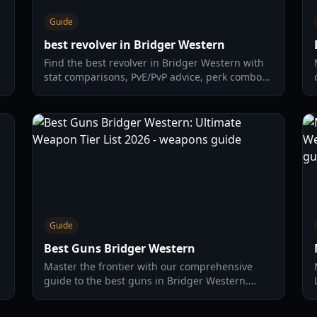
Guide
best revolver in Bridger Western
Find the best revolver in Bridger Western with
stat comparisons, PvE/PvP advice, perk combos,
and a practical upgrade path for 2026.
Guide
Best Guns Bridger Western
Master the frontier with our comprehensive
guide to the best guns in Bridger Western.
Compare damage, range, and fire rates for
every weapon in the game.