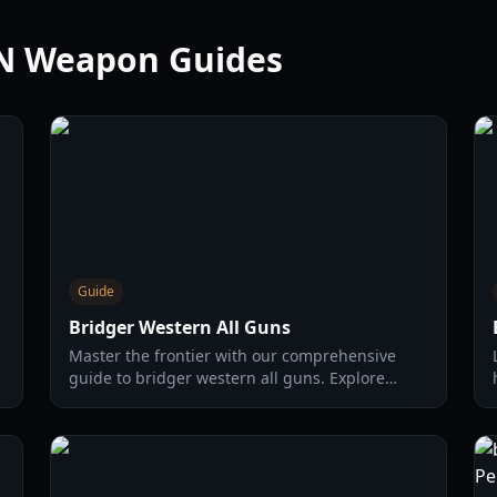
RN Weapon Guides
Guide
Bridger Western All Guns
Master the frontier with our comprehensive
guide to bridger western all guns. Explore
weapon stats, unlocking methods, and pro
combat strategies for 2026.