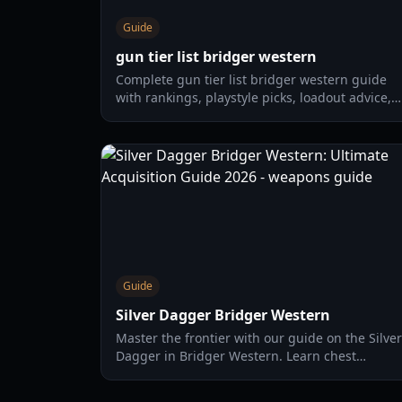
Guide
gun tier list bridger western
Complete gun tier list bridger western guide
with rankings, playstyle picks, loadout advice,
and practical combat tips for 2026.
Guide
Silver Dagger Bridger Western
Master the frontier with our guide on the Silver
Dagger in Bridger Western. Learn chest
locations, damage stats, and the best vampire-
hunting strategies.