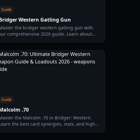
Guide
Bridger Western Gatling Gun
Master the bridger western gatling gun with
our comprehensive 2026 guide. Learn about
damage stats, limb-targeting mechanics, and
the best talent card loadouts.
Guide
Malcolm .70
Master the Malcolm .70 in Bridger: Western.
Learn the best card synergies, stats, and high-
damage loadouts to dominate the 2026 meta.