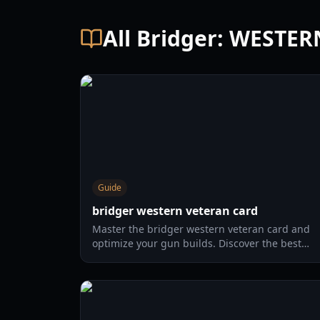
All Bridger: WESTE
Guide
bridger western veteran card
Master the bridger western veteran card and
optimize your gun builds. Discover the best
card combinations, melee strategies, and
defensive tactics for 2026.