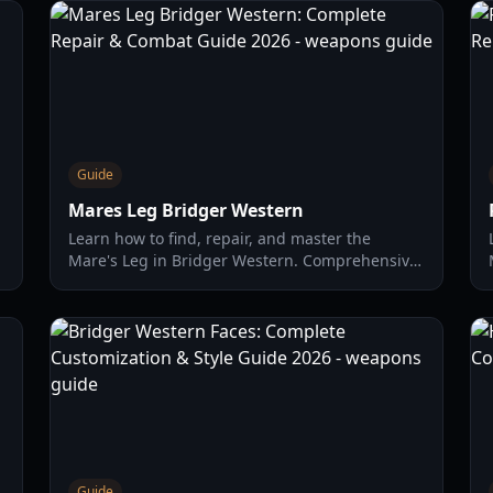
Guide
Mares Leg Bridger Western
Learn how to find, repair, and master the
Mare's Leg in Bridger Western. Comprehensive
d
guide on fishing, NPC quests, and weapon
stats.
Guide