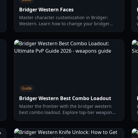
Bridger Western Faces
Master character customization in Bridger:
Western. Learn how to change your bridger
western faces, find the best gear, and optimize
your cowboy build for 2026.
Guide
Bridger Western Best Combo Loadout
Master the frontier with the bridger western
best combo loadout. Explore top-tier weapon
synergies, budget builds, and advanced PvP
tactics for 2026.