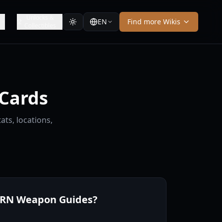
Unlocks &
EN
Find more Wikis
Collectibles
Cards
ts, locations,
ERN Weapon Guides?