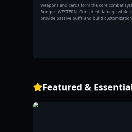
Weapons and cards form the core combat sys
Bridger: WESTERN. Guns deal damage while c
provide passive buffs and build customization
Featured & Essentia