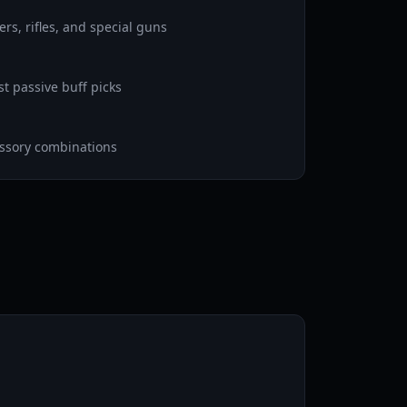
rs, rifles, and special guns
st passive buff picks
essory combinations