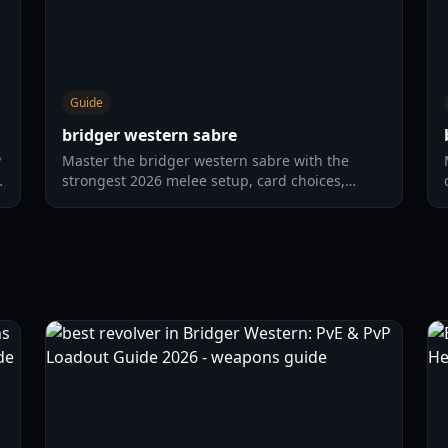
Guide
bridger western sabre
P
Master the bridger western sabre with the
strongest 2026 melee setup, card choices,
horse combo routes, and practical PvP tactics.