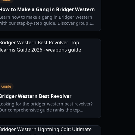
How to Make a Gang in Bridger Western
Learn how to make a gang in Bridger Western
with our step-by-step guide. Discover group ID
requirements, description tags, and
troubleshooting tips for 2026.
Guide
Bridger Western Best Revolver
Looking for the bridger western best revolver?
Our comprehensive guide ranks the top
sidearms, including the Whitney Dragoon and
Schofield, with stats and loadout tips.