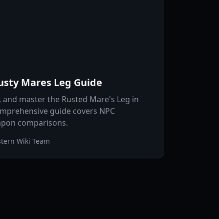
usty Mares Leg Guide
r, and master the Rusted Mare's Leg in
omprehensive guide covers NPC
eapon comparisons.
tern Wiki Team