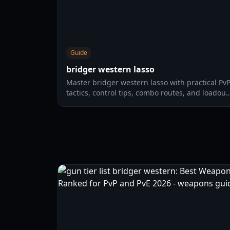
Guide
bridger western lasso
Master bridger western lasso with practical Pv
tactics, control tips, combo routes, and loadout
choices for solo and duo fights in 2026.