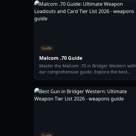
Guide
Malcom .70 Guide
Master the Malcom .70 in Bridger Western with
our comprehensive guide. Explore the best
card synergies, combat strategies, and update
2026 tier lists.
Guide