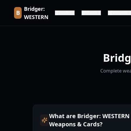
Bridger:
B
Guides
Stands
Weapons
WESTERN
Brid
Complete weap
What are Bridger: WESTERN
Weapons & Cards?