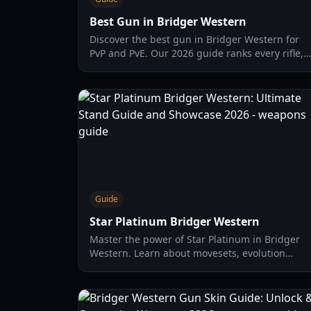
Best Gun in Bridger Western
Discover the best gun in Bridger Western for
PvP and PvE. Our 2026 guide ranks every rifle,
revolver, and shotgun to help you dominate the
frontier.
Guide
Star Platinum Bridger Western
Master the power of Star Platinum in Bridger
Western. Learn about movesets, evolution
paths to SPTW, and top-tier combat strategies
for 2026.