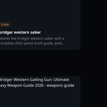
Guide
bridger western saber
Master the bridger western saber with a
complete 2026 speed build guide, perk
priorities, combat rotations, positioning, and
teamfight tactics for consistent PvP wins.