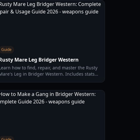
Guide
Rusty Mare Leg Bridger Western
Learn how to find, repair, and master the Rusty
Mare's Leg in Bridger Western. Includes stats
comparison, quest locations, and expert
combat tips.
Guide