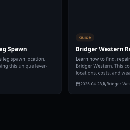
Guide
Leg Spawn
Bridger Western R
s leg spawn location,
Learn how to find, repai
ing this unique lever-
Bridger Western. This c
locations, costs, and w
2026-04-28
Bridger Wes