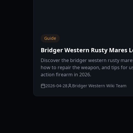
Guide
Bridger Western Rusty Mares 
Discover the bridger western rusty mare
how to repair the weapon, and tips for us
action firearm in 2026.
2026-04-28
Bridger Western Wiki Team