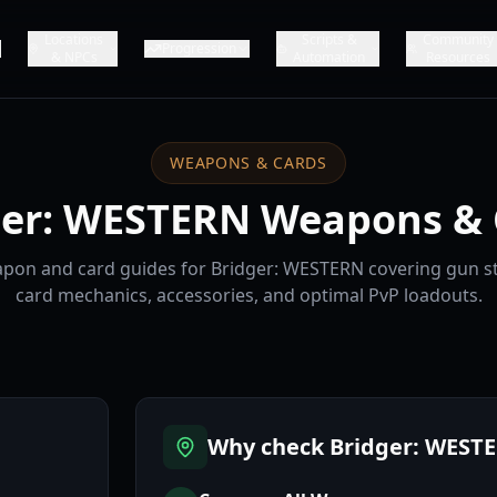
Locations
Scripts &
Community
Progression
& NPCs
Automation
Resources
WEAPONS & CARDS
ger: WESTERN Weapons & 
on and card guides for Bridger: WESTERN covering gun sta
card mechanics, accessories, and optimal PvP loadouts.
Why check Bridger: WEST