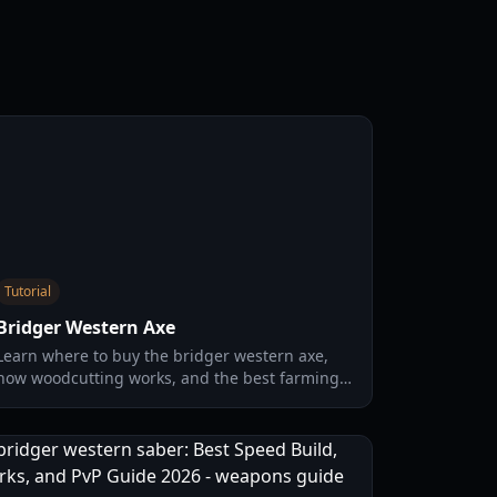
Tutorial
Bridger Western Axe
Learn where to buy the bridger western axe,
how woodcutting works, and the best farming
loop for wood, EXP, and Rokakaka seeds in 2026.