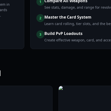
Compare All Weapons
1
tem in
See stats, damage, and range for revolve
ards
.
Master the Card System
2
Learn card rolling, tier slots, and the be
Build PvP Loadouts
3
Create effective weapon, card, and acc
l