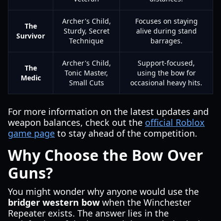
Archer's Child,
Focuses on staying
The
Sturdy, Secret
alive during stand
Survivor
Technique
barrages.
Archer's Child,
Support-focused,
The
Tonic Master,
using the bow for
Medic
Small Cuts
occasional heavy hits.
For more information on the latest updates and
weapon balances, check out the
official Roblox
game page
to stay ahead of the competition.
Why Choose the Bow Over
Guns?
You might wonder why anyone would use the
bridger western bow
when the Winchester
Repeater exists. The answer lies in the