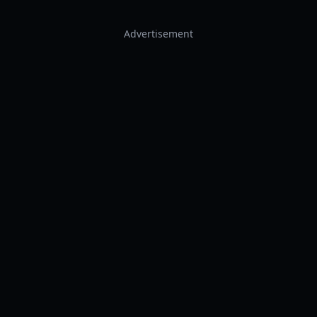
Advertisement