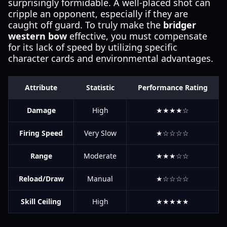
surprisingly formidable. A well-placed shot can
cripple an opponent, especially if they are
caught off guard. To truly make the
bridger
western bow
effective, you must compensate
for its lack of speed by utilizing specific
character cards and environmental advantages.
Attribute
Statistic
Performance Rating
Damage
High
★★★★☆
Firing Speed
Very Slow
★☆☆☆☆
Range
Moderate
★★★☆☆
Reload/Draw
Manual
★☆☆☆☆
Skill Ceiling
High
★★★★★