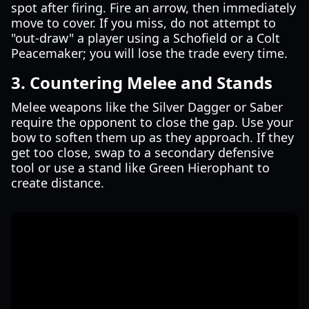
spot after firing. Fire an arrow, then immediately
move to cover. If you miss, do not attempt to
"out-draw" a player using a Schofield or a Colt
Peacemaker; you will lose the trade every time.
3. Countering Melee and Stands
Melee weapons like the Silver Dagger or Saber
require the opponent to close the gap. Use your
bow to soften them up as they approach. If they
get too close, swap to a secondary defensive
tool or use a stand like Green Hierophant to
create distance.