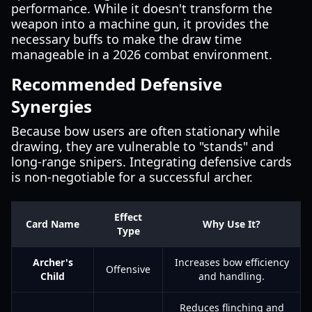
performance. While it doesn't transform the
weapon into a machine gun, it provides the
necessary buffs to make the draw time
manageable in a 2026 combat environment.
Recommended Defensive
Synergies
Because bow users are often stationary while
drawing, they are vulnerable to "stands" and
long-range snipers. Integrating defensive cards
is non-negotiable for a successful archer.
Effect
Card Name
Why Use It?
Type
Archer's
Increases bow efficiency
Offensive
Child
and handling.
Reduces flinching and