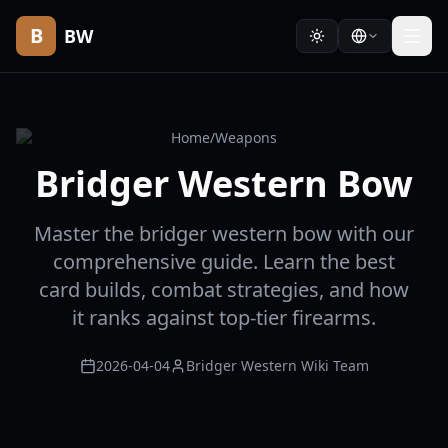
B
BW
Home
/
Weapons
Bridger Western Bow
Master the bridger western bow with our
comprehensive guide. Learn the best
card builds, combat strategies, and how
it ranks against top-tier firearms.
2026-04-04
Bridger Western Wiki Team