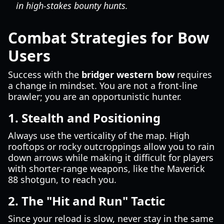
in high-stakes bounty hunts.
Combat Strategies for Bow
Users
Success with the
bridger western bow
requires
a change in mindset. You are not a front-line
brawler; you are an opportunistic hunter.
1. Stealth and Positioning
Always use the verticality of the map. High
rooftops or rocky outcroppings allow you to rain
down arrows while making it difficult for players
with shorter-range weapons, like the Maverick
88 shotgun, to reach you.
2. The "Hit and Run" Tactic
Since your reload is slow, never stay in the same