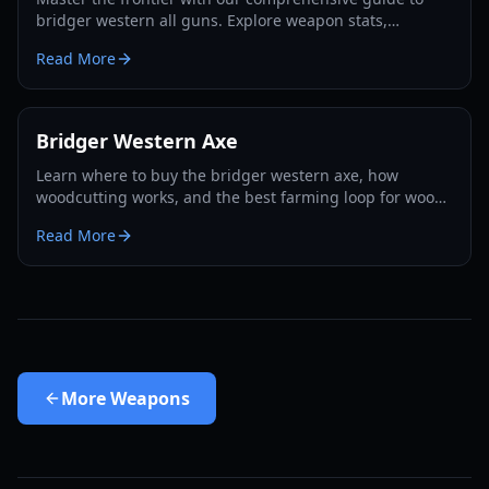
bridger western all guns. Explore weapon stats,
unlocking methods, and pro combat strategies for 2026.
Read More
Bridger Western Axe
Learn where to buy the bridger western axe, how
woodcutting works, and the best farming loop for wood,
EXP, and Rokakaka seeds in 2026.
Read More
More
Weapons