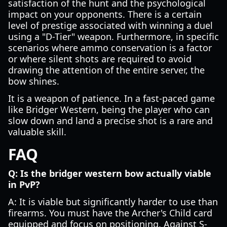
satisfaction of the hunt and the psychological
impact on your opponents. There is a certain
level of prestige associated with winning a duel
using a "D-Tier" weapon. Furthermore, in specific
scenarios where ammo conservation is a factor
or where silent shots are required to avoid
drawing the attention of the entire server, the
bow shines.
It is a weapon of patience. In a fast-paced game
like Bridger Western, being the player who can
slow down and land a precise shot is a rare and
valuable skill.
FAQ
Q: Is the bridger western bow actually viable
in PvP?
A: It is viable but significantly harder to use than
firearms. You must have the Archer's Child card
equipped and focus on positioning. Against S-