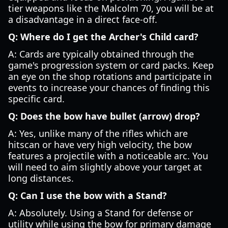
tier weapons like the Malcolm 70, you will be at
a disadvantage in a direct face-off.
Q: Where do I get the Archer's Child card?
A: Cards are typically obtained through the
game's progression system or card packs. Keep
an eye on the shop rotations and participate in
events to increase your chances of finding this
specific card.
Q: Does the bow have bullet (arrow) drop?
A: Yes, unlike many of the rifles which are
hitscan or have very high velocity, the bow
features a projectile with a noticeable arc. You
will need to aim slightly above your target at
long distances.
Q: Can I use the bow with a Stand?
A: Absolutely. Using a Stand for defense or
utility while using the bow for primary damage