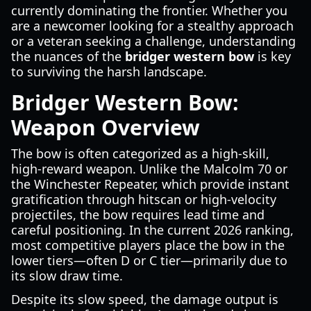
currently dominating the frontier. Whether you
are a newcomer looking for a stealthy approach
or a veteran seeking a challenge, understanding
the nuances of the
bridger western bow
is key
to surviving the harsh landscape.
Bridger Western Bow:
Weapon Overview
The bow is often categorized as a high-skill,
high-reward weapon. Unlike the Malcolm 70 or
the Winchester Repeater, which provide instant
gratification through hitscan or high-velocity
projectiles, the bow requires lead time and
careful positioning. In the current 2026 ranking,
most competitive players place the bow in the
lower tiers—often D or C tier—primarily due to
its slow draw time.
Despite its slow speed, the damage output is