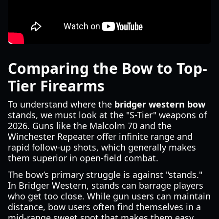
Comparing the Bow to Top-
Tier Firearms
To understand where the
bridger western bow
stands, we must look at the "S-Tier" weapons of
2026. Guns like the Malcolm 70 and the
Winchester Repeater offer infinite range and
rapid follow-up shots, which generally makes
them superior in open-field combat.
The bow’s primary struggle is against "stands."
In Bridger Western, stands can barrage players
who get too close. While gun users can maintain
distance, bow users often find themselves in a
mid-range sweet spot that makes them easy