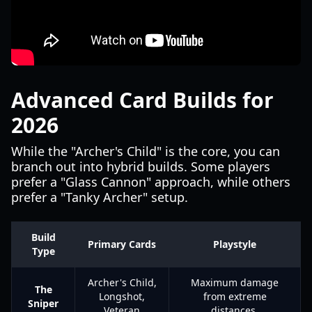
Advanced Card Builds for
2026
While the "Archer's Child" is the core, you can
branch out into hybrid builds. Some players
prefer a "Glass Cannon" approach, while others
prefer a "Tanky Archer" setup.
Build
Primary Cards
Playstyle
Type
Archer's Child,
Maximum damage
The
Longshot,
from extreme
Sniper
Veteran
distances.