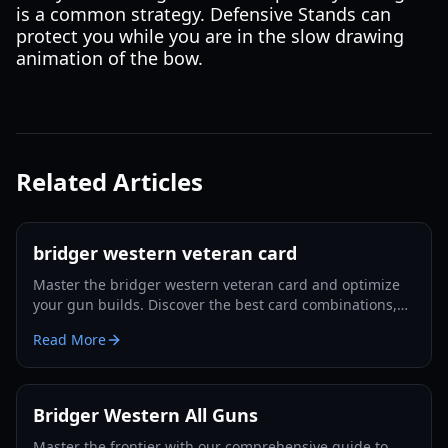
is a common strategy. Defensive Stands can
protect you while you are in the slow drawing
animation of the bow.
Related Articles
bridger western veteran card
Master the bridger western veteran card and optimize
your gun builds. Discover the best card combinations,
melee strategies, and defensive tactics for 2026.
Read More
Bridger Western All Guns
Master the frontier with our comprehensive guide to