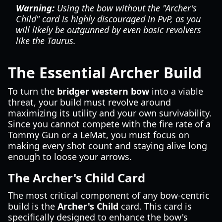
Warning:
Using the bow without the "Archer's
Child" card is highly discouraged in PvP, as you
will likely be outgunned by even basic revolvers
like the Taurus.
The Essential Archer Build
To turn the
bridger western bow
into a viable
threat, your build must revolve around
maximizing its utility and your own survivability.
Since you cannot compete with the fire rate of a
Tommy Gun or a LeMat, you must focus on
making every shot count and staying alive long
enough to loose your arrows.
The Archer's Child Card
The most critical component of any bow-centric
build is the
Archer's Child
card. This card is
specifically designed to enhance the bow's