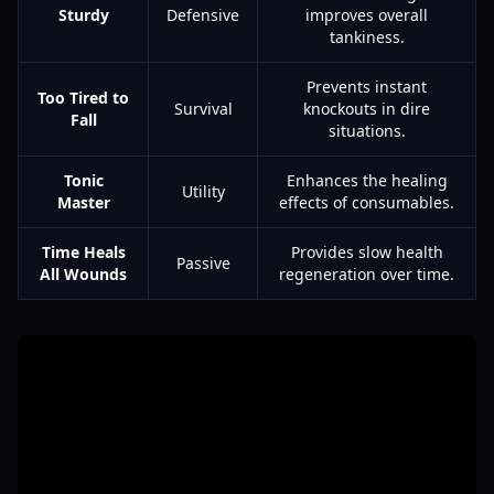
Sturdy
Defensive
improves overall
tankiness.
Prevents instant
Too Tired to
Survival
knockouts in dire
Fall
situations.
Tonic
Enhances the healing
Utility
Master
effects of consumables.
Time Heals
Provides slow health
Passive
All Wounds
regeneration over time.