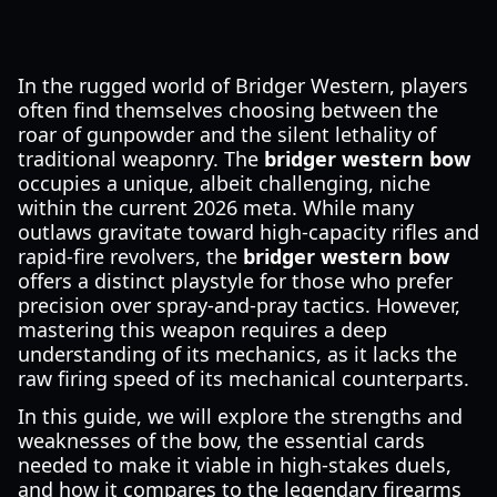
In the rugged world of Bridger Western, players
often find themselves choosing between the
roar of gunpowder and the silent lethality of
traditional weaponry. The
bridger western bow
occupies a unique, albeit challenging, niche
within the current 2026 meta. While many
outlaws gravitate toward high-capacity rifles and
rapid-fire revolvers, the
bridger western bow
offers a distinct playstyle for those who prefer
precision over spray-and-pray tactics. However,
mastering this weapon requires a deep
understanding of its mechanics, as it lacks the
raw firing speed of its mechanical counterparts.
In this guide, we will explore the strengths and
weaknesses of the bow, the essential cards
needed to make it viable in high-stakes duels,
and how it compares to the legendary firearms