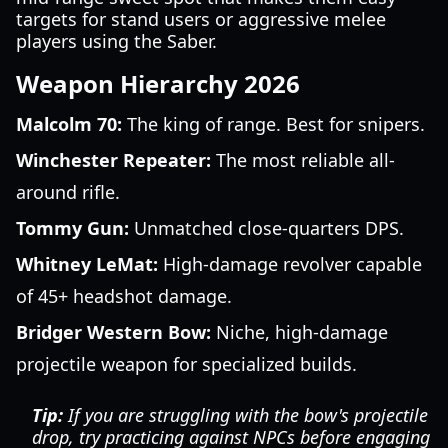
targets for stand users or aggressive melee
players using the Saber.
Weapon Hierarchy 2026
Malcolm 70:
The king of range. Best for snipers.
Winchester Repeater:
The most reliable all-
around rifle.
Tommy Gun:
Unmatched close-quarters DPS.
Whitney LeMat:
High-damage revolver capable
of 45+ headshot damage.
Bridger Western Bow:
Niche, high-damage
projectile weapon for specialized builds.
Tip:
If you are struggling with the bow's projectile
drop, try practicing against NPCs before engaging