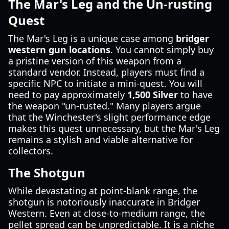
The Mar's Leg and the Un-rusting
Quest
The Mar's Leg is a unique case among
bridger
western gun locations
. You cannot simply buy
a pristine version of this weapon from a
standard vendor. Instead, players must find a
specific NPC to initiate a mini-quest. You will
need to pay approximately
1,500 Silver
to have
the weapon "un-rusted." Many players argue
that the Winchester's slight performance edge
makes this quest unnecessary, but the Mar's Leg
remains a stylish and viable alternative for
collectors.
The Shotgun
While devastating at point-blank range, the
shotgun is notoriously inaccurate in Bridger
Western. Even at close-to-medium range, the
pellet spread can be unpredictable. It is a niche