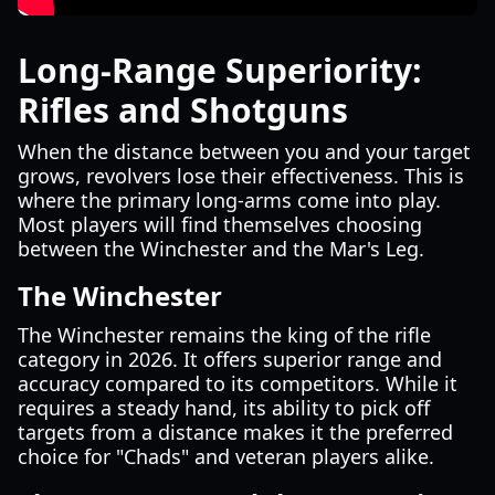
Long-Range Superiority:
Rifles and Shotguns
When the distance between you and your target
grows, revolvers lose their effectiveness. This is
where the primary long-arms come into play.
Most players will find themselves choosing
between the Winchester and the Mar's Leg.
The Winchester
The Winchester remains the king of the rifle
category in 2026. It offers superior range and
accuracy compared to its competitors. While it
requires a steady hand, its ability to pick off
targets from a distance makes it the preferred
choice for "Chads" and veteran players alike.