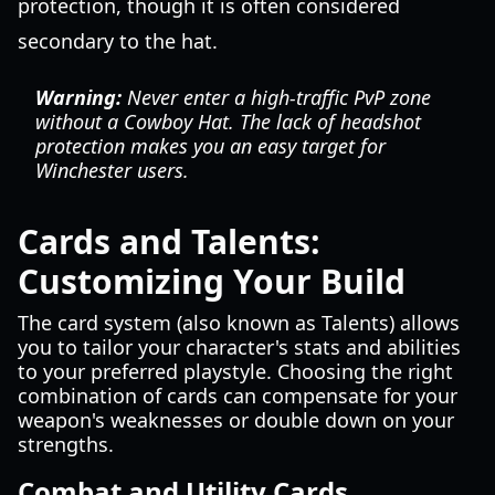
protection, though it is often considered
secondary to the hat.
Warning:
Never enter a high-traffic PvP zone
without a Cowboy Hat. The lack of headshot
protection makes you an easy target for
Winchester users.
Cards and Talents:
Customizing Your Build
The card system (also known as Talents) allows
you to tailor your character's stats and abilities
to your preferred playstyle. Choosing the right
combination of cards can compensate for your
weapon's weaknesses or double down on your
strengths.
Combat and Utility Cards