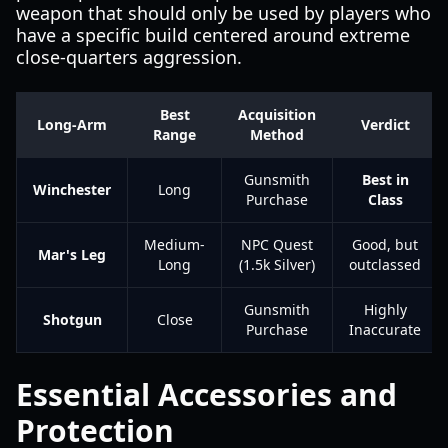
weapon that should only be used by players who
have a specific build centered around extreme
close-quarters aggression.
Best
Acquisition
Long-Arm
Verdict
Range
Method
Gunsmith
Best in
Winchester
Long
Purchase
Class
Medium-
NPC Quest
Good, but
Mar's Leg
Long
(1.5k Silver)
outclassed
Gunsmith
Highly
Shotgun
Close
Purchase
Inaccurate
Essential Accessories and
Protection