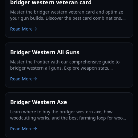
bridger western veteran card
Master the bridger western veteran card and optimize
your gun builds. Discover the best card combinations,
melee strategies, and defensive tactics for 2026.
Read More
Bridger Western All Guns
Master the frontier with our comprehensive guide to
bridger western all guns. Explore weapon stats,
unlocking methods, and pro combat strategies for 2026.
Read More
Bridger Western Axe
Learn where to buy the bridger western axe, how
woodcutting works, and the best farming loop for wood,
EXP, and Rokakaka seeds in 2026.
Read More