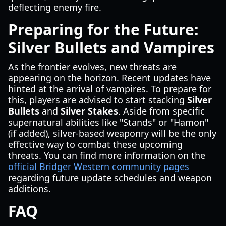
deflecting enemy fire.
Preparing for the Future:
Silver Bullets and Vampires
As the frontier evolves, new threats are
appearing on the horizon. Recent updates have
hinted at the arrival of vampires. To prepare for
this, players are advised to start stacking
Silver
Bullets
and
Silver Stakes
. Aside from specific
supernatural abilities like "Stands" or "Hamon"
(if added), silver-based weaponry will be the only
effective way to combat these upcoming
threats. You can find more information on the
official Bridger Western community pages
regarding future update schedules and weapon
additions.
FAQ