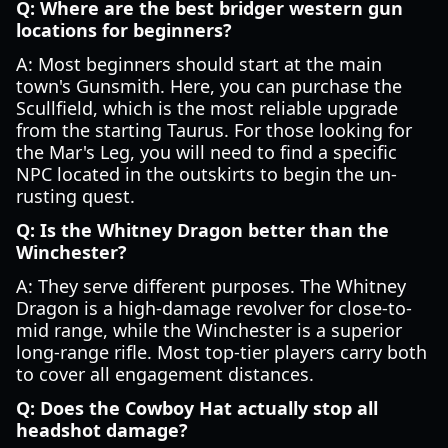
Q: Where are the best bridger western gun
locations for beginners?
A: Most beginners should start at the main
town's Gunsmith. Here, you can purchase the
Scullfield, which is the most reliable upgrade
from the starting Taurus. For those looking for
the Mar's Leg, you will need to find a specific
NPC located in the outskirts to begin the un-
rusting quest.
Q: Is the Whitney Dragon better than the
Winchester?
A: They serve different purposes. The Whitney
Dragon is a high-damage revolver for close-to-
mid range, while the Winchester is a superior
long-range rifle. Most top-tier players carry both
to cover all engagement distances.
Q: Does the Cowboy Hat actually stop all
headshot damage?