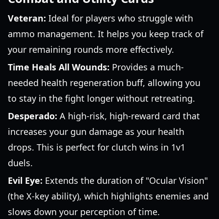
Veteran:
Ideal for players who struggle with
ammo management. It helps you keep track of
your remaining rounds more effectively.
Time Heals All Wounds:
Provides a much-
needed health regeneration buff, allowing you
to stay in the fight longer without retreating.
Desperado:
A high-risk, high-reward card that
increases your gun damage as your health
drops. This is perfect for clutch wins in 1v1
duels.
Evil Eye:
Extends the duration of "Ocular Vision"
(the X-key ability), which highlights enemies and
slows down your perception of time.