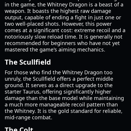
in the game, the Whitney Dragon is a beast of a
weapon. It boasts the highest raw damage
output, capable of ending a fight in just one or
two well-placed shots. However, this power
comes at a significant cost: extreme recoil and a
notoriously slow reload time. It is generally not
recommended for beginners who have not yet
mastered the game's aiming mechanics.
The Scullfield
For those who find the Whitney Dragon too
unruly, the Scullfield offers a perfect middle
ground. It serves as a direct upgrade to the
starter Taurus, offering significantly higher
damage than the base model while maintaining
a much more manageable recoil pattern than
the Whitney. It is the gold standard for reliable,
mid-range combat.
The Colt