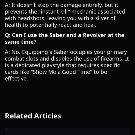
A: It doesn't stop the damage entirely, but it
prevents the "instant kill" mechanic associated
with headshots, leaving you with a sliver of
health to potentially react and heal.
Q: Can I use the Saber and a Revolver at the
same time?
A: No. Equipping a Saber occupies your primary
combat slots and disables the use of firearms. It
is a dedicated playstyle that requires specific
cards like "Show Me a Good Time" to be
effective.
Related Articles