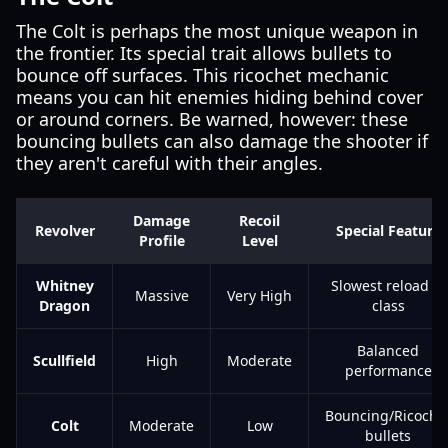
The Colt is perhaps the most unique weapon in
the frontier. Its special trait allows bullets to
bounce off surfaces. This ricochet mechanic
means you can hit enemies hiding behind cover
or around corners. Be warned, however: these
bouncing bullets can also damage the shooter if
they aren't careful with their angles.
Damage
Recoil
Revolver
Special Feature
Profile
Level
Whitney
Slowest reload in
Massive
Very High
Dragon
class
Balanced
Scullfield
High
Moderate
performance
Bouncing/Ricoche
Colt
Moderate
Low
bullets