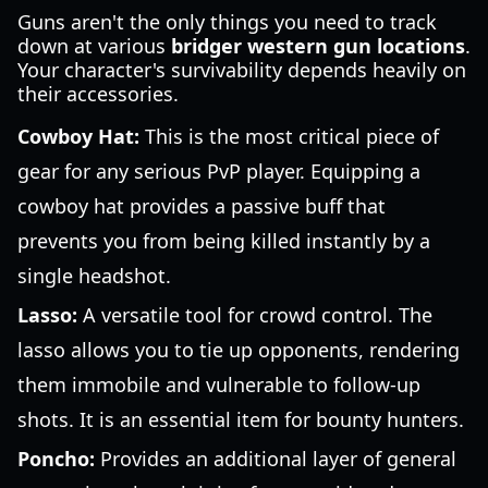
Guns aren't the only things you need to track
down at various
bridger western gun locations
.
Your character's survivability depends heavily on
their accessories.
Cowboy Hat:
This is the most critical piece of
gear for any serious PvP player. Equipping a
cowboy hat provides a passive buff that
prevents you from being killed instantly by a
single headshot.
Lasso:
A versatile tool for crowd control. The
lasso allows you to tie up opponents, rendering
them immobile and vulnerable to follow-up
shots. It is an essential item for bounty hunters.
Poncho:
Provides an additional layer of general