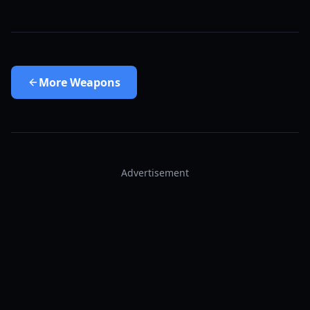
More
Weapons
Advertisement