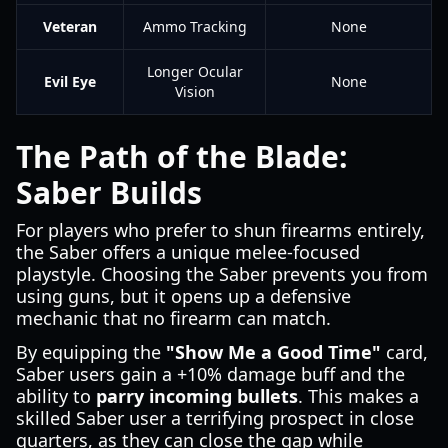
Veteran
Ammo Tracking
None
Longer Ocular
Evil Eye
None
Vision
The Path of the Blade:
Saber Builds
For players who prefer to shun firearms entirely,
the Saber offers a unique melee-focused
playstyle. Choosing the Saber prevents you from
using guns, but it opens up a defensive
mechanic that no firearm can match.
By equipping the
"Show Me a Good Time"
card,
Saber users gain a +10% damage buff and the
ability to
parry incoming bullets
. This makes a
skilled Saber user a terrifying prospect in close
quarters, as they can close the gap while