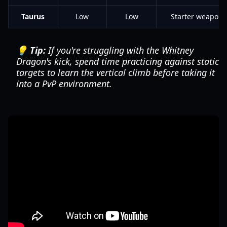
Taurus
Low
Low
Starter weapon
💡 Tip:
If you're struggling with the Whitney
Dragon's kick, spend time practicing against static
targets to learn the vertical climb before taking it
into a PvP environment.