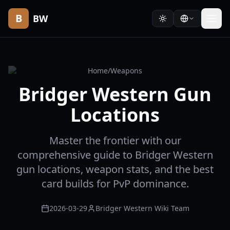
B
BW
Home
/
Weapons
Bridger Western Gun
Locations
Master the frontier with our
comprehensive guide to Bridger Western
gun locations, weapon stats, and the best
card builds for PvP dominance.
2026-03-29
Bridger Western Wiki Team