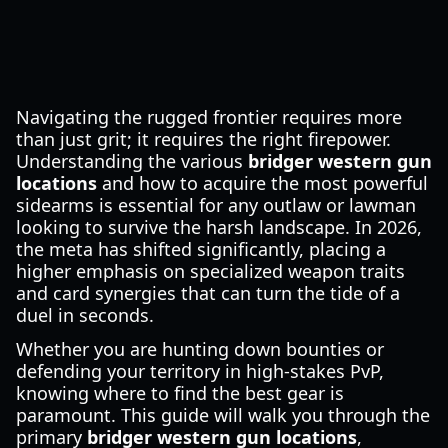
Navigating the rugged frontier requires more
than just grit; it requires the right firepower.
Understanding the various
bridger western gun
locations
and how to acquire the most powerful
sidearms is essential for any outlaw or lawman
looking to survive the harsh landscape. In 2026,
the meta has shifted significantly, placing a
higher emphasis on specialized weapon traits
and card synergies that can turn the tide of a
duel in seconds.
Whether you are hunting down bounties or
defending your territory in high-stakes PvP,
knowing where to find the best gear is
paramount. This guide will walk you through the
primary
bridger western gun locations
,