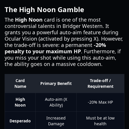
The High Noon Gamble
The
High Noon
card is one of the most
controversial talents in Bridger Western. It
grants you a powerful auto-aim feature during
Ocular Vision (activated by pressing X). However,
the trade-off is severe: a permanent
-20%
penalty to your maximum HP
. Furthermore, if
you miss your shot while using this auto-aim,
the ability goes on a massive cooldown.
Card
Trade-off /
Primary Benefit
Name
Requirement
High
Auto-aim (X
-20% Max HP
Noon
Ability)
Increased
Must be at low
Desperado
Damage
health