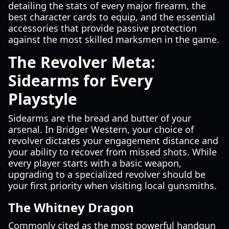
detailing the stats of every major firearm, the
best character cards to equip, and the essential
accessories that provide passive protection
against the most skilled marksmen in the game.
The Revolver Meta:
Sidearms for Every
Playstyle
Sidearms are the bread and butter of your
arsenal. In Bridger Western, your choice of
revolver dictates your engagement distance and
your ability to recover from missed shots. While
every player starts with a basic weapon,
upgrading to a specialized revolver should be
your first priority when visiting local gunsmiths.
The Whitney Dragon
Commonly cited as the most powerful handgun