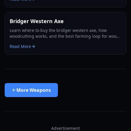
Bridger Western Axe
Learn where to buy the bridger western axe, how
woodcutting works, and the best farming loop for wood,
EXP, and Rokakaka seeds in 2026.
Read More
More
Weapons
Advertisement