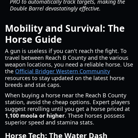
PRO to automatically track targets, making the
Double Barrel devastatingly effective.
Mobility and Survival: The
Horse Guide
A gun is useless if you can't reach the fight. To
travel between Reach B County and the various
weapon locations, you need a reliable horse. Use
the
Official Bridger Western Community
resources to stay updated on the latest horse
breeds and stat caps.
When buying a horse near the Reach B County
station, avoid the cheap options. Expert players
suggest rerolling until you get a horse priced at
1,100 moola or higher
. These horses possess
superior speed and stamina stats.
Horse Tech: The Water Dash