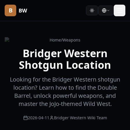
B
BW
Home
/
Weapons
Bridger Western
Shotgun Location
Looking for the Bridger Western shotgun
location? Learn how to find the Double
Barrel, unlock powerful weapons, and
master the JoJo-themed Wild West.
2026-04-11
Bridger Western Wiki Team