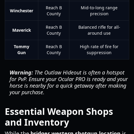
Reach B
Mid-to-long range
Winchester
County
precision
Reach B
Balanced rifle for all-
Maverick
County
around use
Tommy
Reach B
High rate of fire for
Gun
County
suppression
Warning:
The Outlaw Hideout is often a hotspot
for PvP. Ensure your Ocular PRO is ready and your
horse is nearby for a quick getaway after making
your purchase.
Essential Weapon Shops
and Inventory
While the
bridger western shotgun location
is