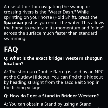
A useful trick for navigating the swamp or
crossing rivers is the "Water Dash." While
sprinting on your horse (Hold Shift), press the
Spacebar
just as you enter the water. This allows
the horse to maintain its momentum and "glide"
across the surface much faster than standard
swimming.
FAQ
Q: What is the exact bridger western shotgun
location?
A: The shotgun (Double Barrel) is sold by an NPC
at the Outlaw Hideout. You can find this hideout
by heading straight from the Taco Bait Shop in
the fishing village.
Q: How do I get a Stand in Bridger Western?
A: You can obtain a Stand by using a Stand