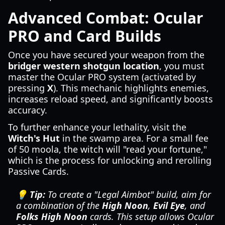
Advanced Combat: Ocular
PRO and Card Builds
Once you have secured your weapon from the
bridger western shotgun location
, you must
master the Ocular PRO system (activated by
pressing
X
). This mechanic highlights enemies,
increases reload speed, and significantly boosts
accuracy.
To further enhance your lethality, visit the
Witch's Hut
in the swamp area. For a small fee
of 50 moola, the witch will "read your fortune,"
which is the process for unlocking and rerolling
Passive Cards.
💡 Tip:
To create a "Legal Aimbot" build, aim for
a combination of the
High Noon
,
Evil Eye
, and
Folks High Noon
cards. This setup allows Ocular