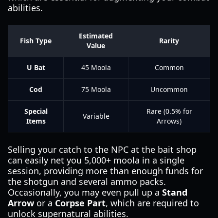
abilities.
Estimated
Fish Type
Rarity
Value
U Bat
45 Moola
Common
Cod
75 Moola
Uncommon
Special
Rare (0.5% for
Variable
Items
Arrows)
Selling your catch to the NPC at the bait shop
can easily net you 5,000+ moola in a single
session, providing more than enough funds for
the shotgun and several ammo packs.
Occasionally, you may even pull up a
Stand
Arrow
or a
Corpse Part
, which are required to
unlock supernatural abilities.