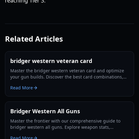
reaching Tier 3.
Related Articles
bridger western veteran card
Master the bridger western veteran card and optimize
your gun builds. Discover the best card combinations,
melee strategies, and defensive tactics for 2026.
Read More
Bridger Western All Guns
Master the frontier with our comprehensive guide to
bridger western all guns. Explore weapon stats,
unlocking methods, and pro combat strategies for 2026.
Read More