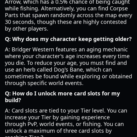
Arrow, which has a 0.5% chance of being caught
while fishing. Alternatively, you can find Corpse
Parts that spawn randomly across the map every
30 seconds, though these are highly contested
by other players.
Q: Why does my character keep getting older?
A: Bridger Western features an aging mechanic
where your character's age increases every time
you die. To reduce your age, you must find and
use an herb called Dog's Bane, which can
sometimes be found while exploring or obtained
through specific world events.
Q: How do I unlock more card slots for my
build?
A: Card slots are tied to your Tier level. You can
increase your Tier by gaining experience
through PvP, world events, or fishing. You can
unlock a maximum of three card slots by