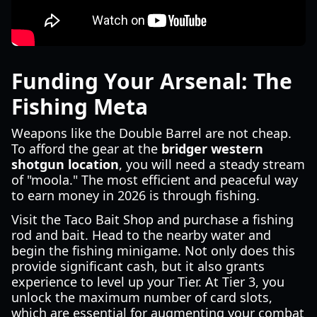
Funding Your Arsenal: The
Fishing Meta
Weapons like the Double Barrel are not cheap.
To afford the gear at the
bridger western
shotgun location
, you will need a steady stream
of "moola." The most efficient and peaceful way
to earn money in 2026 is through fishing.
Visit the Taco Bait Shop and purchase a fishing
rod and bait. Head to the nearby water and
begin the fishing minigame. Not only does this
provide significant cash, but it also grants
experience to level up your Tier. At Tier 3, you
unlock the maximum number of card slots,
which are essential for augmenting your combat