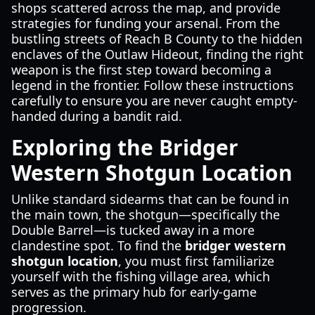
shops scattered across the map, and provide
strategies for funding your arsenal. From the
bustling streets of Reach B County to the hidden
enclaves of the Outlaw Hideout, finding the right
weapon is the first step toward becoming a
legend in the frontier. Follow these instructions
carefully to ensure you are never caught empty-
handed during a bandit raid.
Exploring the Bridger
Western Shotgun Location
Unlike standard sidearms that can be found in
the main town, the shotgun—specifically the
Double Barrel—is tucked away in a more
clandestine spot. To find the
bridger western
shotgun location
, you must first familiarize
yourself with the fishing village area, which
serves as the primary hub for early-game
progression.