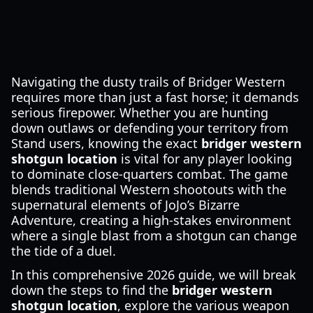
Navigating the dusty trails of Bridger Western
requires more than just a fast horse; it demands
serious firepower. Whether you are hunting
down outlaws or defending your territory from
Stand users, knowing the exact
bridger western
shotgun location
is vital for any player looking
to dominate close-quarters combat. The game
blends traditional Western shootouts with the
supernatural elements of JoJo’s Bizarre
Adventure, creating a high-stakes environment
where a single blast from a shotgun can change
the tide of a duel.
In this comprehensive 2026 guide, we will break
down the steps to find the
bridger western
shotgun location
, explore the various weapon