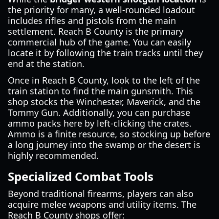
the priority for many, a well-rounded loadout
includes rifles and pistols from the main
settlement. Reach B County is the primary
commercial hub of the game. You can easily
locate it by following the train tracks until they
end at the station.
Once in Reach B County, look to the left of the
train station to find the main gunsmith. This
shop stocks the Winchester, Maverick, and the
Tommy Gun. Additionally, you can purchase
ammo packs here by left-clicking the crates.
Ammo is a finite resource, so stocking up before
a long journey into the swamp or the desert is
highly recommended.
Specialized Combat Tools
Beyond traditional firearms, players can also
acquire melee weapons and utility items. The
Reach B County shops offer: