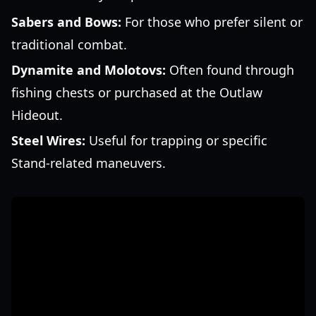
Sabers and Bows:
For those who prefer silent or
traditional combat.
Dynamite and Molotovs:
Often found through
fishing chests or purchased at the Outlaw
Hideout.
Steel Wires:
Useful for trapping or specific
Stand-related maneuvers.