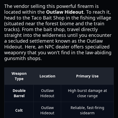
The vendor selling this powerful firearm is
located within the
Outlaw Hideout
. To reach it,
head to the Taco Bait Shop in the fishing village
(situated near the forest biome and the train
tracks). From the bait shop, travel directly
straight into the wilderness until you encounter
a secluded settlement known as the Outlaw
Hideout. Here, an NPC dealer offers specialized
weaponry that you won't find in the law-abiding
gunsmith shops.
Weapon
Location
Primary Use
Type
Double
Outlaw
High burst damage at
Barrel
Hideout
close range
Outlaw
Reliable, fast-firing
Colt
Hideout
sidearm