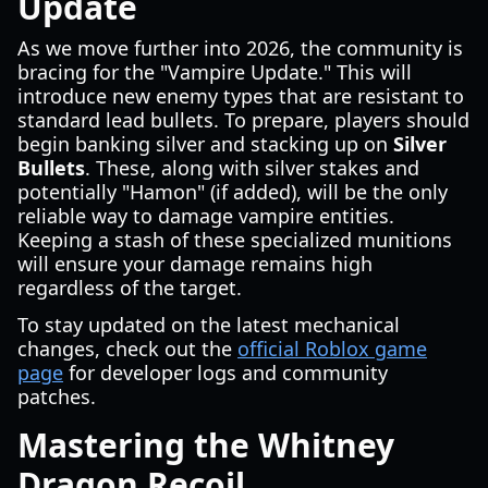
Update
As we move further into 2026, the community is
bracing for the "Vampire Update." This will
introduce new enemy types that are resistant to
standard lead bullets. To prepare, players should
begin banking silver and stacking up on
Silver
Bullets
. These, along with silver stakes and
potentially "Hamon" (if added), will be the only
reliable way to damage vampire entities.
Keeping a stash of these specialized munitions
will ensure your damage remains high
regardless of the target.
To stay updated on the latest mechanical
changes, check out the
official Roblox game
page
for developer logs and community
patches.
Mastering the Whitney
Dragon Recoil