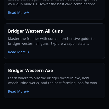
your gun builds. Discover the best card combinations,
melee strategies, and defensive tactics for 2026.
Read More
Bridger Western All Guns
Master the frontier with our comprehensive guide to
bridger western all guns. Explore weapon stats,
unlocking methods, and pro combat strategies for 2026.
Read More
Bridger Western Axe
Learn where to buy the bridger western axe, how
woodcutting works, and the best farming loop for wood,
EXP, and Rokakaka seeds in 2026.
Read More