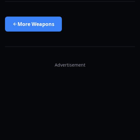
More
Weapons
Advertisement