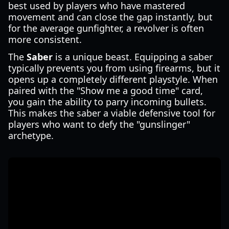
best used by players who have mastered
movement and can close the gap instantly, but
for the average gunfighter, a revolver is often
more consistent.
The
Saber
is a unique beast. Equipping a saber
typically prevents you from using firearms, but it
opens up a completely different playstyle. When
paired with the "Show me a good time" card,
you gain the ability to parry incoming bullets.
This makes the saber a viable defensive tool for
players who want to defy the "gunslinger"
archetype.