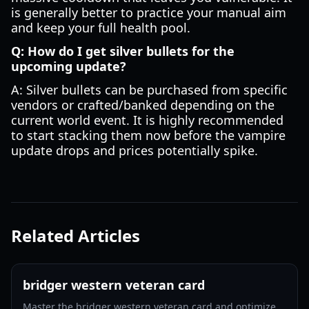
is generally better to practice your manual aim
and keep your full health pool.
Q: How do I get silver bullets for the
upcoming update?
A: Silver bullets can be purchased from specific
vendors or crafted/banked depending on the
current world event. It is highly recommended
to start stacking them now before the vampire
update drops and prices potentially spike.
Related Articles
bridger western veteran card
Master the bridger western veteran card and optimize