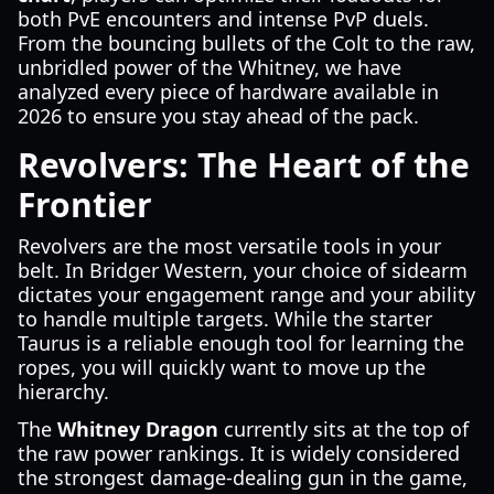
both PvE encounters and intense PvP duels.
From the bouncing bullets of the Colt to the raw,
unbridled power of the Whitney, we have
analyzed every piece of hardware available in
2026 to ensure you stay ahead of the pack.
Revolvers: The Heart of the
Frontier
Revolvers are the most versatile tools in your
belt. In Bridger Western, your choice of sidearm
dictates your engagement range and your ability
to handle multiple targets. While the starter
Taurus is a reliable enough tool for learning the
ropes, you will quickly want to move up the
hierarchy.
The
Whitney Dragon
currently sits at the top of
the raw power rankings. It is widely considered
the strongest damage-dealing gun in the game,