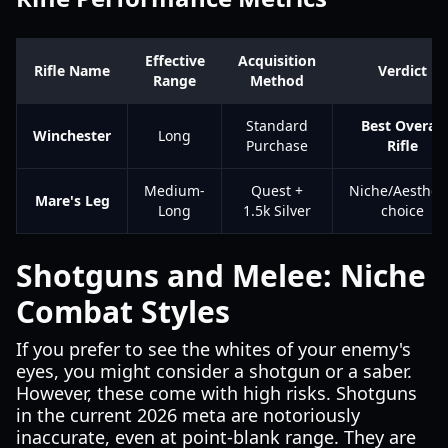
Effective
Acquisition
Rifle Name
Verdict
Range
Method
Standard
Best Overall
Winchester
Long
Purchase
Rifle
Medium-
Quest +
Niche/Aestheti
Mare's Leg
Long
1.5k Silver
choice
Shotguns and Melee: Niche
Combat Styles
If you prefer to see the whites of your enemy's
eyes, you might consider a shotgun or a saber.
However, these come with high risks. Shotguns
in the current 2026 meta are notoriously
inaccurate, even at point-blank range. They are