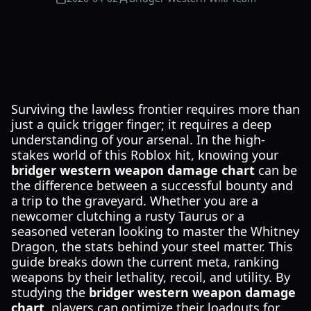
Surviving the lawless frontier requires more than
just a quick trigger finger; it requires a deep
understanding of your arsenal. In the high-
stakes world of this Roblox hit, knowing your
bridger western weapon damage chart
can be
the difference between a successful bounty and
a trip to the graveyard. Whether you are a
newcomer clutching a rusty Taurus or a
seasoned veteran looking to master the Whitney
Dragon, the stats behind your steel matter. This
guide breaks down the current meta, ranking
weapons by their lethality, recoil, and utility. By
studying the
bridger western weapon damage
chart
, players can optimize their loadouts for