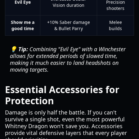
Evil Eye
Precision
Vision duration
shooters
Show me a
+10% Saber damage
Melee
good time
& Bullet Parry
builds
💡 Tip:
Combining "Evil Eye" with a Winchester
allows for extended periods of slowed time,
making it much easier to land headshots on
moving targets.
Essential Accessories for
Protection
Damage is only half the battle. If you can't
survive a single shot, even the most powerful
Whitney Dragon won't save you. Accessories
provide vital defensive layers that every player