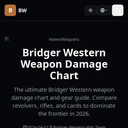
B
BW
Home
/
Weapons
Bridger Western
Weapon Damage
Chart
The ultimate Bridger Western weapon
damage chart and gear guide. Compare
revolvers, rifles, and cards to dominate
the frontier in 2026.
2026-04-02
Bridger Western Wiki Team