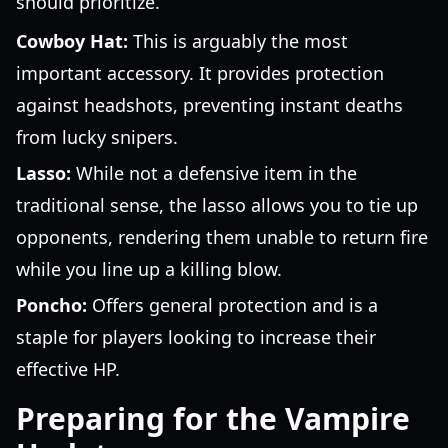
should prioritize.
Cowboy Hat:
This is arguably the most
important accessory. It provides protection
against headshots, preventing instant deaths
from lucky snipers.
Lasso:
While not a defensive item in the
traditional sense, the lasso allows you to tie up
opponents, rendering them unable to return fire
while you line up a killing blow.
Poncho:
Offers general protection and is a
staple for players looking to increase their
effective HP.
Preparing for the Vampire