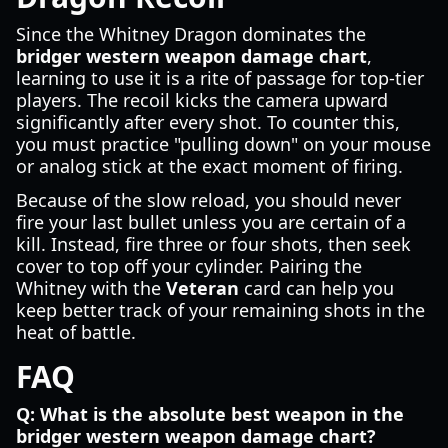
Since the Whitney Dragon dominates the
bridger western weapon damage chart
,
learning to use it is a rite of passage for top-tier
players. The recoil kicks the camera upward
significantly after every shot. To counter this,
you must practice "pulling down" on your mouse
or analog stick at the exact moment of firing.
Because of the slow reload, you should never
fire your last bullet unless you are certain of a
kill. Instead, fire three or four shots, then seek
cover to top off your cylinder. Pairing the
Whitney with the
Veteran
card can help you
keep better track of your remaining shots in the
heat of battle.
FAQ
Q: What is the absolute best weapon in the
bridger western weapon damage chart?