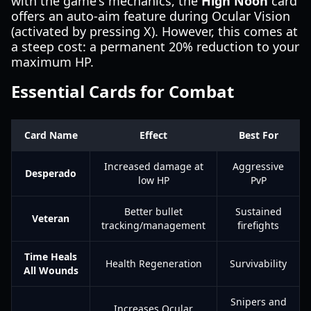
with the game's mechanics, the
High Noon
card
offers an auto-aim feature during Ocular Vision
(activated by pressing X). However, this comes at
a steep cost: a permanent 20% reduction to your
maximum HP.
Essential Cards for Combat
Card Name
Effect
Best For
Increased damage at
Aggressive
Desperado
low HP
PvP
Better bullet
Sustained
Veteran
tracking/management
firefights
Time Heals
Health Regeneration
Survivability
All Wounds
Snipers and
Increases Ocular