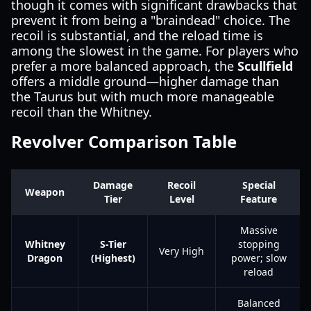
though it comes with significant drawbacks that
prevent it from being a "braindead" choice. The
recoil is substantial, and the reload time is
among the slowest in the game. For players who
prefer a more balanced approach, the
Scullfield
offers a middle ground—higher damage than
the Taurus but with much more manageable
recoil than the Whitney.
Revolver Comparison Table
Damage
Recoil
Special
Weapon
Tier
Level
Feature
Massive
Whitney
S-Tier
stopping
Very High
Dragon
(Highest)
power; slow
reload
Balanced