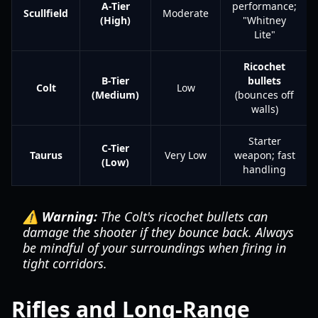
A-Tier
performance;
Scullfield
Moderate
(High)
"Whitney
Lite"
Ricochet
B-Tier
bullets
Colt
Low
(Medium)
(bounces off
walls)
Starter
C-Tier
Taurus
Very Low
weapon; fast
(Low)
handling
⚠️ Warning:
The Colt's ricochet bullets can
damage the shooter if they bounce back. Always
be mindful of your surroundings when firing in
tight corridors.
Rifles and Long-Range