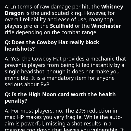
A: In terms of raw damage per hit, the
Whitney
Dragon
is the undisputed king. However, for
overall reliability and ease of use, many top
players prefer the
Scullfield
or the
Winchester
rifle depending on the combat range.
Q: Does the Cowboy Hat really block
headshots?
A: Yes, the Cowboy Hat provides a mechanic that
prevents players from being killed instantly by a
single headshot, though it does not make you
invincible. It is a mandatory item for anyone
serious about PvP.
Q: Is the High Noon card worth the health
penalty?
A: For most players, no. The 20% reduction in
max HP makes you very fragile. While the auto-
aim is powerful, missing a shot results in a
massive cooldown that leaves you vulnerable. It