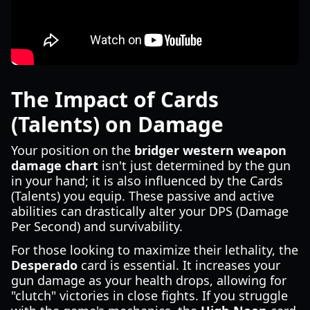
The Impact of Cards
(Talents) on Damage
Your position on the
bridger western weapon
damage chart
isn't just determined by the gun
in your hand; it is also influenced by the Cards
(Talents) you equip. These passive and active
abilities can drastically alter your DPS (Damage
Per Second) and survivability.
For those looking to maximize their lethality, the
Desperado
card is essential. It increases your
gun damage as your health drops, allowing for
"clutch" victories in close fights. If you struggle