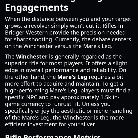
Engagements
When the distance between you and your target
grows, a revolver simply won't cut it. Rifles in
Bridger Western provide the precision needed
for sharpshooting. Currently, the debate centers
on the Winchester versus the Mare's Leg.
The
Winchester
is generally regarded as the
superior rifle for most players. It offers a slight
edge in overall performance and reliability. On
the other hand, the
Mare's Leg
requires a bit
more effort to acquire and maintain. To get a
high-performing Mare's Leg, players must find a
specific NPC and pay approximately 1.5k in-
game currency to "unrust" it. Unless you
specifically enjoy the aesthetic or niche handling
of the Mare's Leg, the Winchester is the more
efficient investment for your silver.
Rifle Performance Metrics