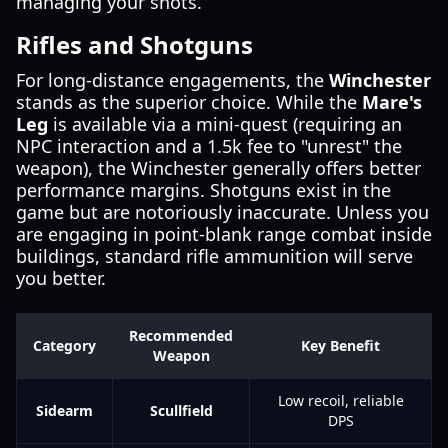
managing your shots.
Rifles and Shotguns
For long-distance engagements, the
Winchester
stands as the superior choice. While the
Mare's
Leg
is available via a mini-quest (requiring an
NPC interaction and a 1.5k fee to "unrest" the
weapon), the Winchester generally offers better
performance margins. Shotguns exist in the
game but are notoriously inaccurate. Unless you
are engaging in point-blank range combat inside
buildings, standard rifle ammunition will serve
you better.
Recommended
Category
Key Benefit
Weapon
Low recoil, reliable
Sidearm
Scullfield
DPS