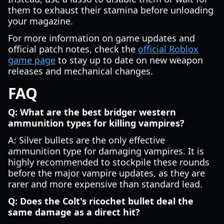
them to exhaust their stamina before unloading
your magazine.
For more information on game updates and
official patch notes, check the
official Roblox
game page
to stay up to date on new weapon
releases and mechanical changes.
FAQ
Q: What are the best bridger western
ammunition types for killing vampires?
A: Silver bullets are the only effective
ammunition type for damaging vampires. It is
highly recommended to stockpile these rounds
before the major vampire updates, as they are
rarer and more expensive than standard lead.
Q: Does the Colt's ricochet bullet deal the
same damage as a direct hit?