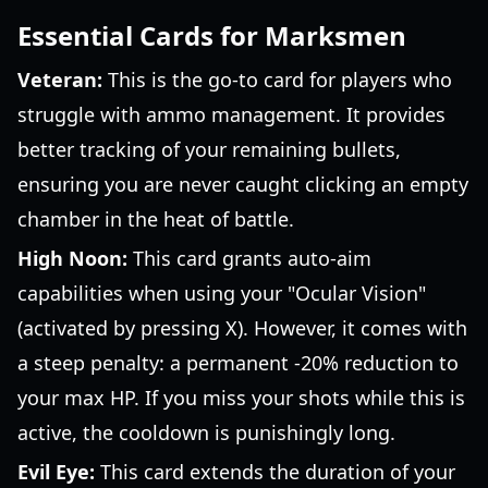
Essential Cards for Marksmen
Veteran:
This is the go-to card for players who
struggle with ammo management. It provides
better tracking of your remaining bullets,
ensuring you are never caught clicking an empty
chamber in the heat of battle.
High Noon:
This card grants auto-aim
capabilities when using your "Ocular Vision"
(activated by pressing X). However, it comes with
a steep penalty: a permanent -20% reduction to
your max HP. If you miss your shots while this is
active, the cooldown is punishingly long.
Evil Eye:
This card extends the duration of your