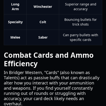
Long
Superior range and
Winchester
Arm
accuracy
Bouncing bullets for
Specialty
Colt
trick shots
Can parry bullets with
Melee
Saber
specific cards
Combat Cards and Ammo
Efficiency
In Bridger Western, "Cards" (also known as
Talents) act as passive buffs that can drastically
alter how you interact with your ammunition
and weapons. If you find yourself constantly
running out of rounds or struggling with
accuracy, your card deck likely needs an
overhaul.