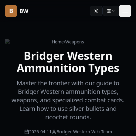
B
BW
Home
/
Weapons
Bridger Western
Ammunition Types
Master the frontier with our guide to
Bridger Western ammunition types,
weapons, and specialized combat cards.
Learn how to use silver bullets and
ricochet rounds.
2026-04-11
Bridger Western Wiki Team