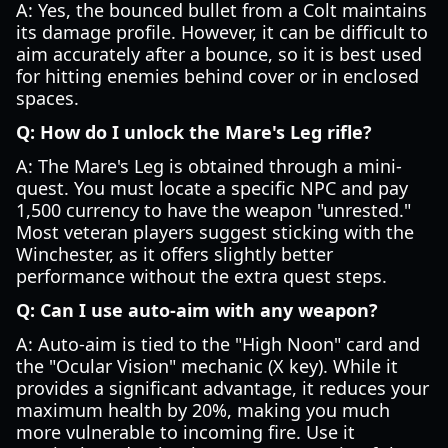
A: Yes, the bounced bullet from a Colt maintains
its damage profile. However, it can be difficult to
aim accurately after a bounce, so it is best used
for hitting enemies behind cover or in enclosed
spaces.
Q: How do I unlock the Mare's Leg rifle?
A: The Mare's Leg is obtained through a mini-
quest. You must locate a specific NPC and pay
1,500 currency to have the weapon "unrested."
Most veteran players suggest sticking with the
Winchester, as it offers slightly better
performance without the extra quest steps.
Q: Can I use auto-aim with any weapon?
A: Auto-aim is tied to the "High Noon" card and
the "Ocular Vision" mechanic (X key). While it
provides a significant advantage, it reduces your
maximum health by 20%, making you much
more vulnerable to incoming fire. Use it