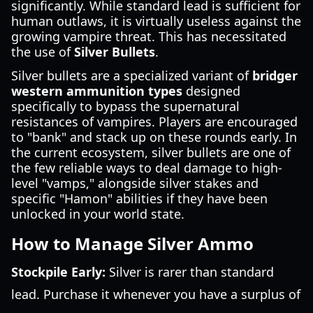
significantly. While standard lead is sufficient for
human outlaws, it is virtually useless against the
growing vampire threat. This has necessitated
the use of
Silver Bullets
.
Silver bullets are a specialized variant of
bridger
western ammunition types
designed
specifically to bypass the supernatural
resistances of vampires. Players are encouraged
to "bank" and stack up on these rounds early. In
the current ecosystem, silver bullets are one of
the few reliable ways to deal damage to high-
level "vamps," alongside silver stakes and
specific "Hamon" abilities if they have been
unlocked in your world state.
How to Manage Silver Ammo
Stockpile Early:
Silver is rarer than standard
lead. Purchase it whenever you have a surplus of