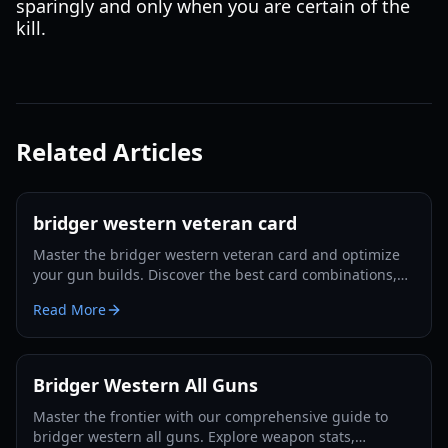
sparingly and only when you are certain of the
kill.
Related Articles
bridger western veteran card
Master the bridger western veteran card and optimize
your gun builds. Discover the best card combinations,
melee strategies, and defensive tactics for 2026.
Read More
Bridger Western All Guns
Master the frontier with our comprehensive guide to
bridger western all guns. Explore weapon stats,