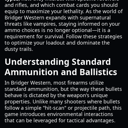
and rifles, and which combat cards you should
equip to maximize your lethality. As the world of
Bridger Western expands with supernatural
threats like vampires, staying informed on your
ammo choices is no longer optional—it is a
requirement for survival. Follow these strategies
to optimize your loadout and dominate the
dusty trails.
Understanding Standard
Ammunition and Ballistics
In Bridger Western, most firearms utilize
standard ammunition, but the way these bullets
behave is dictated by the weapon's unique
properties. Unlike many shooters where bullets
follow a simple "hit-scan" or projectile path, this
game introduces environmental interactions
that can be leveraged for tactical advantages.