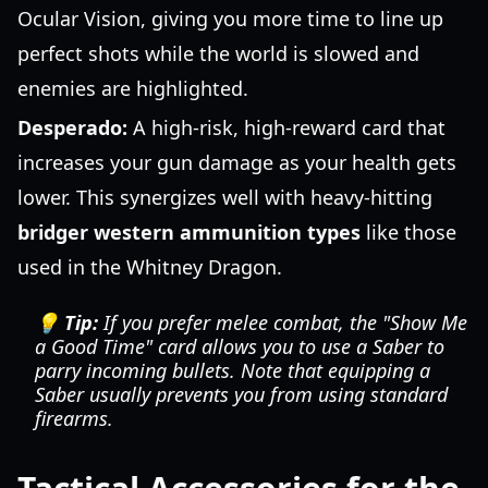
Ocular Vision, giving you more time to line up
perfect shots while the world is slowed and
enemies are highlighted.
Desperado:
A high-risk, high-reward card that
increases your gun damage as your health gets
lower. This synergizes well with heavy-hitting
bridger western ammunition types
like those
used in the Whitney Dragon.
💡 Tip:
If you prefer melee combat, the "Show Me
a Good Time" card allows you to use a Saber to
parry incoming bullets. Note that equipping a
Saber usually prevents you from using standard
firearms.