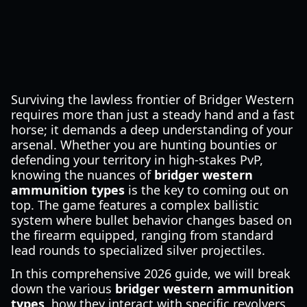
Surviving the lawless frontier of Bridger Western
requires more than just a steady hand and a fast
horse; it demands a deep understanding of your
arsenal. Whether you are hunting bounties or
defending your territory in high-stakes PvP,
knowing the nuances of
bridger western
ammunition types
is the key to coming out on
top. The game features a complex ballistic
system where bullet behavior changes based on
the firearm equipped, ranging from standard
lead rounds to specialized silver projectiles.
In this comprehensive 2026 guide, we will break
down the various
bridger western ammunition
types
, how they interact with specific revolvers