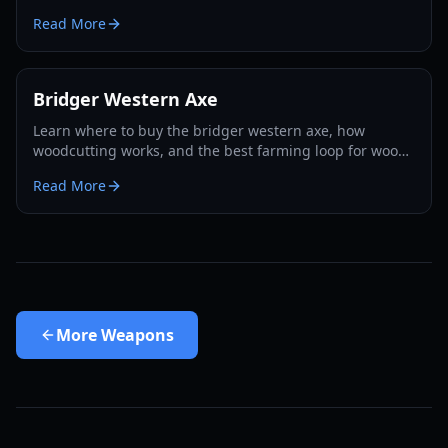
unlocking methods, and pro combat strategies for 2026.
Read More
Bridger Western Axe
Learn where to buy the bridger western axe, how
woodcutting works, and the best farming loop for wood,
EXP, and Rokakaka seeds in 2026.
Read More
More
Weapons