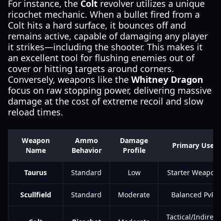
For instance, the
Colt
revolver utilizes a unique
ricochet mechanic. When a bullet fired from a
Colt hits a hard surface, it bounces off and
remains active, capable of damaging any player
it strikes—including the shooter. This makes it
an excellent tool for flushing enemies out of
cover or hitting targets around corners.
Conversely, weapons like the
Whitney Dragon
focus on raw stopping power, delivering massive
damage at the cost of extreme recoil and slow
reload times.
Weapon
Ammo
Damage
Primary Use
Name
Behavior
Profile
Taurus
Standard
Low
Starter Weapon
Scullfield
Standard
Moderate
Balanced PvP
Tactical/Indirect