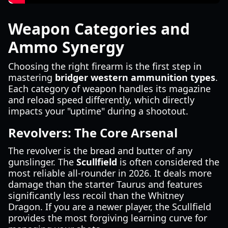
Weapon Categories and
Ammo Synergy
Choosing the right firearm is the first step in
mastering
bridger western ammunition types
.
Each category of weapon handles its magazine
and reload speed differently, which directly
impacts your "uptime" during a shootout.
Revolvers: The Core Arsenal
The revolver is the bread and butter of any
gunslinger. The
Scullfield
is often considered the
most reliable all-rounder in 2026. It deals more
damage than the starter Taurus and features
significantly less recoil than the Whitney
Dragon. If you are a newer player, the Scullfield
provides the most forgiving learning curve for