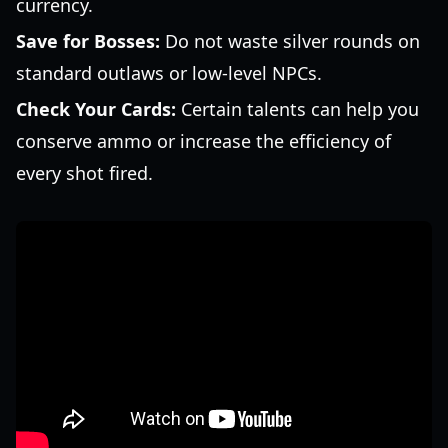
currency.
Save for Bosses:
Do not waste silver rounds on
standard outlaws or low-level NPCs.
Check Your Cards:
Certain talents can help you
conserve ammo or increase the efficiency of
every shot fired.