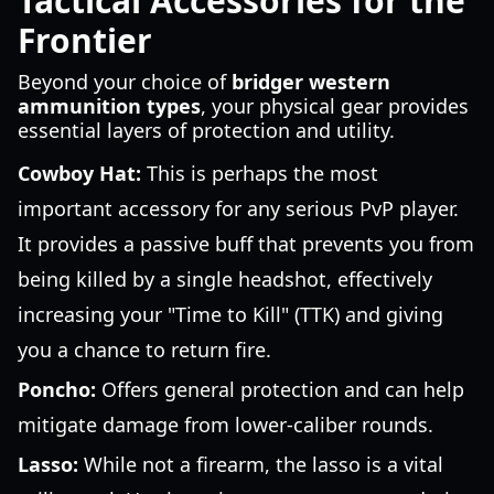
Tactical Accessories for the
Frontier
Beyond your choice of
bridger western
ammunition types
, your physical gear provides
essential layers of protection and utility.
Cowboy Hat:
This is perhaps the most
important accessory for any serious PvP player.
It provides a passive buff that prevents you from
being killed by a single headshot, effectively
increasing your "Time to Kill" (TTK) and giving
you a chance to return fire.
Poncho:
Offers general protection and can help
mitigate damage from lower-caliber rounds.
Lasso:
While not a firearm, the lasso is a vital