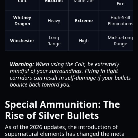
Colt
Ricochet
Moderate
Fire
Whitney
High-Skill
Heavy
Extreme
Dragon
Eliminations
Long
Mid-to-Long
Winchester
High
Range
Range
Warning:
When using the Colt, be extremely
mindful of your surroundings. Firing in tight
corridors can result in self-damage if your bullets
bounce back toward you.
Special Ammunition: The
Rise of Silver Bullets
As of the 2026 updates, the introduction of
supernatural elements has changed the meta