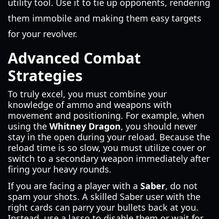
utility tool. Use it to tie up opponents, rendering
them immobile and making them easy targets
for your revolver.
Advanced Combat
Strategies
To truly excel, you must combine your
knowledge of ammo and weapons with
movement and positioning. For example, when
using the
Whitney Dragon
, you should never
stay in the open during your reload. Because the
reload time is so slow, you must utilize cover or
switch to a secondary weapon immediately after
firing your heavy rounds.
If you are facing a player with a
Saber
, do not
spam your shots. A skilled Saber user with the
right cards can parry your bullets back at you.
Instead, use a lasso to disable them or wait for