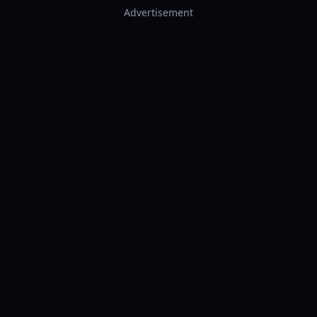
Advertisement