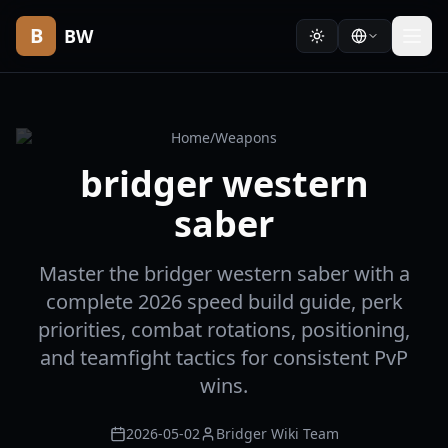
B
BW
Home
/
Weapons
bridger western
saber
Master the bridger western saber with a
complete 2026 speed build guide, perk
priorities, combat rotations, positioning,
and teamfight tactics for consistent PvP
wins.
2026-05-02
Bridger Wiki Team