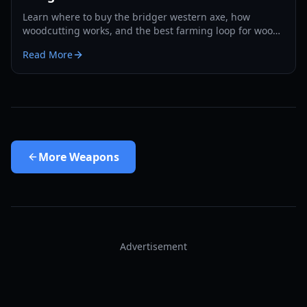
Learn where to buy the bridger western axe, how
woodcutting works, and the best farming loop for wood,
EXP, and Rokakaka seeds in 2026.
Read More
More
Weapons
Advertisement