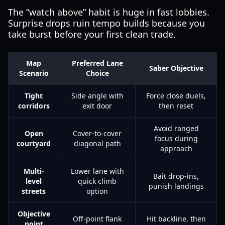
The “watch above” habit is huge in fast lobbies.
Surprise drops ruin tempo builds because you
take burst before your first clean trade.
Map
Preferred Lane
Saber Objective
Scenario
Choice
Tight
Side angle with
Force close duels,
corridors
exit door
then reset
Avoid ranged
Open
Cover-to-cover
focus during
courtyard
diagonal path
approach
Multi-
Lower lane with
Bait drop-ins,
level
quick climb
punish landings
streets
option
Objective
Off-point flank
Hit backline, then
point