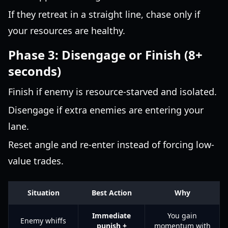
If they retreat in a straight line, chase only if
your resources are healthy.
Phase 3: Disengage or Finish (8+
seconds)
Finish if enemy is resource-starved and isolated.
Disengage if extra enemies are entering your
lane.
Reset angle and re-enter instead of forcing low-
value trades.
Situation
Best Action
Why
Immediate
You gain
Enemy whiffs
punish +
momentum with