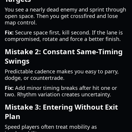
You see a nearly dead enemy and sprint through
open space. Then you get crossfired and lose
map control.
Fix:
Secure space first, kill second. If the lane is
compromised, rotate and force a better finish.
Mistake 2: Constant Same-Timing
Swings
Predictable cadence makes you easy to parry,
dodge, or countertrade.
Fix:
Add minor timing breaks after hit one or
two. Rhythm variation creates uncertainty.
Mistake 3: Entering Without Exit
Plan
Speed players often treat mobility as