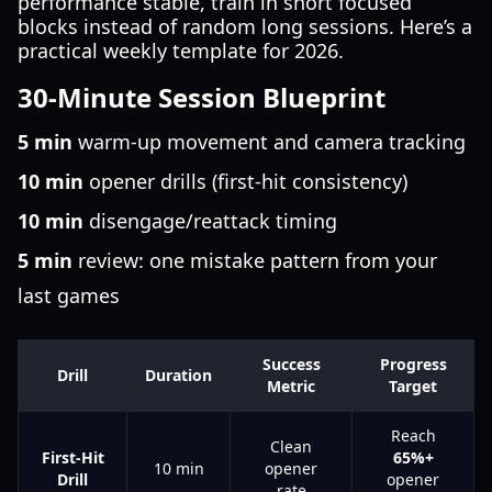
performance stable, train in short focused
blocks instead of random long sessions. Here’s a
practical weekly template for 2026.
30-Minute Session Blueprint
5 min
warm-up movement and camera tracking
10 min
opener drills (first-hit consistency)
10 min
disengage/reattack timing
5 min
review: one mistake pattern from your
last games
Success
Progress
Drill
Duration
Metric
Target
Reach
Clean
First-Hit
65%+
10 min
opener
Drill
opener
rate