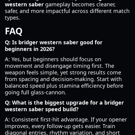
western saber
gameplay becomes cleaner,
safer, and more impactful across different match
types.
FAQ
Q: Is bridger western saber good for
beginners in 2026?
A: Yes, but beginners should focus on
movement and disengage timing first. The
weapon feels simple, yet strong results come
from spacing and decision-making. Start with
balanced speed plus stamina efficiency before
going full glass-cannon.
Q: What is the biggest upgrade for a bridger
western saber speed build?
A: Consistent first-hit advantage. If your opener
improves, every follow-up gets easier. Train
diagonal entries, rhythm variation, and short