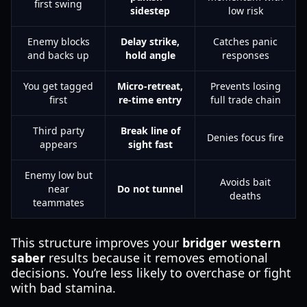
first swing
sidestep
low risk
Enemy blocks
Delay strike,
Catches panic
and backs up
hold angle
responses
You get tagged
Micro-retreat,
Prevents losing
first
re-time entry
full trade chain
Third party
Break line of
Denies focus fire
appears
sight fast
Enemy low but
Avoids bait
near
Do not tunnel
deaths
teammates
This structure improves your
bridger western
saber
results because it removes emotional
decisions. You’re less likely to overchase or fight
with bad stamina.