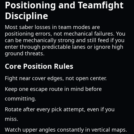
Positioning and Teamfight
Discipline
Most saber losses in team modes are
positioning errors, not mechanical failures. You
can be mechanically strong and still feed if you
enter through predictable lanes or ignore high
ground threats.
Core Position Rules
Fight near cover edges, not open center.
Keep one escape route in mind before
committing.
Rotate after every pick attempt, even if you
miss.
Watch upper angles constantly in vertical maps.