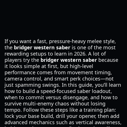
If you want a fast, pressure-heavy melee style,
the
bridger western saber
is one of the most
rewarding setups to learn in 2026. A lot of
players try the
bridger western saber
because
it looks simple at first, but high-level
performance comes from movement timing,
camera control, and smart perk choices—not
just spamming swings. In this guide, you’ll learn
how to build a speed-focused saber loadout,
when to commit versus disengage, and how to
survive multi-enemy chaos without losing
tempo. Follow these steps like a training plan:
lock your base build, drill your opener, then add
advanced mechanics such as vertical awareness,