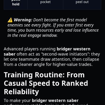
pocket
peel out
hold
⚠️ Warning:
Don’t become the first model
enemies see every fight. If you enter first every
time, you burn resources early and lose influence
in the real engage window.
Advanced players running
bridger western
saber
often act as “second-wave initiators”: they
let one teammate draw attention, then collapse
from a cleaner angle for higher-value trades.
Training Routine: From
Casual Speed to Ranked
Reliability
To make your
bridger western saber