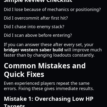
Did I lose because of mechanics or positioning?
Did I overcommit after first hit?
Did I chase into enemy stack?
Did I scan above before entering?
If you can answer these after every set, your
bridger western saber build
will improve much
faster than by changing loadouts constantly.
Common Mistakes and
Quick Fixes
Even experienced players repeat the same
errors. Fixing these gives immediate results.
Mistake 1: Overchasing Low HP
Targets