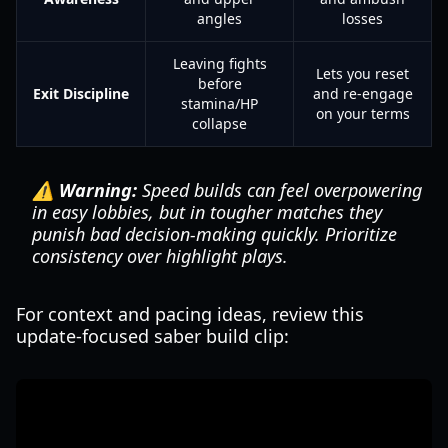
angles
losses
Leaving fights
Lets you reset
before
Exit Discipline
and re-engage
stamina/HP
on your terms
collapse
⚠️ Warning:
Speed builds can feel overpowering
in easy lobbies, but in tougher matches they
punish bad decision-making quickly. Prioritize
consistency over highlight plays.
For context and pacing ideas, review this
update-focused saber build clip: