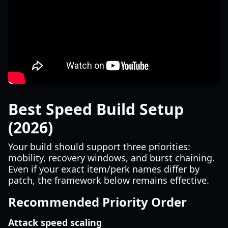
Best Speed Build Setup
(2026)
Your build should support three priorities:
mobility, recovery windows, and burst chaining.
Even if your exact item/perk names differ by
patch, the framework below remains effective.
Recommended Priority Order
Attack speed scaling