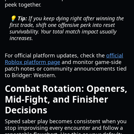
peek together.
💡 Tip:
If you keep dying right after winning the
first trade, shift one offensive perk into reset
survivability. Your total match impact usually
increases.
For official platform updates, check the
official
Roblox platform page
and monitor game-side
patch notes or community announcements tied
to Bridger: Western.
Combat Rotation: Openers,
Mid-Fight, and Finisher
Decisions
Speed saber play becomes consistent when you
stop improvising every encounter and follow a