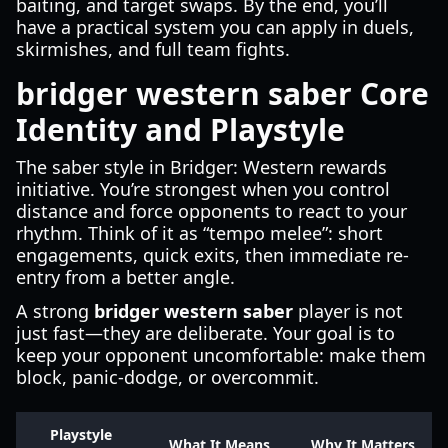
baiting, and target swaps. By the end, you’ll
have a practical system you can apply in duels,
skirmishes, and full team fights.
bridger western saber Core
Identity and Playstyle
The saber style in Bridger: Western rewards
initiative. You’re strongest when you control
distance and force opponents to react to your
rhythm. Think of it as “tempo melee”: short
engagements, quick exits, then immediate re-
entry from a better angle.
A strong
bridger western saber
player is not
just fast—they are deliberate. Your goal is to
keep your opponent uncomfortable: make them
block, panic-dodge, or overcommit.
Playstyle
What It Means
Why It Matters