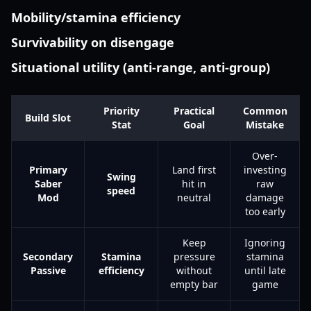
Mobility/stamina efficiency
Survivability on disengage
Situational utility (anti-range, anti-group)
Priority
Practical
Common
Build Slot
Stat
Goal
Mistake
Over-
Primary
Land first
investing
Swing
Saber
hit in
raw
speed
Mod
neutral
damage
too early
Keep
Ignoring
Secondary
Stamina
pressure
stamina
Passive
efficiency
without
until late
empty bar
game