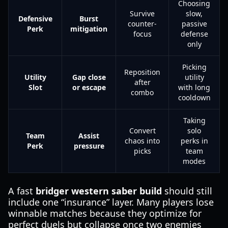
Choosing
Survive
slow,
Defensive
Burst
counter-
passive
Perk
mitigation
focus
defense
only
Picking
Reposition
Utility
Gap close
utility
after
Slot
or escape
with long
combo
cooldown
Taking
Convert
solo
Team
Assist
chaos into
perks in
Perk
pressure
picks
team
modes
A fast
bridger western saber build
should still
include one “insurance” layer. Many players lose
winnable matches because they optimize for
perfect duels but collapse once two enemies