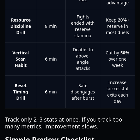
advantage
Fights
Resource
Keep
20%+
ended with
Discipline
8 min
reserve in
reserve
Drill
most duels
stamina
Deaths to
Vertical
Cut by
50%
above-
Scan
6 min
over one
angle
Habit
week
attacks
Increase
Reset
Safe
successful
Timing
6 min
disengages
exits each
Drill
after burst
day
Track only 2–3 stats at once. If you track too
many metrics, improvement slows.
Simple Review Checklist