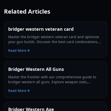
Related Articles
bridger western veteran card
Master the bridger western veteran card and optimize
your gun builds. Discover the best card combinations,
melee strategies, and defensive tactics for 2026.
Read More
Bridger Western All Guns
Master the frontier with our comprehensive guide to
bridger western all guns. Explore weapon stats,
unlocking methods, and pro combat strategies for 2026.
Read More
Bridger Western Axe