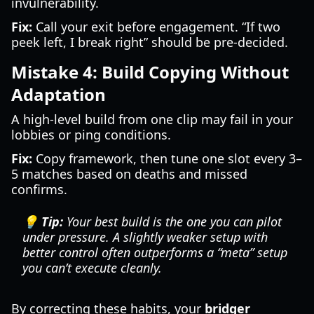
invulnerability.
Fix:
Call your exit before engagement. “If two
peek left, I break right” should be pre-decided.
Mistake 4: Build Copying Without
Adaptation
A high-level build from one clip may fail in your
lobbies or ping conditions.
Fix:
Copy framework, then tune one slot every 3–
5 matches based on deaths and missed
confirms.
💡 Tip:
Your best build is the one you can pilot
under pressure. A slightly weaker setup with
better control often outperforms a “meta” setup
you can’t execute cleanly.
By correcting these habits, your
bridger