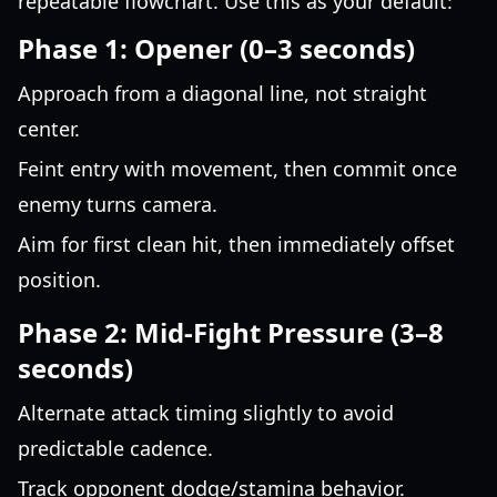
repeatable flowchart. Use this as your default:
Phase 1: Opener (0–3 seconds)
Approach from a diagonal line, not straight
center.
Feint entry with movement, then commit once
enemy turns camera.
Aim for first clean hit, then immediately offset
position.
Phase 2: Mid-Fight Pressure (3–8
seconds)
Alternate attack timing slightly to avoid
predictable cadence.
Track opponent dodge/stamina behavior.