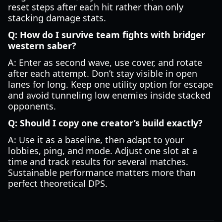
reset steps after each hit rather than only
stacking damage stats.
Q: How do I survive team fights with bridger
western saber?
A: Enter as second wave, use cover, and rotate
after each attempt. Don’t stay visible in open
lanes for long. Keep one utility option for escape
and avoid tunneling low enemies inside stacked
opponents.
Q: Should I copy one creator’s build exactly?
A: Use it as a baseline, then adapt to your
lobbies, ping, and mode. Adjust one slot at a
time and track results for several matches.
Sustainable performance matters more than
perfect theoretical DPS.