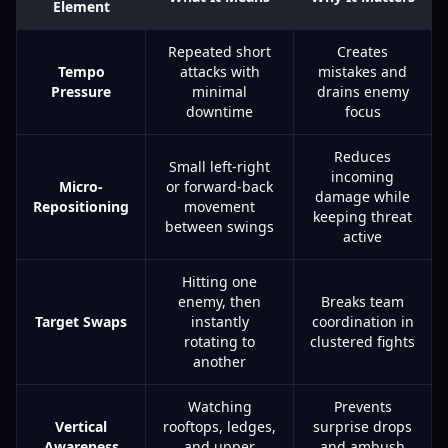
Element
Repeated short
Creates
Tempo
attacks with
mistakes and
Pressure
minimal
drains enemy
downtime
focus
Reduces
Small left-right
incoming
Micro-
or forward-back
damage while
Repositioning
movement
keeping threat
between swings
active
Hitting one
enemy, then
Breaks team
Target Swaps
instantly
coordination in
rotating to
clustered fights
another
Watching
Prevents
Vertical
rooftops, ledges,
surprise drops
Awareness
and upper
and ambush