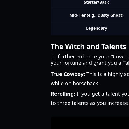
Starter/Basic
Mid-Tier (e.g., Dusty Ghost)
Legendary
The Witch and Talents
To further enhance your "Cowboy"
your fortune and grant you a Ta
True Cowboy:
This is a highly 
while on horseback.
Rerolling:
If you get a talent yo
to three talents as you increase 