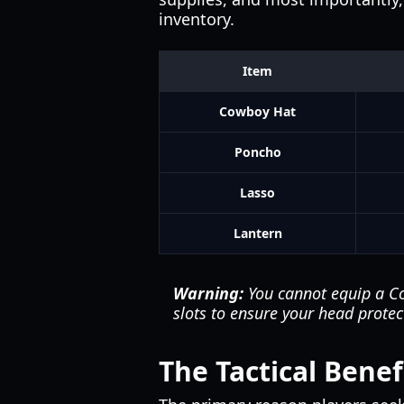
inventory.
Item
Cowboy Hat
Poncho
Lasso
Lantern
Warning:
You cannot equip a Co
slots to ensure your head protect
The Tactical Bene