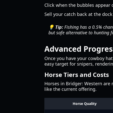
Click when the bubbles appear on
Sell your catch back at the dock
💡 Tip:
Fishing has a 0.5% chanc
but safe alternative to hunting f
Advanced Progress
Once you have your cowboy hat a
easy target for snipers, renderi
Horse Tiers and Costs
Horses in Bridger: Western are r
like the current offering.
Horse Quality