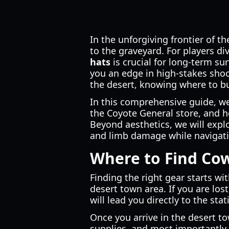
In the unforgiving frontier of 
to the graveyard. For players di
hats
is crucial for long-term sur
you an edge in high-stakes sho
the desert, knowing where to b
In this comprehensive guide, w
the Coyote General store, and h
Beyond aesthetics, we will explo
and limb damage while navigat
Where to Find Cow
Finding the right gear starts wi
desert town area. If you are lost
will lead you directly to the sta
Once you arrive in the desert to
supplies, and most importantly,