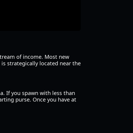
 stream of income. Most new
a is strategically located near the
 If you spawn with less than
tarting purse. Once you have at