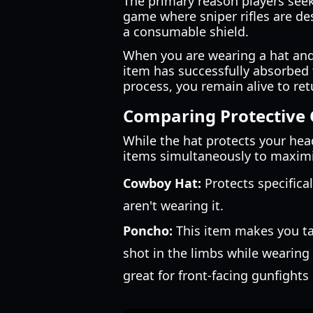
The primary reason players see
game where sniper rifles are de
a consumable shield.
When you are wearing a hat and ta
item has successfully absorbed 
process, you remain alive to retu
Comparing Protective 
While the hat protects your head,
items simultaneously to maximiz
Cowboy Hat:
Protects specifical
aren't wearing it.
Poncho:
This item makes you tak
shot in the limbs while wearing
great for front-facing gunfights