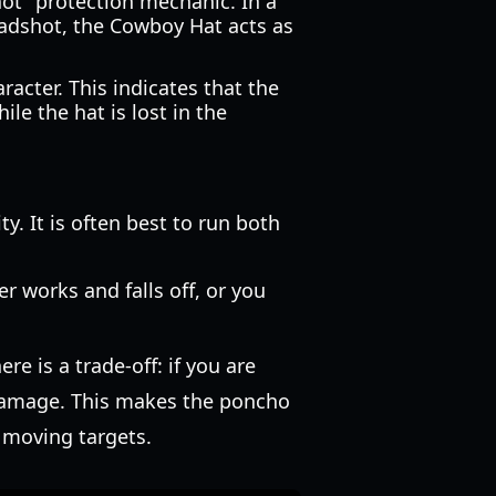
hot" protection mechanic. In a
eadshot, the Cowboy Hat acts as
racter. This indicates that the
e the hat is lost in the
y. It is often best to run both
r works and falls off, or you
e is a trade-off: if you are
 damage. This makes the poncho
t moving targets.