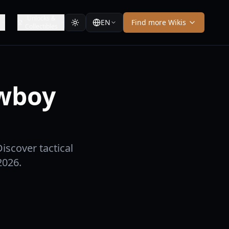
Unlocks &
EN
Find more Wikis
Collectibles
owboy
iscover tactical
2026.