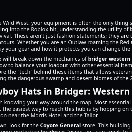
the Wild West, your equipment is often the only thing
ving into the Roblox hit, understanding the utility of
vival. These aren't just fashion statements; they are 
otouts. Whether you are an Outlaw roaming the Red 
uy your gear and how it protects you can change the
e will break down the mechanics of
bridger western 
ow to balance your loadout with other essential item
re the "tech" behind these items that allows veteran
ing the dangerous swamp and desert biomes of the 
boy Hats in Bridger: Western
th knowing your way around the map. Most essential ta
, the easiest way to reach this hub is by hopping on t
tion near the Morris Hotel and the Tailor.
wn, look for the
Coyote General
store. This building
 your protective headwear. Inside, you can speak to