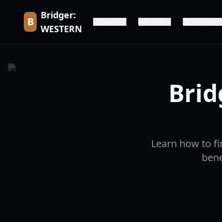
Bridger:
B
Guides
Stands
Weapons
WESTERN
Brid
Learn how to fi
bene