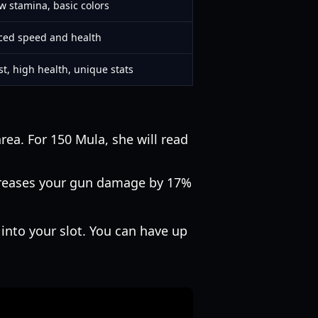
ow stamina, basic colors
ced speed and health
st, high health, unique stats
rea. For 150 Mula, she will read
ncreases your gun damage by 17%
 into your slot. You can have up