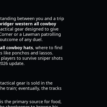
 standing between you and a trip
bridger western all cowboy
tactical gear designed to give
Corner or a Lawman patrolling
 outcome of any duel.
all cowboy hats
, where to find
s like ponchos and lassos.
 players to survive sniper shots
2026 update.
ctical gear is sold in the
he train; eventually, the tracks
 is the primary source for food,
 the shopkeeper to browse his