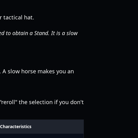
 tactical hat.
 to obtain a Stand. It is a slow
y. A slow horse makes you an
eroll" the selection if you don't
Characteristics