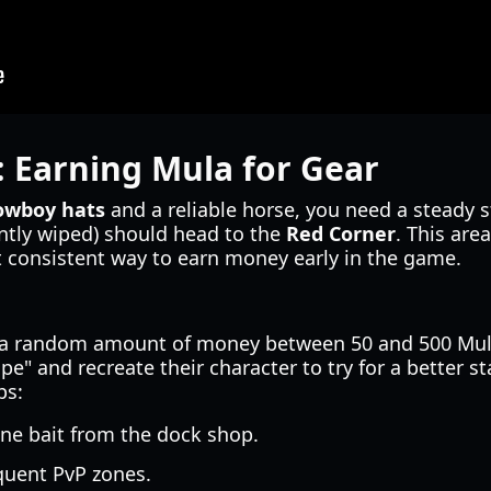
: Earning Mula for Gear
cowboy hats
and a reliable horse, you need a steady
ntly wiped) should head to the
Red Corner
. This are
t consistent way to earn money early in the game.
 a random amount of money between 50 and 500 Mula.
e" and recreate their character to try for a better s
ps:
one bait from the dock shop.
quent PvP zones.