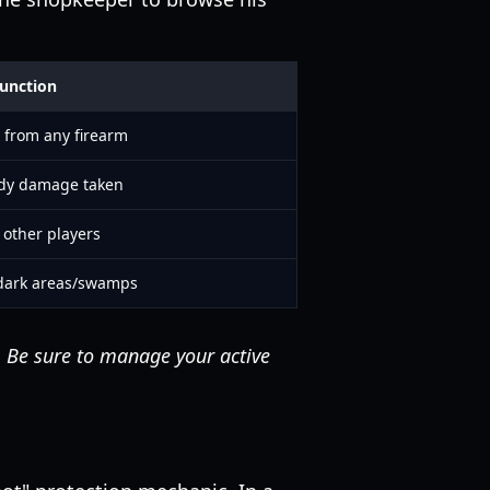
unction
 from any firearm
ody damage taken
 other players
n dark areas/swamps
. Be sure to manage your active