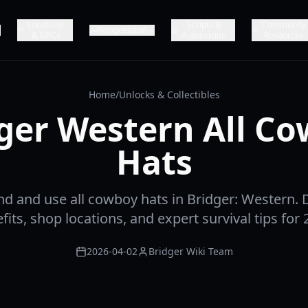
Locations
Scripts &
Community
Progression
& NPCs
Automation
Resources
Home
/
Unlocks & Collectibles
ger Western All C
Hats
nd and use all cowboy hats in Bridger: Western. D
fits, shop locations, and expert survival tips for 
2026-04-02
Bridger Wiki Team