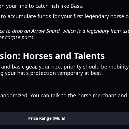
 your line to catch fish like Bass.
 to accumulate funds for your first legendary horse or
e to drop an Arrow Shard, which is a legendary item used
or corpse parts.
ion: Horses and Talents
nd basic gear, your next priority should be mobilit
ng your hat's protection temporary at best.
andomized. You can talk to the horse merchant and "r
Price Range (Mula)