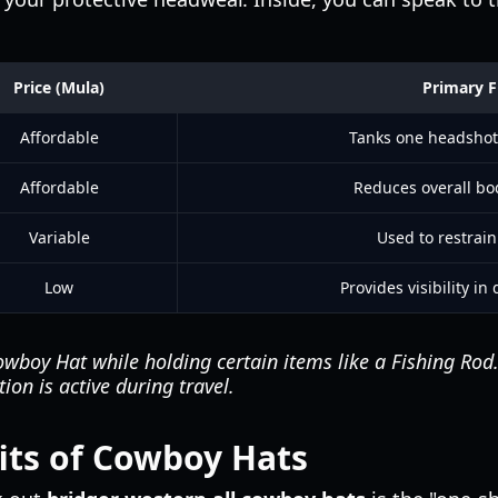
Price (Mula)
Primary F
Affordable
Tanks one headshot
Affordable
Reduces overall b
Variable
Used to restrain
Low
Provides visibility i
wboy Hat while holding certain items like a Fishing Rod
ion is active during travel.
fits of Cowboy Hats