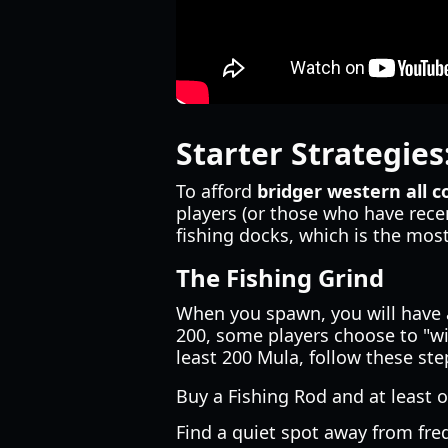
Starter Strategies
To afford
bridger western all 
players (or those who have rece
fishing docks, which is the mos
The Fishing Grind
When you spawn, you will have
200, some players choose to "wip
least 200 Mula, follow these ste
Buy a Fishing Rod and at least 
Find a quiet spot away from fre