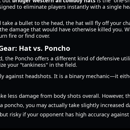
k out
bridger western all cowboy hats
is the "one-s
signed to eliminate players instantly with a single h
ke a bullet to the head, the hat will fly off your cha
the damage that would have otherwise killed you. Whil
rn fire or find cover.
Gear: Hat vs. Poncho
 the Poncho offers a different kind of defensive utilit
e your "tankiness" in the field.
ly against headshots. It is a binary mechanic—it eithe
e less damage from body shots overall. However, ther
 a poncho, you may actually take slightly increased
 but risky if your opponent has high accuracy agains