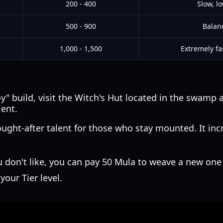
200 - 400
Slow, l
500 - 900
Balan
1,000 - 1,500
Extremely fa
 build, visit the Witch's Hut located in the swamp a
lent.
sought-after talent for those who stay mounted. It i
u don't like, you can pay 50 Mula to weave a new one
your Tier level.