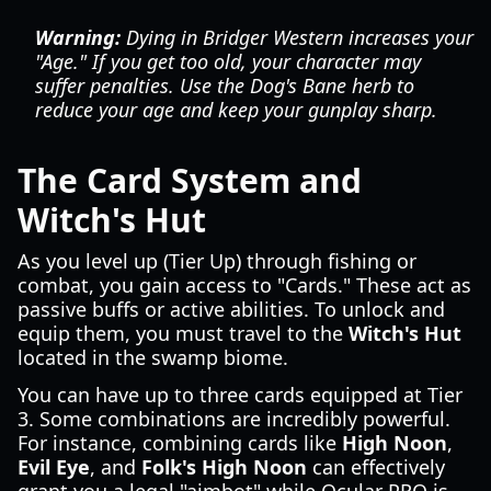
Warning:
Dying in Bridger Western increases your
"Age." If you get too old, your character may
suffer penalties. Use the Dog's Bane herb to
reduce your age and keep your gunplay sharp.
The Card System and
Witch's Hut
As you level up (Tier Up) through fishing or
combat, you gain access to "Cards." These act as
passive buffs or active abilities. To unlock and
equip them, you must travel to the
Witch's Hut
located in the swamp biome.
You can have up to three cards equipped at Tier
3. Some combinations are incredibly powerful.
For instance, combining cards like
High Noon
,
Evil Eye
, and
Folk's High Noon
can effectively