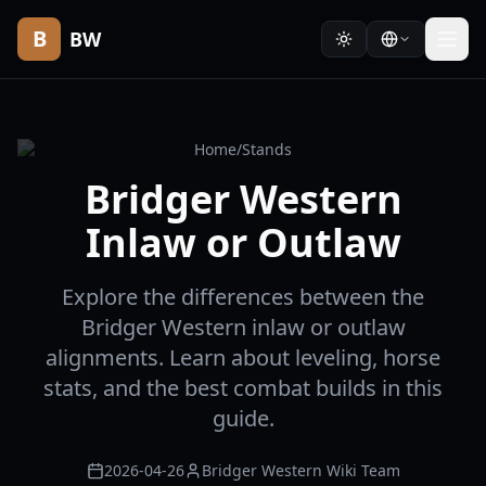
B
BW
Home
/
Stands
Bridger Western
Inlaw or Outlaw
Explore the differences between the
Bridger Western inlaw or outlaw
alignments. Learn about leveling, horse
stats, and the best combat builds in this
guide.
2026-04-26
Bridger Western Wiki Team