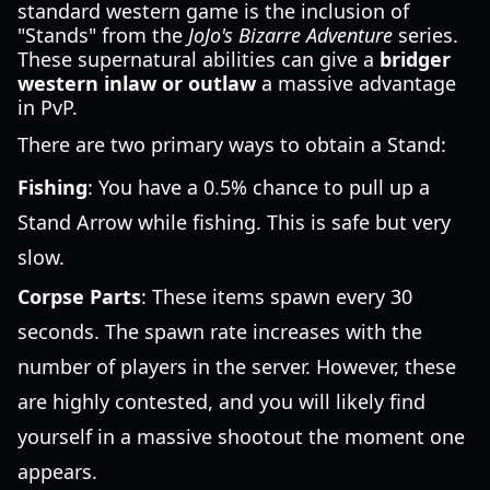
standard western game is the inclusion of
"Stands" from the
JoJo's Bizarre Adventure
series.
These supernatural abilities can give a
bridger
western inlaw or outlaw
a massive advantage
in PvP.
There are two primary ways to obtain a Stand:
Fishing
: You have a 0.5% chance to pull up a
Stand Arrow while fishing. This is safe but very
slow.
Corpse Parts
: These items spawn every 30
seconds. The spawn rate increases with the
number of players in the server. However, these
are highly contested, and you will likely find
yourself in a massive shootout the moment one
appears.