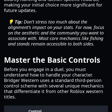
making your initial choice more significant for
future updates.
💡 Tip:
Don't stress too much about the
alignment's impact on your stats. For now, focus
on the aesthetic and the community you want to
associate with. Most core mechanics like fishing
and stands remain accessible to both sides.
Master the Basic Controls
Before you engage in a duel, you must
understand how to handle your character.
Bridger Western uses a standard third-person
control scheme with several unique mechanics
that differentiate it from other Roblox western
titles.
Control