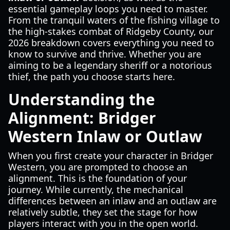
essential gameplay loops you need to master.
From the tranquil waters of the fishing village to
the high-stakes combat of Ridgeby County, our
2026 breakdown covers everything you need to
know to survive and thrive. Whether you are
aiming to be a legendary sheriff or a notorious
thief, the path you choose starts here.
Understanding the
Alignment: Bridger
Western Inlaw or Outlaw
When you first create your character in Bridger
Western, you are prompted to choose an
alignment. This is the foundation of your
journey. While currently, the mechanical
differences between an inlaw and an outlaw are
relatively subtle, they set the stage for how
players interact with you in the open world.