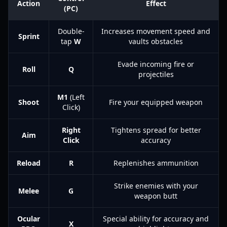
Action
Effect
(PC)
Double-
Increases movement speed and
Sprint
tap
W
vaults obstacles
Evade incoming fire or
Roll
Q
projectiles
M1
(Left
Shoot
Fire your equipped weapon
Click)
Right
Tightens spread for better
Aim
Click
accuracy
Reload
R
Replenishes ammunition
Strike enemies with your
Melee
G
weapon butt
Ocular
Special ability for accuracy and
X