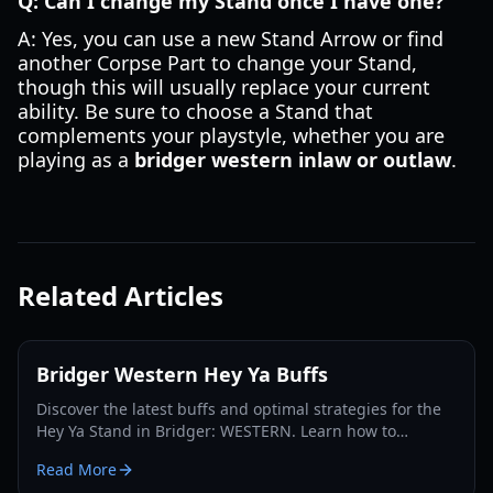
Q: Can I change my Stand once I have one?
A: Yes, you can use a new Stand Arrow or find
another Corpse Part to change your Stand,
though this will usually replace your current
ability. Be sure to choose a Stand that
complements your playstyle, whether you are
playing as a
bridger western inlaw or outlaw
.
Related Articles
Bridger Western Hey Ya Buffs
Discover the latest buffs and optimal strategies for the
Hey Ya Stand in Bridger: WESTERN. Learn how to
maximize its potential and dominate the Roblox frontier.
Read More