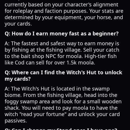
currently based on your character's alignment
for roleplay and faction purposes. Your stats are
determined by your equipment, your horse, and
your cards.
Q: How do I earn money fast as a beginner?
A: The fastest and safest way to earn money is
by fishing at the fishing village. Sell your catch
to the bait shop NPC for moola. High-tier fish
like Cod can sell for over 1.5k moola.
Q: Where can I find the Witch's Hut to unlock
my cards?
A: The Witch's Hut is located in the swamp
biome. From the fishing village, head into the
foggy swamp area and look for a small wooden
shack. You will need to pay moola to have the
witch "read your fortune" and unlock your card
passives.