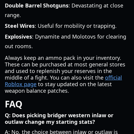
Double Barrel Shotguns
: Devastating at close
range.
Steel Wires
: Useful for mobility or trapping.
Explosives
: Dynamite and Molotovs for clearing
out rooms.
Always keep an ammo pack in your inventory.
These can be purchased at most general stores
and used to replenish your reserves in the
middle of a fight. You can also visit the
official
Roblox page
to stay updated on the latest
weapon balance patches.
FAQ
Q: Does picking bridger western inlaw or
outlaw change my starting stats?
A: No, the choice between inlaw or outlaw is