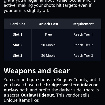
grant you a legal "aimbot" while Ocular PRO is
active, making your shots hit targets even if
your aim is slightly off.
Card Slot
Unlock Cost
Requirement
Slot 1
Free
Reach Tier 1
Slot 2
50 Moola
Reach Tier 2
Slot 3
50 Moola
Reach Tier 3
Weapons and Gear
You can find gun shops in Ridgeby County, but if
you have chosen the
bridger western inlaw or
outlaw
path and prefer the darker side, there is
a secret
Outlaw Hideout
. This vendor sells
unique items like: