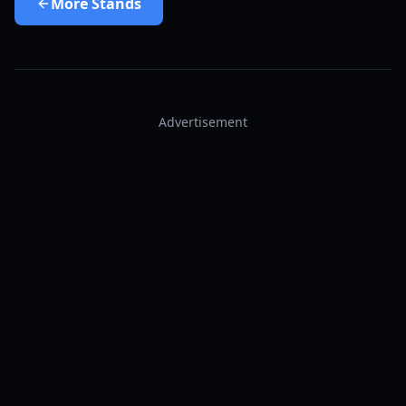
More
Stands
Advertisement