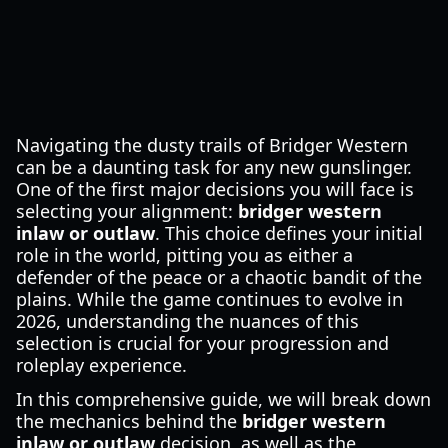
Navigating the dusty trails of Bridger Western
can be a daunting task for any new gunslinger.
One of the first major decisions you will face is
selecting your alignment:
bridger western
inlaw or outlaw
. This choice defines your initial
role in the world, pitting you as either a
defender of the peace or a chaotic bandit of the
plains. While the game continues to evolve in
2026, understanding the nuances of this
selection is crucial for your progression and
roleplay experience.
In this comprehensive guide, we will break down
the mechanics behind the
bridger western
inlaw or outlaw
decision, as well as the