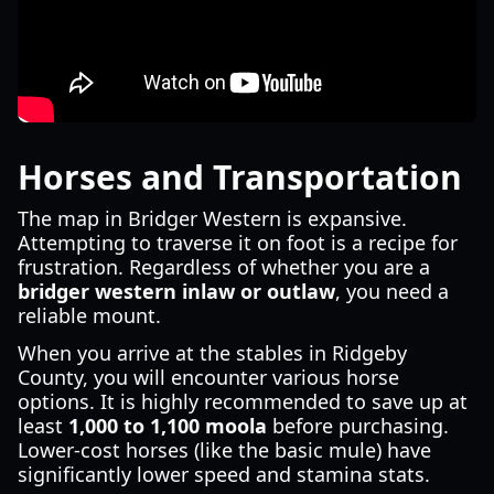
Horses and Transportation
The map in Bridger Western is expansive.
Attempting to traverse it on foot is a recipe for
frustration. Regardless of whether you are a
bridger western inlaw or outlaw
, you need a
reliable mount.
When you arrive at the stables in Ridgeby
County, you will encounter various horse
options. It is highly recommended to save up at
least
1,000 to 1,100 moola
before purchasing.
Lower-cost horses (like the basic mule) have
significantly lower speed and stamina stats.