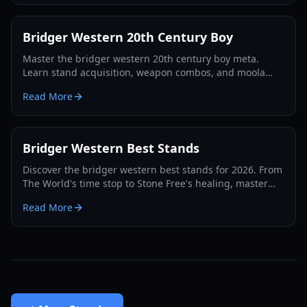
Bridger Western 20th Century Boy
Master the bridger western 20th century boy meta.
Learn stand acquisition, weapon combos, and moola
farming in this complete Roblox bridger: WESTERN
Read More
guide.
Bridger Western Best Stands
Discover the bridger western best stands for 2026. From
The World's time stop to Stone Free's healing, master
the PvP and PvE meta with our expert guide.
Read More