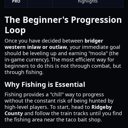
PRO
highlights
The Beginner's Progression
Loop
Once you have decided between
bridger
western inlaw or outlaw
, your immediate goal
should be leveling up and earning "moola" (the
in-game currency). The most efficient way for
beginners to do this is not through combat, but
through fishing.
Why Fishing is Essential
Fishing provides a "chill" way to progress
without the constant risk of being hunted by
high-level players. To start, head to
Ridgeby
County
and follow the train tracks until you find
the fishing area near the taco bait shop.