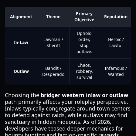
Primary
Alignment
Theme
Reputation
Objective
Uphold
Lawman /
order,
Heroic /
In-Law
Sheriff
stop
Lawful
outlaws
Chaos,
Bandit /
Infamous /
Outlaw
robbery,
Desperado
Wanted
survival
Choosing the
bridger western inlaw or outlaw
path primarily affects your roleplay perspective.
Inlaws typically congregate around town centers
to defend against raids, while outlaws may find
sanctuary in hidden hideouts. As of 2026,
developers have teased deeper mechanics for
bounty hunting and faction-specific rewards,