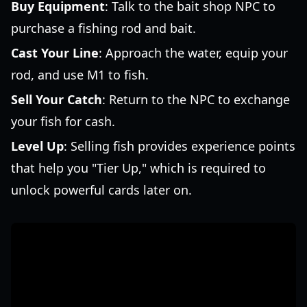
Buy Equipment
: Talk to the bait shop NPC to
purchase a fishing rod and bait.
Cast Your Line
: Approach the water, equip your
rod, and use M1 to fish.
Sell Your Catch
: Return to the NPC to exchange
your fish for cash.
Level Up
: Selling fish provides experience points
that help you "Tier Up," which is required to
unlock powerful cards later on.