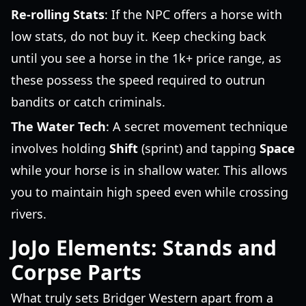
Re-rolling Stats
: If the NPC offers a horse with
low stats, do not buy it. Keep checking back
until you see a horse in the 1k+ price range, as
these possess the speed required to outrun
bandits or catch criminals.
The Water Tech
: A secret movement technique
involves holding
Shift
(sprint) and tapping
Space
while your horse is in shallow water. This allows
you to maintain high speed even while crossing
rivers.
JoJo Elements: Stands and
Corpse Parts
What truly sets Bridger Western apart from a