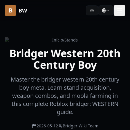
B
BW
Início
/
Stands
Bridger Western 20th
Century Boy
Master the bridger western 20th century
boy meta. Learn stand acquisition,
weapon combos, and moola farming in
this complete Roblox bridger: WESTERN
guide.
2026-05-12
Bridger Wiki Team