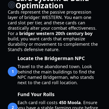
Optimization
Cards represent the passive progression
layer of bridger: WESTERN. You earn one
card slot per tier, and these cards can
drastically alter your combat effectiveness.
For a
bridger western 20th century boy
build, you want cards that emphasize
durability or movement to complement the
Stand's defensive nature.
Locate the Bridgerman NPC
Travel to the abandoned town. Look
1
behind the main buildings to find the
NPC named Bridgerman, who stands
next to the card roll location.
Fund Your Rolls
Each card roll costs
450 Moola
. Ensure
2
you have a stable farming route before