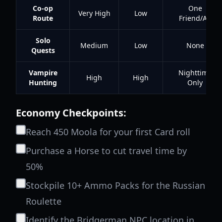
Co-op
One
Very High
Low
Route
Friend/Alt
Solo
Medium
Low
None
Quests
Vampire
Nighttime
High
High
Hunting
Only
Economy Checkpoints:
Reach 450 Moola for your first Card roll
Purchase a Horse to cut travel time by
50%
Stockpile 10+ Ammo Packs for the Russian
Roulette
Identify the Bridgerman NPC location in