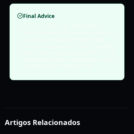
Final Advice
Success in bridger: WESTERN is
about balance. Do not over-invest in
a single gun without having the
Cards to support it. A Tier 3 human
with mediocre guns but perfect Card
synergy will often outperform a Tier
1 player with a Tommy Gun.
Artigos Relacionados