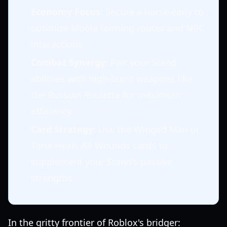
Economy Focus
: Secure a horse early to
optimize Moola farming routes and NPC
interactions.
Combat Synergy
: Pair your Stand
abilities with high-burst weapons like
the Russian Roulette for maximum
efficiency.
Card Strategy
: Use the Winged Man or
Time Heals All Wounds cards to
supplement your Stand's passive
strengths.
In the gritty frontier of Roblox's bridger: