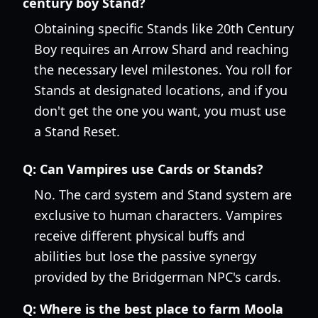
century boy Stand?
Obtaining specific Stands like 20th Century
Boy requires an Arrow Shard and reaching
the necessary level milestones. You roll for
Stands at designated locations, and if you
don't get the one you want, you must use
a Stand Reset.
Q:
Can Vampires use Cards or Stands?
No. The card system and Stand system are
exclusive to human characters. Vampires
receive different physical buffs and
abilities but lose the passive synergy
provided by the Bridgerman NPC's cards.
Q:
Where is the best place to farm Moola