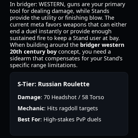
In bridger: WESTERN, guns are your primary
tool for dealing damage, while Stands
provide the utility or finishing blow. The
current meta favors weapons that can either
end a duel instantly or provide enough
sustained fire to keep a Stand user at bay.
When building around the
bridger western
20th century boy
concept, you need a
sidearm that compensates for your Stand's
specific range limitations.
S-Tier: Russian Roulette
Damage
: 70 Headshot / 58 Torso
Mechanic
: Hits ragdoll targets
Best For
: High-stakes PvP duels