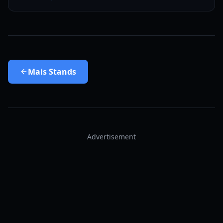
Mais
Stands
Advertisement