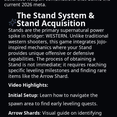
current 2026 meta.
The Stand System &
Stand Acquisition
Stands are the primary supernatural power
spike in bridger: WESTERN. Unlike traditional
western shooters, this game integrates JoJo-
inspired mechanics where your Stand
provides unique offensive or defensive
capabilities. The process of obtaining a
Stand is not immediate; it requires reaching
specific leveling milestones and finding rare
items like the Arrow Shard.
Video Highlights:
Initial Setup
: Learn how to navigate the
spawn area to find early leveling quests.
Arrow Shards
: Visual guide on identifying