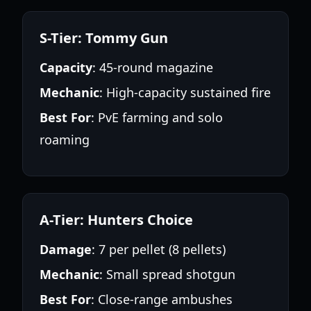
S-Tier: Tommy Gun
Capacity
: 45-round magazine
Mechanic
: High-capacity sustained fire
Best For
: PvE farming and solo
roaming
A-Tier: Hunters Choice
Damage
: 7 per pellet (8 pellets)
Mechanic
: Small spread shotgun
Best For
: Close-range ambushes