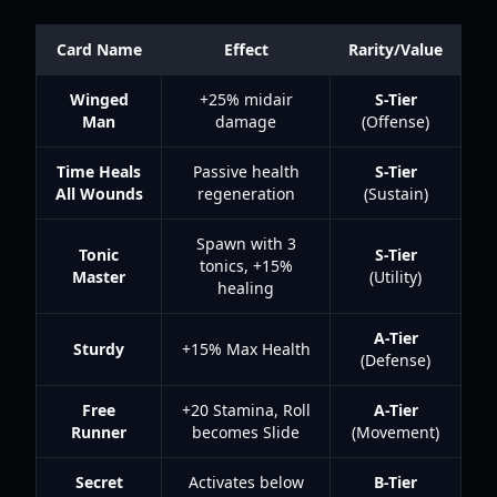
Card Name
Effect
Rarity/Value
Winged
+25% midair
S-Tier
Man
damage
(Offense)
Time Heals
Passive health
S-Tier
All Wounds
regeneration
(Sustain)
Spawn with 3
Tonic
S-Tier
tonics, +15%
Master
(Utility)
healing
A-Tier
Sturdy
+15% Max Health
(Defense)
Free
+20 Stamina, Roll
A-Tier
Runner
becomes Slide
(Movement)
Secret
Activates below
B-Tier