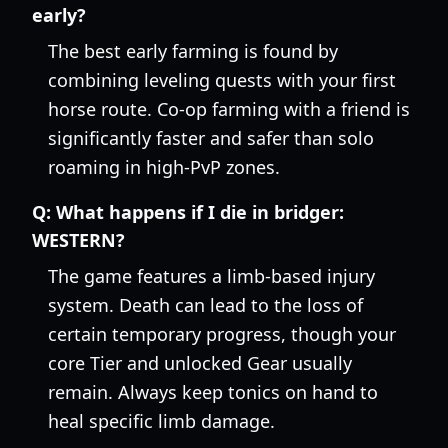
early?
The best early farming is found by
combining leveling quests with your first
horse route. Co-op farming with a friend is
significantly faster and safer than solo
roaming in high-PvP zones.
Q:
What happens if I die in bridger:
WESTERN?
The game features a limb-based injury
system. Death can lead to the loss of
certain temporary progress, though your
core Tier and unlocked Gear usually
remain. Always keep tonics on hand to
heal specific limb damage.