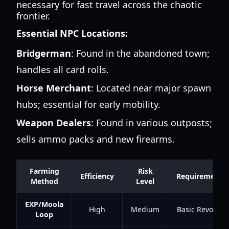
necessary for fast travel across the chaotic
frontier.
Essential NPC Locations:
Bridgerman
: Found in the abandoned town;
handles all card rolls.
Horse Merchant
: Located near major spawn
hubs; essential for early mobility.
Weapon Dealers
: Found in various outposts;
sells ammo packs and new firearms.
Farming
Risk
Efficiency
Requirements
Method
Level
EXP/Moola
High
Medium
Basic Revolver
Loop