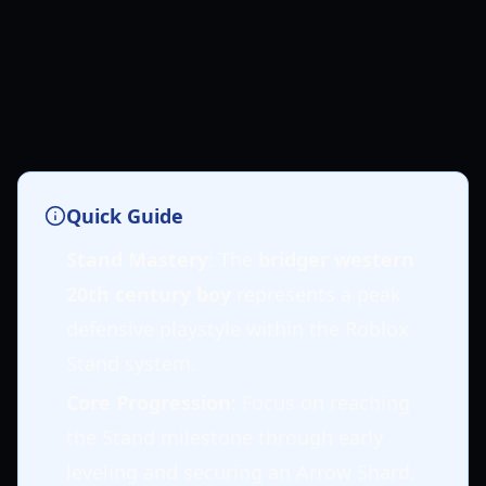
Quick Guide
Stand Mastery
: The
bridger western
20th century boy
represents a peak
defensive playstyle within the Roblox
Stand system.
Core Progression
: Focus on reaching
the Stand milestone through early
leveling and securing an Arrow Shard.