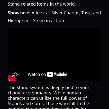
Stand-related items in the world.
Showcase
: A look at Silver Chariot, Tusk, and
Hierophant Green in action.
The Stand system is deeply tied to your
character's humanity. While human
characters can utilize the full power of
Stands and Cards, those who fall to the
vampire curse trade these abilities for