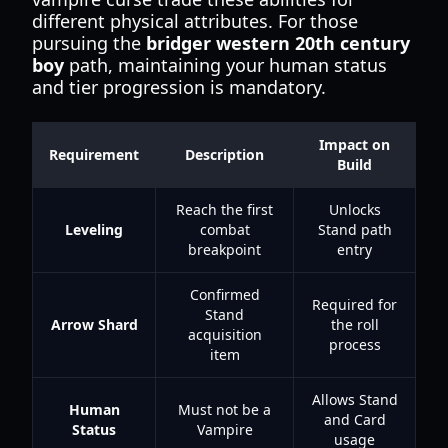
different physical attributes. For those
pursuing the
bridger western 20th century
boy
path, maintaining your human status
and tier progression is mandatory.
Impact on
Requirement
Description
Build
Reach the first
Unlocks
Leveling
combat
Stand path
breakpoint
entry
Confirmed
Required for
Stand
Arrow Shard
the roll
acquisition
process
item
Allows Stand
Human
Must not be a
and Card
Status
Vampire
usage