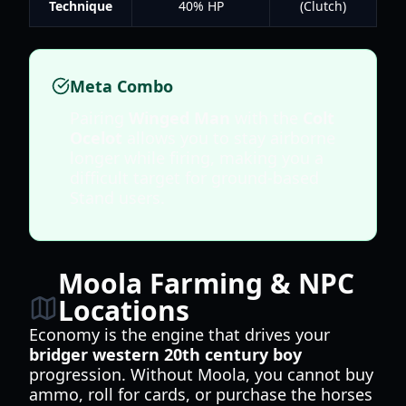
Technique
40% HP
(Clutch)
Meta Combo
Pairing
Winged Man
with the
Colt
Ocelot
allows you to stay airborne
longer while firing, making you a
difficult target for ground-based
Stand users.
Moola Farming & NPC
Locations
Economy is the engine that drives your
bridger western 20th century boy
progression. Without Moola, you cannot buy
ammo, roll for cards, or purchase the horses