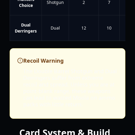
Shotgun
2
7
4.8
Choice
Dual
Dual
12
10
4
Derringers
Recoil Warning
The Double Barrel Shotgun and Dual
Derringers suffer from extreme
recoil and spread. Unless you are at
point-blank range, these weapons
can lead to wasted Moola on ammo
packs with little return.
Card System & Build