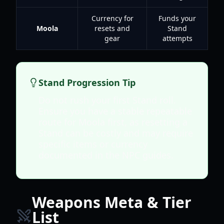
Currency for
Funds your
Moola
resets and
Stand
gear
attempts
Stand Progression Tip
Do not rush your first Stand roll.
Ensure you have a stable repeatable
route for Moola first, as resetting a
Stand can be costly and may require
specific items or currency
documented in the NPC guides.
Weapons Meta & Tier
List