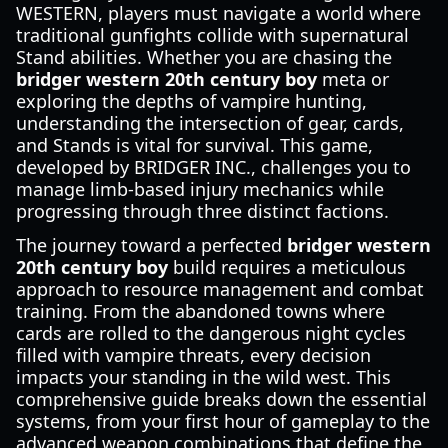
WESTERN, players must navigate a world where
traditional gunfights collide with supernatural
Stand abilities. Whether you are chasing the
bridger western 20th century boy
meta or
exploring the depths of vampire hunting,
understanding the intersection of gear, cards,
and Stands is vital for survival. This game,
developed by BRIDGER INC., challenges you to
manage limb-based injury mechanics while
progressing through three distinct factions.
The journey toward a perfected
bridger western
20th century boy
build requires a meticulous
approach to resource management and combat
training. From the abandoned towns where
cards are rolled to the dangerous night cycles
filled with vampire threats, every decision
impacts your standing in the wild west. This
comprehensive guide breaks down the essential
systems, from your first hour of gameplay to the
advanced weapon combinations that define the