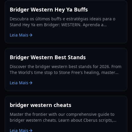
Bridger Western Hey Ya Buffs
Descubra os últimos buffs e estratégias ideais para o
Stand Hey Ya em Bridger: WESTERN. Aprenda a
maximizar seu potencial e dominar a fronteira do
Leia Mais
Roblox.
Bridger Western Best Stands
Discover the bridger western best stands for 2026. From
The World's time stop to Stone Free's healing, master
the PvP and PvE meta with our expert guide.
Leia Mais
bridger western cheats
Master the frontier with our comprehensive guide to
bridger western cheats. Learn about Cberus scripts,
auto-farming, combat ESP, and progression tips for
Leia Mais
2026.