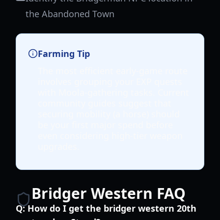
the Abandoned Town
Farming Tip
The most efficient early-game route
involves grouping your EXP quests
with Moola-gathering tasks. Current
community guides suggest that
securing mobility (a horse) should
be your first major spend before
even considering high-tier weapon
upgrades.
Bridger Western FAQ
Q:
How do I get the bridger western 20th