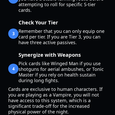
attempting to roll for specific S-tier
cards.
Check Your Tier
Remember that you can only equip one
3
card per tier. If you are Tier 3, you can
have three active passives.
Synergize with Weapons
Pick cards like Winged Man if you use
4
shotguns for aerial ambushes, or Tonic
Master if you rely on health sustain
during long fights.
Cards are exclusive to human characters. If
you are playing as a Vampire, you will not
have access to this system, which is a
significant trade-off for the increased
physical power of the night.