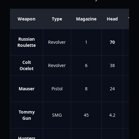
Weapon
Type
Magazine
Head
Tors
Russian
Revolver
1
70
58
Roulette
Colt
Revolver
6
38
21
Ocelot
Mauser
Pistol
8
24
10
Tommy
SMG
45
4.2
2.8
Gun
Hunters