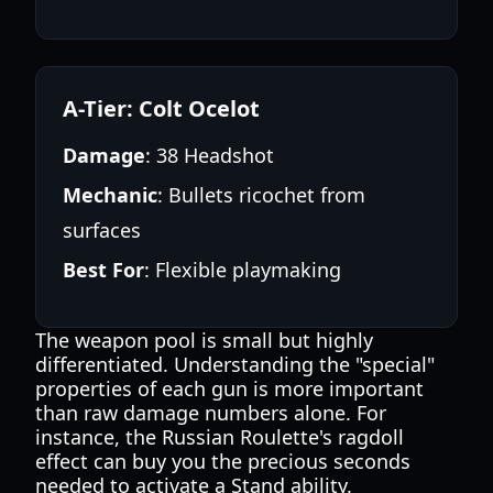
A-Tier: Colt Ocelot
Damage
: 38 Headshot
Mechanic
: Bullets ricochet from
surfaces
Best For
: Flexible playmaking
The weapon pool is small but highly
differentiated. Understanding the "special"
properties of each gun is more important
than raw damage numbers alone. For
instance, the Russian Roulette's ragdoll
effect can buy you the precious seconds
needed to activate a Stand ability.