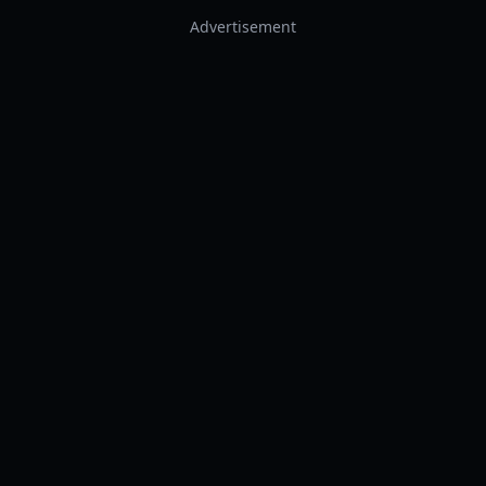
Advertisement