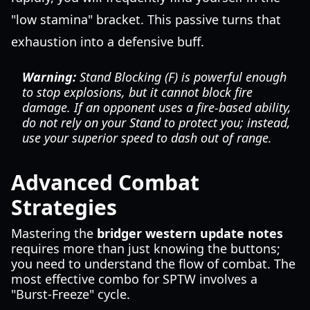
"low stamina" bracket. This passive turns that
exhaustion into a defensive buff.
Warning:
Stand Blocking (F) is powerful enough
to stop explosions, but it cannot block fire
damage. If an opponent uses a fire-based ability,
do not rely on your Stand to protect you; instead,
use your superior speed to dash out of range.
Advanced Combat
Strategies
Mastering the
bridger western update notes
requires more than just knowing the buttons;
you need to understand the flow of combat. The
most effective combo for SPTW involves a
"Burst-Freeze" cycle.