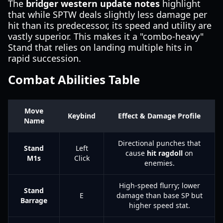
The
bridger western update notes
highlight
that while SPTW deals slightly less damage per
hit than its predecessor, its speed and utility are
vastly superior. This makes it a "combo-heavy"
Stand that relies on landing multiple hits in
rapid succession.
Combat Abilities Table
Move
Keybind
Effect & Damage Profile
Name
Directional punches that
Stand
Left
cause
hit ragdoll
on
M1s
Click
enemies.
High-speed flurry; lower
Stand
E
damage than base SP but
Barrage
higher speed stat.