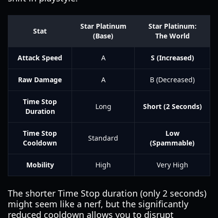
Star Platinum
Star Platinum:
Stat
(Base)
The World
Attack Speed
A
S (Increased)
Raw Damage
A
B (Decreased)
Time Stop
Long
Short (2 Seconds)
Duration
Time Stop
Low
Standard
Cooldown
(Spammable)
Mobility
High
Very High
The shorter Time Stop duration (only 2 seconds)
might seem like a nerf, but the significantly
reduced cooldown allows you to disrupt