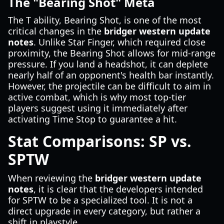
The "Bearing Shot" Meta
The T ability, Bearing Shot, is one of the most
critical changes in the
bridger western update
notes
. Unlike Star Finger, which required close
proximity, the Bearing Shot allows for mid-range
pressure. If you land a headshot, it can deplete
nearly half of an opponent's health bar instantly.
However, the projectile can be difficult to aim in
active combat, which is why most top-tier
players suggest using it immediately after
activating Time Stop to guarantee a hit.
Stat Comparisons: SP vs.
SPTW
When reviewing the
bridger western update
notes
, it is clear that the developers intended
for SPTW to be a specialized tool. It is not a
direct upgrade in every category, but rather a
shift in playstyle.