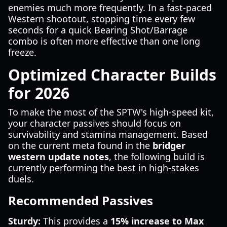
enemies much more frequently. In a fast-paced
Western shootout, stopping time every few
seconds for a quick Bearing Shot/Barrage
combo is often more effective than one long
freeze.
Optimized Character Builds
for 2026
To make the most of the SPTW's high-speed kit,
your character passives should focus on
survivability and stamina management. Based
on the current meta found in the
bridger
western update notes
, the following build is
currently performing the best in high-stakes
duels.
Recommended Passives
Sturdy:
This provides a
15% increase to Max