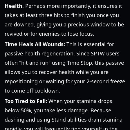
Health
. Perhaps more importantly, it ensures it
takes at least three hits to finish you once you
are downed, giving you a precious window to be
revived or for enemies to lose focus.
Time Heals All Wounds:
This is essential for
passive health regeneration. Since SPTW users
often "hit and run" using Time Stop, this passive
allows you to recover health while you are
repositioning or waiting for your 2-second freeze
to come off cooldown.
Too Tired to Fall:
When your stamina drops
below 50%, you take less damage. Because
dashing and using Stand abilities drain stamina
rapidly, you will frequently find yourself in the