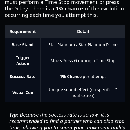
must perform a Time Stop movement or press
the G key. There is a
1% chance
of the evolution
occurring each time you attempt this.
Requirement
Detail
Base Stand
Star Platinum / Star Platinum Prime
Trigger
Move/Press G during a Time Stop
Action
Success Rate
1% Chance
per attempt
Unique sound effect (no specific UI
Visual Cue
notification)
Tip:
Because the success rate is so low, it is
recommended to find a partner who can also stop
time, allowing you to spam your movement ability