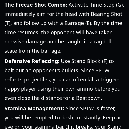
The Freeze-Shot Combo:
Activate Time Stop (G),
immediately aim for the head with Bearing Shot
(T), and follow up with a Barrage (E). By the time
time resumes, the opponent will have taken
massive damage and be caught in a ragdoll
state from the barrage.
Defensive Reflecting:
Use Stand Block (F) to
bait out an opponent's bullets. Since SPTW
reflects projectiles, you can often kill a trigger-
happy player using their own ammo before you
even close the distance for a Beatdown.
Stamina Management:
Since SPTW is faster,
you will be tempted to dash constantly. Keep an
eye on your stamina bar. If it breaks, your Stand