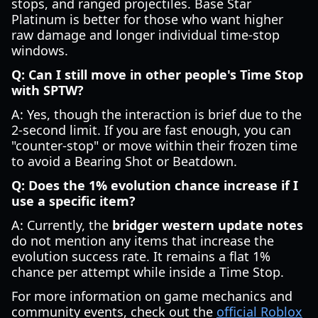
stops, and ranged projectiles. Base Star
Platinum is better for those who want higher
raw damage and longer individual time-stop
windows.
Q: Can I still move in other people's Time Stop
with SPTW?
A: Yes, though the interaction is brief due to the
2-second limit. If you are fast enough, you can
"counter-stop" or move within their frozen time
to avoid a Bearing Shot or Beatdown.
Q: Does the 1% evolution chance increase if I
use a specific item?
A: Currently, the
bridger western update notes
do not mention any items that increase the
evolution success rate. It remains a flat 1%
chance per attempt while inside a Time Stop.
For more information on game mechanics and
community events, check out the
official Roblox