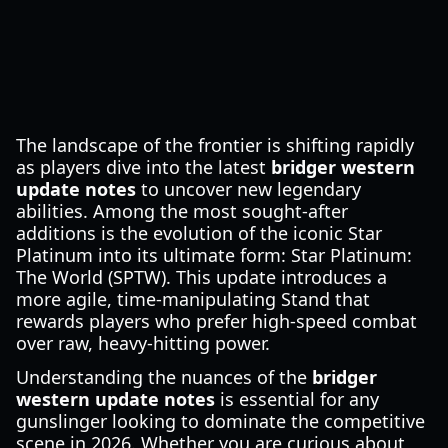
The landscape of the frontier is shifting rapidly
as players dive into the latest
bridger western
update notes
to uncover new legendary
abilities. Among the most sought-after
additions is the evolution of the iconic Star
Platinum into its ultimate form: Star Platinum:
The World (SPTW). This update introduces a
more agile, time-manipulating Stand that
rewards players who prefer high-speed combat
over raw, heavy-hitting power.
Understanding the nuances of the
bridger
western update notes
is essential for any
gunslinger looking to dominate the competitive
scene in 2026. Whether you are curious about