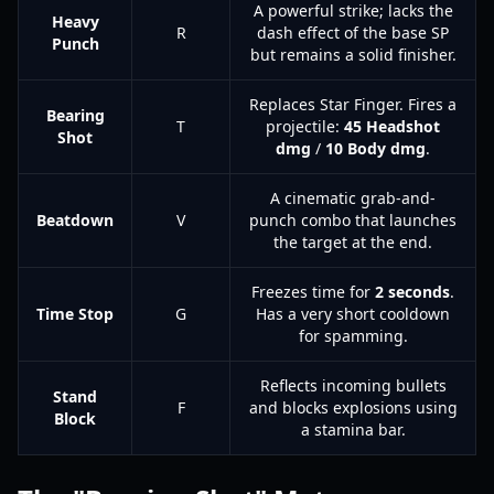
A powerful strike; lacks the
Heavy
R
dash effect of the base SP
Punch
but remains a solid finisher.
Replaces Star Finger. Fires a
Bearing
T
projectile:
45 Headshot
Shot
dmg
/
10 Body dmg
.
A cinematic grab-and-
Beatdown
V
punch combo that launches
the target at the end.
Freezes time for
2 seconds
.
Time Stop
G
Has a very short cooldown
for spamming.
Reflects incoming bullets
Stand
F
and blocks explosions using
Block
a stamina bar.