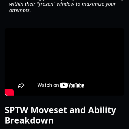
within their "frozen" window to maximize your
attempts.
SPTW Moveset and Ability
Breakdown