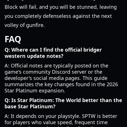
Block will fail, and you will be stunned, leaving
you completely defenseless against the next
volley of gunfire.
FAQ
Q: Where can I find the official bridger
western update notes?
A: Official notes are typically posted on the
game's community Discord server or the
developer's social media pages. This guide
summarizes the key changes found in the 2026
Star Platinum expansion.
Q: Is Star Platinum: The World better than the
base Star Platinum?
A: It depends on your playstyle. SPTW is better
for players who value speed, frequent time