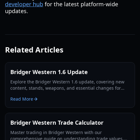
developer hub
for the latest platform-wide
updates.
Related Articles
Bridger Western 1.6 Update
Explore the Bridger Western 1.6 update, covering new
content, stands, weapons, and essential changes for
players in 2026.
Read More
Bridger Western Trade Calculator
Master trading in Bridger Western with our
comprehensive guide on understanding trade values,