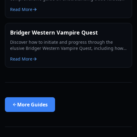
utilizing the Rokakaka Fruit, and making informed
Read More
exchange decisions.
Bridger Western Vampire Quest
Discover how to initiate and progress through the
elusive Bridger Western Vampire Quest, including how
to become a vampire yourself and find hidden spawns.
Read More
More
Guides