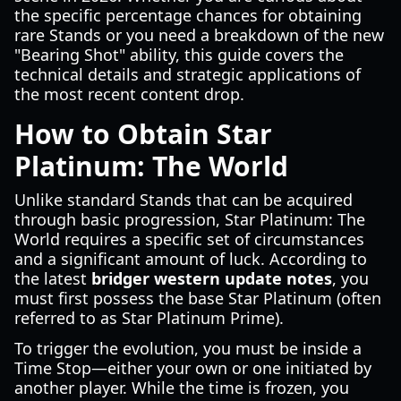
the specific percentage chances for obtaining
rare Stands or you need a breakdown of the new
"Bearing Shot" ability, this guide covers the
technical details and strategic applications of
the most recent content drop.
How to Obtain Star
Platinum: The World
Unlike standard Stands that can be acquired
through basic progression, Star Platinum: The
World requires a specific set of circumstances
and a significant amount of luck. According to
the latest
bridger western update notes
, you
must first possess the base Star Platinum (often
referred to as Star Platinum Prime).
To trigger the evolution, you must be inside a
Time Stop—either your own or one initiated by
another player. While the time is frozen, you