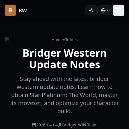
B
BW
Home
/
Guides
Bridger Western
Update Notes
Stay ahead with the latest bridger
western update notes. Learn how to
obtain Star Platinum: The World, master
its moveset, and optimize your character
build.
2026-04-04
Bridger Wiki Team