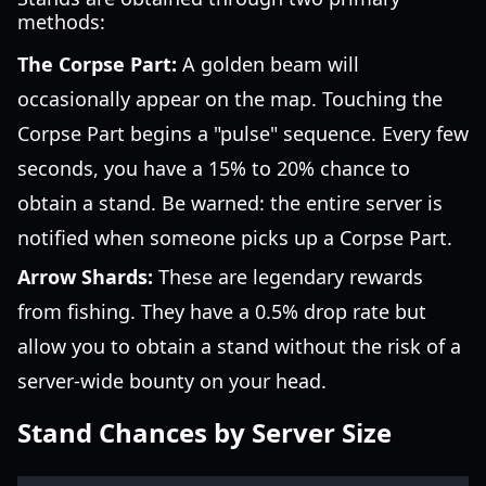
methods:
The Corpse Part:
A golden beam will
occasionally appear on the map. Touching the
Corpse Part begins a "pulse" sequence. Every few
seconds, you have a 15% to 20% chance to
obtain a stand. Be warned: the entire server is
notified when someone picks up a Corpse Part.
Arrow Shards:
These are legendary rewards
from fishing. They have a 0.5% drop rate but
allow you to obtain a stand without the risk of a
server-wide bounty on your head.
Stand Chances by Server Size