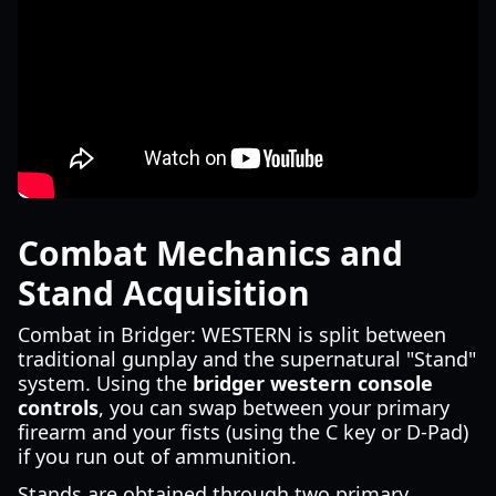
Combat Mechanics and
Stand Acquisition
Combat in Bridger: WESTERN is split between
traditional gunplay and the supernatural "Stand"
system. Using the
bridger western console
controls
, you can swap between your primary
firearm and your fists (using the C key or D-Pad)
if you run out of ammunition.
Stands are obtained through two primary