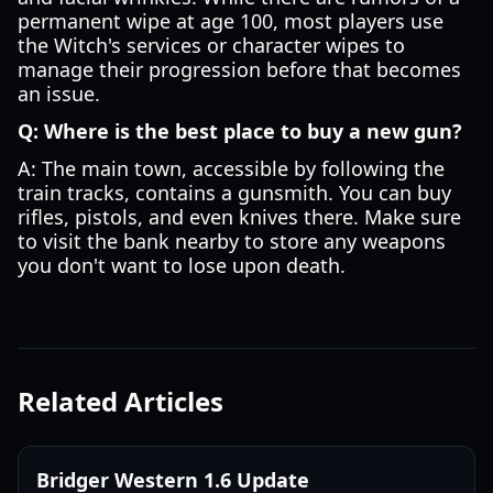
permanent wipe at age 100, most players use
the Witch's services or character wipes to
manage their progression before that becomes
an issue.
Q: Where is the best place to buy a new gun?
A: The main town, accessible by following the
train tracks, contains a gunsmith. You can buy
rifles, pistols, and even knives there. Make sure
to visit the bank nearby to store any weapons
you don't want to lose upon death.
Related Articles
Bridger Western 1.6 Update