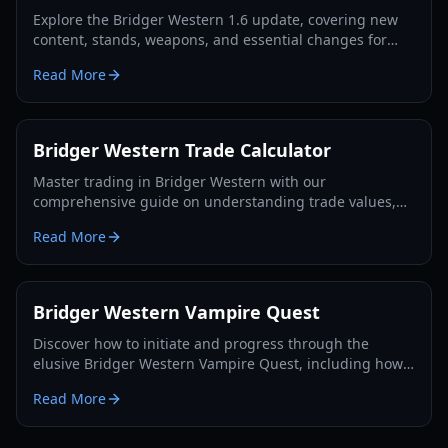
Explore the Bridger Western 1.6 update, covering new
content, stands, weapons, and essential changes for
players in 2026.
Read More
Bridger Western Trade Calculator
Master trading in Bridger Western with our
comprehensive guide on understanding trade values,
utilizing the Rokakaka Fruit, and making informed
Read More
exchange decisions.
Bridger Western Vampire Quest
Discover how to initiate and progress through the
elusive Bridger Western Vampire Quest, including how
to become a vampire yourself and find hidden spawns.
Read More