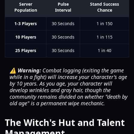
Server
Pulse
Stand Success
Population
Interval
Chance
1-3 Players
30 Seconds
1 in 150
10 Players
30 Seconds
1 in 115
25 Players
30 Seconds
1 in 40
⚠️ Warning:
Combat logging (exiting the game
while in a fight) will increase your character's age
by 10 years. As you age, your character will
develop wrinkles and gray hair, though the
community remains divided on whether "death by
old age" is a permanent wipe mechanic.
The Witch's Hut and Talent
Management