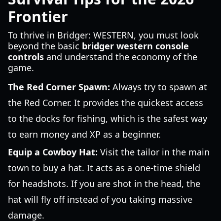
Frontier
To thrive in Bridger: WESTERN, you must look
beyond the basic
bridger western console
controls
and understand the economy of the
game.
The Red Corner Spawn:
Always try to spawn at
the Red Corner. It provides the quickest access
to the docks for fishing, which is the safest way
to earn money and XP as a beginner.
Equip a Cowboy Hat:
Visit the tailor in the main
town to buy a hat. It acts as a one-time shield
for headshots. If you are shot in the head, the
hat will fly off instead of you taking massive
damage.