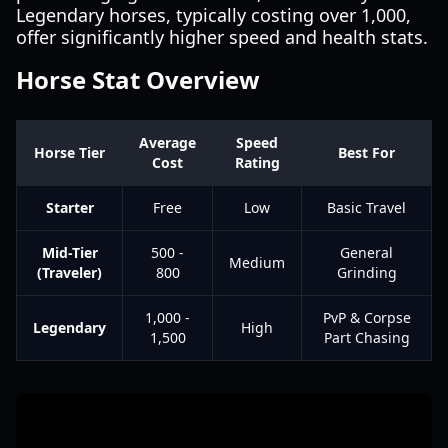
Legendary horses, typically costing over 1,000,
offer significantly higher speed and health stats.
Horse Stat Overview
Average
Speed
Horse Tier
Best For
Cost
Rating
Starter
Free
Low
Basic Travel
Mid-Tier
500 -
General
Medium
(Traveler)
800
Grinding
1,000 -
PvP & Corpse
Legendary
High
1,500
Part Chasing