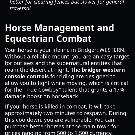
better for clearing fences but slower for general
traversal.
Horse Management and
Equestrian Combat
Your horse is your lifeline in Bridger: WESTERN.
Without a reliable mount, you are an easy target
for outlaws and the supernatural entities that
roam the desert at night. The
bridger western
console controls
for riding are designed to
allow you to fight while moving, which is critical
for the "True Cowboy" talent that grants a 17%
damage boost on horseback.
If your horse is killed in combat, it will take
approximately two minutes to respawn. During
this cooldown, you are vulnerable. You can
purchase better horses at the main town for
prices ranging from 500 to 1,500 currency.