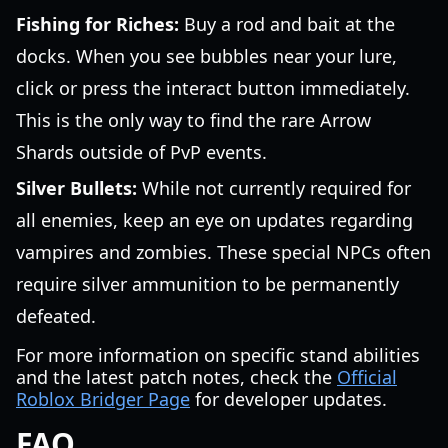
Fishing for Riches:
Buy a rod and bait at the
docks. When you see bubbles near your lure,
click or press the interact button immediately.
This is the only way to find the rare Arrow
Shards outside of PvP events.
Silver Bullets:
While not currently required for
all enemies, keep an eye on updates regarding
vampires and zombies. These special NPCs often
require silver ammunition to be permanently
defeated.
For more information on specific stand abilities
and the latest patch notes, check the
Official
Roblox Bridger Page
for developer updates.
FAQ