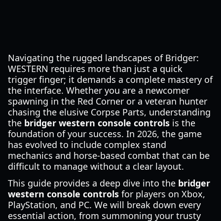
Navigating the rugged landscapes of Bridger:
WESTERN requires more than just a quick
trigger finger; it demands a complete mastery of
the interface. Whether you are a newcomer
spawning in the Red Corner or a veteran hunter
chasing the elusive Corpse Parts, understanding
the
bridger western console controls
is the
foundation of your success. In 2026, the game
has evolved to include complex stand
mechanics and horse-based combat that can be
difficult to manage without a clear layout.
This guide provides a deep dive into the
bridger
western console controls
for players on Xbox,
PlayStation, and PC. We will break down every
essential action, from summoning your trusty