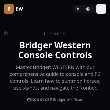
B
BW
Home
/
Guides
Bridger Western
Console Controls
Master Bridger: WESTERN with our
comprehensive guide to console and PC
controls. Learn how to summon horses,
use stands, and navigate the frontier.
2026-04-03
Bridger Wiki Team