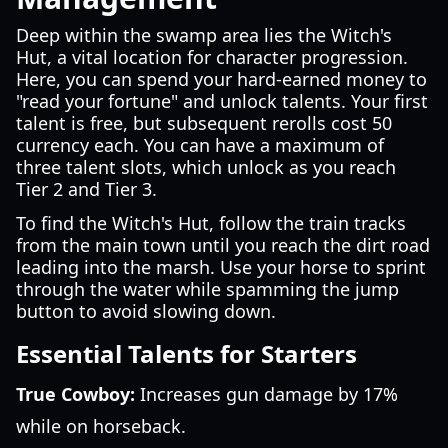
Deep within the swamp area lies the Witch's
Hut, a vital location for character progression.
Here, you can spend your hard-earned money to
"read your fortune" and unlock talents. Your first
talent is free, but subsequent rerolls cost 50
currency each. You can have a maximum of
three talent slots, which unlock as you reach
Tier 2 and Tier 3.
To find the Witch's Hut, follow the train tracks
from the main town until you reach the dirt road
leading into the marsh. Use your horse to sprint
through the water while spamming the jump
button to avoid slowing down.
Essential Talents for Starters
True Cowboy:
Increases gun damage by 17%
while on horseback.