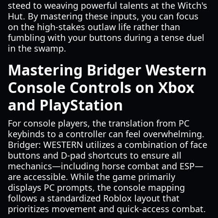
steed to weaving powerful talents at the Witch's
Hut. By mastering these inputs, you can focus
on the high-stakes outlaw life rather than
fumbling with your buttons during a tense duel
in the swamp.
Mastering Bridger Western
Console Controls on Xbox
and PlayStation
For console players, the translation from PC
keybinds to a controller can feel overwhelming.
Bridger: WESTERN utilizes a combination of face
buttons and D-pad shortcuts to ensure all
mechanics—including horse combat and ESP—
are accessible. While the game primarily
displays PC prompts, the console mapping
follows a standardized Roblox layout that
prioritizes movement and quick-access combat.