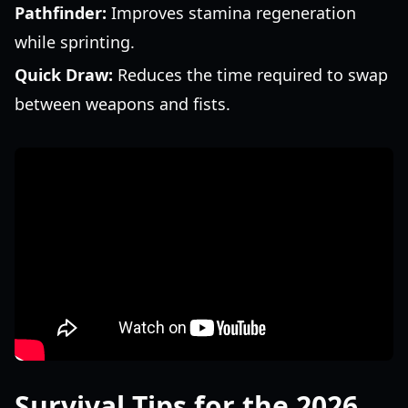
Pathfinder:
Improves stamina regeneration
while sprinting.
Quick Draw:
Reduces the time required to swap
between weapons and fists.
Survival Tips for the 2026