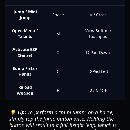
Jump / Mini
Space
A / Cross
Jump
Open Menu /
View Button /
M
Talents
Touchpad
Activate ESP
X
D-Pad Down
(Sense)
Equip Fists /
C
D-Pad Left
Hands
Reload
R
B / Circle
Weapon
💡 Tip:
To perform a "mini jump" on a horse,
simply tap the jump button once. Holding the
button will result in a full-height leap, which is