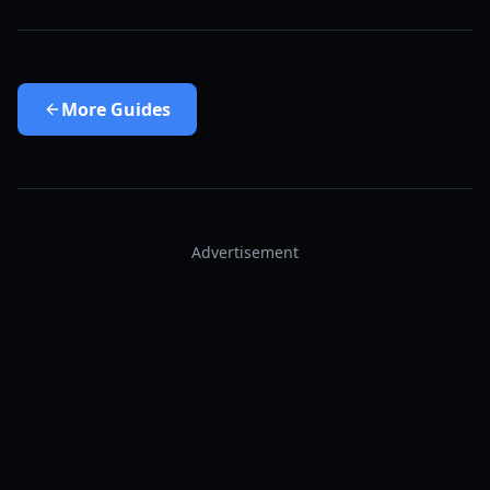
More
Guides
Advertisement