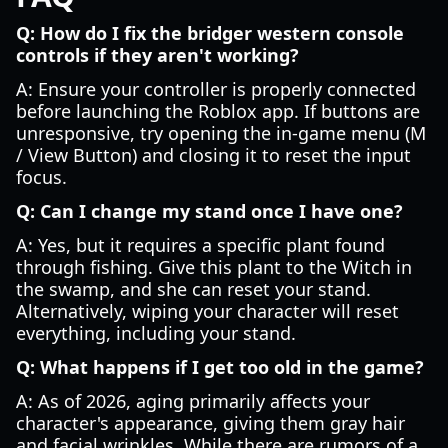
Q: How do I fix the bridger western console
controls if they aren't working?
A: Ensure your controller is properly connected
before launching the Roblox app. If buttons are
unresponsive, try opening the in-game menu (M
/ View Button) and closing it to reset the input
focus.
Q: Can I change my stand once I have one?
A: Yes, but it requires a specific plant found
through fishing. Give this plant to the Witch in
the swamp, and she can reset your stand.
Alternatively, wiping your character will reset
everything, including your stand.
Q: What happens if I get too old in the game?
A: As of 2026, aging primarily affects your
character's appearance, giving them gray hair
and facial wrinkles. While there are rumors of a