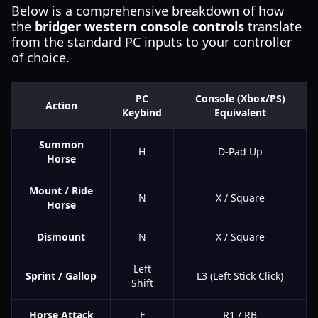
Below is a comprehensive breakdown of how
the
bridger western console controls
translate
from the standard PC inputs to your controller
of choice.
PC
Console (Xbox/PS)
Action
Keybind
Equivalent
Summon
H
D-Pad Up
Horse
Mount / Ride
N
X / Square
Horse
Dismount
N
X / Square
Left
Sprint / Gallop
L3 (Left Stick Click)
Shift
Horse Attack
F
R1 / RB