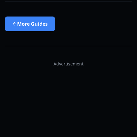
More
Guides
Advertisement