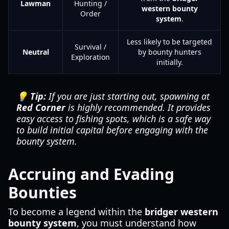
Lawman
Hunting /
western bounty
Order
system
.
Less likely to be targeted
Survival /
Neutral
by bounty hunters
Exploration
initially.
💡 Tip:
If you are just starting out, spawning at
Red Corner
is highly recommended. It provides
easy access to fishing spots, which is a safe way
to build initial capital before engaging with the
bounty system.
Accruing and Evading
Bounties
To become a legend within the
bridger western
bounty system
, you must understand how