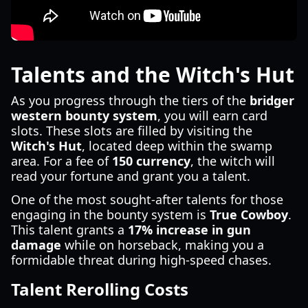
Talents and the Witch's Hut
As you progress through the tiers of the
bridger
western bounty system
, you will earn card
slots. These slots are filled by visiting the
Witch's Hut
, located deep within the swamp
area. For a fee of
150 currency
, the witch will
read your fortune and grant you a talent.
One of the most sought-after talents for those
engaging in the bounty system is
True Cowboy
.
This talent grants a
17% increase in gun
damage
while on horseback, making you a
formidable threat during high-speed chases.
Talent Rerolling Costs