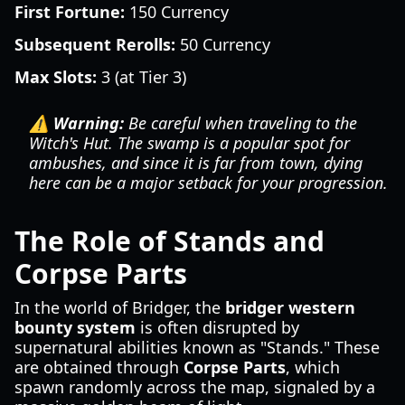
First Fortune:
150 Currency
Subsequent Rerolls:
50 Currency
Max Slots:
3 (at Tier 3)
⚠️ Warning:
Be careful when traveling to the
Witch's Hut. The swamp is a popular spot for
ambushes, and since it is far from town, dying
here can be a major setback for your progression.
The Role of Stands and
Corpse Parts
In the world of Bridger, the
bridger western
bounty system
is often disrupted by
supernatural abilities known as "Stands." These
are obtained through
Corpse Parts
, which
spawn randomly across the map, signaled by a