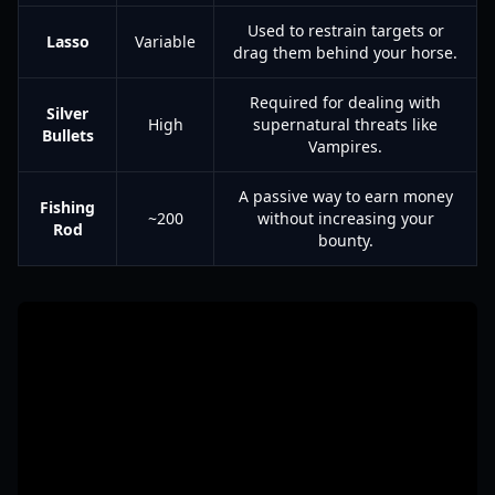
Used to restrain targets or
Lasso
Variable
drag them behind your horse.
Required for dealing with
Silver
High
supernatural threats like
Bullets
Vampires.
A passive way to earn money
Fishing
~200
without increasing your
Rod
bounty.