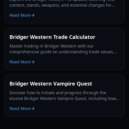
content, stands, weapons, and essential changes for
players in 2026.
Read More
Bridger Western Trade Calculator
Master trading in Bridger Western with our
comprehensive guide on understanding trade values,
utilizing the Rokakaka Fruit, and making informed
Read More
exchange decisions.
Bridger Western Vampire Quest
Discover how to initiate and progress through the
elusive Bridger Western Vampire Quest, including how
to become a vampire yourself and find hidden spawns.
Read More