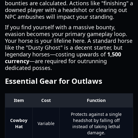
bounties are calculated. Actions like "finishing" a
downed player with a headshot or clearing out
NPC ambushes will impact your standing.
If you find yourself with a massive bounty,
evasion becomes your primary gameplay loop.
Your horse is your lifeline here. A standard horse
like the "Dusty Ghost" is a decent starter, but
legendary horses—costing upwards of
1,500
currency
—are required for outrunning
dedicated posses.
Essential Gear for Outlaws
Item
Cost
Function
Protects against a single
Cowboy
headshot by falling off
Variable
Hat
instead of taking lethal
damage.