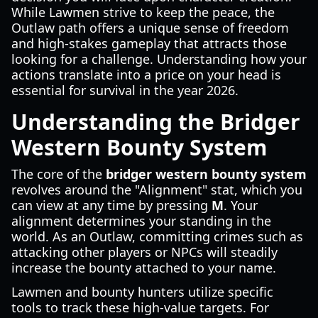
While Lawmen strive to keep the peace, the
Outlaw path offers a unique sense of freedom
and high-stakes gameplay that attracts those
looking for a challenge. Understanding how your
actions translate into a price on your head is
essential for survival in the year 2026.
Understanding the Bridger
Western Bounty System
The core of the
bridger western bounty system
revolves around the "Alignment" stat, which you
can view at any time by pressing
M
. Your
alignment determines your standing in the
world. As an Outlaw, committing crimes such as
attacking other players or NPCs will steadily
increase the bounty attached to your name.
Lawmen and bounty hunters utilize specific
tools to track these high-value targets. For