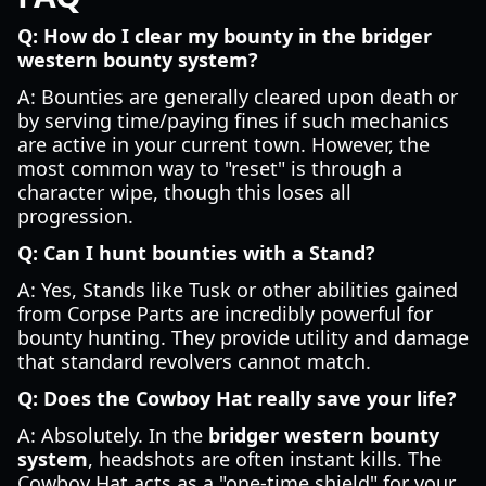
Q: How do I clear my bounty in the bridger
western bounty system?
A: Bounties are generally cleared upon death or
by serving time/paying fines if such mechanics
are active in your current town. However, the
most common way to "reset" is through a
character wipe, though this loses all
progression.
Q: Can I hunt bounties with a Stand?
A: Yes, Stands like Tusk or other abilities gained
from Corpse Parts are incredibly powerful for
bounty hunting. They provide utility and damage
that standard revolvers cannot match.
Q: Does the Cowboy Hat really save your life?
A: Absolutely. In the
bridger western bounty
system
, headshots are often instant kills. The
Cowboy Hat acts as a "one-time shield" for your