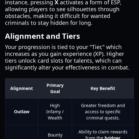
instance, pressing
X
activates a form of ESP,
allowing players to see silhouettes through
obstacles, making it difficult for wanted
criminals to stay hidden for long.
Alignment and Tiers
Your progression is tied to your "Tier," which
increases as you gain experience (XP). Higher
tiers unlock card slots for talents, which can
significantly alter your effectiveness in combat.
Primary
Alignment
Key Benefit
Goal
High
Greater freedom and
Outlaw
Infamy /
access to specific
Wealth
criminal quests.
Ability to claim rewards
Bounty
from the
bridger