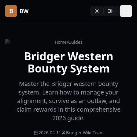
B
BW
Home
/
Guides
Bridger Western
Bounty System
Master the Bridger western bounty
system. Learn how to manage your
alignment, survive as an outlaw, and
claim rewards in this comprehensive
2026 guide.
2026-04-11
Bridger Wiki Team