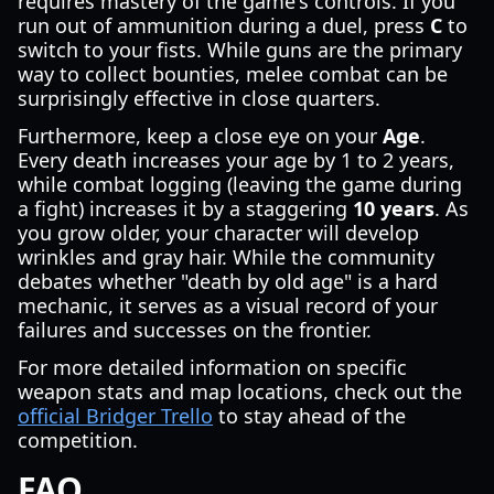
requires mastery of the game's controls. If you
run out of ammunition during a duel, press
C
to
switch to your fists. While guns are the primary
way to collect bounties, melee combat can be
surprisingly effective in close quarters.
Furthermore, keep a close eye on your
Age
.
Every death increases your age by 1 to 2 years,
while combat logging (leaving the game during
a fight) increases it by a staggering
10 years
. As
you grow older, your character will develop
wrinkles and gray hair. While the community
debates whether "death by old age" is a hard
mechanic, it serves as a visual record of your
failures and successes on the frontier.
For more detailed information on specific
weapon stats and map locations, check out the
official Bridger Trello
to stay ahead of the
competition.
FAQ