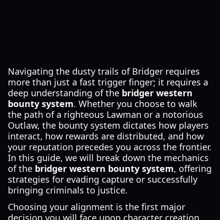
Navigating the dusty trails of Bridger requires
more than just a fast trigger finger; it requires a
deep understanding of the
bridger western
bounty system
. Whether you choose to walk
the path of a righteous Lawman or a notorious
Outlaw, the bounty system dictates how players
interact, how rewards are distributed, and how
your reputation precedes you across the frontier.
In this guide, we will break down the mechanics
of the
bridger western bounty system
, offering
strategies for evading capture or successfully
bringing criminals to justice.
Choosing your alignment is the first major
decision you will face upon character creation.