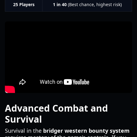
25 Players
1 in 40
(Best chance, highest risk)
Advanced Combat and
Survival
Survival in the
bridger western bounty system