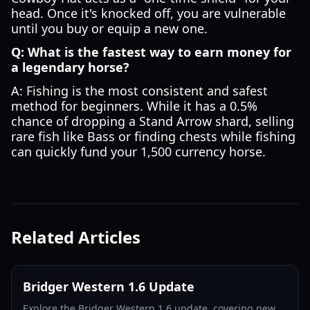
head. Once it's knocked off, you are vulnerable
until you buy or equip a new one.
Q: What is the fastest way to earn money for
a legendary horse?
A: Fishing is the most consistent and safest
method for beginners. While it has a 0.5%
chance of dropping a Stand Arrow shard, selling
rare fish like Bass or finding chests while fishing
can quickly fund your 1,500 currency horse.
Related Articles
Bridger Western 1.6 Update
Explore the Bridger Western 1.6 update, covering new