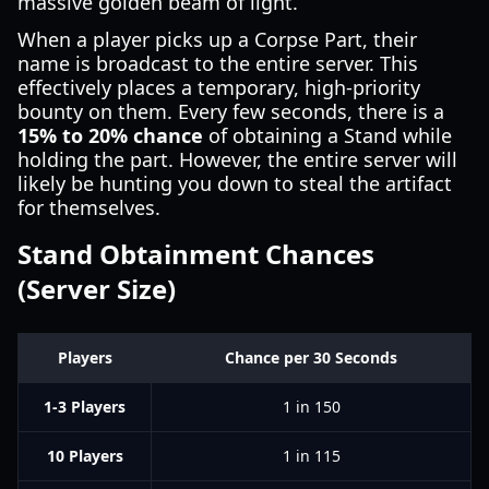
massive golden beam of light.
When a player picks up a Corpse Part, their
name is broadcast to the entire server. This
effectively places a temporary, high-priority
bounty on them. Every few seconds, there is a
15% to 20% chance
of obtaining a Stand while
holding the part. However, the entire server will
likely be hunting you down to steal the artifact
for themselves.
Stand Obtainment Chances
(Server Size)
Players
Chance per 30 Seconds
1-3 Players
1 in 150
10 Players
1 in 115