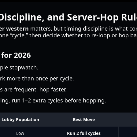
iscipline, and Server-Hop Rul
ger western
matters, but timing discipline is what c
s one “cycle,” then decide whether to re-loop or hop 
 for 2026
mple stopwatch.
k more than once per cycle.
s are frequent, hop faster.
ing, run 1–2 extra cycles before hopping.
Lobby Population
Best Move
Low
Run 2 full cycles