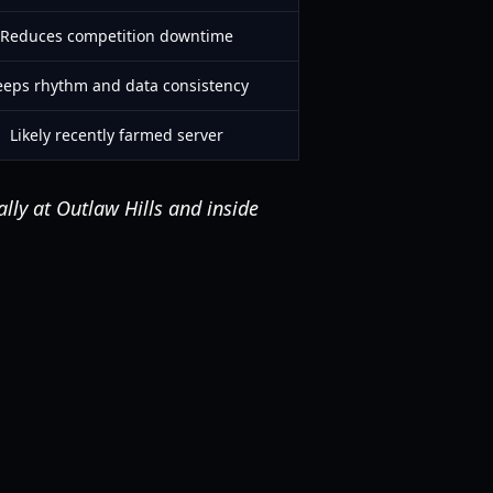
Reduces competition downtime
eeps rhythm and data consistency
Likely recently farmed server
ally at Outlaw Hills and inside