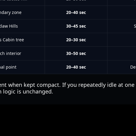
ndary zone
20–40 sec
law Hills
30–45 sec
s Cabin tree
20–30 sec
ch interior
30–50 sec
nal point
20–40 sec
De
cient when kept compact. If you repeatedly idle at on
 logic is unchanged.