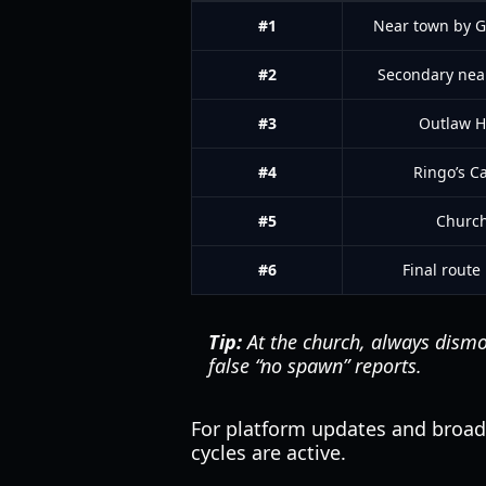
#1
Near town by 
#2
Secondary nea
#3
Outlaw Hi
#4
Ringo’s C
#5
Churc
#6
Final route
Tip:
At the church, always dismou
false “no spawn” reports.
For platform updates and broa
cycles are active.