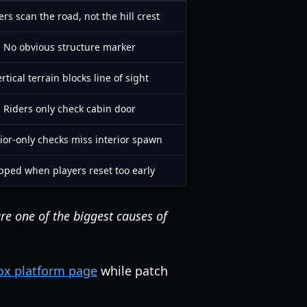
ers scan the road, not the hill crest
No obvious structure marker
rtical terrain blocks line of sight
Riders only check cabin door
ior-only checks miss interior spawn
pped when players reset too early
re one of the biggest causes of
lox platform page
while patch