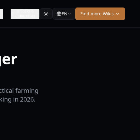
Unlocks &
EN
Find more Wikis
Collectibles
ger
tical farming
king in 2026.