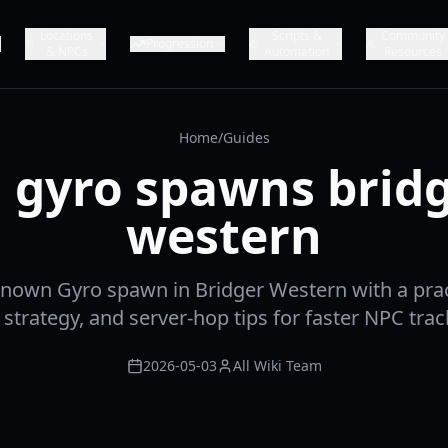
Locations
Scripts &
Community
Progression
& NPCs
Automation
Resources
Home
/
Guides
l gyro spawns brid
western
known Gyro spawn in Bridger Western with a prac
 strategy, and server-hop tips for faster NPC trac
2026-05-03
All Wiki Team