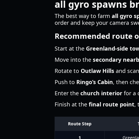
all gyro spawns b
The best way to farm
all gyro 
order and keep your camera swee
Recommended route o
Start at the
Greenland-side to
Move into the
secondary near
Rotate to
Outlaw Hills
and scan 
Push to
Ringo’s Cabin
, then che
Enter the
church interior
for a
Finish at the
final route point
,
Route Step
1
Greenla