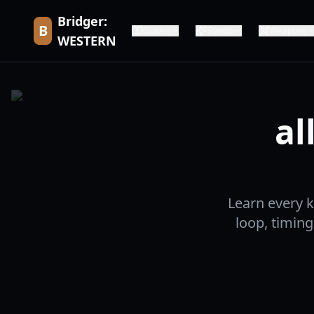
Bridger:
B
Guides
Stands
Weapons
WESTERN
al
Learn every 
loop, timing