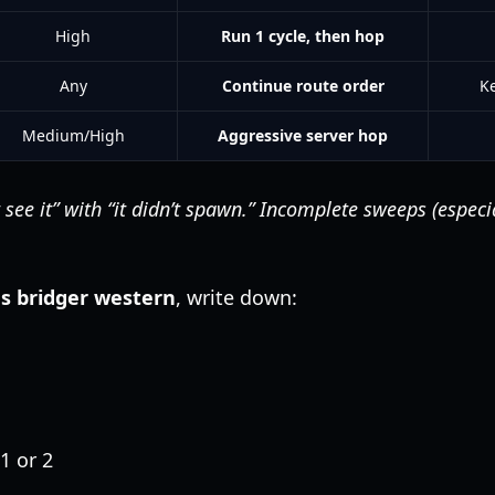
High
Run 1 cycle, then hop
Any
Continue route order
K
Medium/High
Aggressive server hop
 see it” with “it didn’t spawn.” Incomplete sweeps (especi
ns bridger western
, write down:
1 or 2