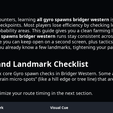
ounters, learning
all gyro spawns bridger western
i
kpoints. Most players lose efficiency by checking l
bability areas. This guide gives you a clean farming l
o spawns bridger western
runs stay consistent acros
ble you can keep open on a second screen, plus tact
you already know a few landmarks, tightening your p
nd Landmark Checklist
x core Gyro spawn checks in Bridger Western. Some a
ain micro-spots” (like a hill edge or tree line) that 
timize your route timing in the next section.
rk
Visual Cue