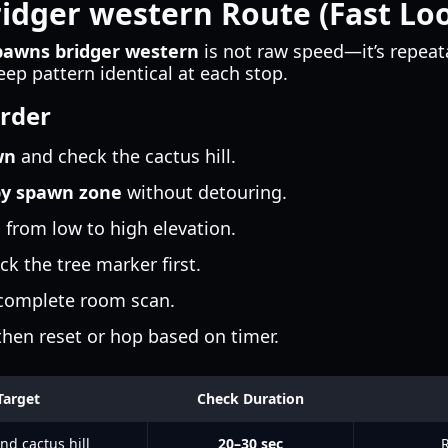
ridger western Route (Fast L
spawns bridger western
is not raw speed—it’s repeat
p pattern identical at each stop.
rder
wn
and check the cactus hill.
by spawn zone
without detouring.
from low to high elevation.
ck the tree marker first.
 complete room scan.
 then reset or hop based on timer.
Target
Check Duration
nd cactus hill
20–30 sec
R