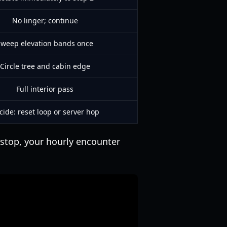
No linger; continue
Sweep elevation bands once
Circle tree and cabin edge
Full interior pass
cide: reset loop or server hop
e stop, your hourly encounter