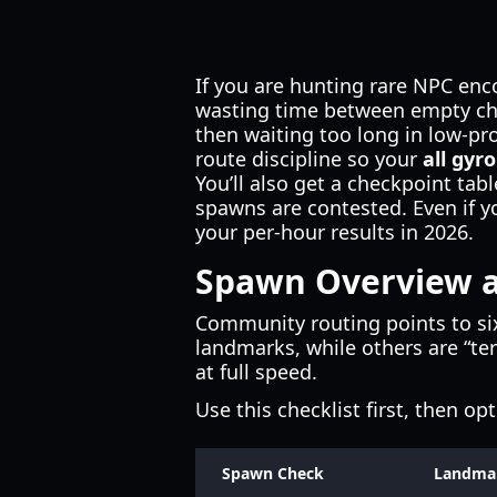
If you are hunting rare NPC enc
wasting time between empty chec
then waiting too long in low-pro
route discipline so your
all gyr
You’ll also get a checkpoint ta
spawns are contested. Even if 
your per-hour results in 2026.
Spawn Overview a
Community routing points to si
landmarks, while others are “terr
at full speed.
Use this checklist first, then op
Spawn Check
Landma