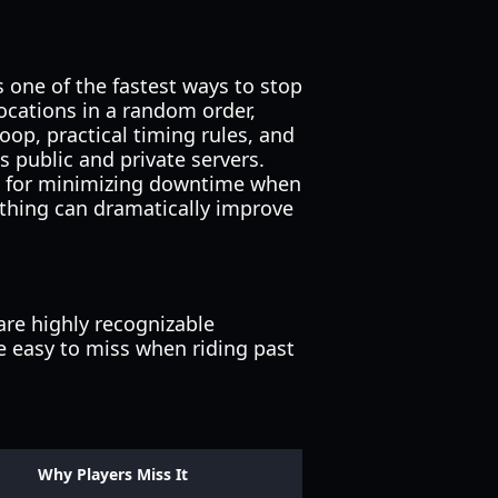
s one of the fastest ways to stop
ocations in a random order,
oop, practical timing rules, and
s public and private servers.
ics for minimizing downtime when
athing can dramatically improve
re highly recognizable
are easy to miss when riding past
Why Players Miss It