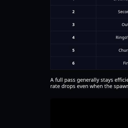
2
Seco
3
Out
4
Ringo’
5
Chur
6
Fi
A full pass generally stays effi
rate drops even when the spawn