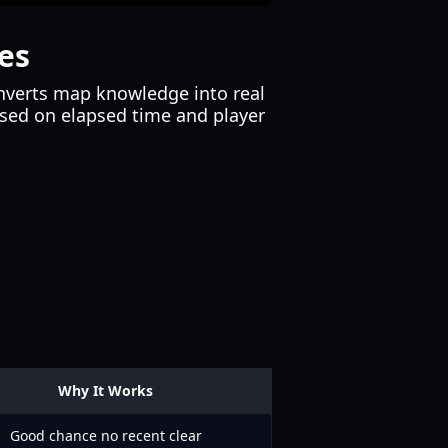
es
onverts map knowledge into real
based on elapsed time and player
Why It Works
Good chance no recent clear