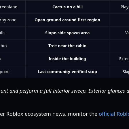
Greenland
Cactus on a hill
Play
rby zone
Open ground around first region
lls
Slope-side spawn area
Ve
abin
Tree near the cabin
h
Inside the building
Exter
 point
Last community-verified stop
Ski
nt and perform a full interior sweep. Exterior glances a
der Roblox ecosystem news, monitor the
official Rob