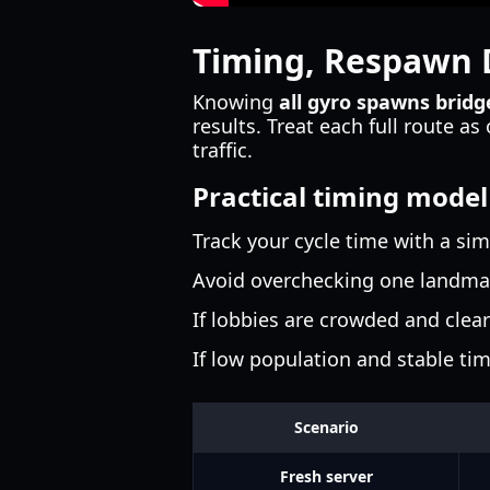
Timing, Respawn D
Knowing
all gyro spawns brid
results. Treat each full route a
traffic.
Practical timing model
Track your cycle time with a si
Avoid overchecking one landmar
If lobbies are crowded and clear
If low population and stable tim
Scenario
Fresh server