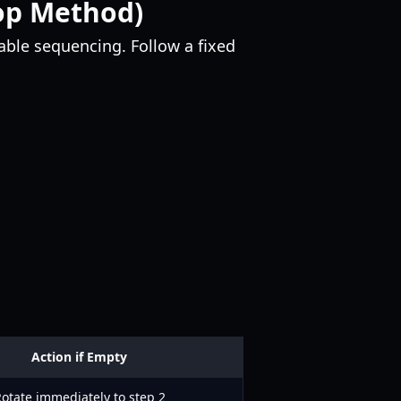
oop Method)
able sequencing. Follow a fixed
Action if Empty
otate immediately to step 2