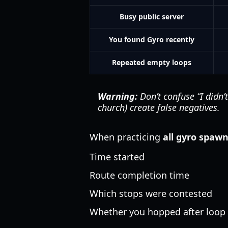
Busy public server
You found Gyro recently
Repeated empty loops
Warning:
Don’t confuse “I didn’t
church) create false negatives.
When practicing
all gyro spaw
Time started
Route completion time
Which stops were contested
Whether you hopped after loop 