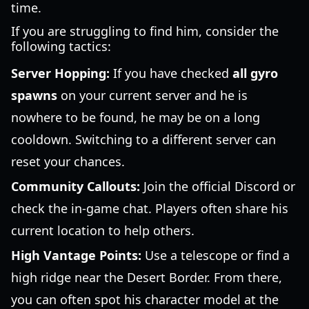
time.
If you are struggling to find him, consider the
following tactics:
Server Hopping:
If you have checked
all gyro
spawns
on your current server and he is
nowhere to be found, he may be on a long
cooldown. Switching to a different server can
reset your chances.
Community Callouts:
Join the official Discord or
check the in-game chat. Players often share his
current location to help others.
High Vantage Points:
Use a telescope or find a
high ridge near the Desert Border. From there,
you can often spot his character model at the