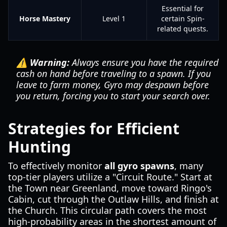
Essential for
Horse Mastery
Level 1
certain Spin-
related quests.
⚠️ Warning:
Always ensure you have the required
cash on hand before traveling to a spawn. If you
leave to farm money, Gyro may despawn before
you return, forcing you to start your search over.
Strategies for Efficient
Hunting
To effectively monitor
all gyro spawns
, many
top-tier players utilize a "Circuit Route." Start at
the Town near Greenland, move toward Ringo's
Cabin, cut through the Outlaw Hills, and finish at
the Church. This circular path covers the most
high-probability areas in the shortest amount of