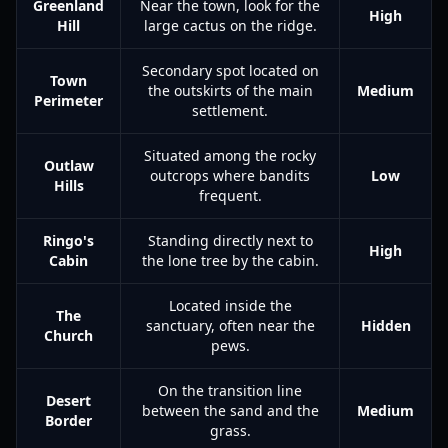
Greenland
Near the town, look for the
High
Hill
large cactus on the ridge.
Secondary spot located on
Town
the outskirts of the main
Medium
Perimeter
settlement.
Situated among the rocky
Outlaw
outcrops where bandits
Low
Hills
frequent.
Ringo's
Standing directly next to
High
Cabin
the lone tree by the cabin.
Located inside the
The
sanctuary, often near the
Hidden
Church
pews.
On the transition line
Desert
between the sand and the
Medium
Border
grass.