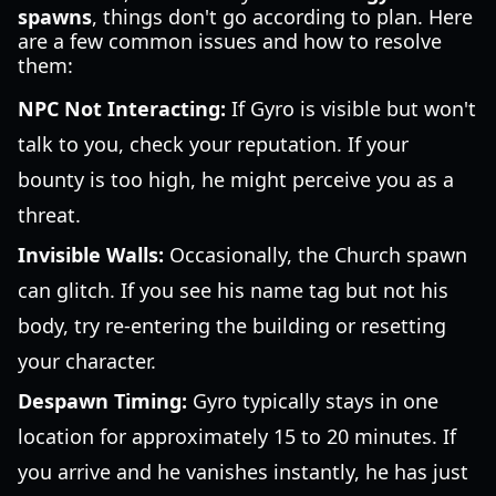
spawns
, things don't go according to plan. Here
are a few common issues and how to resolve
them:
NPC Not Interacting:
If Gyro is visible but won't
talk to you, check your reputation. If your
bounty is too high, he might perceive you as a
threat.
Invisible Walls:
Occasionally, the Church spawn
can glitch. If you see his name tag but not his
body, try re-entering the building or resetting
your character.
Despawn Timing:
Gyro typically stays in one
location for approximately 15 to 20 minutes. If
you arrive and he vanishes instantly, he has just