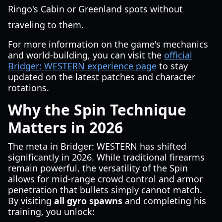
Ringo's Cabin or Greenland spots without
traveling to them.
For more information on the game's mechanics
and world-building, you can visit the
official
Bridger: WESTERN experience page
to stay
updated on the latest patches and character
rotations.
Why the Spin Technique
Matters in 2026
The meta in Bridger: WESTERN has shifted
significantly in 2026. While traditional firearms
remain powerful, the versatility of the Spin
allows for mid-range crowd control and armor
penetration that bullets simply cannot match.
By visiting
all gyro spawns
and completing his
training, you unlock: