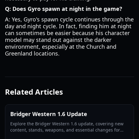
Q: Does Gyro spawn at night in the game?
A: Yes, Gyro's spawn cycle continues through the
day and night cycle. In fact, finding him at night
can sometimes be easier because his character
model may stand out against the darker
environment, especially at the Church and
Greenland locations.
Related Articles
Bridger Western 1.6 Update
Explore the Bridger Western 1.6 update, covering new
content, stands, weapons, and essential changes for
players in 2026.