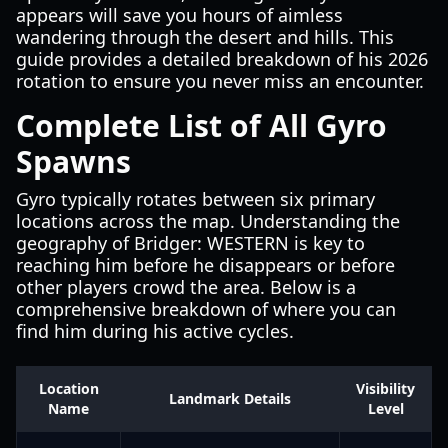
appears will save you hours of aimless
wandering through the desert and hills. This
guide provides a detailed breakdown of his 2026
rotation to ensure you never miss an encounter.
Complete List of All Gyro
Spawns
Gyro typically rotates between six primary
locations across the map. Understanding the
geography of Bridger: WESTERN is key to
reaching him before he disappears or before
other players crowd the area. Below is a
comprehensive breakdown of where you can
find him during his active cycles.
Location
Visibility
Landmark Details
Name
Level