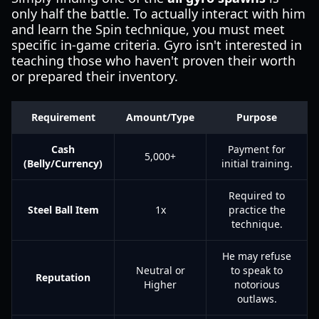
only half the battle. To actually interact with him
and learn the Spin technique, you must meet
specific in-game criteria. Gyro isn't interested in
teaching those who haven't proven their worth
or prepared their inventory.
Requirement
Amount/Type
Purpose
Cash
Payment for
5,000+
(Belly/Currency)
initial training.
Required to
Steel Ball Item
1x
practice the
technique.
He may refuse
Neutral or
to speak to
Reputation
Higher
notorious
outlaws.