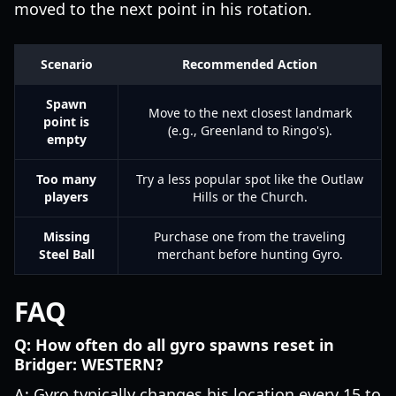
moved to the next point in his rotation.
Scenario
Recommended Action
Spawn
Move to the next closest landmark
point is
(e.g., Greenland to Ringo's).
empty
Too many
Try a less popular spot like the Outlaw
players
Hills or the Church.
Missing
Purchase one from the traveling
Steel Ball
merchant before hunting Gyro.
FAQ
Q: How often do all gyro spawns reset in
Bridger: WESTERN?
A: Gyro typically changes his location every 15 to