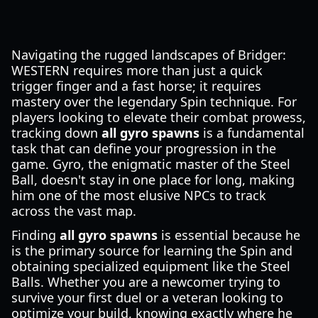
Navigating the rugged landscapes of Bridger:
WESTERN requires more than just a quick
trigger finger and a fast horse; it requires
mastery over the legendary Spin technique. For
players looking to elevate their combat prowess,
tracking down
all gyro spawns
is a fundamental
task that can define your progression in the
game. Gyro, the enigmatic master of the Steel
Ball, doesn't stay in one place for long, making
him one of the most elusive NPCs to track
across the vast map.
Finding
all gyro spawns
is essential because he
is the primary source for learning the Spin and
obtaining specialized equipment like the Steel
Balls. Whether you are a newcomer trying to
survive your first duel or a veteran looking to
optimize your build, knowing exactly where he