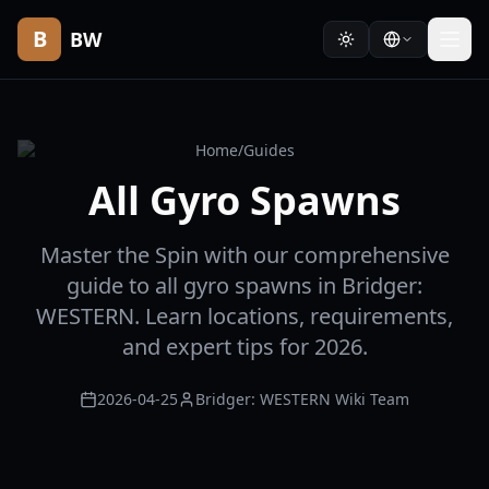
B
BW
Home
/
Guides
All Gyro Spawns
Master the Spin with our comprehensive
guide to all gyro spawns in Bridger:
WESTERN. Learn locations, requirements,
and expert tips for 2026.
2026-04-25
Bridger: WESTERN Wiki Team