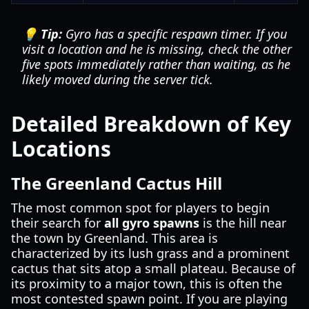
💡 Tip:
Gyro has a specific respawn timer. If you
visit a location and he is missing, check the other
five spots immediately rather than waiting, as he
likely moved during the server tick.
Detailed Breakdown of Key
Locations
The Greenland Cactus Hill
The most common spot for players to begin
their search for
all gyro spawns
is the hill near
the town by Greenland. This area is
characterized by its lush grass and a prominent
cactus that sits atop a small plateau. Because of
its proximity to a major town, this is often the
most contested spawn point. If you are playing