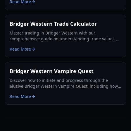
Read More
Bridger Western Trade Calculator
Master trading in Bridger Western with our
comprehensive guide on understanding trade values,
utilizing the Rokakaka Fruit, and making informed
Read More
exchange decisions.
Bridger Western Vampire Quest
Discover how to initiate and progress through the
elusive Bridger Western Vampire Quest, including how
to become a vampire yourself and find hidden spawns.
Read More