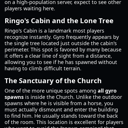
on a high-population server, expect to see other
players waiting here.
Ringo's Cabin and the Lone Tree
Ringo's Cabin is a landmark most players
recognize instantly. Gyro frequently appears by
the single tree located just outside the cabin's
perimeter. This spot is favored by many because
it offers a clear line of sight from a distance,
allowing you to see if he has spawned without
having to climb difficult terrain.
The Sanctuary of the Church
One of the more unique spots among
all gyro
spawns
is inside the Church. Unlike the outdoor
spawns where he is visible from a horse, you
must actually dismount and enter the building
to find him. He usually stands toward the back
of the room. This location is excellent for players