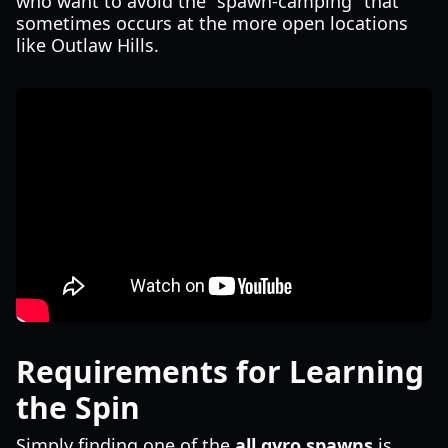
who want to avoid the "spawn-camping" that
sometimes occurs at the more open locations
like Outlaw Hills.
Requirements for Learning
the Spin
Simply finding one of the
all gyro spawns
is