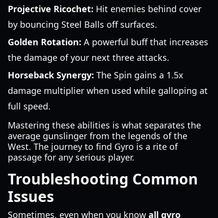
Projective Ricochet:
Hit enemies behind cover
by bouncing Steel Balls off surfaces.
Golden Rotation:
A powerful buff that increases
the damage of your next three attacks.
Horseback Synergy:
The Spin gains a 1.5x
damage multiplier when used while galloping at
full speed.
Mastering these abilities is what separates the
average gunslinger from the legends of the
West. The journey to find Gyro is a rite of
passage for any serious player.
Troubleshooting Common
Issues
Sometimes, even when you know
all gyro