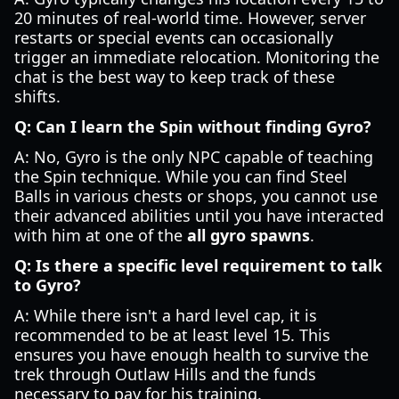
20 minutes of real-world time. However, server
restarts or special events can occasionally
trigger an immediate relocation. Monitoring the
chat is the best way to keep track of these
shifts.
Q: Can I learn the Spin without finding Gyro?
A: No, Gyro is the only NPC capable of teaching
the Spin technique. While you can find Steel
Balls in various chests or shops, you cannot use
their advanced abilities until you have interacted
with him at one of the
all gyro spawns
.
Q: Is there a specific level requirement to talk
to Gyro?
A: While there isn't a hard level cap, it is
recommended to be at least level 15. This
ensures you have enough health to survive the
trek through Outlaw Hills and the funds
necessary to pay for his training.