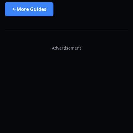
More
Guides
Advertisement