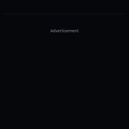
Advertisement