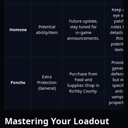
Keep an
eye on
Future update,
patch
Potential
stay tuned for
notes for
Homone
ability/item
in-game
details o
announcements.
this
potential
item.
Provides
general
Purchase from
defense,
Extra
Food and
but
not
Poncho
Protection
Supplies Shop in
specific
(General)
Richby County.
anti-
vampire
propertie
Mastering Your Loadout