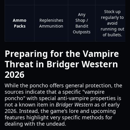
Stock up
Any
regularly to
Ammo
Replenishes
Shop /
avoid
Packs
Ammunition
Bandit
running out
Outposts
of bullets.
Preparing for the Vampire
Threat in Bridger Western
2026
While the poncho offers general protection, the
sources indicate that a specific "vampire
poncho" with special anti-vampire properties is
not a known item in
Bridger Western
as of early
2026. Instead, the game's lore and upcoming
features highlight very specific methods for
dealing with the undead.