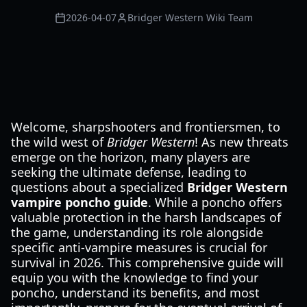
2026-04-07
Bridger Western Wiki Team
Welcome, sharpshooters and frontiersmen, to
the wild west of
Bridger Western
! As new threats
emerge on the horizon, many players are
seeking the ultimate defense, leading to
questions about a specialized
Bridger Western
vampire poncho guide
. While a poncho offers
valuable protection in the harsh landscapes of
the game, understanding its role alongside
specific anti-vampire measures is crucial for
survival in 2026. This comprehensive guide will
equip you with the knowledge to find your
poncho, understand its benefits, and most