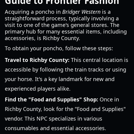
Guide to Frontier Fashion
Acquiring a poncho in
Bridger Western
is a
straightforward process, typically involving a
visit to one of the game's general stores. The
primary hub for many essential items, including
accessories, is Richby County.
To obtain your poncho, follow these steps:
Travel to Richby County:
This central location is
accessible by following the train tracks or using
your horse. It's a key landmark for new and
experienced players alike.
Find the "Food and Supplies" Shop:
Once in
Richby County, look for the "Food and Supplies"
vendor. This NPC specializes in various
consumables and essential accessories.