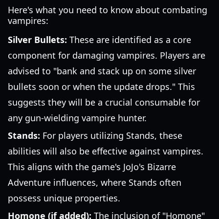
Here's what you need to know about combating
vampires:
Silver Bullets:
These are identified as a core
component for damaging vampires. Players are
advised to "bank and stack up on some silver
bullets soon or when the update drops." This
suggests they will be a crucial consumable for
any gun-wielding vampire hunter.
Stands:
For players utilizing Stands, these
abilities will also be effective against vampires.
This aligns with the game's JoJo's Bizarre
Adventure influences, where Stands often
possess unique properties.
Homone (if added):
The inclusion of "Homone"