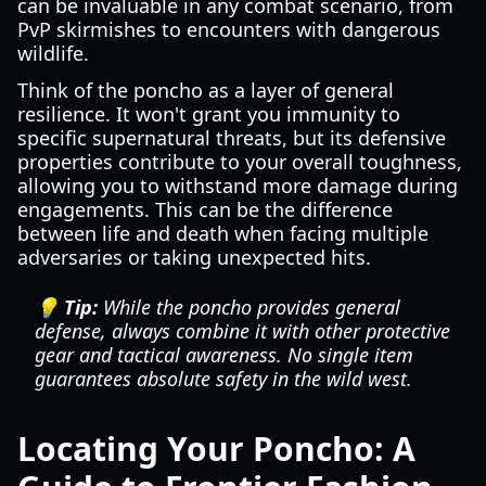
can be invaluable in any combat scenario, from
PvP skirmishes to encounters with dangerous
wildlife.
Think of the poncho as a layer of general
resilience. It won't grant you immunity to
specific supernatural threats, but its defensive
properties contribute to your overall toughness,
allowing you to withstand more damage during
engagements. This can be the difference
between life and death when facing multiple
adversaries or taking unexpected hits.
💡 Tip:
While the poncho provides general
defense, always combine it with other protective
gear and tactical awareness. No single item
guarantees absolute safety in the wild west.
Locating Your Poncho: A