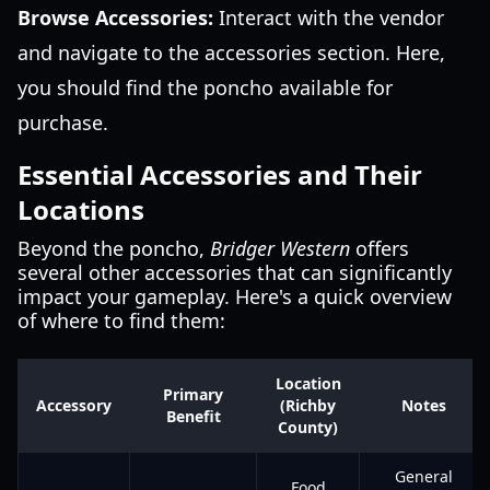
Browse Accessories:
Interact with the vendor
and navigate to the accessories section. Here,
you should find the poncho available for
purchase.
Essential Accessories and Their
Locations
Beyond the poncho,
Bridger Western
offers
several other accessories that can significantly
impact your gameplay. Here's a quick overview
of where to find them:
Location
Primary
Accessory
(Richby
Notes
Benefit
County)
General
Food