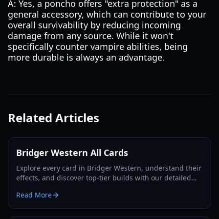
A: Yes, a poncho offers "extra protection" as a
general accessory, which can contribute to your
overall survivability by reducing incoming
damage from any source. While it won't
specifically counter vampire abilities, being
more durable is always an advantage.
Related Articles
Bridger Western All Cards
Explore every card in Bridger Western, understand their
effects, and discover top-tier builds with our detailed
guide and tier list for 2026.
Read More