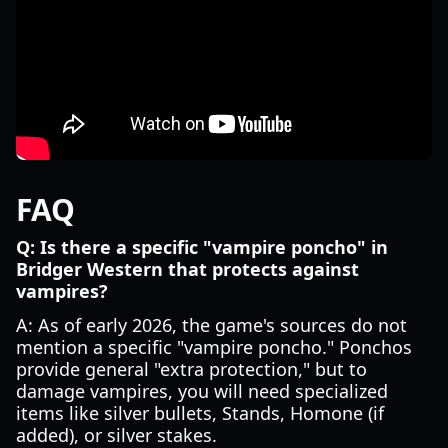
FAQ
Q: Is there a specific "vampire poncho" in
Bridger Western that protects against
vampires?
A: As of early 2026, the game's sources do not
mention a specific "vampire poncho." Ponchos
provide general "extra protection," but to
damage vampires, you will need specialized
items like silver bullets, Stands, Homone (if
added), or silver stakes.