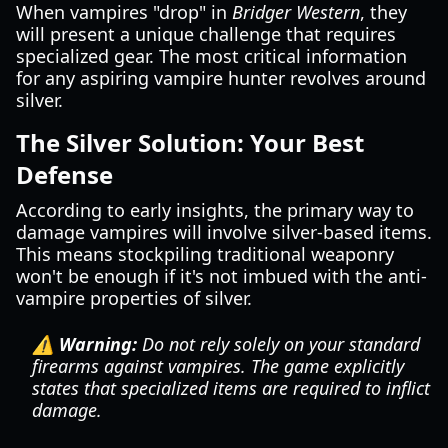
When vampires "drop" in
Bridger Western
, they
will present a unique challenge that requires
specialized gear. The most critical information
for any aspiring vampire hunter revolves around
silver.
The Silver Solution: Your Best
Defense
According to early insights, the primary way to
damage vampires will involve silver-based items.
This means stockpiling traditional weaponry
won't be enough if it's not imbued with the anti-
vampire properties of silver.
⚠️ Warning:
Do not rely solely on your standard
firearms against vampires. The game explicitly
states that specialized items are required to inflict
damage.