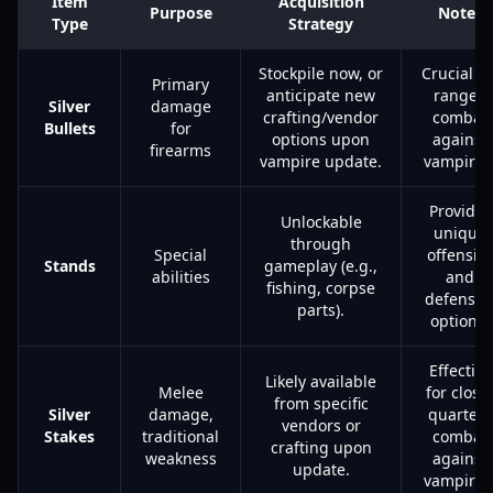
Item
Acquisition
Purpose
Notes
Type
Strategy
Stockpile now, or
Crucial fo
Primary
anticipate new
ranged
Silver
damage
crafting/vendor
combat
Bullets
for
options upon
against
firearms
vampire update.
vampires
Provides
Unlockable
unique
through
Special
offensiv
Stands
gameplay (e.g.,
abilities
and
fishing, corpse
defensiv
parts).
options.
Effective
Likely available
Melee
for close
from specific
Silver
damage,
quarters
vendors or
Stakes
traditional
combat
crafting upon
weakness
against
update.
vampires