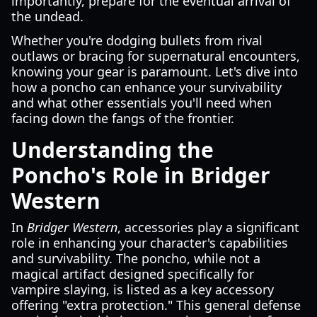
importantly, prepare for the eventual arrival of
the undead.
Whether you're dodging bullets from rival
outlaws or bracing for supernatural encounters,
knowing your gear is paramount. Let's dive into
how a poncho can enhance your survivability
and what other essentials you'll need when
facing down the fangs of the frontier.
Understanding the
Poncho's Role in Bridger
Western
In
Bridger Western
, accessories play a significant
role in enhancing your character's capabilities
and survivability. The poncho, while not a
magical artifact designed specifically for
vampire slaying, is listed as a key accessory
offering "extra protection." This general defense