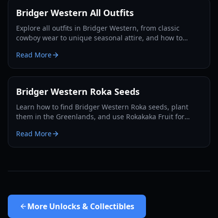
Bridger Western All Outfits
Explore all outfits in Bridger Western, from classic
cowboy wear to unique seasonal attire, and how to
acquire them for your character in 2026.
Read More
Bridger Western Roka Seeds
Learn how to find Bridger Western Roka seeds, plant
them in the Greenlands, and use Rokakaka Fruit for
Stand and Card trading in 2026.
Read More
More
Unlocks & Collectibles