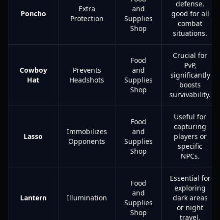
defense,
Extra
and
Poncho
good for all
Protection
Supplies
combat
Shop
situations.
Crucial for
Food
PvP,
Cowboy
Prevents
and
significantly
Hat
Headshots
Supplies
boosts
Shop
survivability.
Useful for
Food
capturing
Immobilizes
and
Lasso
players or
Opponents
Supplies
specific
Shop
NPCs.
Essential for
Food
exploring
and
Lantern
Illumination
dark areas
Supplies
or night
Shop
travel.