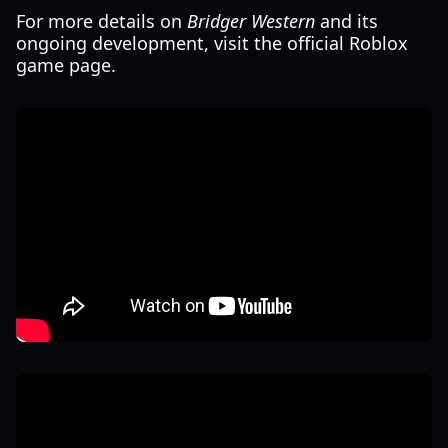
For more details on
Bridger Western
and its
ongoing development, visit the official Roblox
game page.