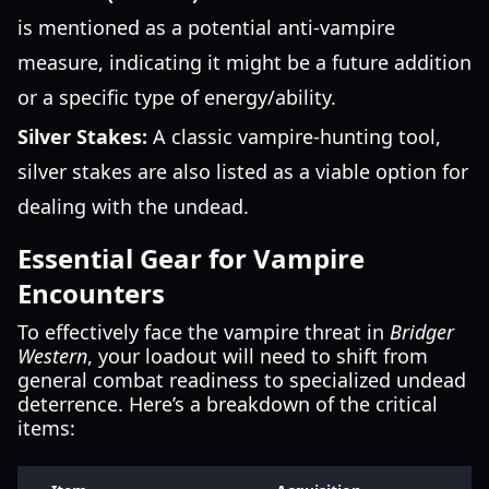
is mentioned as a potential anti-vampire
measure, indicating it might be a future addition
or a specific type of energy/ability.
Silver Stakes:
A classic vampire-hunting tool,
silver stakes are also listed as a viable option for
dealing with the undead.
Essential Gear for Vampire
Encounters
To effectively face the vampire threat in
Bridger
Western
, your loadout will need to shift from
general combat readiness to specialized undead
deterrence. Here’s a breakdown of the critical
items: