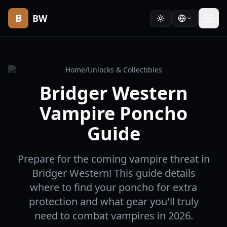
B
BW
Home
/
Unlocks & Collectibles
Bridger Western
Vampire Poncho
Guide
Prepare for the coming vampire threat in
Bridger Western! This guide details
where to find your poncho for extra
protection and what gear you'll truly
need to combat vampires in 2026.