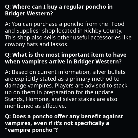
Q: Where can I buy a regular poncho in
Bridger Western?
A: You can purchase a poncho from the "Food
and Supplies" shop located in Richby County.
This shop also sells other useful accessories like
cowboy hats and lassos.
Q: What is the most important item to have
when vampires arrive in Bridger Western?
A: Based on current information, silver bullets
are explicitly stated as a primary method to
damage vampires. Players are advised to stack
up on them in preparation for the update.
Stands, Homone, and silver stakes are also
mentioned as effective.
Q: Does a poncho offer any benefit against
vampires, even if it's not specifically a
"vampire poncho"?