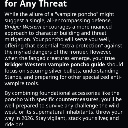
for Any Threat
While the allure of a "vampire poncho" might
suggest a single, all-encompassing defense,
Bridger Western
encourages a more nuanced
approach to character building and threat
mitigation. Your poncho will serve you well,
offering that essential "extra protection" against
the myriad dangers of the frontier. However,
when the fanged creatures emerge, your true
Bridger Western vampire poncho guide
should
focus on securing silver bullets, understanding
Stands, and preparing for other specialized anti-
vampire tools.
By combining foundational accessories like the
poncho with specific countermeasures, you'll be
well-prepared to survive any challenge the wild
west, or its supernatural inhabitants, throw your
way in 2026. Stay vigilant, stack your silver, and
ride on!