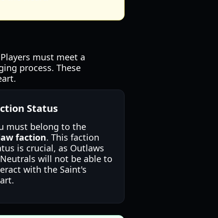
. Players must meet a
rging process. These
art.
ction Status
u must belong to the
law faction
. This faction
atus is crucial, as Outlaws
 Neutrals will not be able to
teract with the Saint's
art.