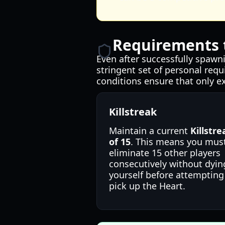
Requirements t
Even after successfully spawni
stringent set of personal requ
conditions ensure that only e
Killstreak
Maintain a current
Killstre
of 15
. This means you mus
eliminate 15 other players
consecutively without dyin
yourself before attempting
pick up the Heart.