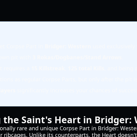
ret Corpse Part in
Bridger: Western
used exclusively 
Town pit with
3 Rokas/Dogbanes/Stand Arrows
.
rt requires a
15 Killstreak
,
125 total Kills
, and being
ions as regular Corpse Parts, but only after the pit is 
layers
significantly increases your chances of succes
the Saint's Heart in Bridger:
ionally rare and unique Corpse Part in Bridger: Weste
or ribcages. Unlike its counterparts, the Heart does