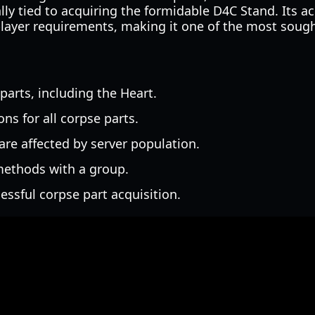
lly tied to acquiring the formidable D4C Stand. Its ac
 player requirements, making it one of the most sough
 parts, including the Heart.
ns for all corpse parts.
re affected by server population.
 methods with a group.
essful corpse part acquisition.