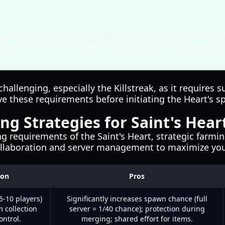
wn or retrieve the Saint's Heart, ensure you have me
ecessary kill count and maintaining your Inlaw stat
challenging, especially the Killstreak, as it require
e these requirements before initiating the Heart's s
ng Strategies for Saint's Hear
 requirements of the Saint's Heart, strategic farmin
collaboration and server management to maximize you
ion
Pros
5-10 players)
Significantly increases spawn chance (full
m collection
server = 1/40 chance); protection during
ontrol.
merging; shared effort for items.