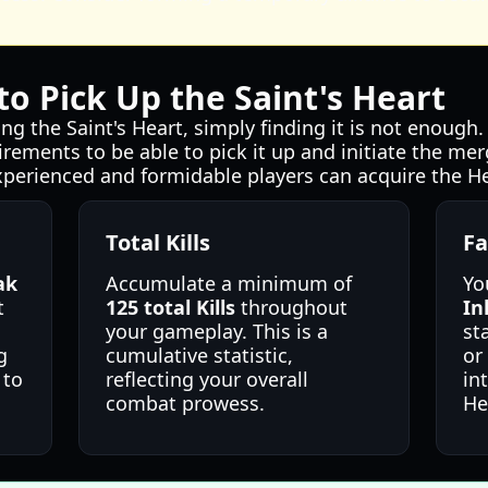
o Pick Up the Saint's Heart
ng the Saint's Heart, simply finding it is not enough
irements to be able to pick it up and initiate the me
xperienced and formidable players can acquire the He
Total Kills
Fa
ak
Accumulate a minimum of
Yo
t
125 total Kills
throughout
In
your gameplay. This is a
st
g
cumulative statistic,
or
 to
reflecting your overall
in
combat prowess.
He