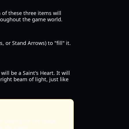
 of these three items will
throughout the game world.
or Stand Arrows) to "fill" it.
l be a Saint's Heart. It will
ght beam of light, just like
en waiting for the spawn
e the Heart.