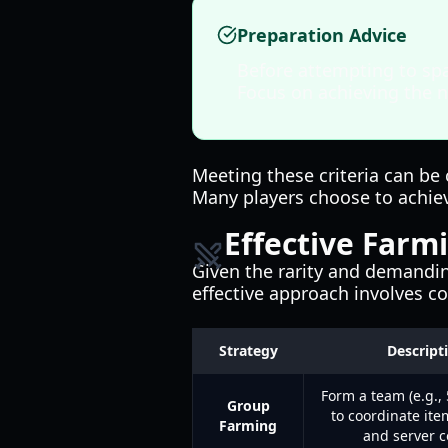
Preparation Advice
Before attempting to spa
Focus on achieving the n
Meeting these criteria can be 
Many players choose to achiev
Effective Farmi
Given the rarity and demanding
effective approach involves 
Strategy
Descript
Form a team (e.g., 
Group
to coordinate ite
Farming
and server c