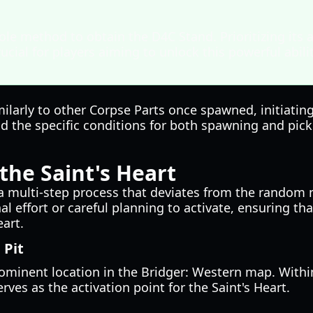
sole method to obtain the D4C Stand. Prioritizing its a
ucial for players aiming to unlock this powerful abilit
milarly to other Corpse Parts once spawned, initiati
nd the specific conditions for both spawning and pickin
he Saint's Heart
 a multi-step process that deviates from the random 
 effort or careful planning to activate, ensuring tha
art.
 Pit
rominent location in the Bridger: Western map. Withi
erves as the activation point for the Saint's Heart.