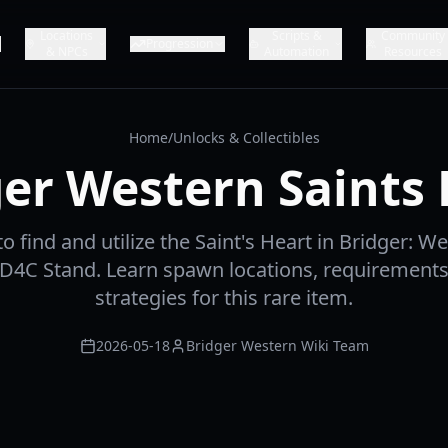
Locations
Scripts &
Community
Progression
& NPCs
Automation
Resources
Home
/
Unlocks & Collectibles
er Western Saints
 find and utilize the Saint's Heart in Bridger: W
 D4C Stand. Learn spawn locations, requirements
strategies for this rare item.
2026-05-18
Bridger Western Wiki Team