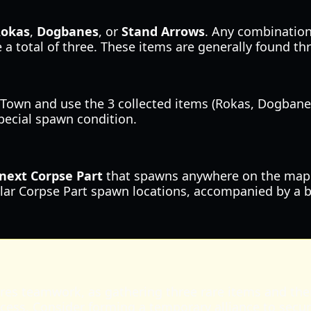
okas
,
Dogbanes
, or
Stand Arrows
. Any combination
 a total of three. These items are generally found 
Town and use the 3 collected items (Rokas, Dogbanes, 
special spawn condition.
next Corpse Part
that spawns anywhere on the map wil
lar Corpse Part spawn locations, accompanied by a bri
quires teamwork, as gathering three rare items and th
cess. Consider forming a temporary alliance to secur