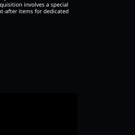
quisition involves a special
t-after items for dedicated