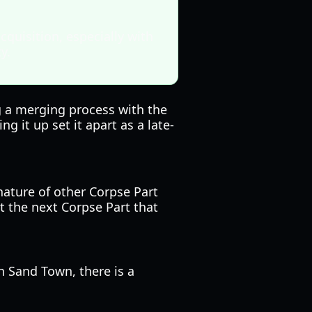
cquisition, especially with
y.
ng a merging process with the
g it up set it apart as a late-
nature of other Corpse Part
t the next Corpse Part that
n Sand Town, there is a