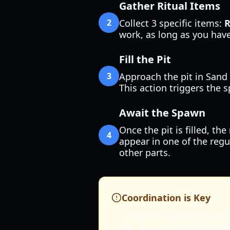
Gather Ritual Items
2
Collect 3 specific items:
R
work, as long as you have
Fill the Pit
3
Approach the pit in Sand 
This action triggers the 
Await the Spawn
Once the pit is filled, the
4
appear in one of the regu
other parts.
Coordination is Key
Filling the pit often re
can be a competitive pro