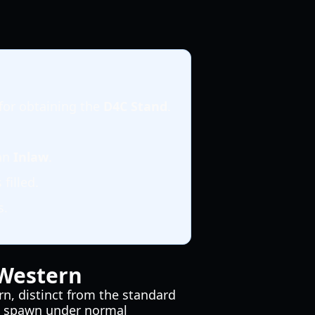
for obtaining the
D4C Stand
.
 an
Inlaw
.
filled.
s.
 Western
rn, distinct from the standard
n't spawn under normal