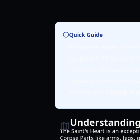
Quick Guide
The
Saint's Heart
is a sec
To spawn it, fill the Sand 
Picking up the Saint's Hea
It spawns in the same locat
Farming with a
group of p
Understanding 
The Saint's Heart is an except
Corpse Parts like arms, legs, 