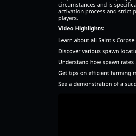
circumstances and is specifica
activation process and strict
players.
Video Highlights:
Learn about all Saint's Corpse
Discover various spawn locatio
Understand how spawn rates a
Get tips on efficient farming
See a demonstration of a succ