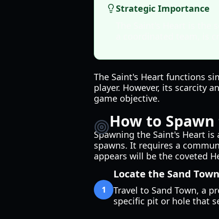
Strategic Importance
The Saint's Heart is the 
a coordinated team, is cr
The Saint's Heart functions si
player. However, its scarcity a
game objective.
How to Spawn t
Spawning the Saint's Heart is
spawns. It requires a communal
appears will be the coveted He
Locate the Sand Town
1
Travel to Sand Town, a p
specific pit or hole that s