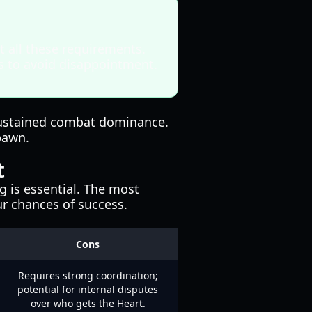
t all these requirements.
us to avoid disappointment.
s sustained combat dominance.
pawn.
t
g is essential. The most
r chances of success.
Cons
Requires strong coordination;
potential for internal disputes
over who gets the Heart.