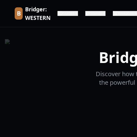
Bridger:
B
Guides
Stands
Weapons
WESTERN
Bridg
Discover how to
the powerful