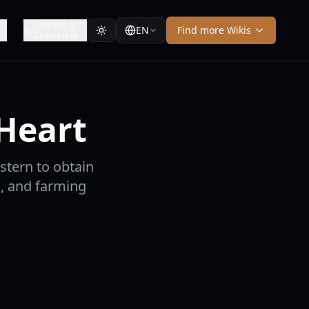
Unlocks &
EN
Find more Wikis
Collectibles
 Heart
estern to obtain
, and farming