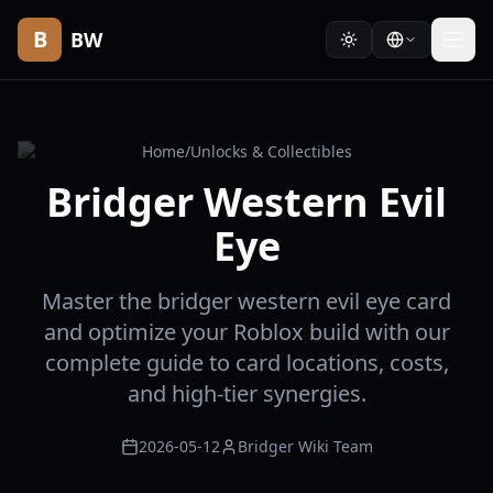
B
BW
Home
/
Unlocks & Collectibles
Bridger Western Evil
Eye
Master the bridger western evil eye card
and optimize your Roblox build with our
complete guide to card locations, costs,
and high-tier synergies.
2026-05-12
Bridger Wiki Team