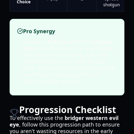
Choice
shotgun
Pro Synergy
Combine
Evil Eye
with the
Winged
Man
card if you are Tier 2 or higher.
This allows you to jump, gain the
25% damage boost from Winged
Man, and use the Evil Eye's targeting
benefits to ensure your mid-air
shots actually connect.
Progression Checklist
To effectively use the
bridger western evil
eye
, follow this progression path to ensure
you aren't wasting resources in the early