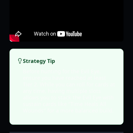
Strategy Tip
Before hunting for the Evil Eye,
ensure you have reached at least
Tier 2. While you can roll for cards at
any time, having multiple slots
allows you to stack the Evil Eye with
sustain cards like "Time Heals All
Wounds" for a more balanced build.