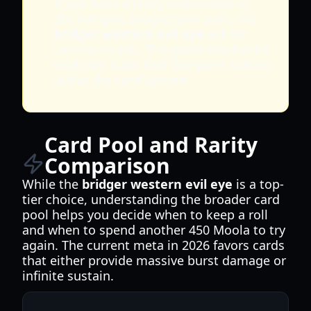
If you have already committed to
the Vampire progression path, the
bridger western evil eye
will be
useless to you. The game mechanics
explicitly state that Vampires cannot
utilize the card system.
Card Pool and Rarity
Comparison
While the
bridger western evil eye
is a top-
tier choice, understanding the broader card
pool helps you decide when to keep a roll
and when to spend another 450 Moola to try
again. The current meta in 2026 favors cards
that either provide massive burst damage or
infinite sustain.