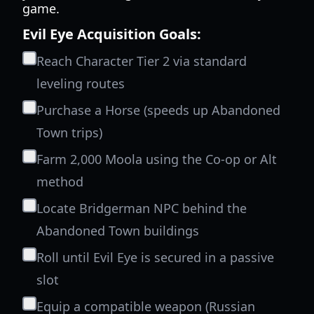
game.
Evil Eye Acquisition Goals:
Reach Character Tier 2 via standard
leveling routes
Purchase a Horse (speeds up Abandoned
Town trips)
Farm 2,000 Moola using the Co-op or Alt
method
Locate Bridgerman NPC behind the
Abandoned Town buildings
Roll until Evil Eye is secured in a passive
slot
Equip a compatible weapon (Russian