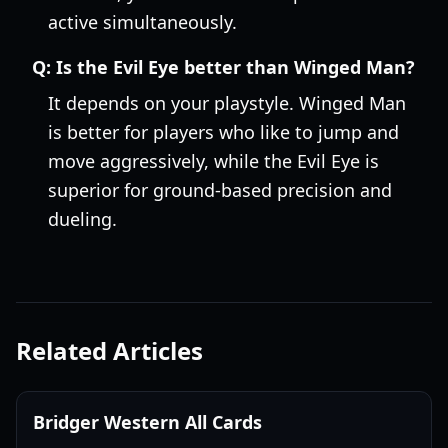
active simultaneously.
Q:
Is the Evil Eye better than Winged Man?
It depends on your playstyle. Winged Man
is better for players who like to jump and
move aggressively, while the Evil Eye is
superior for ground-based precision and
dueling.
Related Articles
Bridger Western All Cards