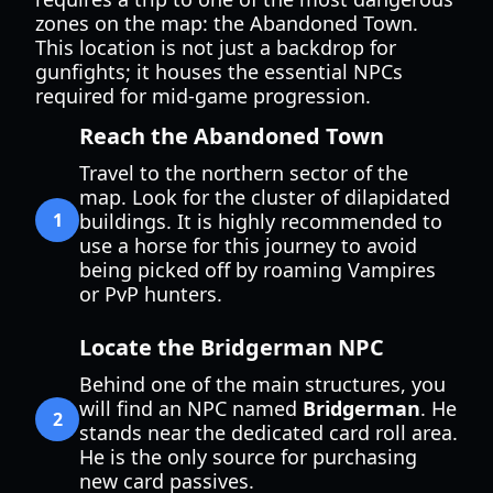
zones on the map: the Abandoned Town.
This location is not just a backdrop for
gunfights; it houses the essential NPCs
required for mid-game progression.
Reach the Abandoned Town
Travel to the northern sector of the
map. Look for the cluster of dilapidated
1
buildings. It is highly recommended to
use a horse for this journey to avoid
being picked off by roaming Vampires
or PvP hunters.
Locate the Bridgerman NPC
Behind one of the main structures, you
will find an NPC named
Bridgerman
. He
2
stands near the dedicated card roll area.
He is the only source for purchasing
new card passives.