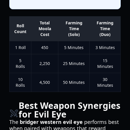
Total
Farming
Farming
Roll
Moola
Time
Time
Count
Cost
(Solo)
(Duo)
1 Roll
450
5 Minutes
3 Minutes
5
15
2,250
25 Minutes
Rolls
Minutes
10
30
4,500
50 Minutes
Rolls
Minutes
Best Weapon Synergies
for Evil Eye
The
bridger western evil eye
performs best
when paired with weapons that reward