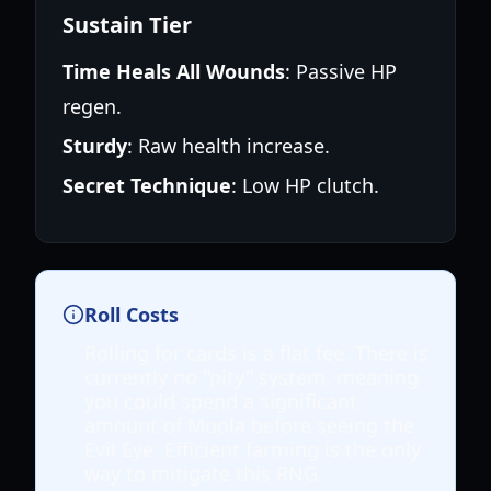
Sustain Tier
Time Heals All Wounds
: Passive HP
regen.
Sturdy
: Raw health increase.
Secret Technique
: Low HP clutch.
Roll Costs
Rolling for cards is a flat fee. There is
currently no "pity" system, meaning
you could spend a significant
amount of Moola before seeing the
Evil Eye. Efficient farming is the only
way to mitigate this RNG.