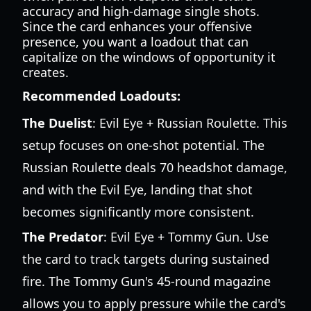
accuracy and high-damage single shots.
Since the card enhances your offensive
presence, you want a loadout that can
capitalize on the windows of opportunity it
creates.
Recommended Loadouts:
The Duelist
: Evil Eye + Russian Roulette. This
setup focuses on one-shot potential. The
Russian Roulette deals 70 headshot damage,
and with the Evil Eye, landing that shot
becomes significantly more consistent.
The Predator
: Evil Eye + Tommy Gun. Use
the card to track targets during sustained
fire. The Tommy Gun's 45-round magazine
allows you to apply pressure while the card's