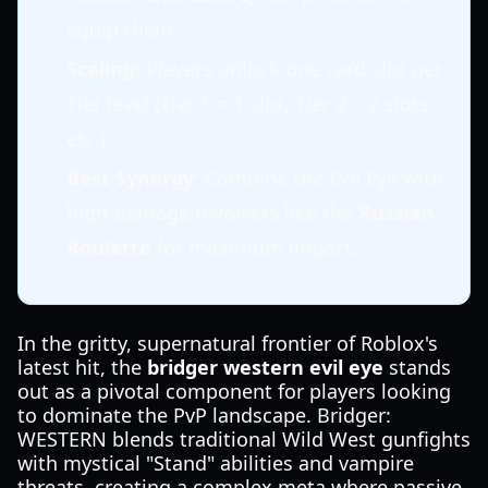
equip them.
Scaling
: Players unlock one card slot per
Tier level (Tier 1 = 1 slot, Tier 2 = 2 slots,
etc.).
Best Synergy
: Combine the Evil Eye with
high-damage revolvers like the
Russian
Roulette
for maximum impact.
In the gritty, supernatural frontier of Roblox's
latest hit, the
bridger western evil eye
stands
out as a pivotal component for players looking
to dominate the PvP landscape. Bridger:
WESTERN blends traditional Wild West gunfights
with mystical "Stand" abilities and vampire
threats, creating a complex meta where passive