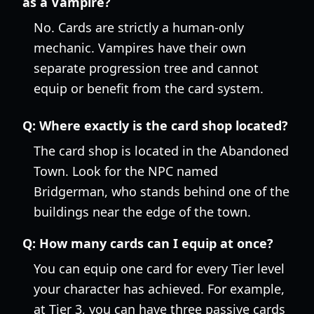
as a Vampire?
No. Cards are strictly a human-only
mechanic. Vampires have their own
separate progression tree and cannot
equip or benefit from the card system.
Q:
Where exactly is the card shop located?
The card shop is located in the Abandoned
Town. Look for the NPC named
Bridgerman, who stands behind one of the
buildings near the edge of the town.
Q:
How many cards can I equip at once?
You can equip one card for every Tier level
your character has achieved. For example,
at Tier 3, you can have three passive cards