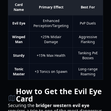
Card
Primary Effect
Best For
Name
Enhanced
Evil Eye
PvP Duels
Perception/Targeting
Winged
+25% Midair
Aggressive
Man
Damage
Flanking
Tanking PvE
Sturdy
+15% Max Health
Bosses
Tonic
Long-range
+3 Tonics on Spawn
Master
Roaming
How to Get the Evil Eye
Card
Securing the
bridger western evil eye
requires a trip to one of the most dangerous