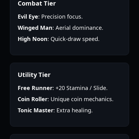
Combat Tier
Evil Eye
: Precision focus.
Winged Man
: Aerial dominance.
High Noon
: Quick-draw speed.
Utility Tier
Free Runner
: +20 Stamina / Slide.
Coin Roller
: Unique coin mechanics.
Tonic Master
: Extra healing.