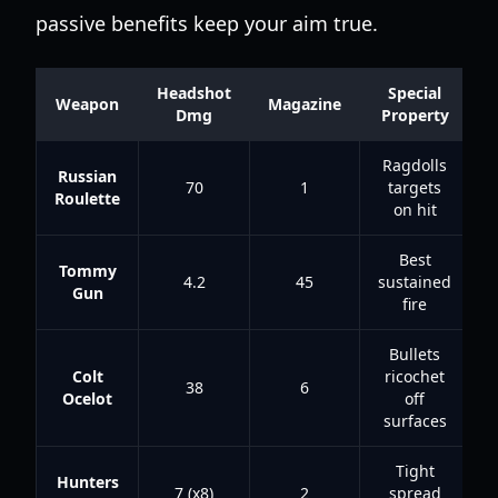
passive benefits keep your aim true.
Headshot
Special
Weapon
Magazine
Dmg
Property
Ragdolls
Russian
70
1
targets
Roulette
on hit
Best
Tommy
4.2
45
sustained
Gun
fire
Bullets
Colt
ricochet
38
6
Ocelot
off
surfaces
Tight
Hunters
7 (x8)
2
spread