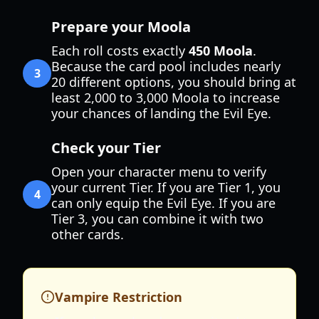
Prepare your Moola
Each roll costs exactly
450 Moola
.
Because the card pool includes nearly
3
20 different options, you should bring at
least 2,000 to 3,000 Moola to increase
your chances of landing the Evil Eye.
Check your Tier
Open your character menu to verify
your current Tier. If you are Tier 1, you
4
can only equip the Evil Eye. If you are
Tier 3, you can combine it with two
other cards.
Vampire Restriction