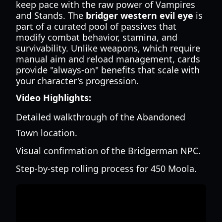
keep pace with the raw power of Vampires
and Stands. The
bridger western evil eye
is
part of a curated pool of passives that
modify combat behavior, stamina, and
survivability. Unlike weapons, which require
manual aim and reload management, cards
provide "always-on" benefits that scale with
your character's progression.
Video Highlights:
Detailed walkthrough of the Abandoned
Town location.
Visual confirmation of the Bridgerman NPC.
Step-by-step rolling process for 450 Moola.