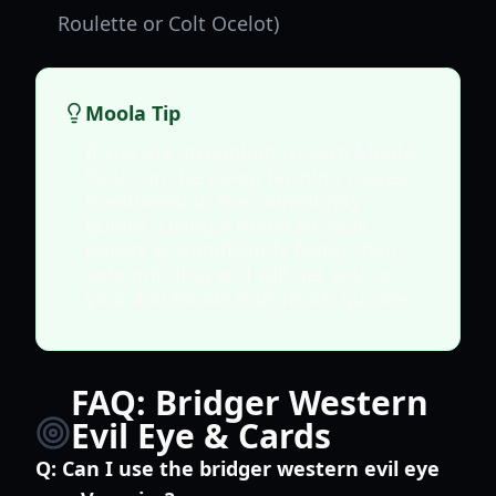
Roulette or Colt Ocelot)
Moola Tip
If you are struggling to earn Moola,
focus on the co-op farming routes
mentioned in the community
guides. Using a friend to cycle
quests is significantly faster than
solo grinding and will get you to
your 450 Moola rolls much quicker.
FAQ: Bridger Western
Evil Eye & Cards
Q:
Can I use the bridger western evil eye