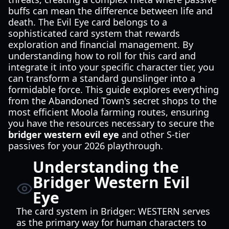
buffs can mean the difference between life and
death. The Evil Eye card belongs to a
sophisticated card system that rewards
exploration and financial management. By
understanding how to roll for this card and
integrate it into your specific character tier, you
can transform a standard gunslinger into a
formidable force. This guide explores everything
from the Abandoned Town's secret shops to the
most efficient Moola farming routes, ensuring
you have the resources necessary to secure the
bridger western evil eye
and other S-tier
passives for your 2026 playthrough.
Understanding the
Bridger Western Evil
Eye
The card system in Bridger: WESTERN serves
as the primary way for human characters to