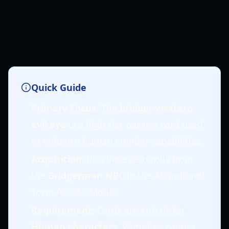
Quick Guide
Primary Focus
: The
bridger western
evil eye
is a high-tier passive card used
to enhance human combat capabilities.
Acquisition
: Purchase card rolls from
the
Bridgerman NPC
in the Abandoned
Town for 450 Moola.
Requirement
: Cards are strictly for
Human characters
; Vampires cannot