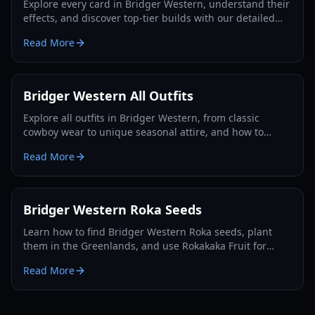
Explore every card in Bridger Western, understand their
effects, and discover top-tier builds with our detailed
guide and tier list for 2026.
Read More
Bridger Western All Outfits
Explore all outfits in Bridger Western, from classic
cowboy wear to unique seasonal attire, and how to
acquire them for your character in 2026.
Read More
Bridger Western Roka Seeds
Learn how to find Bridger Western Roka seeds, plant
them in the Greenlands, and use Rokakaka Fruit for
Stand and Card trading in 2026.
Read More