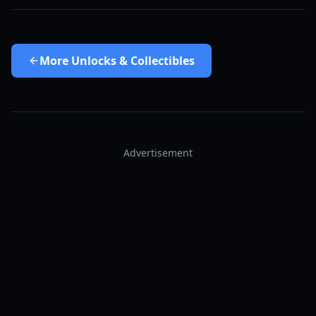
More
Unlocks & Collectibles
Advertisement