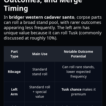
Timing
In
bridger western cadaver santo
, corpse parts
can roll a broad stand pool, with rarer outcomes
appearing less frequently. The left arm has
unique value because it can roll Tusk (commonly
discussed at roughly 10%).
Part
Notable Outcome
Main Use
Type
Potential
Can roll rare stands,
Standard
Ribcage
lower expected
stand roll
frequency
Standard roll
Left
Tusk chance
makes it
+ special
Arm
premium
value