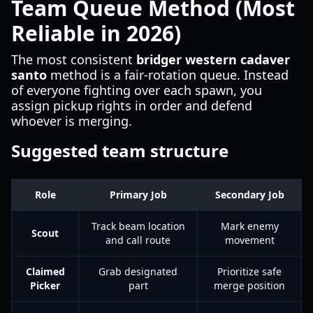
Team Queue Method (Most
Reliable in 2026)
The most consistent
bridger western cadaver
santo
method is a fair-rotation queue. Instead
of everyone fighting over each spawn, you
assign pickup rights in order and defend
whoever is merging.
Suggested team structure
Role
Primary Job
Secondary Job
Track beam location
Mark enemy
Scout
and call route
movement
Claimed
Grab designated
Prioritize safe
Picker
part
merge position