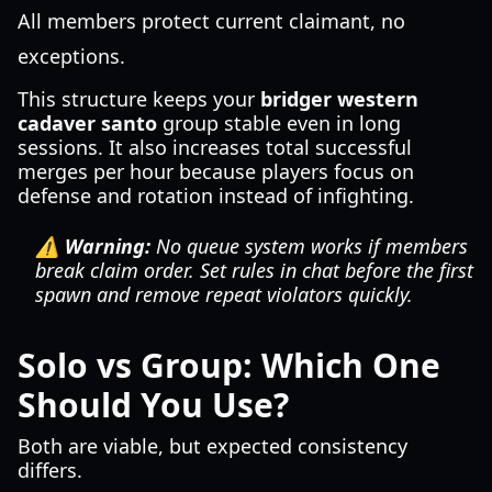
All members protect current claimant, no
exceptions.
This structure keeps your
bridger western
cadaver santo
group stable even in long
sessions. It also increases total successful
merges per hour because players focus on
defense and rotation instead of infighting.
⚠️ Warning:
No queue system works if members
break claim order. Set rules in chat before the first
spawn and remove repeat violators quickly.
Solo vs Group: Which One
Should You Use?
Both are viable, but expected consistency
differs.