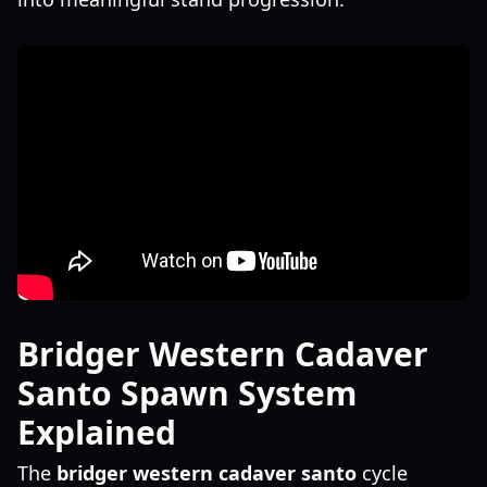
Bridger Western Cadaver
Santo Spawn System
Explained
The
bridger western cadaver santo
cycle