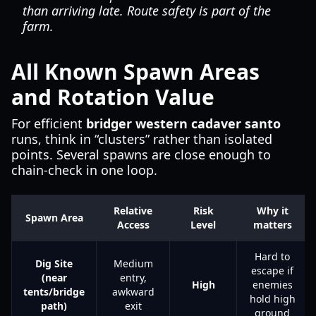
than arriving late. Route safety is part of the
farm.
All Known Spawn Areas
and Rotation Value
For efficient
bridger western cadaver santo
runs, think in “clusters” rather than isolated
points. Several spawns are close enough to
chain-check in one loop.
Relative
Risk
Why it
Spawn Area
Access
Level
matters
Hard to
Dig Site
Medium
escape if
(near
entry,
High
enemies
tents/bridge
awkward
hold high
path)
exit
ground