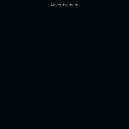
Advertisement