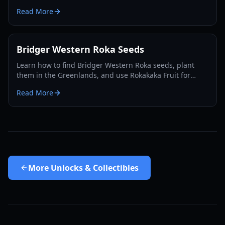
acquire them for your character in 2026.
Read More
Bridger Western Roka Seeds
Learn how to find Bridger Western Roka seeds, plant
them in the Greenlands, and use Rokakaka Fruit for
Stand and Card trading in 2026.
Read More
More
Unlocks & Collectibles