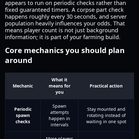
appears to run on periodic checks rather than
fixed guaranteed timers. A corpse part check
happens roughly every 30 seconds, and server
population heavily influences your odds. That
means player count is not just background
information; it is part of your farming build.
Core mechanics you should plan
around
What it
Mechanic
means for
Practical action
you
Spawn
Periodic
Stay mounted and
attempts
spawn
rotating instead of
happen in
checks
waiting in one spot
intervals
More players