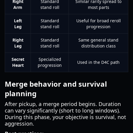
Right
Standard
Similar rarity spread to
Arm
stand roll
most parts
Left
Standard
Useful for broad reroll
Leg
stand roll
progression
Right
Standard
Same general stand
Leg
stand roll
distribution class
Secret
Specialized
Used in the D4C path
Heart
progression
Merge behavior and survival
planning
After pickup, a merge period begins. Duration
can vary significantly (short to long windows).
During this phase, your objective is survival, not
aggression.