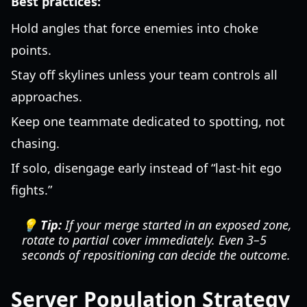
Best practices:
Hold angles that force enemies into choke
points.
Stay off skylines unless your team controls all
approaches.
Keep one teammate dedicated to spotting, not
chasing.
If solo, disengage early instead of “last-hit ego
fights.”
💡 Tip:
If your merge started in an exposed zone,
rotate to partial cover immediately. Even 3–5
seconds of repositioning can decide the outcome.
Server Population Strategy