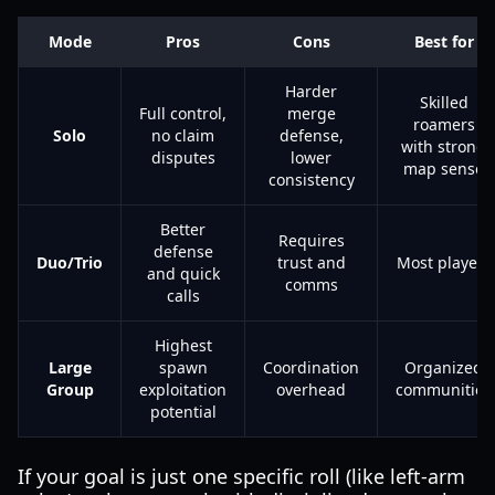
Mode
Pros
Cons
Best for
Harder
Skilled
Full control,
merge
roamers
Solo
no claim
defense,
with strong
disputes
lower
map sense
consistency
Better
Requires
defense
Duo/Trio
trust and
Most players
and quick
comms
calls
Highest
Large
spawn
Coordination
Organized
Group
exploitation
overhead
communities
potential
If your goal is just one specific roll (like left-arm