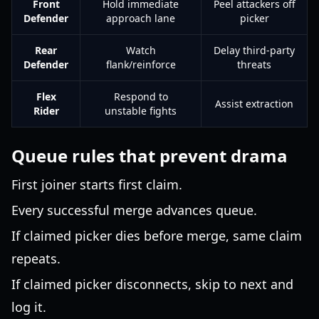
Front
Hold immediate
Peel attackers off
Defender
approach lane
picker
Rear
Watch
Delay third-party
Defender
flank/reinforce
threats
Flex
Respond to
Assist extraction
Rider
unstable fights
Queue rules that prevent drama
First joiner starts first claim.
Every successful merge advances queue.
If claimed picker dies before merge, same claim
repeats.
If claimed picker disconnects, skip to next and
log it.