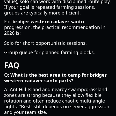
value), solo can work with disciplined route play.
If your goal is repeated farming sessions,
groups are typically more efficient.
For
bridger western cadaver santo
progression, the practical recommendation in
2026 is:
Solo for short opportunistic sessions.
Group queue for planned farming blocks.
FAQ
Q: What is the best area to camp for bridger
western cadaver santo parts?
A: Ant Hill Island and nearby swamp/grassland
zones are strong because they allow flexible
rotation and often reduce chaotic multi-angle
fights. “Best” still depends on server aggression
and your team size.