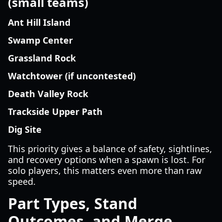
(small teams)
Ant Hill Island
Swamp Center
Grassland Rock
Watchtower (if uncontested)
Death Valley Rock
Trackside Upper Path
Dig Site
This priority gives a balance of safety, sightlines,
and recovery options when a spawn is lost. For
solo players, this matters even more than raw
speed.
Part Types, Stand
Outcomes, and Merge