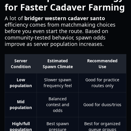
for Faster Cadaver Farming
A lot of
bridger western cadaver santo
efficiency comes from matchmaking choices
before you even start the route. Based on
community-tested behavior, spawn odds
improve as server population increases.
Server
Estimated
Recommended
Condition
Spawn Climate
Use
Low
Slower spawn
Good for practice
population
frequency feel
routes only
Balanced
Mid
contest and
Good for duos/trios
population
odds
High/full
Best spawn
Best for organized
population
pressure
queue groups