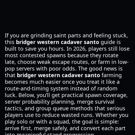
If you are grinding saint parts and feeling stuck,
this
bridger western cadaver santo
guide is
built to save you hours. In 2026, players still lose
most contested spawns because they rotate
late, choose weak escape routes, or farm in low-
pop servers with poor odds. The good news is
that
bridger western cadaver santo
farming
becomes much easier once you treat it like a
route-and-timing system instead of random
luck. Below, you’ll get practical spawn coverage,
server probability planning, merge survival
tactics, and group queue methods that serious
players use to reduce wasted runs. Whether you
play solo or with a squad, the goal is simple:
arrive first, merge safely, and convert each part
into meaningful stand progression.