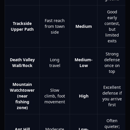
Good
early
Fast reach
Trackside
contest,
from town
Medium
Upper Path
but
side
limited
exits
Strong
Death Valley
Long
Medium-
defense
Wall/Rock
travel
Low
once on
top
Mountain
Excellent
Watchtower
Slow
defense if
(near
climb, foot
High
you arrive
fishing
movement
first
zone)
Often
quieter;
Ant Hill
Moderate
Low-