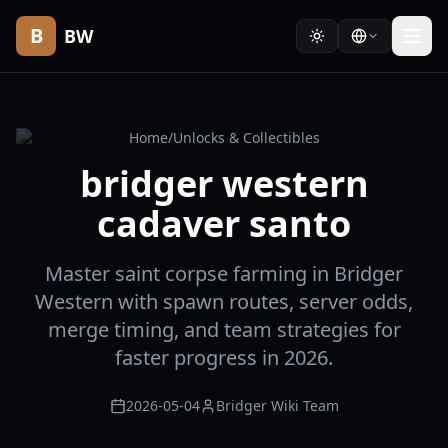
B
BW
Home
/
Unlocks & Collectibles
bridger western
cadaver santo
Master saint corpse farming in Bridger
Western with spawn routes, server odds,
merge timing, and team strategies for
faster progress in 2026.
2026-05-04
Bridger Wiki Team