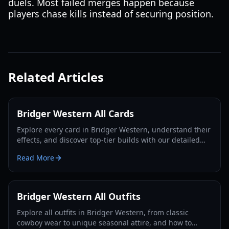
duels. Most failed merges happen because
players chase kills instead of securing position.
Related Articles
Bridger Western All Cards
Explore every card in Bridger Western, understand their
effects, and discover top-tier builds with our detailed
guide and tier list for 2026.
Read More
Bridger Western All Outfits
Explore all outfits in Bridger Western, from classic
cowboy wear to unique seasonal attire, and how to