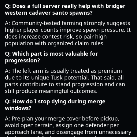
Q: Does a full server really help with bridger
western cadaver santo spawns?
A: Community-tested farming strongly suggests
higher player counts improve spawn pressure. It
does increase contest risk, so pair high
population with organized claim rules.
Q: Which part is most valuable for
progression?
A: The left arm is usually treated as premium
due to its unique Tusk potential. That said, all
parts contribute to stand progression and can
still produce meaningful outcomes.
Q: How do I stop dying during merge
windows?
A: Pre-plan your merge cover before pickup,
avoid open terrain, assign one defender per
approach lane, and disengage from unnecessary