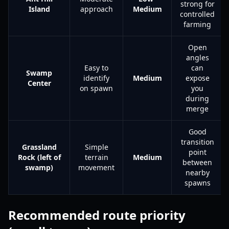
strong for
Island
approach
Medium
controlled
farming
Open
angles
Easy to
can
Swamp
identify
Medium
expose
Center
on spawn
you
during
merge
Good
transition
Grassland
Simple
point
Rock (left of
terrain
Medium
between
swamp)
movement
nearby
spawns
Recommended route priority