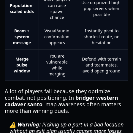
Use organized high-
Population-
can raise
pop servers when
scaled odds
spawn
possible
chance
Beam +
Visual/audio
Instantly pivot to
system
confirmation
shortest route, no
message
appears
hesitation
You are
Merge
Defend with terrain
vulnerable
pulse
and teammates,
while
window
avoid open ground
merging
A lot of players fail because they optimize
combat, not positioning. In
bridger western
cadaver santo
, map awareness often matters
more than winning duels.
⚠️ Warning:
Picking up a part in a bad location
without an exit plan usually causes more losses