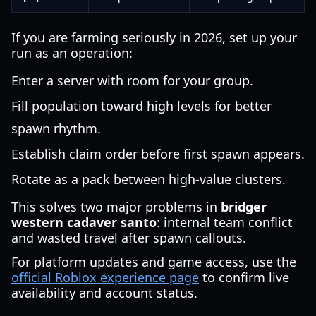
If you are farming seriously in 2026, set up your
run as an operation:
Enter a server with room for your group.
Fill population toward high levels for better
spawn rhythm.
Establish claim order before first spawn appears.
Rotate as a pack between high-value clusters.
This solves two major problems in
bridger
western cadaver santo
: internal team conflict
and wasted travel after spawn callouts.
For platform updates and game access, use the
official Roblox experience page
to confirm live
availability and account status.