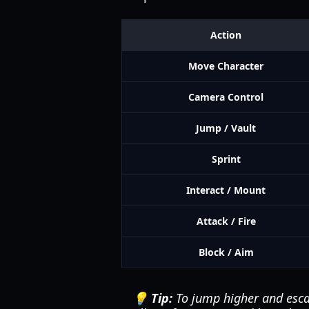
Action
Move Character
Camera Control
Jump / Vault
Sprint
Interact / Mount
Attack / Fire
Block / Aim
💡 Tip:
To jump higher and esca