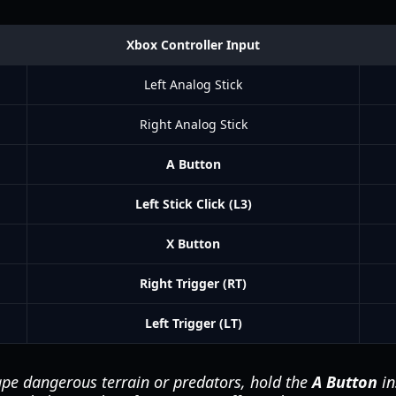
Xbox Controller Input
Left Analog Stick
Right Analog Stick
A Button
Left Stick Click (L3)
X Button
Right Trigger (RT)
Left Trigger (LT)
pe dangerous terrain or predators, hold the
A Button
in