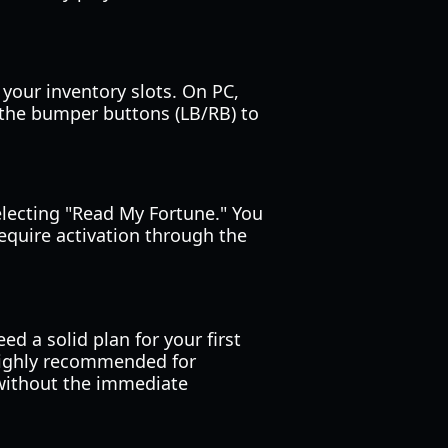
your inventory slots. On PC,
n the bumper buttons (LB/RB) to
selecting "Read My Fortune." You
equire activation through the
eed a solid plan for your first
highly recommended for
 without the immediate