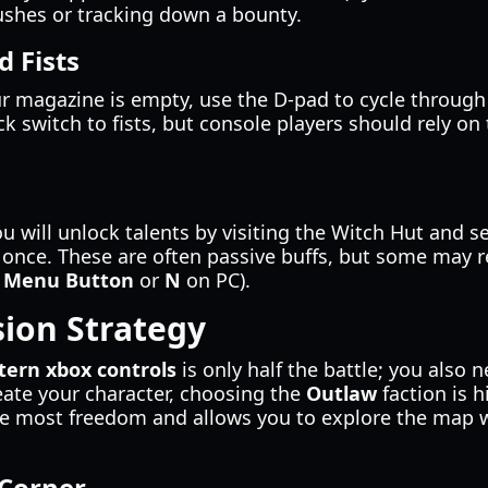
ushes or tracking down a bounty.
 Fists
ur magazine is empty, use the D-pad to cycle through 
ick switch to fists, but console players should rely o
u will unlock talents by visiting the Witch Hut and 
t once. These are often passive buffs, but some may r
e
Menu Button
or
N
on PC).
ion Strategy
tern xbox controls
is only half the battle; you also n
ate your character, choosing the
Outlaw
faction is 
 the most freedom and allows you to explore the map
 Corner