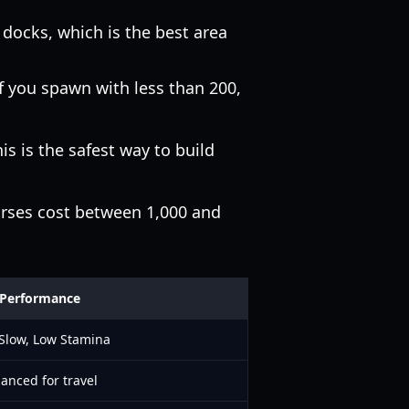
e docks, which is the best area
 you spawn with less than 200,
is is the safest way to build
orses cost between 1,000 and
Performance
 Slow, Low Stamina
anced for travel