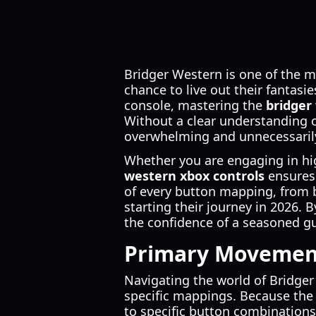
Bridger Western is one of the m
chance to live out their fantas
console, mastering the
bridger
Without a clear understanding 
overwhelming and unnecessaril
Whether you are engaging in hig
western xbox controls
ensures 
of every button mapping, from 
starting their journey in 2026. 
the confidence of a seasoned gu
Primary Movement
Navigating the world of Bridge
specific mappings. Because the
to specific button combinations