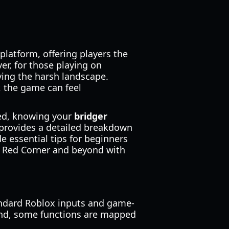
latform, offering players the
er, for those playing on
iving the harsh landscape.
, the game can feel
eed, knowing your
bridger
 provides a detailed breakdown
 essential tips for beginners
ate Red Corner and beyond with
andard Roblox inputs and game-
ind, some functions are mapped