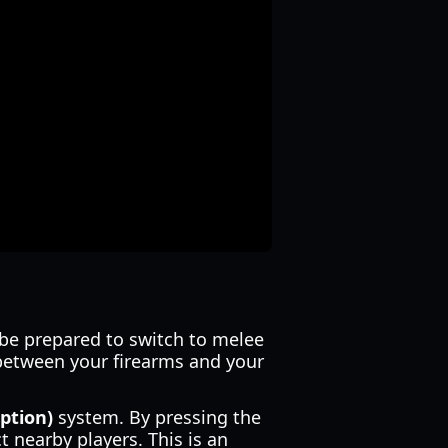
 be prepared to switch to melee
between your firearms and your
ption)
system. By pressing the
 nearby players. This is an