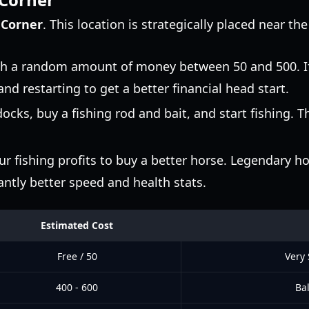
 Corner
. This location is strategically placed near th
th a random amount of money between 50 and 500. If
nd restarting to get a better financial head start.
cks, buy a fishing rod and bait, and start fishing. Th
r fishing profits to buy a better horse. Legendary h
cantly better speed and health stats.
Estimated Cost
Free / 50
Very
400 - 600
Bal