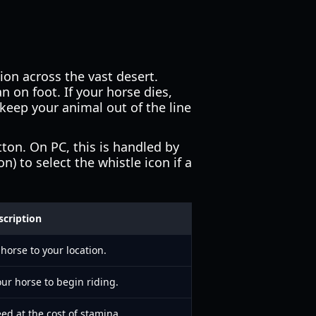
tion across the vast desert.
an on foot. If your horse dies,
keep your animal out of the line
ton. On PC, this is handled by
) to select the whistle icon if a
scription
 horse to your location.
ur horse to begin riding.
ed at the cost of stamina.