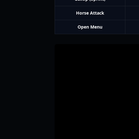
Horse Attack
Open Menu