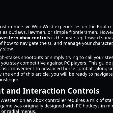
ost immersive Wild West experiences on the Roblox p
ies as outlaws, lawmen, or simple frontiersmen. Howev
 western xbox controls
is the first step toward surv
of how to navigate the UI and manage your character
y slow.
h-stakes shootouts or simply trying to call your st
you stay competitive against PC players. This guide
basic movement to advanced horse combat, alongside
By the end of this article, you will be ready to navig
nslinger.
 and Interaction Controls
r Western on an Xbox controller requires a mix of st
 game was originally designed with PC hotkeys in m
 or radial menus.