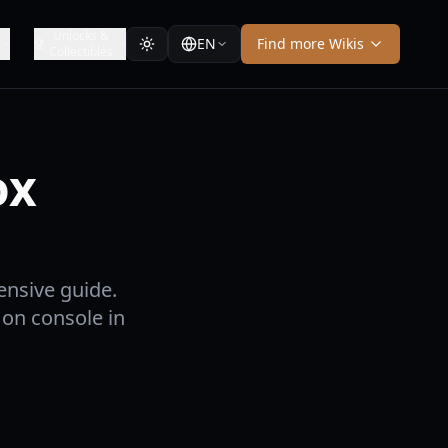
Unlocks &
EN
Find more Wikis
Collectibles
ox
nsive guide.
 on console in