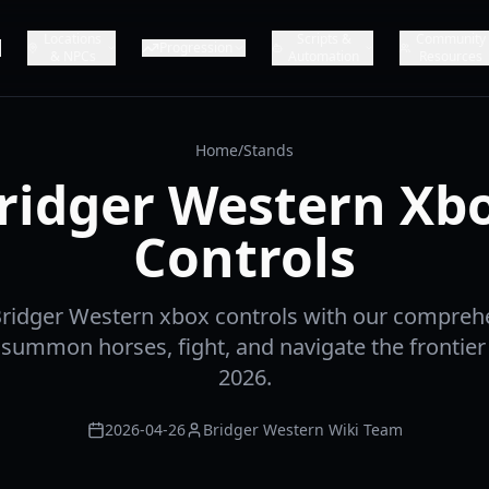
Locations
Scripts &
Community
Progression
& NPCs
Automation
Resources
Home
/
Stands
ridger Western Xb
Controls
Bridger Western xbox controls with our comprehe
summon horses, fight, and navigate the frontier
2026.
2026-04-26
Bridger Western Wiki Team