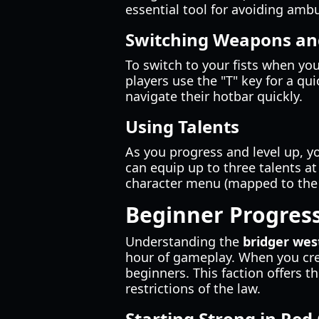
essential tool for avoiding amb
Switching Weapons and
To switch to your fists when yo
players use the "T" key for a qu
navigate their hotbar quickly.
Using Talents
As you progress and level up, yo
can equip up to three talents a
character menu (mapped to th
Beginner Progress
Understanding the
bridger wes
hour of gameplay. When you cre
beginners. This faction offers
restrictions of the law.
Starting Strong in Red