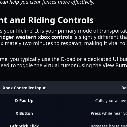
can help you clear fences more effectively.
 and Riding Controls
s your lifeline. It is your primary mode of transporta
ridger western xbox controls
is slightly different th
oximately two minutes to respawn, making it vital to 
e, you typically use the D-pad or a dedicated UI but
ed to toggle the virtual cursor (using the View Button
Xbox Controller Input
De
D-Pad Up
Calls your active
X Button
Press while near yo
Left Stick Click
Increases horse spe