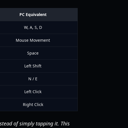
PC Equivalent
W, A, S, D
Mouse Movement
Space
Left Shift
N / E
Left Click
Right Click
stead of simply tapping it. This