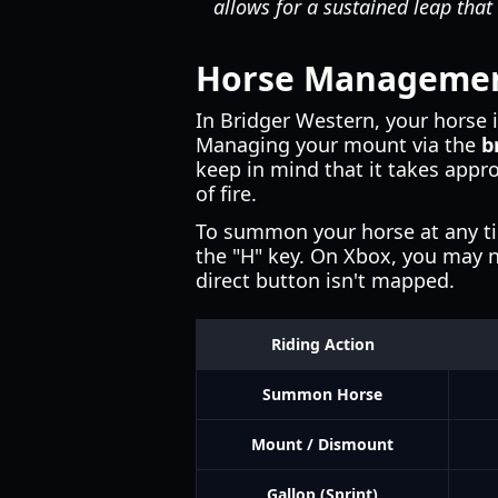
allows for a sustained leap that 
Horse Management
In Bridger Western, your horse i
Managing your mount via the
b
keep in mind that it takes appr
of fire.
To summon your horse at any tim
the "H" key. On Xbox, you may ne
direct button isn't mapped.
Riding Action
Summon Horse
Mount / Dismount
Gallop (Sprint)