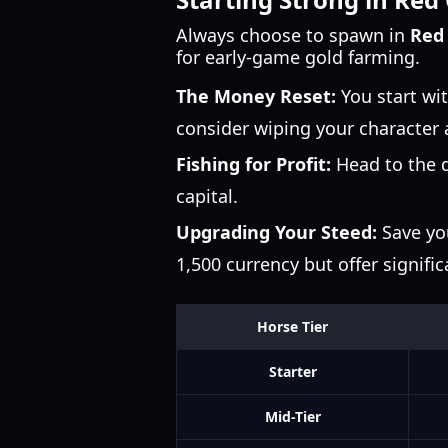
Always choose to spawn in
Red
for early-game gold farming.
The Money Reset:
You start wi
consider wiping your character a
Fishing for Profit:
Head to the do
capital.
Upgrading Your Steed:
Save you
1,500 currency but offer signifi
Horse Tier
Starter
Mid-Tier