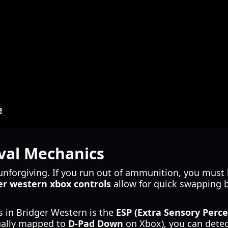
val Mechanics
unforgiving. If you run out of ammunition, you must
er western xbox controls
allow for quick swapping 
 in Bridger Western is the
ESP (Extra Sensory Perce
ually mapped to
D-Pad Down
on Xbox), you can detect