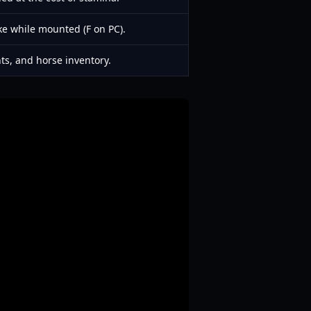
ke while mounted (F on PC).
nts, and horse inventory.