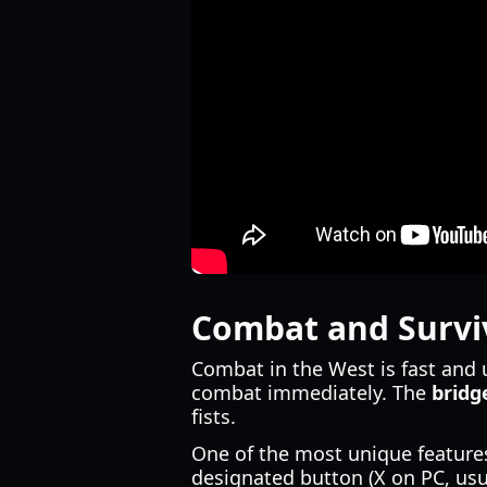
Combat and Survi
Combat in the West is fast and 
combat immediately. The
bridg
fists.
One of the most unique features
designated button (X on PC, us