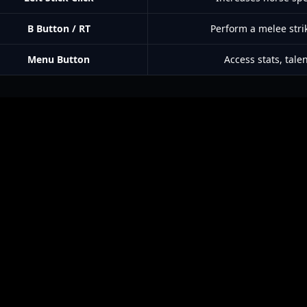
B Button / RT
Perform a melee stri
Menu Button
Access stats, tale