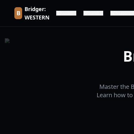
Bridger:
B
Guides
Stands
Weapons
WESTERN
B
Master the 
Learn how to 