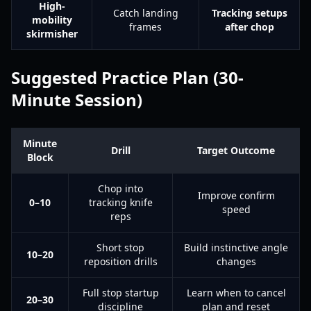
High-
Catch landing
Tracking setups
mobility
frames
after chop
skirmisher
Suggested Practice Plan (30-
Minute Session)
Minute
Drill
Target Outcome
Block
Chop into
Improve confirm
0–10
tracking knife
speed
reps
Short stop
Build instinctive angle
10–20
reposition drills
changes
Full stop startup
Learn when to cancel
20–30
discipline
plan and reset