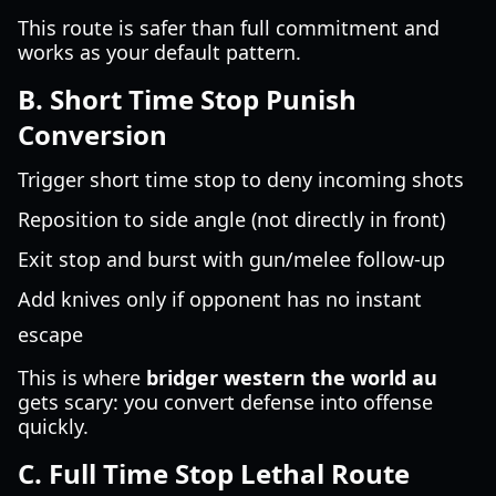
This route is safer than full commitment and
works as your default pattern.
B. Short Time Stop Punish
Conversion
Trigger short time stop to deny incoming shots
Reposition to side angle (not directly in front)
Exit stop and burst with gun/melee follow-up
Add knives only if opponent has no instant
escape
This is where
bridger western the world au
gets scary: you convert defense into offense
quickly.
C. Full Time Stop Lethal Route