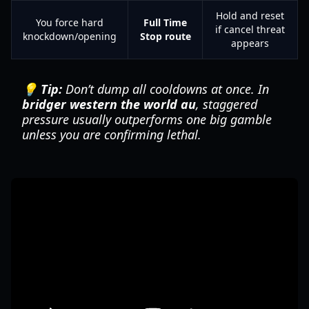
Hold and reset
You force hard
Full Time
if cancel threat
knockdown/opening
Stop route
appears
💡 Tip:
Don’t dump all cooldowns at once. In
bridger western the world au
, staggered
pressure usually outperforms one big gamble
unless you are confirming lethal.