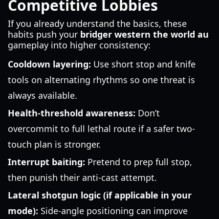
Competitive Lobbies
If you already understand the basics, these
habits push your
bridger western the world au
gameplay into higher consistency:
Cooldown layering:
Use short stop and knife
tools on alternating rhythms so one threat is
always available.
Health-threshold awareness:
Don’t
overcommit to full lethal route if a safer two-
touch plan is stronger.
Interrupt baiting:
Pretend to prep full stop,
then punish their anti-cast attempt.
Lateral shotgun logic (if applicable in your
mode):
Side-angle positioning can improve