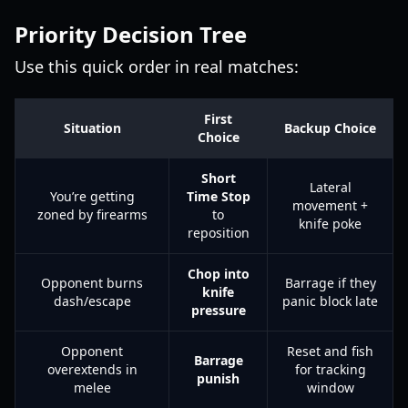
Priority Decision Tree
Use this quick order in real matches:
First
Situation
Backup Choice
Choice
Short
Lateral
You’re getting
Time Stop
movement +
zoned by firearms
to
knife poke
reposition
Chop into
Opponent burns
Barrage if they
knife
dash/escape
panic block late
pressure
Opponent
Reset and fish
Barrage
overextends in
for tracking
punish
melee
window