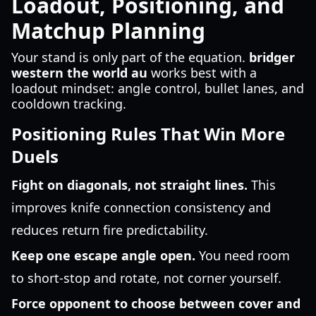
Loadout, Positioning, and
Matchup Planning
Your stand is only part of the equation.
bridger
western the world au
works best with a
loadout mindset: angle control, bullet lanes, and
cooldown tracking.
Positioning Rules That Win More
Duels
Fight on diagonals, not straight lines.
This
improves knife connection consistency and
reduces return fire predictability.
Keep one escape angle open.
You need room
to short-stop and rotate, not corner yourself.
Force opponent to choose between cover and