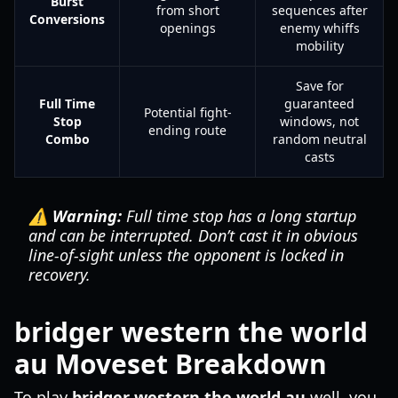
Burst
from short
sequences after
Conversions
openings
enemy whiffs
mobility
Save for
Full Time
guaranteed
Potential fight-
Stop
windows, not
ending route
Combo
random neutral
casts
⚠️ Warning:
Full time stop has a long startup
and can be interrupted. Don’t cast it in obvious
line-of-sight unless the opponent is locked in
recovery.
bridger western the world
au Moveset Breakdown
To play
bridger western the world au
well, you