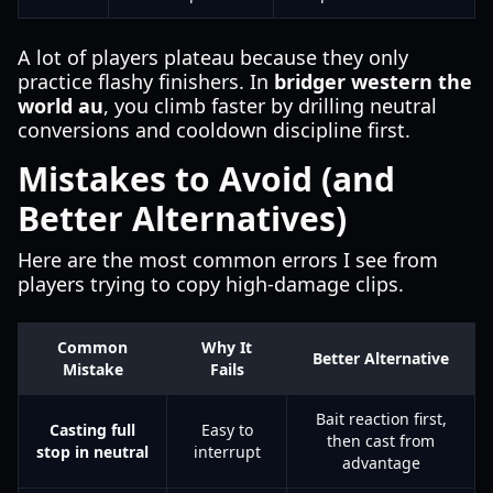
A lot of players plateau because they only
practice flashy finishers. In
bridger western the
world au
, you climb faster by drilling neutral
conversions and cooldown discipline first.
Mistakes to Avoid (and
Better Alternatives)
Here are the most common errors I see from
players trying to copy high-damage clips.
Common
Why It
Better Alternative
Mistake
Fails
Bait reaction first,
Casting full
Easy to
then cast from
stop in neutral
interrupt
advantage