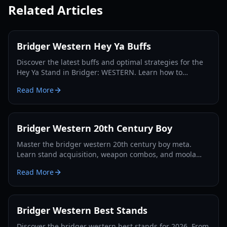
Related Articles
Bridger Western Hey Ya Buffs
Discover the latest buffs and optimal strategies for the
Hey Ya Stand in Bridger: WESTERN. Learn how to
maximize its potential and dominate the Roblox frontier.
Read More
Bridger Western 20th Century Boy
Master the bridger western 20th century boy meta.
Learn stand acquisition, weapon combos, and moola
farming in this complete Roblox bridger: WESTERN
Read More
guide.
Bridger Western Best Stands
Discover the bridger western best stands for 2026. From