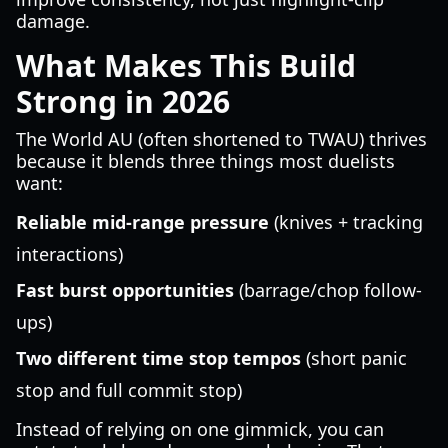
damage.
What Makes This Build
Strong in 2026
The World AU (often shortened to TWAU) thrives
because it blends three things most duelists
want:
Reliable mid-range pressure
(knives + tracking
interactions)
Fast burst opportunities
(barrage/chop follow-
ups)
Two different time stop tempos
(short panic
stop and full commit stop)
Instead of relying on one gimmick, you can