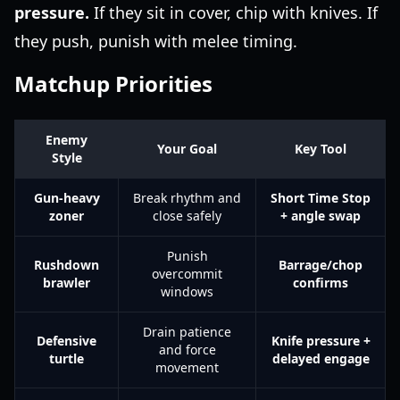
pressure.
If they sit in cover, chip with knives. If
they push, punish with melee timing.
Matchup Priorities
Enemy
Your Goal
Key Tool
Style
Gun-heavy
Break rhythm and
Short Time Stop
zoner
close safely
+ angle swap
Punish
Rushdown
Barrage/chop
overcommit
brawler
confirms
windows
Drain patience
Defensive
Knife pressure +
and force
turtle
delayed engage
movement