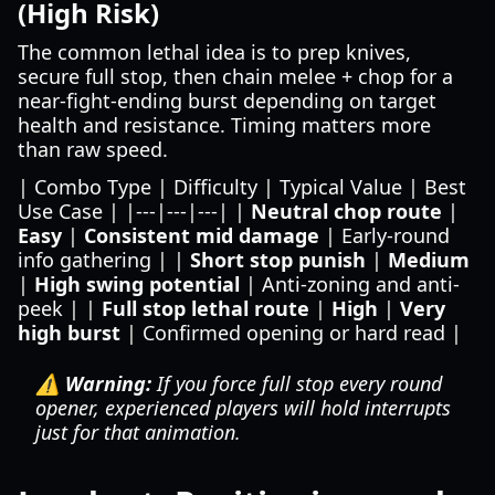
(High Risk)
The common lethal idea is to prep knives,
secure full stop, then chain melee + chop for a
near-fight-ending burst depending on target
health and resistance. Timing matters more
than raw speed.
| Combo Type | Difficulty | Typical Value | Best
Use Case | |---|---|---| |
Neutral chop route
|
Easy
|
Consistent mid damage
| Early-round
info gathering | |
Short stop punish
|
Medium
|
High swing potential
| Anti-zoning and anti-
peek | |
Full stop lethal route
|
High
|
Very
high burst
| Confirmed opening or hard read |
⚠️ Warning:
If you force full stop every round
opener, experienced players will hold interrupts
just for that animation.