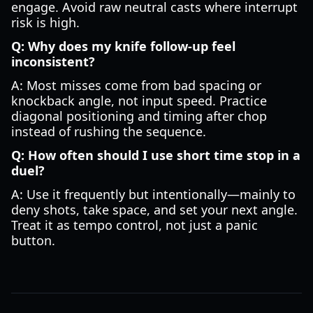
engage. Avoid raw neutral casts where interrupt
risk is high.
Q: Why does my knife follow-up feel
inconsistent?
A: Most misses come from bad spacing or
knockback angle, not input speed. Practice
diagonal positioning and timing after chop
instead of rushing the sequence.
Q: How often should I use short time stop in a
duel?
A: Use it frequently but intentionally—mainly to
deny shots, take space, and set your next angle.
Treat it as tempo control, not just a panic
button.