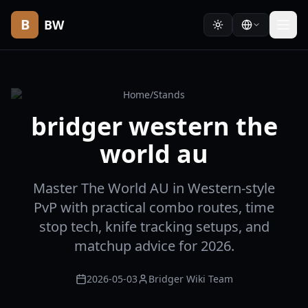
B
BW
Home
/
Stands
bridger western the
world au
Master The World AU in Western-style
PvP with practical combo routes, time
stop tech, knife tracking setups, and
matchup advice for 2026.
2026-05-03
Bridger Wiki Team