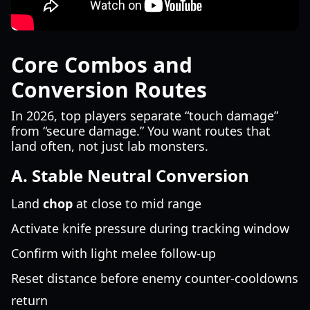
Core Combos and
Conversion Routes
In 2026, top players separate “touch damage”
from “secure damage.” You want routes that
land often, not just lab monsters.
A. Stable Neutral Conversion
Land
chop
at close to mid range
Activate knife pressure during tracking window
Confirm with light melee follow-up
Reset distance before enemy counter-cooldowns
return