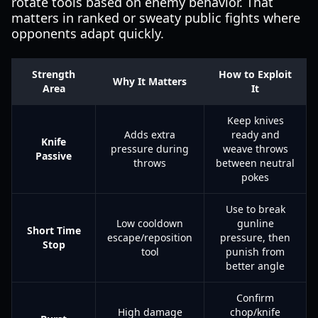
rotate tools based on enemy behavior. That
matters in ranked or sweaty public fights where
opponents adapt quickly.
Strength
How to Exploit
Why It Matters
Area
It
Keep knives
Adds extra
ready and
Knife
pressure during
weave throws
Passive
throws
between neutral
pokes
Use to break
Low cooldown
gunline
Short Time
escape/reposition
pressure, then
Stop
tool
punish from
better angle
Confirm
High damage
chop/knife