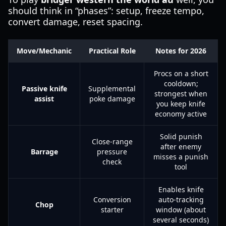
should think in “phases”: setup, freeze tempo,
convert damage, reset spacing.
Move/Mechanic
Practical Role
Notes for 2026
Procs on a short
cooldown;
Passive knife
Supplemental
strongest when
assist
poke damage
you keep knife
economy active
Solid punish
Close-range
after enemy
Barrage
pressure
misses a punish
check
tool
Enables knife
Conversion
auto-tracking
Chop
starter
window (about
several seconds)