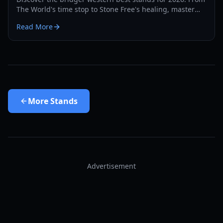
The World's time stop to Stone Free's healing, master
the PvP and PvE meta with our expert guide.
Read More
More
Stands
Advertisement