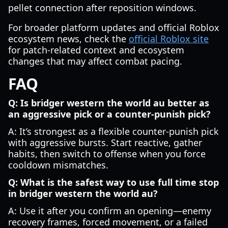
pellet connection after reposition windows.
For broader platform updates and official Roblox
ecosystem news, check the
official Roblox site
for patch-related context and ecosystem
changes that may affect combat pacing.
FAQ
Q: Is bridger western the world au better as
an aggressive pick or a counter-punish pick?
A: It’s strongest as a flexible counter-punish pick
with aggressive bursts. Start reactive, gather
habits, then switch to offense when you force
cooldown mismatches.
Q: What is the safest way to use full time stop
in bridger western the world au?
A: Use it after you confirm an opening—enemy
recovery frames, forced movement, or a failed