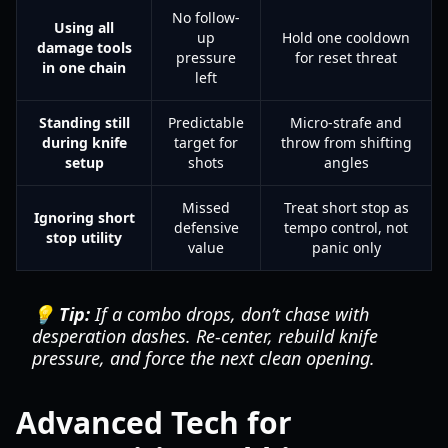
No follow-
Using all
up
Hold one cooldown
damage tools
pressure
for reset threat
in one chain
left
Standing still
Predictable
Micro-strafe and
during knife
target for
throw from shifting
setup
shots
angles
Missed
Treat short stop as
Ignoring short
defensive
tempo control, not
stop utility
value
panic only
💡 Tip:
If a combo drops, don’t chase with
desperation dashes. Re-center, rebuild knife
pressure, and force the next clean opening.
Advanced Tech for