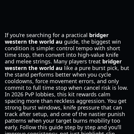
If you’re searching for a practical
bridger
western the world au
guide, the biggest win
condition is simple: control tempo with short
time stop, then convert into high-value knife
and melee strings. Many players treat
bridger
western the world au
like a pure burst pick, but
the stand performs better when you cycle
cooldowns, force movement errors, and only
commit to full time stop when cancel risk is low.
In 2026 PvP lobbies, this kit rewards calm
spacing more than reckless aggression. You get
strong burst windows, knife pressure that can
track after setup, and one of the nastier punish
patterns when your target burns mobility too
early. Follow this guide step by step and you’ll
improve consistency, not just highlight-clip