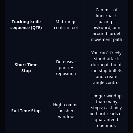
Can miss if
knockback
Tracking knife
Mid-range
spacing is
sequence (QTE)
confirm tool
awkward; aim
around target
movement path
You can’t freely
stand-attack
Defensive
Short Time
during it, but it
panic +
Stop
can stop bullets
reposition
and create
angle control
Longer windup
than many
High-commit
stops; cast only
Full Time Stop
finisher
on hard reads or
window
guaranteed
openings