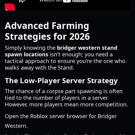
Advanced Farming
Strategies for 2026
Simply knowing the
bridger western stand
spawn locations
isn't enough; you need a
tactical approach to ensure you're the one who
walks away with the Stand.
The Low-Player Server Strategy
The chance of a corpse part spawning is often
tied to the number of players in a server.
However, more players mean more competition.
Open the Roblox server browser for Bridger
Western.