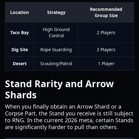
Recommended
Location
Strategy
Group Size
High Ground
Taco Bay
2 Players
Control
Dig Site
Rope Guarding
2 Players
Desert
Scouting/Patrol
1 Player
Stand Rarity and Arrow
Shards
When you finally obtain an Arrow Shard or a
Corpse Part, the Stand you receive is still subject
to RNG. In the current 2026 meta, certain Stands
are significantly harder to pull than others.