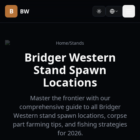
B
BW
Home
/
Stands
Bridger Western
Stand Spawn
Locations
Master the frontier with our
comprehensive guide to all Bridger
Western stand spawn locations, corpse
part farming tips, and fishing strategies
for 2026.