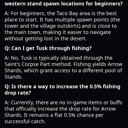
western stand spawn locations for beginners?
A: For beginners, the Taco Bay area is the best
place to start. It has multiple spawn points (the
tower and the village outskirts) and is close to
the main town, making it easier to navigate
without getting lost in the desert.
Q: Can I get Tusk through fishing?
A: No, Tusk is typically obtained through the
Saint's Corpse Part method. Fishing yields Arrow
Shards, which grant access to a different pool of
Stands.
Q: Is there a way to increase the 0.5% fishing
drop rate?
A: Currently, there are no in-game items or buffs
that officially increase the drop rate for Arrow
Shards. It remains a flat 0.5% chance per
successful catch.