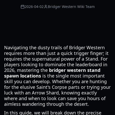
2026-04-02
Bridger Western Wiki Team
Navigating the dusty trails of Bridger Western
requires more than just a quick trigger finger; it
requires the supernatural power of a Stand. For
players looking to dominate the leaderboard in
2026, mastering the
bridger western stand
spawn locations
is the single most important
skill you can develop. Whether you are hunting
for the elusive Saint's Corpse parts or trying your
luck with an Arrow Shard, knowing exactly
where and when to look can save you hours of
aimless wandering through the desert.
In this guide, we will break down the precise