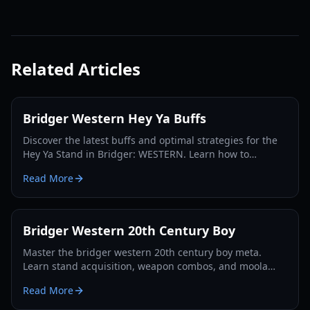
Related Articles
Bridger Western Hey Ya Buffs
Discover the latest buffs and optimal strategies for the
Hey Ya Stand in Bridger: WESTERN. Learn how to
maximize its potential and dominate the Roblox frontier.
Read More
Bridger Western 20th Century Boy
Master the bridger western 20th century boy meta.
Learn stand acquisition, weapon combos, and moola
farming in this complete Roblox bridger: WESTERN
Read More
guide.