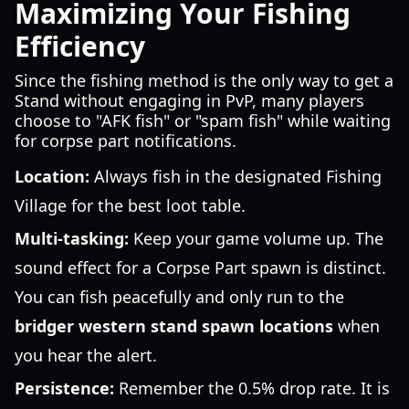
Maximizing Your Fishing
Efficiency
Since the fishing method is the only way to get a
Stand without engaging in PvP, many players
choose to "AFK fish" or "spam fish" while waiting
for corpse part notifications.
Location:
Always fish in the designated Fishing
Village for the best loot table.
Multi-tasking:
Keep your game volume up. The
sound effect for a Corpse Part spawn is distinct.
You can fish peacefully and only run to the
bridger western stand spawn locations
when
you hear the alert.
Persistence:
Remember the 0.5% drop rate. It is