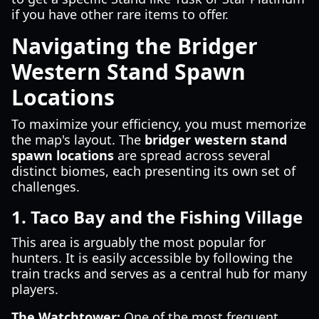
if you have other rare items to offer.
Navigating the Bridger
Western Stand Spawn
Locations
To maximize your efficiency, you must memorize
the map's layout. The
bridger western stand
spawn locations
are spread across several
distinct biomes, each presenting its own set of
challenges.
1. Taco Bay and the Fishing Village
This area is arguably the most popular for
hunters. It is easily accessible by following the
train tracks and serves as a central hub for many
players.
The Watchtower:
One of the most frequent