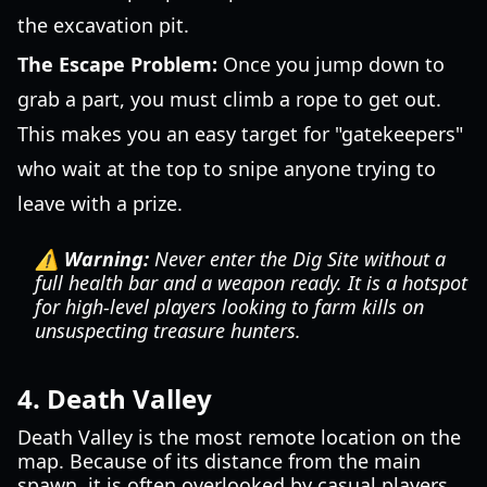
the excavation pit.
The Escape Problem:
Once you jump down to
grab a part, you must climb a rope to get out.
This makes you an easy target for "gatekeepers"
who wait at the top to snipe anyone trying to
leave with a prize.
⚠️ Warning:
Never enter the Dig Site without a
full health bar and a weapon ready. It is a hotspot
for high-level players looking to farm kills on
unsuspecting treasure hunters.
4. Death Valley
Death Valley is the most remote location on the
map. Because of its distance from the main
spawn, it is often overlooked by casual players.