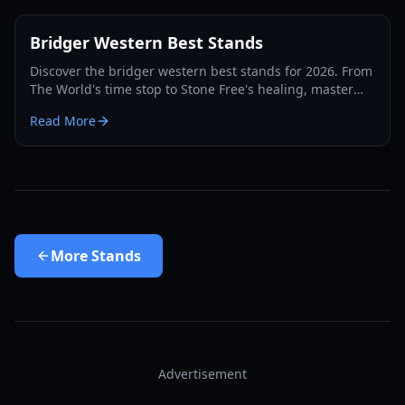
Bridger Western Best Stands
Discover the bridger western best stands for 2026. From
The World's time stop to Stone Free's healing, master
the PvP and PvE meta with our expert guide.
Read More
More
Stands
Advertisement