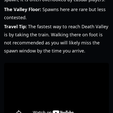
The Valley Floor:
Spawns here are rare but less
contested.
Travel Tip:
The fastest way to reach Death Valley
is by taking the train. Walking there on foot is
not recommended as you will likely miss the
spawn window by the time you arrive.