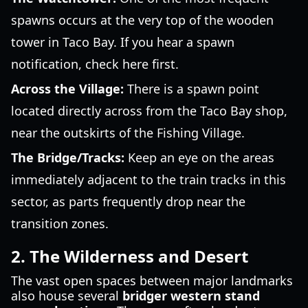
spawns occurs at the very top of the wooden
tower in Taco Bay. If you hear a spawn
notification, check here first.
Across the Village:
There is a spawn point
located directly across from the Taco Bay shop,
near the outskirts of the Fishing Village.
The Bridge/Tracks:
Keep an eye on the areas
immediately adjacent to the train tracks in this
sector, as parts frequently drop near the
transition zones.
2. The Wilderness and Desert
The vast open spaces between major landmarks
also house several
bridger western stand