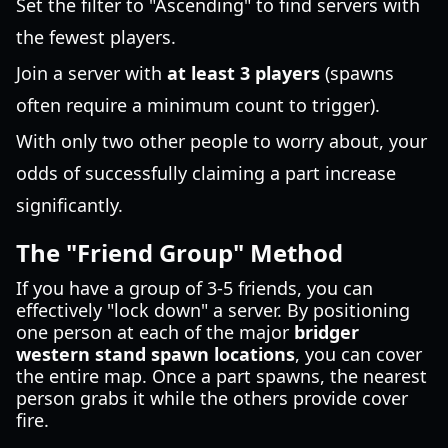
Set the filter to "Ascending" to find servers with
the fewest players.
Join a server with
at least 3 players
(spawns
often require a minimum count to trigger).
With only two other people to worry about, your
odds of successfully claiming a part increase
significantly.
The "Friend Group" Method
If you have a group of 3-5 friends, you can
effectively "lock down" a server. By positioning
one person at each of the major
bridger
western stand spawn locations
, you can cover
the entire map. Once a part spawns, the nearest
person grabs it while the others provide cover
fire.