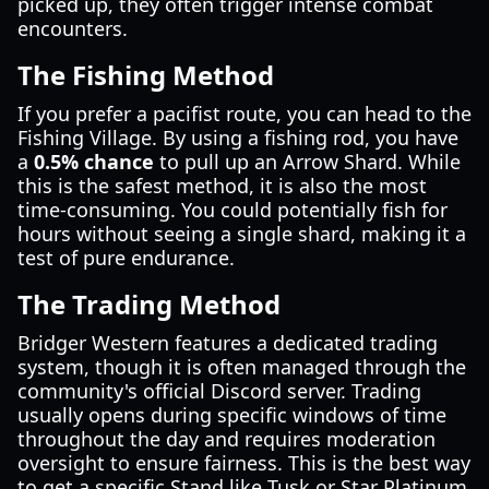
picked up, they often trigger intense combat
encounters.
The Fishing Method
If you prefer a pacifist route, you can head to the
Fishing Village. By using a fishing rod, you have
a
0.5% chance
to pull up an Arrow Shard. While
this is the safest method, it is also the most
time-consuming. You could potentially fish for
hours without seeing a single shard, making it a
test of pure endurance.
The Trading Method
Bridger Western features a dedicated trading
system, though it is often managed through the
community's official Discord server. Trading
usually opens during specific windows of time
throughout the day and requires moderation
oversight to ensure fairness. This is the best way
to get a specific Stand like Tusk or Star Platinum