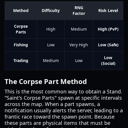
RNG
Method
Difficulty
Risk Level
Factor
Corpse
High
Medium
High (PvP)
Parts
Fishing
Low
Very High
Low (Safe)
Low
Trading
Medium
Low
(Social)
The Corpse Part Method
This is the most common way to obtain a Stand.
"Saint's Corpse Parts" spawn at specific intervals
across the map. When a part spawns, a
notification usually alerts the server, leading to a
frantic race toward the spawn point. Because
these parts are physical items that must be