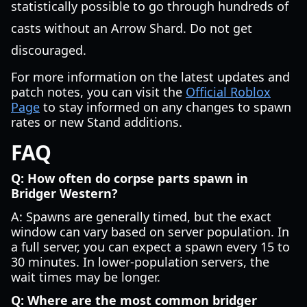
statistically possible to go through hundreds of
casts without an Arrow Shard. Do not get
discouraged.
For more information on the latest updates and
patch notes, you can visit the
Official Roblox
Page
to stay informed on any changes to spawn
rates or new Stand additions.
FAQ
Q: How often do corpse parts spawn in
Bridger Western?
A: Spawns are generally timed, but the exact
window can vary based on server population. In
a full server, you can expect a spawn every 15 to
30 minutes. In lower-population servers, the
wait times may be longer.
Q: Where are the most common bridger