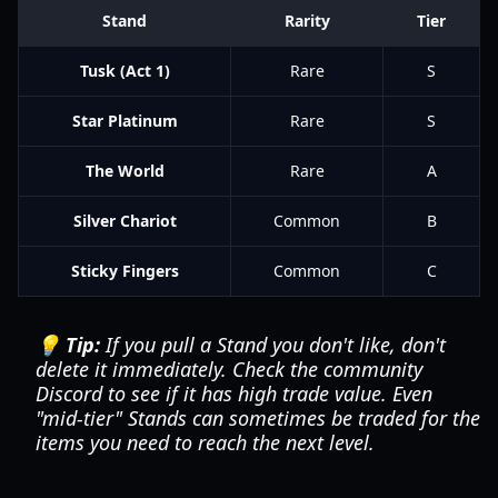
Stand
Rarity
Tier
Tusk (Act 1)
Rare
S
Star Platinum
Rare
S
The World
Rare
A
Silver Chariot
Common
B
Sticky Fingers
Common
C
💡 Tip:
If you pull a Stand you don't like, don't
delete it immediately. Check the community
Discord to see if it has high trade value. Even
"mid-tier" Stands can sometimes be traded for the
items you need to reach the next level.