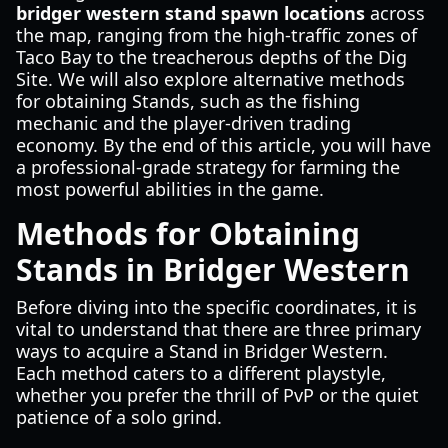
bridger western stand spawn locations
across
the map, ranging from the high-traffic zones of
Taco Bay to the treacherous depths of the Dig
Site. We will also explore alternative methods
for obtaining Stands, such as the fishing
mechanic and the player-driven trading
economy. By the end of this article, you will have
a professional-grade strategy for farming the
most powerful abilities in the game.
Methods for Obtaining
Stands in Bridger Western
Before diving into the specific coordinates, it is
vital to understand that there are three primary
ways to acquire a Stand in Bridger Western.
Each method caters to a different playstyle,
whether you prefer the thrill of PvP or the quiet
patience of a solo grind.