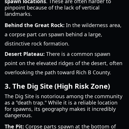
spawn locations
. These are often harder to
pinpoint because of the lack of vertical
landmarks.
Behind the Great Rock:
In the wilderness area,
a corpse part can spawn behind a large,
distinctive rock formation.
Desert Plateau:
There is a common spawn
point on the elevated ridges of the desert, often
overlooking the path toward Rich B County.
3. The Dig Site (High Risk Zone)
The Dig Site is notorious among the community
as a "death trap." While it is a reliable location
for spawns, its geography makes it incredibly
dangerous.
The Pit:
Corpse parts spawn at the bottom of