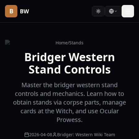
B
BW
Home
/
Stands
Bridger Western
Stand Controls
Master the bridger western stand
controls and mechanics. Learn how to
obtain stands via corpse parts, manage
cards at the Witch, and use Ocular
Prowess.
2026-04-08
Bridger: Western Wiki Team