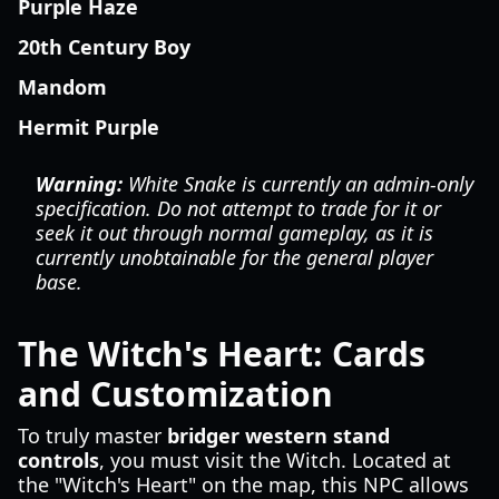
Purple Haze
20th Century Boy
Mandom
Hermit Purple
Warning:
White Snake is currently an admin-only
specification. Do not attempt to trade for it or
seek it out through normal gameplay, as it is
currently unobtainable for the general player
base.
The Witch's Heart: Cards
and Customization
To truly master
bridger western stand
controls
, you must visit the Witch. Located at
the "Witch's Heart" on the map, this NPC allows