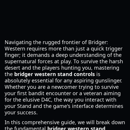
Navigating the rugged frontier of Bridger:
Western requires more than just a quick trigger
finger; it demands a deep understanding of the
supernatural forces at play. To survive the harsh
desert and the players hunting you, mastering
the
bridger western stand controls
is
absolutely essential for any aspiring gunslinger.
Whether you are a newcomer trying to survive
your first bandit encounter or a veteran aiming
for the elusive D4C, the way you interact with
your Stand and the game's interface determines
your success.
In this comprehensive guide, we will break down
the fundamental
bridger western stand