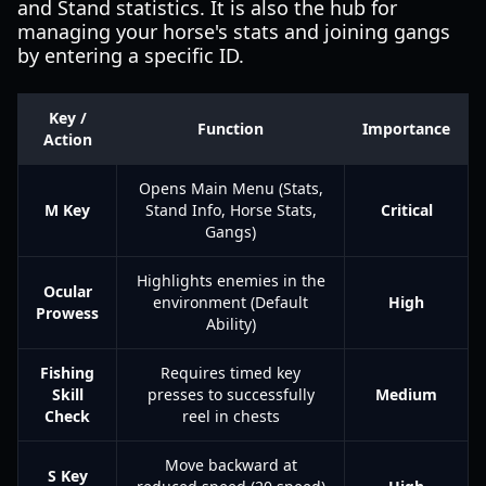
and Stand statistics. It is also the hub for
managing your horse's stats and joining gangs
by entering a specific ID.
Key /
Function
Importance
Action
Opens Main Menu (Stats,
M Key
Stand Info, Horse Stats,
Critical
Gangs)
Highlights enemies in the
Ocular
environment (Default
High
Prowess
Ability)
Fishing
Requires timed key
Skill
presses to successfully
Medium
Check
reel in chests
Move backward at
S Key