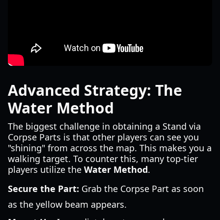
Advanced Strategy: The
Water Method
The biggest challenge in obtaining a Stand via
Corpse Parts is that other players can see you
"shining" from across the map. This makes you a
walking target. To counter this, many top-tier
players utilize the
Water Method
.
Secure the Part:
Grab the Corpse Part as soon
as the yellow beam appears.