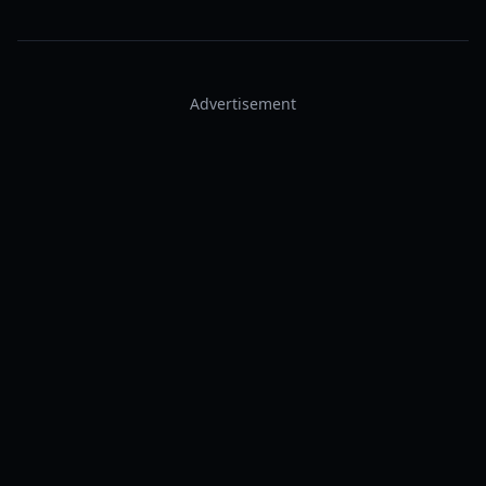
Advertisement