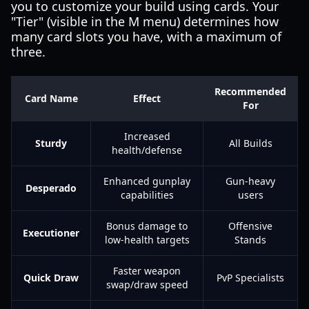
you to customize your build using cards. Your
"Tier" (visible in the M menu) determines how
many card slots you have, with a maximum of
three.
Recommended
Card Name
Effect
For
Increased
Sturdy
All Builds
health/defense
Enhanced gunplay
Gun-heavy
Desperado
capabilities
users
Bonus damage to
Offensive
Executioner
low-health targets
Stands
Faster weapon
Quick Draw
PvP Specialists
swap/draw speed