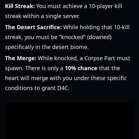
Kill Streak:
You must achieve a 10-player kill
streak within a single server.
The Desert Sacrifice:
While holding that 10-kill
streak, you must be "knocked" (downed)
specifically in the desert biome.
The Merge:
While knocked, a Corpse Part must
spawn. There is only a
10% chance
that the
heart will merge with you under these specific
conditions to grant D4C.