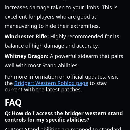
increases damage taken to your limbs. This is
excellent for players who are good at
maneuvering to hide their extremities.
Winchester Rifle:
Highly recommended for its
balance of high damage and accuracy.
Whitney Dragon:
A powerful sidearm that pairs
well with most Stand abilities.
For more information on official updates, visit
the
Bridger: Western Roblox page
to stay
current with the latest patches.
FAQ
Q: How do I access the bridger western stand
controls for my specific abilities?
A: Most Stand abilities are mapped to standard