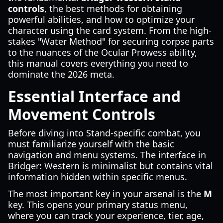
controls
, the best methods for obtaining
powerful abilities, and how to optimize your
character using the card system. From the high-
stakes "Water Method" for securing corpse parts
to the nuances of the Ocular Prowess ability,
this manual covers everything you need to
dominate the 2026 meta.
Essential Interface and
Movement Controls
Before diving into Stand-specific combat, you
must familiarize yourself with the basic
navigation and menu systems. The interface in
Bridger: Western is minimalist but contains vital
information hidden within specific menus.
The most important key in your arsenal is the
M
key. This opens your primary status menu,
where you can track your experience, tier, age,