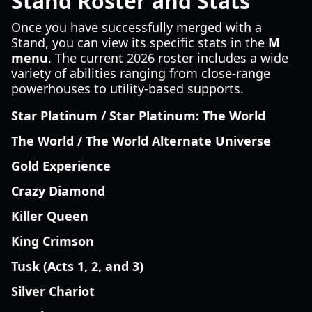
Stand Roster and Stats
Once you have successfully merged with a
Stand, you can view its specific stats in the
M
menu
. The current 2026 roster includes a wide
variety of abilities ranging from close-range
powerhouses to utility-based supports.
Star Platinum / Star Platinum: The World
The World / The World Alternate Universe
Gold Experience
Crazy Diamond
Killer Queen
King Crimson
Tusk (Acts 1, 2, and 3)
Silver Chariot