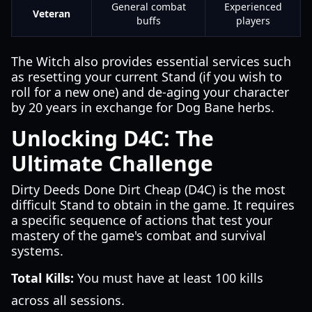
General combat
Experienced
Veteran
buffs
players
The Witch also provides essential services such
as resetting your current Stand (if you wish to
roll for a new one) and de-aging your character
by 20 years in exchange for Dog Bane herbs.
Unlocking D4C: The
Ultimate Challenge
Dirty Deeds Done Dirt Cheap (D4C) is the most
difficult Stand to obtain in the game. It requires
a specific sequence of actions that test your
mastery of the game's combat and survival
systems.
Total Kills:
You must have at least 100 kills
across all sessions.