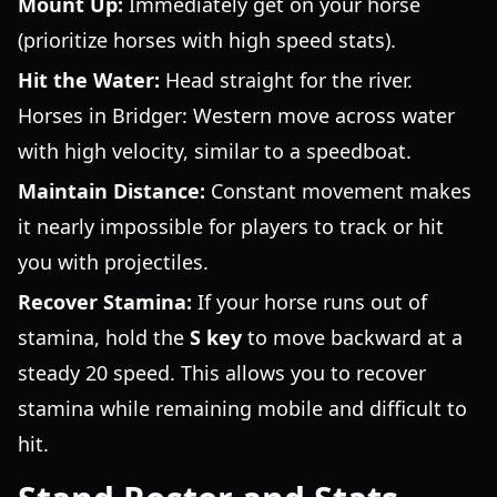
Mount Up:
Immediately get on your horse
(prioritize horses with high speed stats).
Hit the Water:
Head straight for the river.
Horses in Bridger: Western move across water
with high velocity, similar to a speedboat.
Maintain Distance:
Constant movement makes
it nearly impossible for players to track or hit
you with projectiles.
Recover Stamina:
If your horse runs out of
stamina, hold the
S key
to move backward at a
steady 20 speed. This allows you to recover
stamina while remaining mobile and difficult to
hit.