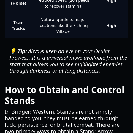
reduced speed (20 speed)
High
(Horse)
to recover stamina
Natural guide to major
Train
locations like the Fishing
High
Tracks
Village
💡 Tip:
Always keep an eye on your Ocular
Prowess. It is a universal move available from the
start that allows you to see highlighted enemies
through darkness or at long distances.
How to Obtain and Control
Stands
In Bridger: Western, Stands are not simply
handed to you; they must be earned through
luck, persistence, or brutal combat. There are
two primary ways to obtain a Stand: Arrow