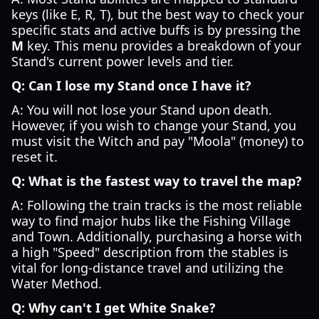
keys (like E, R, T), but the best way to check your
specific stats and active buffs is by pressing the
M
key. This menu provides a breakdown of your
Stand's current power levels and tier.
Q: Can I lose my Stand once I have it?
A: You will not lose your Stand upon death.
However, if you wish to change your Stand, you
must visit the Witch and pay "Moola" (money) to
reset it.
Q: What is the fastest way to travel the map?
A: Following the train tracks is the most reliable
way to find major hubs like the Fishing Village
and Town. Additionally, purchasing a horse with
a high "Speed" description from the stables is
vital for long-distance travel and utilizing the
Water Method.
Q: Why can't I get White Snake?