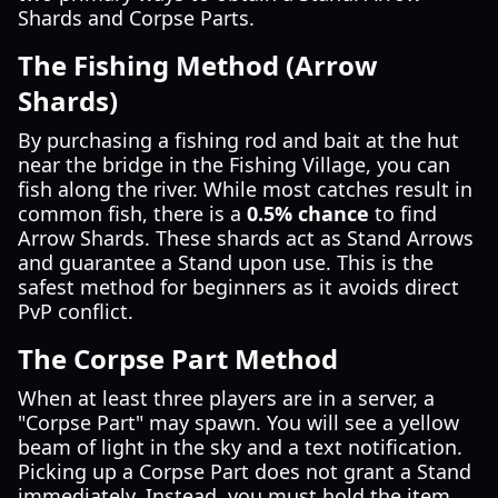
Shards and Corpse Parts.
The Fishing Method (Arrow
Shards)
By purchasing a fishing rod and bait at the hut
near the bridge in the Fishing Village, you can
fish along the river. While most catches result in
common fish, there is a
0.5% chance
to find
Arrow Shards. These shards act as Stand Arrows
and guarantee a Stand upon use. This is the
safest method for beginners as it avoids direct
PvP conflict.
The Corpse Part Method
When at least three players are in a server, a
"Corpse Part" may spawn. You will see a yellow
beam of light in the sky and a text notification.
Picking up a Corpse Part does not grant a Stand
immediately. Instead, you must hold the item