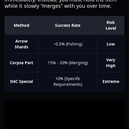
while it slowly "merges" with you over time.
Risk
Method
Success Rate
Level
Arrow
~0.5% (Fishing)
Low
Shards
Very
Corpse Part
15% - 20% (Merging)
High
10% (Specific
D4C Special
Extreme
Requirements)