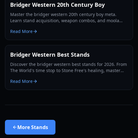
Bridger Western 20th Century Boy
Master the bridger western 20th century boy meta.
Learn stand acquisition, weapon combos, and moola
farming in this complete Roblox bridger: WESTERN
Read More
guide.
Bridger Western Best Stands
Discover the bridger western best stands for 2026. From
The World's time stop to Stone Free's healing, master
the PvP and PvE meta with our expert guide.
Read More
More
Stands