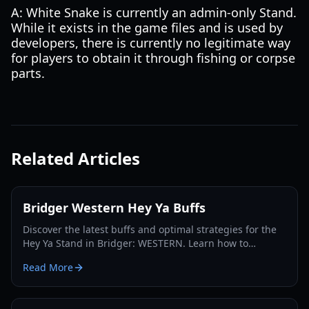
A: White Snake is currently an admin-only Stand.
While it exists in the game files and is used by
developers, there is currently no legitimate way
for players to obtain it through fishing or corpse
parts.
Related Articles
Bridger Western Hey Ya Buffs
Discover the latest buffs and optimal strategies for the
Hey Ya Stand in Bridger: WESTERN. Learn how to
maximize its potential and dominate the Roblox frontier.
Read More