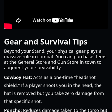
Gear and Survival Tips
Beyond your Stand, your physical gear plays a
massive role in combat. You can purchase items
at the General Store and Gun Store in town to
augment your survivability.
Cowboy Hat:
Acts as a one-time "headshot
shield." If a player shoots you in the head, the
hat is removed but you take zero damage from
that specific shot.
Poncho:
Reduces damage taken to the torso but