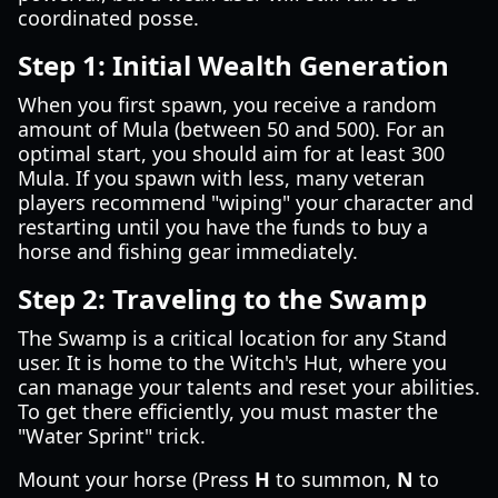
coordinated posse.
Step 1: Initial Wealth Generation
When you first spawn, you receive a random
amount of Mula (between 50 and 500). For an
optimal start, you should aim for at least 300
Mula. If you spawn with less, many veteran
players recommend "wiping" your character and
restarting until you have the funds to buy a
horse and fishing gear immediately.
Step 2: Traveling to the Swamp
The Swamp is a critical location for any Stand
user. It is home to the Witch's Hut, where you
can manage your talents and reset your abilities.
To get there efficiently, you must master the
"Water Sprint" trick.
Mount your horse (Press
H
to summon,
N
to