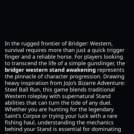
In the rugged frontier of Bridger: Western,
survival requires more than just a quick trigger
finger and a reliable horse. For players looking
to transcend the life of a simple gunslinger, the
bridger western stand awakening
represents
the pinnacle of character progression. Drawing
heavy inspiration from JoJo’s Bizarre Adventure:
Steel Ball Run, this game blends traditional
Western roleplay with supernatural Stand
abilities that can turn the tide of any duel.
Whether you are hunting for the legendary
Saint's Corpse or trying your luck with a rare
fishing haul, understanding the mechanics
behind your Stand is essential for dominating