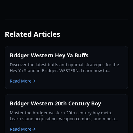
Related Articles
Bridger Western Hey Ya Buffs
Discover the latest buffs and optimal strategies for the
Hey Ya Stand in Bridger: WESTERN. Learn how to
maximize its potential and dominate the Roblox frontier.
Read More
Bridger Western 20th Century Boy
Master the bridger western 20th century boy meta.
Learn stand acquisition, weapon combos, and moola
farming in this complete Roblox bridger: WESTERN
Read More
guide.