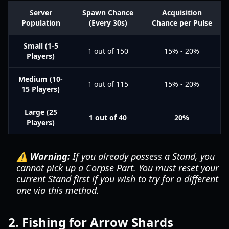
Server
Spawn Chance
Acquisition
Population
(Every 30s)
Chance per Pulse
Small (1-5
1 out of 150
15% - 20%
Players)
Medium (10-
1 out of 115
15% - 20%
15 Players)
Large (25
1 out of 40
20%
Players)
⚠️ Warning:
If you already possess a Stand, you
cannot pick up a Corpse Part. You must reset your
current Stand first if you wish to try for a different
one via this method.
2. Fishing for Arrow Shards