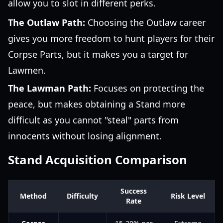
allow you to slot in different perks.
The Outlaw Path:
Choosing the Outlaw career
gives you more freedom to hunt players for their
Corpse Parts, but it makes you a target for
Lawmen.
The Lawman Path:
Focuses on protecting the
peace, but makes obtaining a Stand more
difficult as you cannot "steal" parts from
innocents without losing alignment.
Stand Acquisition Comparison
Success
Method
Difficulty
Risk Level
Rate