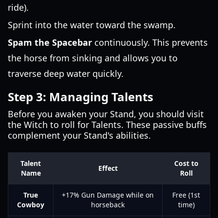
ride).
Sprint into the water toward the swamp.
Spam the Spacebar
continuously. This prevents
the horse from sinking and allows you to
traverse deep water quickly.
Step 3: Managing Talents
Before you awaken your Stand, you should visit
the Witch to roll for Talents. These passive buffs
complement your Stand's abilities.
Talent
Cost to
Effect
Name
Roll
True
+17% Gun Damage while on
Free (1st
Cowboy
horseback
time)