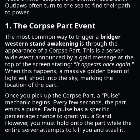
Outlaws often turn to the sea to find their path
to power.
1. The Corpse Part Event
The most common way to trigger a
bridger
western stand awakening
is through the
appearance of a Corpse Part. This is a server-
wide event announced by a gold message at the
top of the screen stating:
"It appears once again."
When this happens, a massive golden beam of
light will shoot into the sky, marking the
location of the part.
Once you pick up the Corpse Part, a "Pulse"
mechanic begins. Every few seconds, the part
emits a pulse. Each pulse has a specific
percentage chance to grant you a Stand.
However, you must hold onto the part while the
entire server attempts to kill you and steal it.