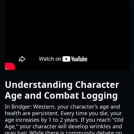
Understanding Character
Age and Combat Logging
In Bridger: Western, your character's age and
health are persistent. Every time you die, your
age increases by 1 to 2 years. If you reach "Old
Age," your character will develop wrinkles and
gray hair. While there is community debate on