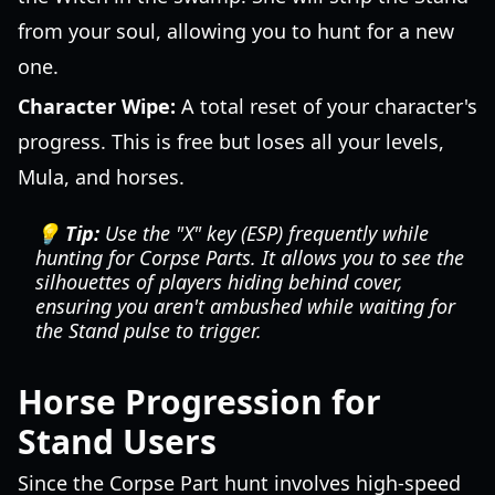
from your soul, allowing you to hunt for a new
one.
Character Wipe:
A total reset of your character's
progress. This is free but loses all your levels,
Mula, and horses.
💡 Tip:
Use the "X" key (ESP) frequently while
hunting for Corpse Parts. It allows you to see the
silhouettes of players hiding behind cover,
ensuring you aren't ambushed while waiting for
the Stand pulse to trigger.
Horse Progression for
Stand Users
Since the Corpse Part hunt involves high-speed