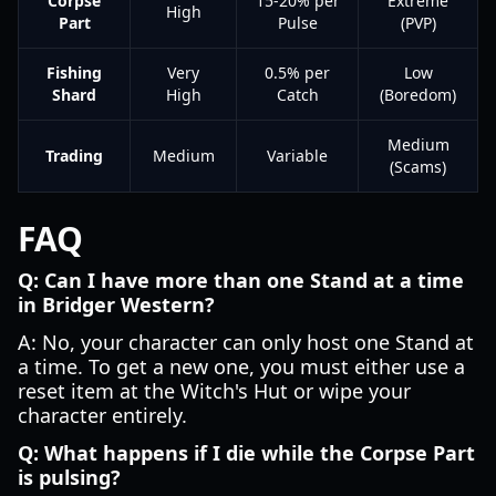
Corpse
15-20% per
Extreme
High
Part
Pulse
(PVP)
Fishing
Very
0.5% per
Low
Shard
High
Catch
(Boredom)
Medium
Trading
Medium
Variable
(Scams)
FAQ
Q: Can I have more than one Stand at a time
in Bridger Western?
A: No, your character can only host one Stand at
a time. To get a new one, you must either use a
reset item at the Witch's Hut or wipe your
character entirely.
Q: What happens if I die while the Corpse Part
is pulsing?