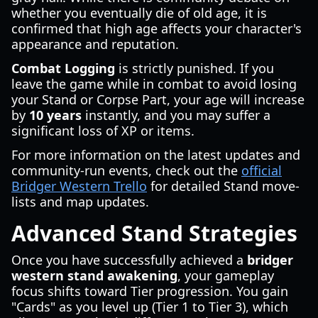
whether you eventually die of old age, it is
confirmed that high age affects your character's
appearance and reputation.
Combat Logging
is strictly punished. If you
leave the game while in combat to avoid losing
your Stand or Corpse Part, your age will increase
by
10 years
instantly, and you may suffer a
significant loss of XP or items.
For more information on the latest updates and
community-run events, check out the
official
Bridger Western Trello
for detailed Stand move-
lists and map updates.
Advanced Stand Strategies
Once you have successfully achieved a
bridger
western stand awakening
, your gameplay
focus shifts toward Tier progression. You gain
"Cards" as you level up (Tier 1 to Tier 3), which