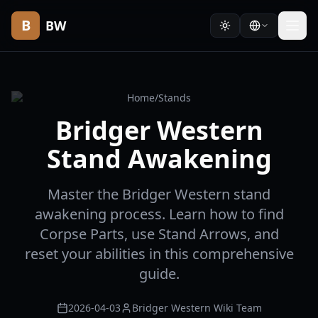
B
BW
Home
/
Stands
Bridger Western
Stand Awakening
Master the Bridger Western stand
awakening process. Learn how to find
Corpse Parts, use Stand Arrows, and
reset your abilities in this comprehensive
guide.
2026-04-03
Bridger Western Wiki Team