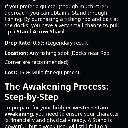
If you prefer a quieter (though much rarer)
approach, you can obtain a Stand through
fishing. By purchasing a fishing rod and bait at
the docks, you have a very small chance to pull
up a
Stand Arrow Shard
.
Drop Rate:
0.5% (Legendary result)
Location:
Any fishing spot (Docks near Red
Corner are recommended).
Cost:
150+ Mula for equipment.
The Awakening Process:
Step-by-Step
To prepare for your
bridger western stand
awakening
, you need to ensure your character
is financially and physically ready. A Stand is
powerful, but a weak user will still fall to a