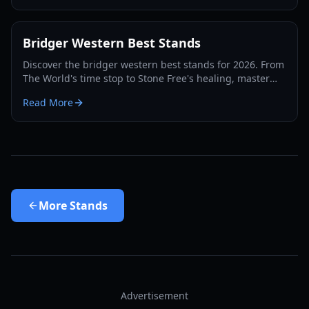
Bridger Western Best Stands
Discover the bridger western best stands for 2026. From
The World's time stop to Stone Free's healing, master
the PvP and PvE meta with our expert guide.
Read More
More
Stands
Advertisement