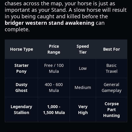
chases across the map, your horse is just as
important as your Stand. A slow horse will result
in you being caught and killed before the
bridger western stand awakening
can
complete.
Price
Speed
Horse Type
Best For
Range
Tier
Starter
Free / 100
Basic
Low
Pony
Mula
Travel
Dusty
400 - 600
General
Medium
Ghost
Mula
Gameplay
Corpse
Legendary
1,000 -
Very
Part
Stallion
1,500 Mula
High
Hunting