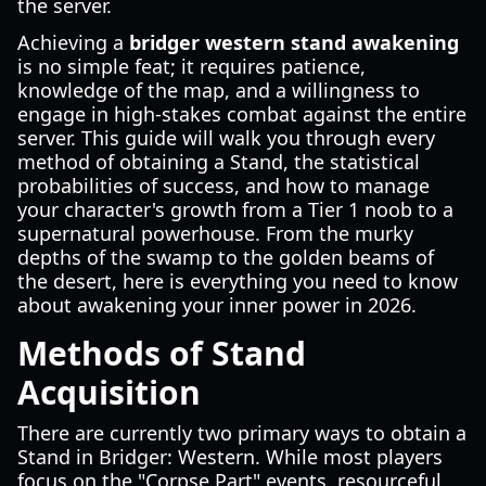
the server.
Achieving a
bridger western stand awakening
is no simple feat; it requires patience,
knowledge of the map, and a willingness to
engage in high-stakes combat against the entire
server. This guide will walk you through every
method of obtaining a Stand, the statistical
probabilities of success, and how to manage
your character's growth from a Tier 1 noob to a
supernatural powerhouse. From the murky
depths of the swamp to the golden beams of
the desert, here is everything you need to know
about awakening your inner power in 2026.
Methods of Stand
Acquisition
There are currently two primary ways to obtain a
Stand in Bridger: Western. While most players
focus on the "Corpse Part" events, resourceful