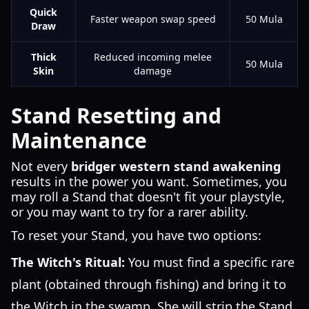
Quick
Faster weapon swap speed
50 Mula
Draw
Thick
Reduced incoming melee
50 Mula
Skin
damage
Stand Resetting and
Maintenance
Not every
bridger western stand awakening
results in the power you want. Sometimes, you
may roll a Stand that doesn't fit your playstyle,
or you may want to try for a rarer ability.
To reset your Stand, you have two options:
The Witch's Ritual:
You must find a specific rare
plant (obtained through fishing) and bring it to
the Witch in the swamp. She will strip the Stand