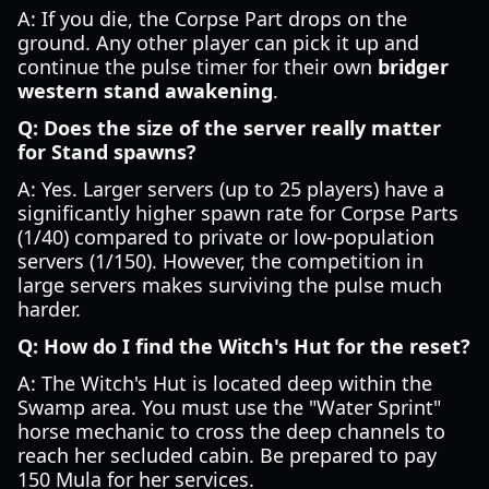
A: If you die, the Corpse Part drops on the
ground. Any other player can pick it up and
continue the pulse timer for their own
bridger
western stand awakening
.
Q: Does the size of the server really matter
for Stand spawns?
A: Yes. Larger servers (up to 25 players) have a
significantly higher spawn rate for Corpse Parts
(1/40) compared to private or low-population
servers (1/150). However, the competition in
large servers makes surviving the pulse much
harder.
Q: How do I find the Witch's Hut for the reset?
A: The Witch's Hut is located deep within the
Swamp area. You must use the "Water Sprint"
horse mechanic to cross the deep channels to
reach her secluded cabin. Be prepared to pay
150 Mula for her services.