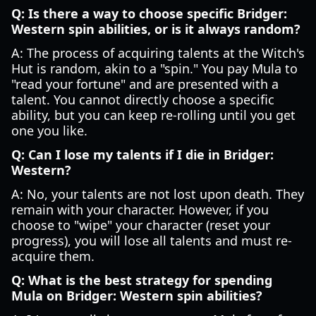
Q: Is there a way to choose specific Bridger:
Western spin abilities, or is it always random?
A: The process of acquiring talents at the Witch's
Hut is random, akin to a "spin." You pay Mula to
"read your fortune" and are presented with a
talent. You cannot directly choose a specific
ability, but you can keep re-rolling until you get
one you like.
Q: Can I lose my talents if I die in Bridger:
Western?
A: No, your talents are not lost upon death. They
remain with your character. However, if you
choose to "wipe" your character (reset your
progress), you will lose all talents and must re-
acquire them.
Q: What is the best strategy for spending
Mula on Bridger: Western spin abilities?