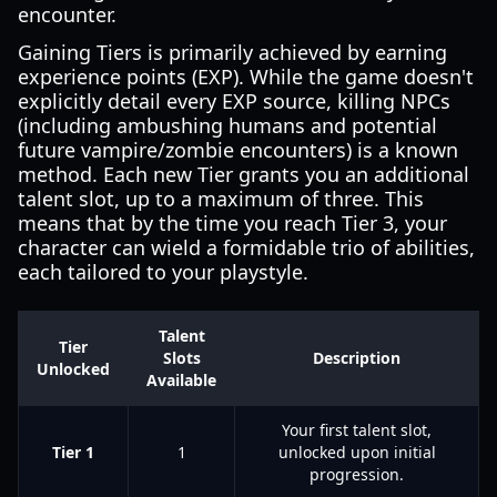
encounter.
Gaining Tiers is primarily achieved by earning
experience points (EXP). While the game doesn't
explicitly detail every EXP source, killing NPCs
(including ambushing humans and potential
future vampire/zombie encounters) is a known
method. Each new Tier grants you an additional
talent slot, up to a maximum of three. This
means that by the time you reach Tier 3, your
character can wield a formidable trio of abilities,
each tailored to your playstyle.
Talent
Tier
Slots
Description
Unlocked
Available
Your first talent slot,
Tier 1
1
unlocked upon initial
progression.