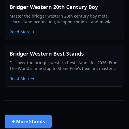
Bridger Western 20th Century Boy
Master the bridger western 20th century boy meta.
Learn stand acquisition, weapon combos, and moola
farming in this complete Roblox bridger: WESTERN
Read More
guide.
Bridger Western Best Stands
Discover the bridger western best stands for 2026. From
The World's time stop to Stone Free's healing, master
the PvP and PvE meta with our expert guide.
Read More
More
Stands