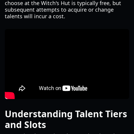
choose at the Witch's Hut is typically free, but
subsequent attempts to acquire or change
talents will incur a cost.
Understanding Talent Tiers
and Slots