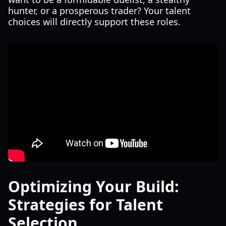
hunter, or a prosperous trader? Your talent
choices will directly support these roles.
Optimizing Your Build:
Strategies for Talent
Selection