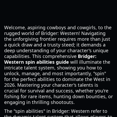
Welcome, aspiring cowboys and cowgirls, to the
rugged world of Bridger: Western! Navigating
the unforgiving frontier requires more than just
a quick draw and a trusty steed; it demands a
deep understanding of your character's unique
capabilities. This comprehensive
Bridger:
Western spin abilities guide
will illuminate the
intricate talent system, showing you how to
unlock, manage, and most importantly, "spin"
for the perfect abilities to dominate the West in
2026. Mastering your character's talents is
crucial for survival and success, whether you're
fishing for rare items, hunting down bounties, or
engaging in thrilling shootouts.
The "spin abilities" in Bridger: Western refer to
the dynamic talent system that allows players to