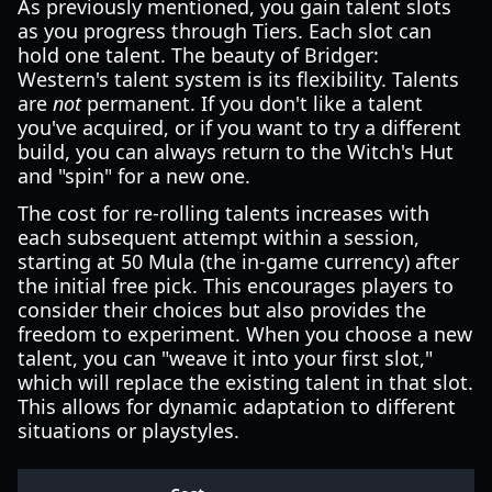
As previously mentioned, you gain talent slots
as you progress through Tiers. Each slot can
hold one talent. The beauty of Bridger:
Western's talent system is its flexibility. Talents
are
not
permanent. If you don't like a talent
you've acquired, or if you want to try a different
build, you can always return to the Witch's Hut
and "spin" for a new one.
The cost for re-rolling talents increases with
each subsequent attempt within a session,
starting at 50 Mula (the in-game currency) after
the initial free pick. This encourages players to
consider their choices but also provides the
freedom to experiment. When you choose a new
talent, you can "weave it into your first slot,"
which will replace the existing talent in that slot.
This allows for dynamic adaptation to different
situations or playstyles.