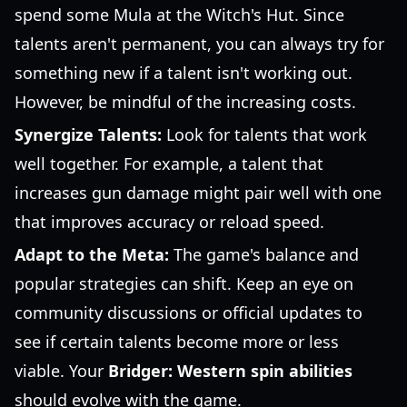
spend some Mula at the Witch's Hut. Since
talents aren't permanent, you can always try for
something new if a talent isn't working out.
However, be mindful of the increasing costs.
Synergize Talents:
Look for talents that work
well together. For example, a talent that
increases gun damage might pair well with one
that improves accuracy or reload speed.
Adapt to the Meta:
The game's balance and
popular strategies can shift. Keep an eye on
community discussions or official updates to
see if certain talents become more or less
viable. Your
Bridger: Western spin abilities
should evolve with the game.