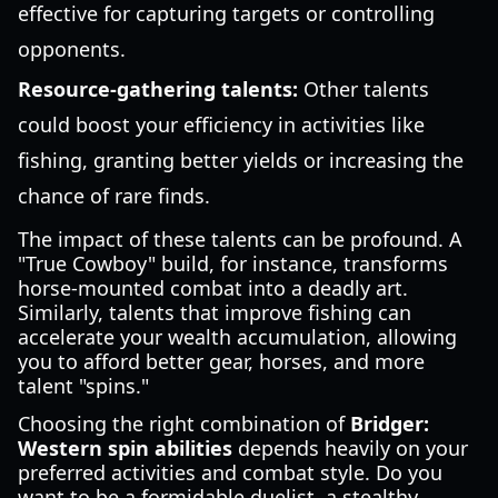
effective for capturing targets or controlling
opponents.
Resource-gathering talents:
Other talents
could boost your efficiency in activities like
fishing, granting better yields or increasing the
chance of rare finds.
The impact of these talents can be profound. A
"True Cowboy" build, for instance, transforms
horse-mounted combat into a deadly art.
Similarly, talents that improve fishing can
accelerate your wealth accumulation, allowing
you to afford better gear, horses, and more
talent "spins."
Choosing the right combination of
Bridger:
Western spin abilities
depends heavily on your
preferred activities and combat style. Do you
want to be a formidable duelist, a stealthy