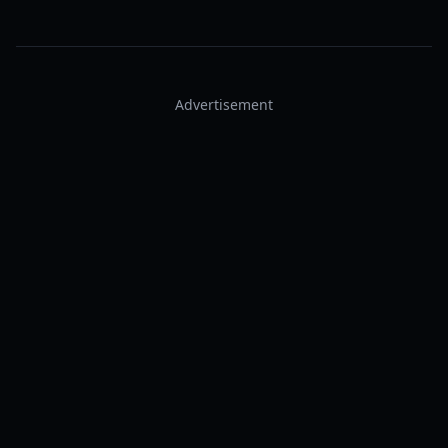
Advertisement