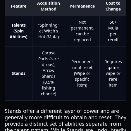
Acquisition
Cost to
Feature
Permanence
Method
Change
Not
50+
Talents
"Spinning"
permanent,
Mula
(Spin
at Witch's
can be
per
Abilities)
Hut (Mula)
replaced
reroll
Corpse
Parts (rare
Permanent
Requires
drops),
until reset
game
Arrow
Stands
(Wipe or
wipe or
Shards
specific
rare
(0.5%
item)
item
fishing
chance)
Stands offer a different layer of power and are
generally more difficult to obtain and reset. They
provide a distinct set of abilities separate from
the talent system. While Stands are undoubtedly