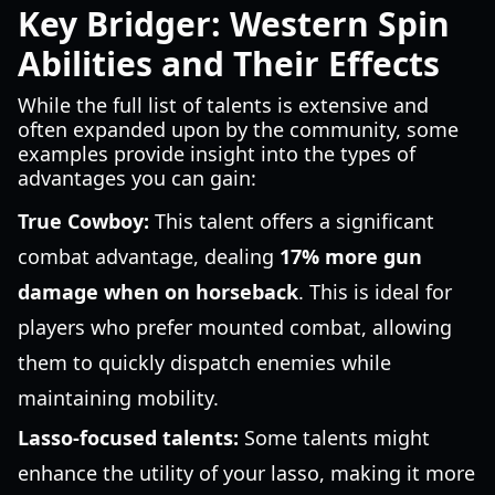
Key Bridger: Western Spin
Abilities and Their Effects
While the full list of talents is extensive and
often expanded upon by the community, some
examples provide insight into the types of
advantages you can gain:
True Cowboy:
This talent offers a significant
combat advantage, dealing
17% more gun
damage when on horseback
. This is ideal for
players who prefer mounted combat, allowing
them to quickly dispatch enemies while
maintaining mobility.
Lasso-focused talents:
Some talents might
enhance the utility of your lasso, making it more