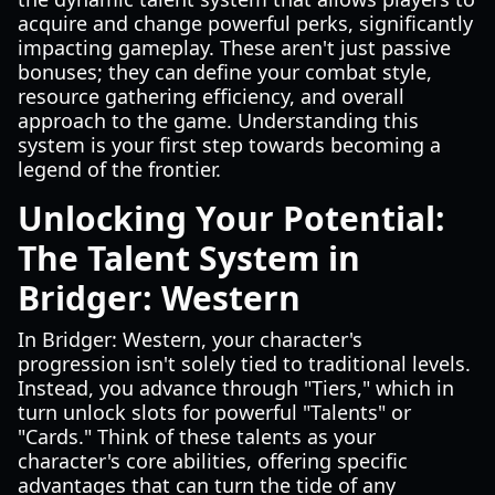
acquire and change powerful perks, significantly
impacting gameplay. These aren't just passive
bonuses; they can define your combat style,
resource gathering efficiency, and overall
approach to the game. Understanding this
system is your first step towards becoming a
legend of the frontier.
Unlocking Your Potential:
The Talent System in
Bridger: Western
In Bridger: Western, your character's
progression isn't solely tied to traditional levels.
Instead, you advance through "Tiers," which in
turn unlock slots for powerful "Talents" or
"Cards." Think of these talents as your
character's core abilities, offering specific
advantages that can turn the tide of any