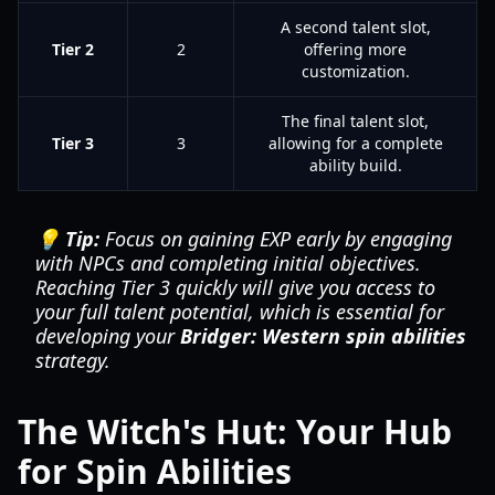
A second talent slot,
Tier 2
2
offering more
customization.
The final talent slot,
Tier 3
3
allowing for a complete
ability build.
💡 Tip:
Focus on gaining EXP early by engaging
with NPCs and completing initial objectives.
Reaching Tier 3 quickly will give you access to
your full talent potential, which is essential for
developing your
Bridger: Western spin abilities
strategy.
The Witch's Hut: Your Hub
for Spin Abilities