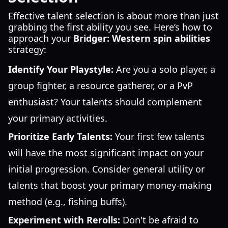
Effective talent selection is about more than just
grabbing the first ability you see. Here’s how to
approach your
Bridger: Western spin abilities
strategy:
Identify Your Playstyle:
Are you a solo player, a
group fighter, a resource gatherer, or a PvP
enthusiast? Your talents should complement
your primary activities.
Prioritize Early Talents:
Your first few talents
will have the most significant impact on your
initial progression. Consider general utility or
talents that boost your primary money-making
method (e.g., fishing buffs).
Experiment with Rerolls:
Don't be afraid to