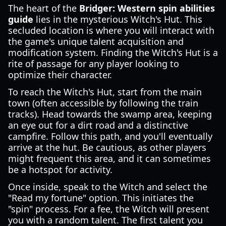
The heart of the
Bridger: Western spin abilities
guide
lies in the mysterious Witch's Hut. This
secluded location is where you will interact with
the game's unique talent acquisition and
modification system. Finding the Witch's Hut is a
rite of passage for any player looking to
optimize their character.
To reach the Witch's Hut, start from the main
town (often accessible by following the train
tracks). Head towards the swamp area, keeping
an eye out for a dirt road and a distinctive
campfire. Follow this path, and you'll eventually
arrive at the hut. Be cautious, as other players
might frequent this area, and it can sometimes
be a hotspot for activity.
Once inside, speak to the Witch and select the
"Read my fortune" option. This initiates the
"spin" process. For a fee, the Witch will present
you with a random talent. The first talent you