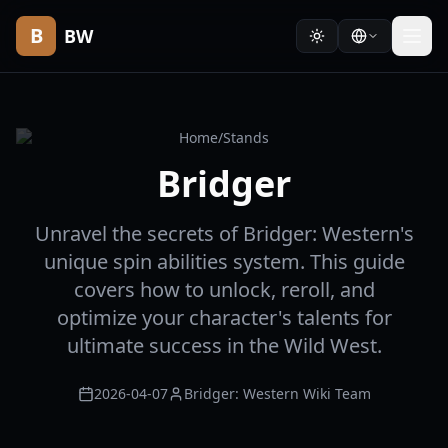
B
BW
Home
/
Stands
Bridger
Unravel the secrets of Bridger: Western's
unique spin abilities system. This guide
covers how to unlock, reroll, and
optimize your character's talents for
ultimate success in the Wild West.
2026-04-07
Bridger: Western Wiki Team