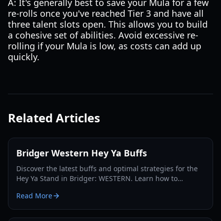
A: It's generally best to save your Mula for a few
re-rolls once you've reached Tier 3 and have all
three talent slots open. This allows you to build
a cohesive set of abilities. Avoid excessive re-
rolling if your Mula is low, as costs can add up
quickly.
Related Articles
Bridger Western Hey Ya Buffs
Discover the latest buffs and optimal strategies for the
Hey Ya Stand in Bridger: WESTERN. Learn how to
maximize its potential and dominate the Roblox frontier.
Read More