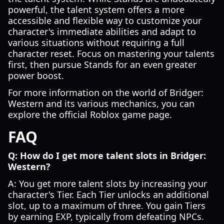
powerful, the talent system offers a more
accessible and flexible way to customize your
character's immediate abilities and adapt to
various situations without requiring a full
character reset. Focus on mastering your talents
first, then pursue Stands for an even greater
power boost.
For more information on the world of Bridger:
Western and its various mechanics, you can
explore the official Roblox game page.
FAQ
Q: How do I get more talent slots in Bridger:
Western?
A: You get more talent slots by increasing your
character's Tier. Each Tier unlocks an additional
slot, up to a maximum of three. You gain Tiers
by earning EXP, typically from defeating NPCs.