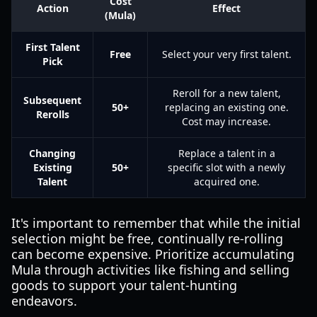
Cost
Action
Effect
(Mula)
First Talent
Free
Select your very first talent.
Pick
Reroll for a new talent,
Subsequent
50+
replacing an existing one.
Rerolls
Cost may increase.
Changing
Replace a talent in a
Existing
50+
specific slot with a newly
Talent
acquired one.
It's important to remember that while the initial
selection might be free, continually re-rolling
can become expensive. Prioritize accumulating
Mula through activities like fishing and selling
goods to support your talent-hunting
endeavors.