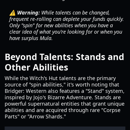
⚠️ Warning:
While talents can be changed,
frequent re-rolling can deplete your funds quickly.
Only "spin" for new abilities when you have a
clear idea of what you're looking for or when you
have surplus Mula.
Beyond Talents: Stands and
Other Abilities
While the Witch's Hut talents are the primary
source of "spin abilities," it's worth noting that
Bridger: Western also features a "Stand" system,
inspired by Jojo's Bizarre Adventure. Stands are
powerful supernatural entities that grant unique
abilities and are acquired through rare "Corpse
Parts" or "Arrow Shards."