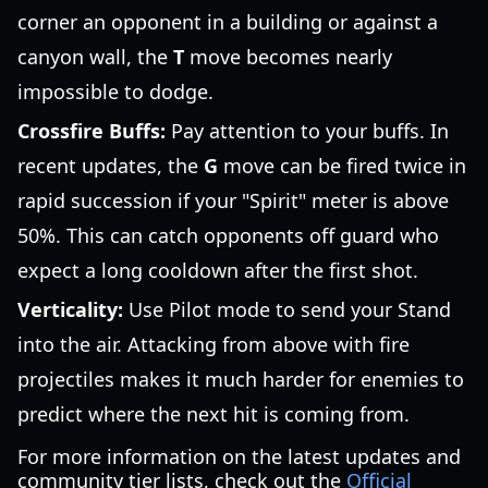
corner an opponent in a building or against a
canyon wall, the
T
move becomes nearly
impossible to dodge.
Crossfire Buffs:
Pay attention to your buffs. In
recent updates, the
G
move can be fired twice in
rapid succession if your "Spirit" meter is above
50%. This can catch opponents off guard who
expect a long cooldown after the first shot.
Verticality:
Use Pilot mode to send your Stand
into the air. Attacking from above with fire
projectiles makes it much harder for enemies to
predict where the next hit is coming from.
For more information on the latest updates and
community tier lists, check out the
Official