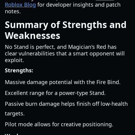
Roblox Blog
for developer insights and patch
notes.
Summary of Strengths and
Weaknesses
No Stand is perfect, and Magician's Red has
clear vulnerabilities that a smart opponent will
exploit.
Strengths:
Massive damage potential with the Fire Bind.
Excellent range for a power-type Stand.
Passive burn damage helps finish off low-health
targets.
Pilot mode allows for creative positioning.