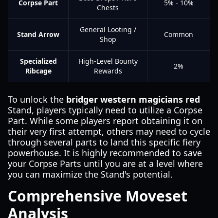
Corpse Part
5% - 10%
Chests
General Looting /
Stand Arrow
Common
Shop
Specialized
High-Level Bounty
2%
Ribcage
Rewards
To unlock the
bridger western magicians red
Stand, players typically need to utilize a Corpse
Part. While some players report obtaining it on
their very first attempt, others may need to cycle
through several parts to land this specific fiery
powerhouse. It is highly recommended to save
your Corpse Parts until you are at a level where
you can maximize the Stand's potential.
Comprehensive Moveset
Analysis