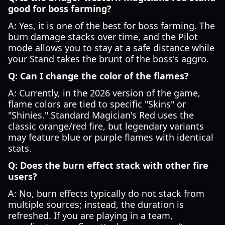
good for boss farming?
A: Yes, it is one of the best for boss farming. The
burn damage stacks over time, and the Pilot
mode allows you to stay at a safe distance while
your Stand takes the brunt of the boss's aggro.
Q: Can I change the color of the flames?
A: Currently, in the 2026 version of the game,
flame colors are tied to specific "Skins" or
"Shinies." Standard Magician's Red uses the
classic orange/red fire, but legendary variants
may feature blue or purple flames with identical
stats.
Q: Does the burn effect stack with other fire
users?
A: No, burn effects typically do not stack from
multiple sources; instead, the duration is
refreshed. If you are playing in a team,