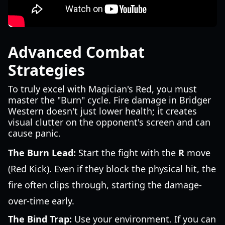
Advanced Combat
Strategies
To truly excel with Magician's Red, you must
master the "Burn" cycle. Fire damage in Bridger
Western doesn't just lower health; it creates
visual clutter on the opponent's screen and can
cause panic.
The Burn Lead:
Start the fight with the
R
move
(Red Kick). Even if they block the physical hit, the
fire often clips through, starting the damage-
over-time early.
The Bind Trap:
Use your environment. If you can