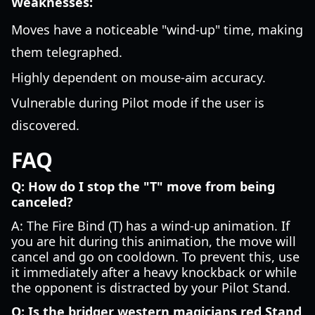
Weaknesses:
Moves have a noticeable "wind-up" time, making
them telegraphed.
Highly dependent on mouse-aim accuracy.
Vulnerable during Pilot mode if the user is
discovered.
FAQ
Q: How do I stop the "T" move from being
canceled?
A: The Fire Bind (T) has a wind-up animation. If
you are hit during this animation, the move will
cancel and go on cooldown. To prevent this, use
it immediately after a heavy knockback or while
the opponent is distracted by your Pilot Stand.
Q: Is the bridger western magicians red Stand