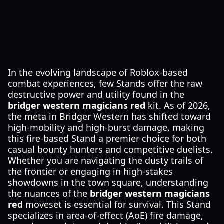
In the evolving landscape of Roblox-based
combat experiences, few Stands offer the raw
destructive power and utility found in the
bridger western magicians red
kit. As of 2026,
the meta in Bridger Western has shifted toward
high-mobility and high-burst damage, making
this fire-based Stand a premier choice for both
casual bounty hunters and competitive duelists.
Whether you are navigating the dusty trails of
the frontier or engaging in high-stakes
showdowns in the town square, understanding
the nuances of the
bridger western magicians
red
moveset is essential for survival. This Stand
specializes in area-of-effect (AoE) fire damage,