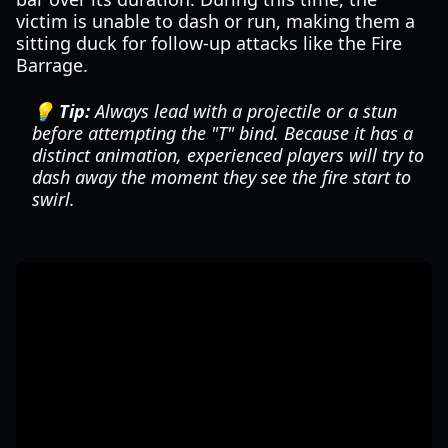
victim is unable to dash or run, making them a
sitting duck for follow-up attacks like the Fire
Barrage.
💡 Tip:
Always lead with a projectile or a stun
before attempting the "T" bind. Because it has a
distinct animation, experienced players will try to
dash away the moment they see the fire start to
swirl.