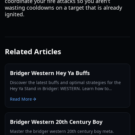
coordinate your fire attacks so you aren't
wasting cooldowns on a target that is already
ignited.
Related Articles
Bridger Western Hey Ya Buffs
Discover the latest buffs and optimal strategies for the
Hey Ya Stand in Bridger: WESTERN. Learn how to
maximize its potential and dominate the Roblox frontier.
Read More
Bridger Western 20th Century Boy
Master the bridger western 20th century boy meta.