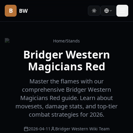
B
BW
Home
/
Stands
Bridger Western
Magicians Red
Master the flames with our
comprehensive Bridger Western
Magicians Red guide. Learn about
movesets, damage stats, and top-tier
combat strategies for 2026.
2026-04-11
Bridger Western Wiki Team