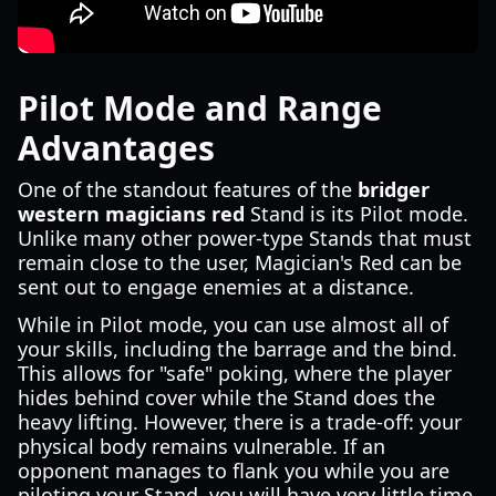
Pilot Mode and Range
Advantages
One of the standout features of the
bridger
western magicians red
Stand is its Pilot mode.
Unlike many other power-type Stands that must
remain close to the user, Magician's Red can be
sent out to engage enemies at a distance.
While in Pilot mode, you can use almost all of
your skills, including the barrage and the bind.
This allows for "safe" poking, where the player
hides behind cover while the Stand does the
heavy lifting. However, there is a trade-off: your
physical body remains vulnerable. If an
opponent manages to flank you while you are
piloting your Stand, you will have very little time