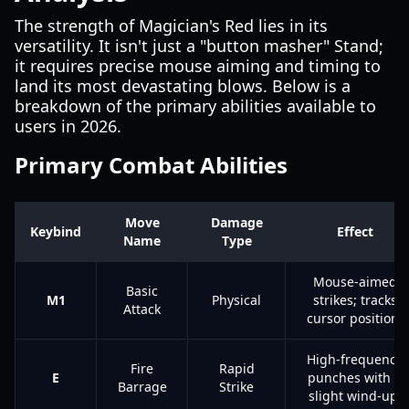
The strength of Magician's Red lies in its
versatility. It isn't just a "button masher" Stand;
it requires precise mouse aiming and timing to
land its most devastating blows. Below is a
breakdown of the primary abilities available to
users in 2026.
Primary Combat Abilities
Move
Damage
Keybind
Effect
Name
Type
Mouse-aimed
Basic
M1
Physical
strikes; tracks
Attack
cursor position.
High-frequency
Fire
Rapid
E
punches with a
Barrage
Strike
slight wind-up.