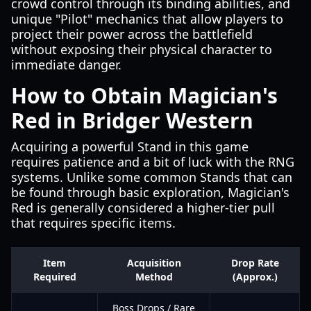
crowd control through its binding abilities, and
unique "Pilot" mechanics that allow players to
project their power across the battlefield
without exposing their physical character to
immediate danger.
How to Obtain Magician's
Red in Bridger Western
Acquiring a powerful Stand in this game
requires patience and a bit of luck with the RNG
systems. Unlike some common Stands that can
be found through basic exploration, Magician's
Red is generally considered a higher-tier pull
that requires specific items.
Item
Acquisition
Drop Rate
Required
Method
(Approx.)
Boss Drops / Rare