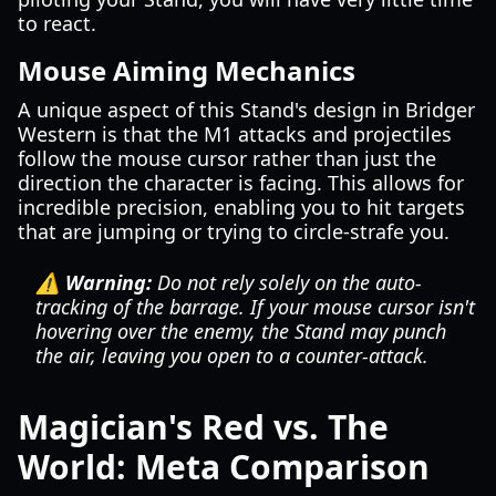
to react.
Mouse Aiming Mechanics
A unique aspect of this Stand's design in Bridger
Western is that the M1 attacks and projectiles
follow the mouse cursor rather than just the
direction the character is facing. This allows for
incredible precision, enabling you to hit targets
that are jumping or trying to circle-strafe you.
⚠️ Warning:
Do not rely solely on the auto-
tracking of the barrage. If your mouse cursor isn't
hovering over the enemy, the Stand may punch
the air, leaving you open to a counter-attack.
Magician's Red vs. The
World: Meta Comparison