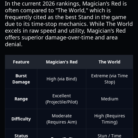
In the current 2026 rankings, Magician's Red is
often compared to "The World," which is
frequently cited as the best Stand in the game
due to its time-stop mechanics. While The World
excels in raw speed and utility, Magician's Red
offers superior damage-over-time and area
denial.
Feature
Magician's Red
The World
Burst
Extreme (via Time
High (via Bind)
Damage
Stop)
Excellent
Range
Medium
(Projectile/Pilot)
Moderate
High (Requires
Difficulty
(Requires Aim)
Timing)
Status
Stun / Time