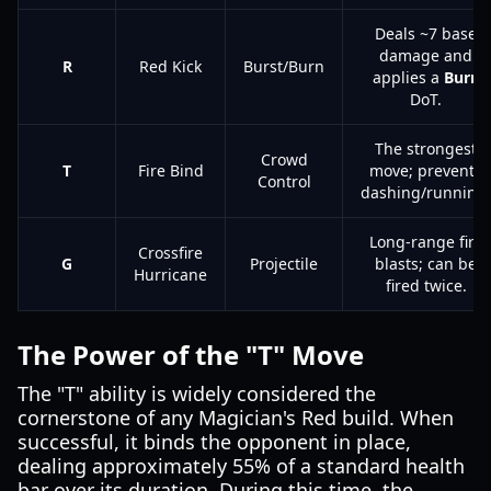
Deals ~7 base
damage and
R
Red Kick
Burst/Burn
applies a
Burn
DoT.
The strongest
Crowd
T
Fire Bind
move; prevents
Control
dashing/running.
Long-range fire
Crossfire
G
Projectile
blasts; can be
Hurricane
fired twice.
The Power of the "T" Move
The "T" ability is widely considered the
cornerstone of any Magician's Red build. When
successful, it binds the opponent in place,
dealing approximately 55% of a standard health
bar over its duration. During this time, the