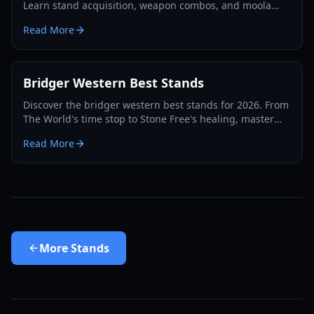
Learn stand acquisition, weapon combos, and moola
farming in this complete Roblox bridger: WESTERN
Read More
guide.
Bridger Western Best Stands
Discover the bridger western best stands for 2026. From
The World's time stop to Stone Free's healing, master
the PvP and PvE meta with our expert guide.
Read More
More
Stands