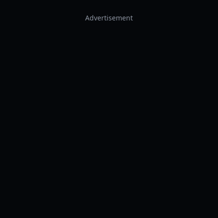
Advertisement