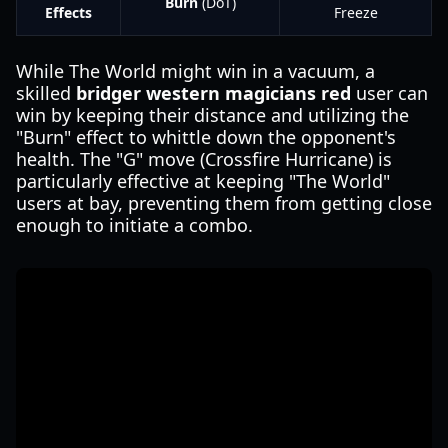
Burn
(DoT)
Effects
Freeze
While The World might win in a vacuum, a
skilled
bridger western magicians red
user can
win by keeping their distance and utilizing the
"Burn" effect to whittle down the opponent's
health. The "G" move (Crossfire Hurricane) is
particularly effective at keeping "The World"
users at bay, preventing them from getting close
enough to initiate a combo.