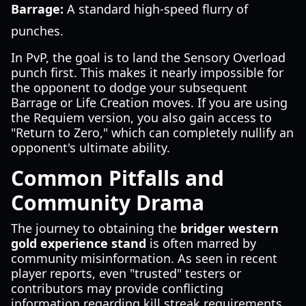
Barrage:
A standard high-speed flurry of
punches.
In PvP, the goal is to land the Sensory Overload
punch first. This makes it nearly impossible for
the opponent to dodge your subsequent
Barrage or Life Creation moves. If you are using
the Requiem version, you also gain access to
"Return to Zero," which can completely nullify an
opponent's ultimate ability.
Common Pitfalls and
Community Drama
The journey to obtaining the
bridger western
gold experience stand
is often marred by
community misinformation. As seen in recent
player reports, even "trusted" testers or
contributors may provide conflicting
information regarding kill streak requirements.