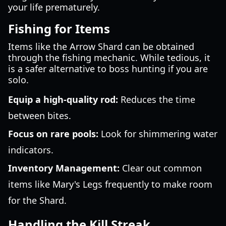
your life prematurely.
Fishing for Items
Items like the Arrow Shard can be obtained
through the fishing mechanic. While tedious, it
is a safer alternative to boss hunting if you are
solo.
Equip a high-quality rod:
Reduces the time
between bites.
Focus on rare pools:
Look for shimmering water
indicators.
Inventory Management:
Clear out common
items like Mary's Legs frequently to make room
for the Shard.
Handling the Kill Streak