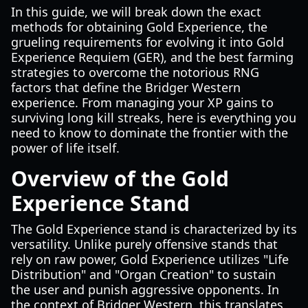
In this guide, we will break down the exact
methods for obtaining Gold Experience, the
grueling requirements for evolving it into Gold
Experience Requiem (GER), and the best farming
strategies to overcome the notorious RNG
factors that define the Bridger Western
experience. From managing your XP gains to
surviving long kill streaks, here is everything you
need to know to dominate the frontier with the
power of life itself.
Overview of the Gold
Experience Stand
The Gold Experience stand is characterized by its
versatility. Unlike purely offensive stands that
rely on raw power, Gold Experience utilizes "Life
Distribution" and "Organ Creation" to sustain
the user and punish aggressive opponents. In
the context of Bridger Western, this translates