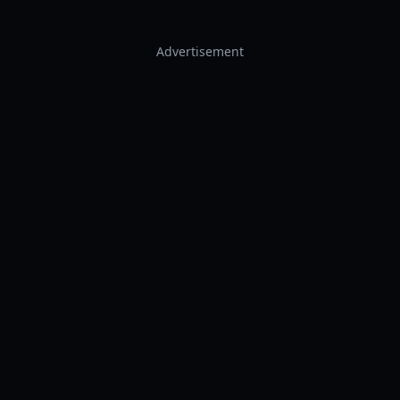
Advertisement