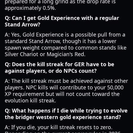
prepared for a long grind as the drop rate is
approximately 0.5%.
Q: Can I get Gold Experience with a regular
Stand Arrow?
A: Yes, Gold Experience is a possible pull from a
standard Stand Arrow, though it has a lower
spawn weight compared to common stands like
Silver Chariot or Magician's Red.
Q: Does the kill streak for GER have to be
against players, or do NPCs count?
A: The kill streak must be achieved against other
players. NPC kills will contribute to your 50,000
XP requirement but will not count toward the
evolution kill streak.
Q: What happens if I die while trying to evolve
the bridger western gold experience stand?
A: If you die, your kill streak resets to zero.