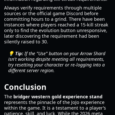
Always verify requirements through multiple
sources or the official game Discord before
committing hours to a grind. There have been
instances where players reached a 15-kill streak
only to find the evolution button unresponsive,
later discovering the requirement had been
silently raised to 30.
💡 Tip:
If the "Use" button on your Arrow Shard
isn't working despite meeting all requirements,
try resetting your character or re-logging into a
different server region.
Conclusion
The
bridger western gold experience stand
represents the pinnacle of the JoJo experience
within the game. It is a testament to a player's
patience, skill, and luck. While the 2026 meta