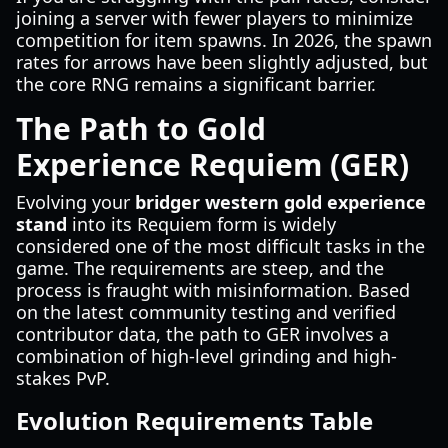
joining a server with fewer players to minimize
competition for item spawns. In 2026, the spawn
rates for arrows have been slightly adjusted, but
the core RNG remains a significant barrier.
The Path to Gold
Experience Requiem (GER)
Evolving your
bridger western gold experience
stand
into its Requiem form is widely
considered one of the most difficult tasks in the
game. The requirements are steep, and the
process is fraught with misinformation. Based
on the latest community testing and verified
contributor data, the path to GER involves a
combination of high-level grinding and high-
stakes PvP.
Evolution Requirements Table