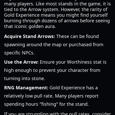
many players. Like most stands in the game, it is
tied to the Arrow system. However, the rarity of
Gold Experience means you might find yourself
burning through dozens of arrows before seeing
that iconic golden aura.
Acquire Stand Arrows:
These can be found
spawning around the map or purchased from
specific NPCs.
Use the Arrow:
Ensure your Worthiness stat is
high enough to prevent your character from
turning into stone.
RNG Management:
Gold Experience has a
relatively low pull rate. Many players report
spending hours "fishing" for the stand.
If you are struggling with the pull rates, consider