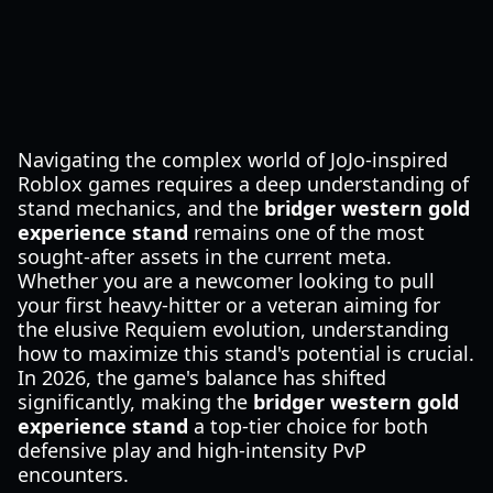
Navigating the complex world of JoJo-inspired
Roblox games requires a deep understanding of
stand mechanics, and the
bridger western gold
experience stand
remains one of the most
sought-after assets in the current meta.
Whether you are a newcomer looking to pull
your first heavy-hitter or a veteran aiming for
the elusive Requiem evolution, understanding
how to maximize this stand's potential is crucial.
In 2026, the game's balance has shifted
significantly, making the
bridger western gold
experience stand
a top-tier choice for both
defensive play and high-intensity PvP
encounters.