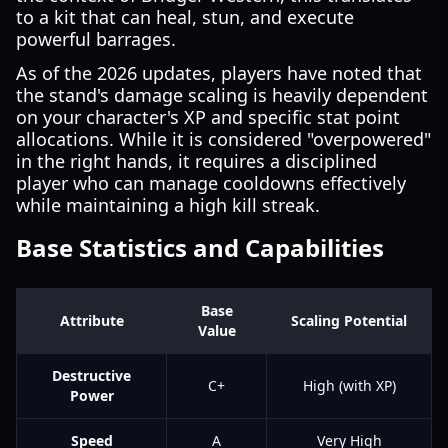
to a kit that can heal, stun, and execute
powerful barrages.
As of the 2026 updates, players have noted that
the stand's damage scaling is heavily dependent
on your character's XP and specific stat point
allocations. While it is considered "overpowered"
in the right hands, it requires a disciplined
player who can manage cooldowns effectively
while maintaining a high kill streak.
Base Statistics and Capabilities
Base
Attribute
Scaling Potential
Value
Destructive
C+
High (with XP)
Power
Speed
A
Very High