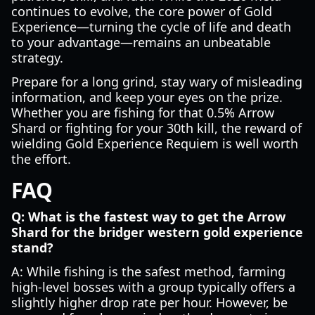
continues to evolve, the core power of Gold
Experience—turning the cycle of life and death
to your advantage—remains an unbeatable
strategy.
Prepare for a long grind, stay wary of misleading
information, and keep your eyes on the prize.
Whether you are fishing for that 0.5% Arrow
Shard or fighting for your 30th kill, the reward of
wielding Gold Experience Requiem is well worth
the effort.
FAQ
Q: What is the fastest way to get the Arrow
Shard for the bridger western gold experience
stand?
A: While fishing is the safest method, farming
high-level bosses with a group typically offers a
slightly higher drop rate per hour. However, be