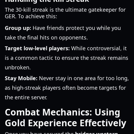
The 30-kill streak is the ultimate gatekeeper for
GER. To achieve this:
Group up:
Have friends protect you while you
take the final hits on opponents.
Target low-level players:
While controversial, it
is a common tactic to ensure the streak remains
unbroken.
Stay Mobile:
Never stay in one area for too long,
as high-streak players often become targets for
the entire server.
Combat Mechanics: Using
Gold Experience Effectively