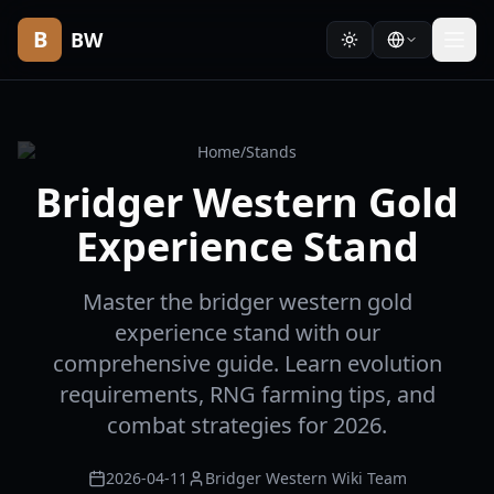
B
BW
Home
/
Stands
Bridger Western Gold
Experience Stand
Master the bridger western gold
experience stand with our
comprehensive guide. Learn evolution
requirements, RNG farming tips, and
combat strategies for 2026.
2026-04-11
Bridger Western Wiki Team