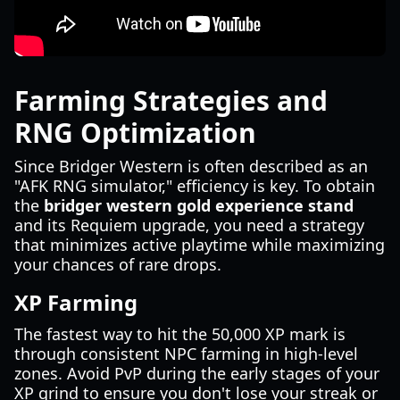
Farming Strategies and
RNG Optimization
Since Bridger Western is often described as an
"AFK RNG simulator," efficiency is key. To obtain
the
bridger western gold experience stand
and its Requiem upgrade, you need a strategy
that minimizes active playtime while maximizing
your chances of rare drops.
XP Farming
The fastest way to hit the 50,000 XP mark is
through consistent NPC farming in high-level
zones. Avoid PvP during the early stages of your
XP grind to ensure you don't lose your streak or