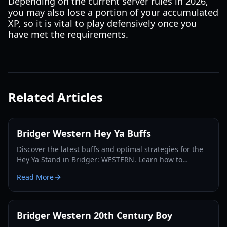
Depending on the current server rules in 2026,
you may also lose a portion of your accumulated
XP, so it is vital to play defensively once you
have met the requirements.
Related Articles
Bridger Western Hey Ya Buffs
Discover the latest buffs and optimal strategies for the
Hey Ya Stand in Bridger: WESTERN. Learn how to
maximize its potential and dominate the Roblox frontier.
Read More
Bridger Western 20th Century Boy