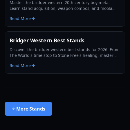
Master the bridger western 20th century boy meta.
Learn stand acquisition, weapon combos, and moola
farming in this complete Roblox bridger: WESTERN
Read More
guide.
Bridger Western Best Stands
Discover the bridger western best stands for 2026. From
The World's time stop to Stone Free's healing, master
the PvP and PvE meta with our expert guide.
Read More
More
Stands