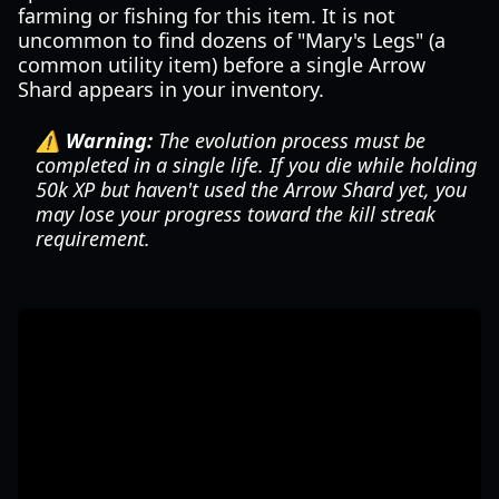
farming or fishing for this item. It is not
uncommon to find dozens of "Mary's Legs" (a
common utility item) before a single Arrow
Shard appears in your inventory.
⚠️ Warning:
The evolution process must be
completed in a single life. If you die while holding
50k XP but haven't used the Arrow Shard yet, you
may lose your progress toward the kill streak
requirement.