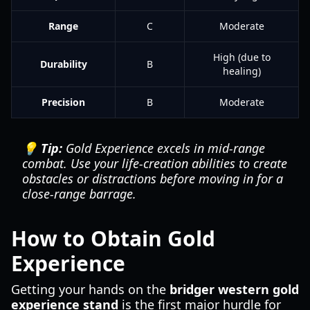
Range
C
Moderate
High (due to
Durability
B
healing)
Precision
B
Moderate
💡 Tip:
Gold Experience excels in mid-range
combat. Use your life-creation abilities to create
obstacles or distractions before moving in for a
close-range barrage.
How to Obtain Gold
Experience
Getting your hands on the
bridger western gold
experience stand
is the first major hurdle for