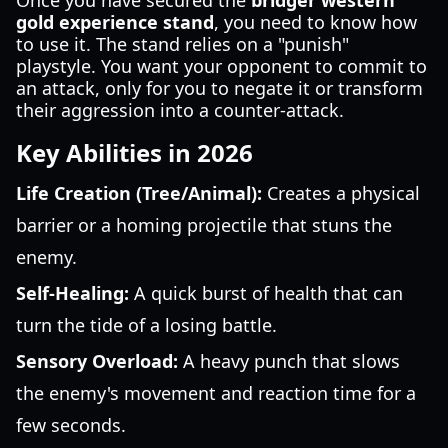
Once you have secured the
bridger western
gold experience stand
, you need to know how
to use it. The stand relies on a "punish"
playstyle. You want your opponent to commit to
an attack, only for you to negate it or transform
their aggression into a counter-attack.
Key Abilities in 2026
Life Creation (Tree/Animal):
Creates a physical
barrier or a homing projectile that stuns the
enemy.
Self-Healing:
A quick burst of health that can
turn the tide of a losing battle.
Sensory Overload:
A heavy punch that slows
the enemy's movement and reaction time for a
few seconds.