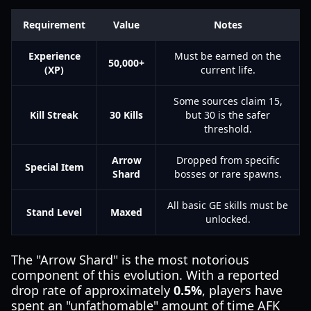
Requirement
Value
Notes
Experience
Must be earned on the
50,000+
(XP)
current life.
Some sources claim 15,
Kill Streak
30 Kills
but 30 is the safer
threshold.
Arrow
Dropped from specific
Special Item
Shard
bosses or rare spawns.
All basic GE skills must be
Stand Level
Maxed
unlocked.
The "Arrow Shard" is the most notorious
component of this evolution. With a reported
drop rate of approximately
0.5%
, players have
spent an "unfathomable" amount of time AFK