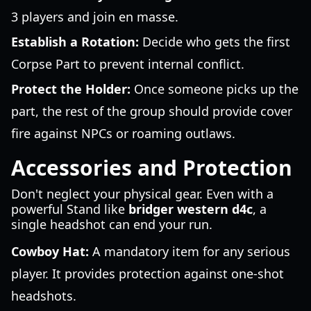
3 players and join en masse.
Establish a Rotation:
Decide who gets the first
Corpse Part to prevent internal conflict.
Protect the Holder:
Once someone picks up the
part, the rest of the group should provide cover
fire against NPCs or roaming outlaws.
Accessories and Protection
Don't neglect your physical gear. Even with a
powerful Stand like
bridger western d4c
, a
single headshot can end your run.
Cowboy Hat:
A mandatory item for any serious
player. It provides protection against one-shot
headshots.