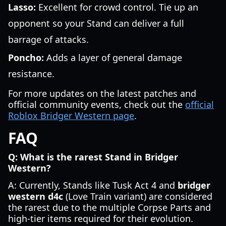
Lasso:
Excellent for crowd control. Tie up an
opponent so your Stand can deliver a full
barrage of attacks.
Poncho:
Adds a layer of general damage
resistance.
For more updates on the latest patches and
official community events, check out the
official
Roblox Bridger Western page
.
FAQ
Q: What is the rarest Stand in Bridger
Western?
A: Currently, Stands like Tusk Act 4 and
bridger
western d4c
(Love Train variant) are considered
the rarest due to the multiple Corpse Parts and
high-tier items required for their evolution.