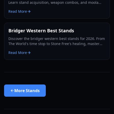
Learn stand acquisition, weapon combos, and moola
farming in this complete Roblox bridger: WESTERN
Read More
guide.
Bridger Western Best Stands
Discover the bridger western best stands for 2026. From
The World's time stop to Stone Free's healing, master
the PvP and PvE meta with our expert guide.
Read More
More
Stands