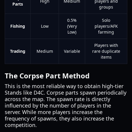
High
Medium
players and
Parts
groups
0.5%
Solo
Fishing
Low
(Very
players/AFK
Low)
farming
Players with
Trading
Medium
Variable
rare duplicate
items
The Corpse Part Method
This is the most reliable way to obtain high-tier
Stands like D4C. Corpse parts spawn periodically
across the map. The spawn rate is directly
influenced by the number of players in the
server. While more players increase the
frequency of spawns, they also increase the
competition.