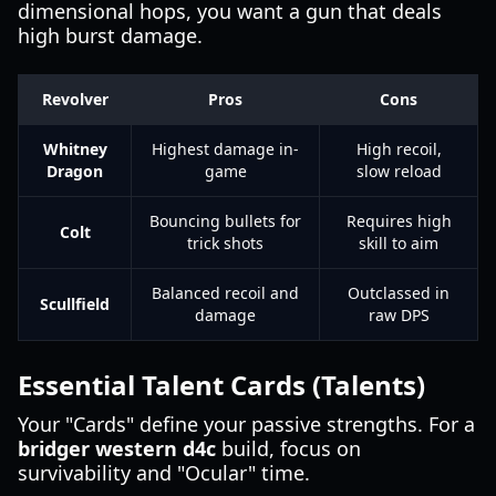
dimensional hops, you want a gun that deals
high burst damage.
Revolver
Pros
Cons
Whitney
Highest damage in-
High recoil,
Dragon
game
slow reload
Bouncing bullets for
Requires high
Colt
trick shots
skill to aim
Balanced recoil and
Outclassed in
Scullfield
damage
raw DPS
Essential Talent Cards (Talents)
Your "Cards" define your passive strengths. For a
bridger western d4c
build, focus on
survivability and "Ocular" time.