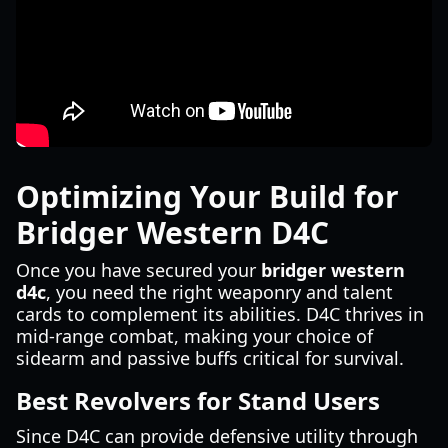
Optimizing Your Build for
Bridger Western D4C
Once you have secured your
bridger western
d4c
, you need the right weaponry and talent
cards to complement its abilities. D4C thrives in
mid-range combat, making your choice of
sidearm and passive buffs critical for survival.
Best Revolvers for Stand Users
Since D4C can provide defensive utility through