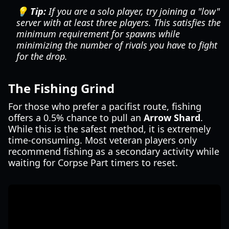
💡 Tip:
If you are a solo player, try joining a "low"
server with at least three players. This satisfies the
minimum requirement for spawns while
minimizing the number of rivals you have to fight
for the drop.
The Fishing Grind
For those who prefer a pacifist route, fishing
offers a 0.5% chance to pull an
Arrow Shard
.
While this is the safest method, it is extremely
time-consuming. Most veteran players only
recommend fishing as a secondary activity while
waiting for Corpse Part timers to reset.