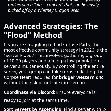
makes you a "glass cannon" that can be easily
picked off by a Whitney Dragon user.
Advanced Strategies: The
"Flood" Method
If you are struggling to find Corpse Parts, the
most effective community strategy in 2026 is the
"Server Flood." This involves gathering a group
of 10-20 players and joining a low-population
server simultaneously. By controlling the entire
server, your group can take turns collecting the
Corpse Heart required for
bridger western d4c
without the risk of outside interference.
Coordinate via Discord:
Ensure everyone is
ready to join at the same time.
Sort Servers by Ascending:
Find a server with 2-