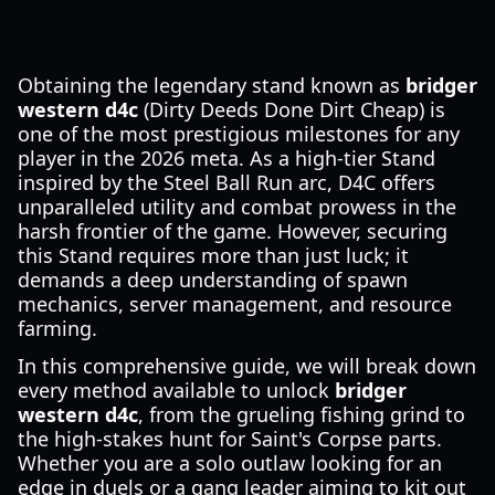
Obtaining the legendary stand known as
bridger
western d4c
(Dirty Deeds Done Dirt Cheap) is
one of the most prestigious milestones for any
player in the 2026 meta. As a high-tier Stand
inspired by the Steel Ball Run arc, D4C offers
unparalleled utility and combat prowess in the
harsh frontier of the game. However, securing
this Stand requires more than just luck; it
demands a deep understanding of spawn
mechanics, server management, and resource
farming.
In this comprehensive guide, we will break down
every method available to unlock
bridger
western d4c
, from the grueling fishing grind to
the high-stakes hunt for Saint's Corpse parts.
Whether you are a solo outlaw looking for an
edge in duels or a gang leader aiming to kit out