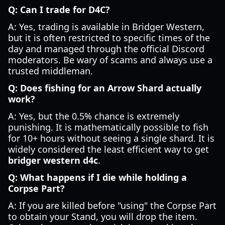
Q: Can I trade for D4C?
A: Yes, trading is available in Bridger Western,
but it is often restricted to specific times of the
day and managed through the official Discord
moderators. Be wary of scams and always use a
trusted middleman.
Q: Does fishing for an Arrow Shard actually
work?
A: Yes, but the 0.5% chance is extremely
punishing. It is mathematically possible to fish
for 10+ hours without seeing a single shard. It is
widely considered the least efficient way to get
bridger western d4c
.
Q: What happens if I die while holding a
Corpse Part?
A: If you are killed before "using" the Corpse Part
to obtain your Stand, you will drop the item.