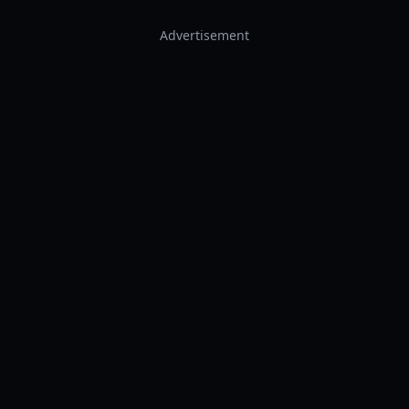
Advertisement