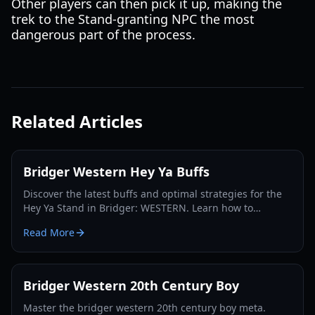
Other players can then pick it up, making the
trek to the Stand-granting NPC the most
dangerous part of the process.
Related Articles
Bridger Western Hey Ya Buffs
Discover the latest buffs and optimal strategies for the
Hey Ya Stand in Bridger: WESTERN. Learn how to
maximize its potential and dominate the Roblox frontier.
Read More
Bridger Western 20th Century Boy
Master the bridger western 20th century boy meta.