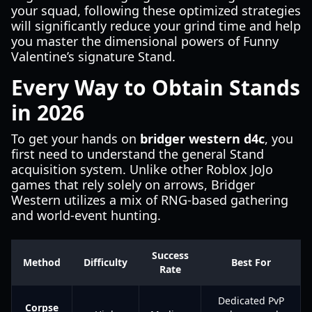
your squad, following these optimized strategies
will significantly reduce your grind time and help
you master the dimensional powers of Funny
Valentine’s signature Stand.
Every Way to Obtain Stands
in 2026
To get your hands on
bridger western d4c
, you
first need to understand the general Stand
acquisition system. Unlike other Roblox JoJo
games that rely solely on arrows, Bridger
Western utilizes a mix of RNG-based gathering
and world-event hunting.
Success
Method
Difficulty
Best For
Rate
Dedicated PvP
Corpse