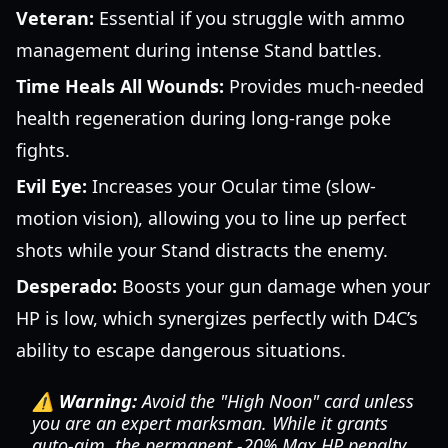
Veteran:
Essential if you struggle with ammo
management during intense Stand battles.
Time Heals All Wounds:
Provides much-needed
health regeneration during long-range poke
fights.
Evil Eye:
Increases your Ocular time (slow-
motion vision), allowing you to line up perfect
shots while your Stand distracts the enemy.
Desperado:
Boosts your gun damage when your
HP is low, which synergizes perfectly with D4C’s
ability to escape dangerous situations.
⚠️ Warning:
Avoid the "High Noon" card unless
you are an expert marksman. While it grants
auto-aim, the permanent -20% Max HP penalty