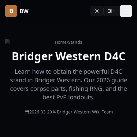
B
BW
Home
/
Stands
Bridger Western D4C
Learn how to obtain the powerful D4C
stand in Bridger Western. Our 2026 guide
covers corpse parts, fishing RNG, and the
best PvP loadouts.
2026-03-29
Bridger Western Wiki Team