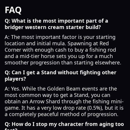
FAQ
Q: What is the most important part of a
bridger western cream starter build?
A: The most important factor is your starting
location and initial mula. Spawning at Red
Corner with enough cash to buy a fishing rod
and a mid-tier horse sets you up for a much
smoother progression than starting elsewhere.
Q: Can I get a Stand without fighting other
players?
A: Yes. While the Golden Beam events are the
most common way to get a Stand, you can
obtain an Arrow Shard through the fishing mini-
game. It has a very low drop rate (0.5%), but it is
a completely peaceful method of progression.
Q: How do I stop my character from aging too