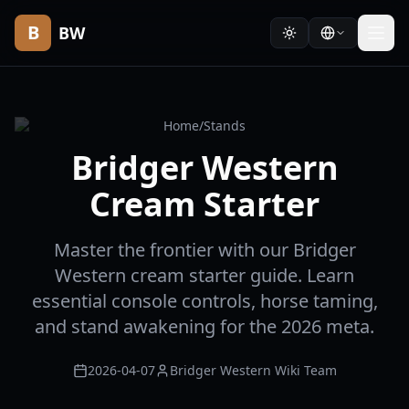
B
BW
Home
/
Stands
Bridger Western
Cream Starter
Master the frontier with our Bridger
Western cream starter guide. Learn
essential console controls, horse taming,
and stand awakening for the 2026 meta.
2026-04-07
Bridger Western Wiki Team