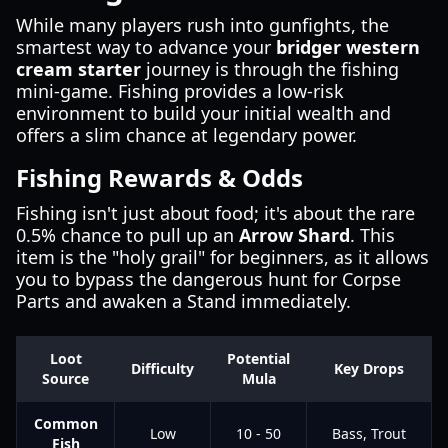
While many players rush into gunfights, the
smartest way to advance your
bridger western
cream starter
journey is through the fishing
mini-game. Fishing provides a low-risk
environment to build your initial wealth and
offers a slim chance at legendary power.
Fishing Rewards & Odds
Fishing isn't just about food; it's about the rare
0.5% chance to pull up an
Arrow Shard
. This
item is the "holy grail" for beginners, as it allows
you to bypass the dangerous hunt for Corpse
Parts and awaken a Stand immediately.
Loot
Potential
Difficulty
Key Drops
Source
Mula
Common
Low
10 - 50
Bass, Trout
Fish