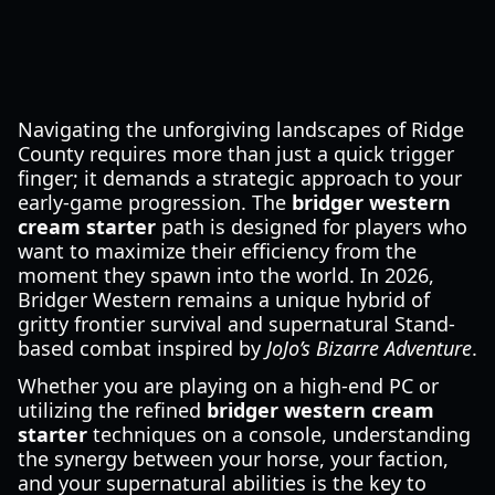
Navigating the unforgiving landscapes of Ridge
County requires more than just a quick trigger
finger; it demands a strategic approach to your
early-game progression. The
bridger western
cream starter
path is designed for players who
want to maximize their efficiency from the
moment they spawn into the world. In 2026,
Bridger Western remains a unique hybrid of
gritty frontier survival and supernatural Stand-
based combat inspired by
JoJo’s Bizarre Adventure
.
Whether you are playing on a high-end PC or
utilizing the refined
bridger western cream
starter
techniques on a console, understanding
the synergy between your horse, your faction,
and your supernatural abilities is the key to