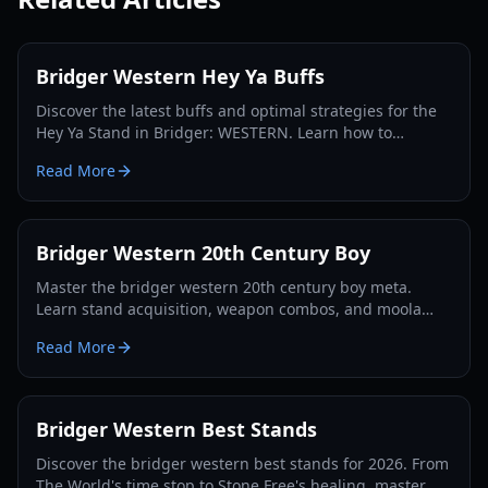
Bridger Western Hey Ya Buffs
Discover the latest buffs and optimal strategies for the
Hey Ya Stand in Bridger: WESTERN. Learn how to
maximize its potential and dominate the Roblox frontier.
Read More
Bridger Western 20th Century Boy
Master the bridger western 20th century boy meta.
Learn stand acquisition, weapon combos, and moola
farming in this complete Roblox bridger: WESTERN
Read More
guide.
Bridger Western Best Stands
Discover the bridger western best stands for 2026. From
The World's time stop to Stone Free's healing, master