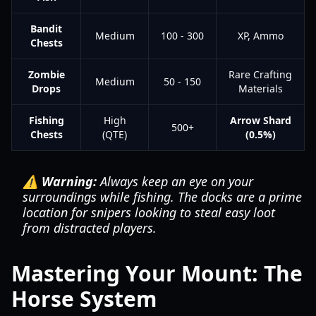
Bandit
Medium
100 - 300
XP, Ammo
Chests
Zombie
Rare Crafting
Medium
50 - 150
Drops
Materials
Fishing
High
Arrow Shard
500+
Chests
(QTE)
(0.5%)
⚠️ Warning:
Always keep an eye on your
surroundings while fishing. The docks are a prime
location for snipers looking to steal easy loot
from distracted players.
Mastering Your Mount: The
Horse System