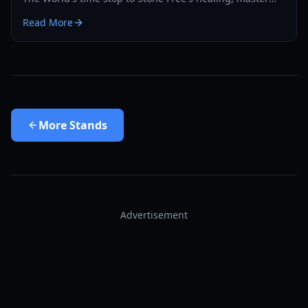
the PvP and PvE meta with our expert guide.
Read More
More
Stands
Advertisement