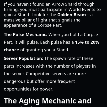
If you haven't found an Arrow Shard through
fishing, you must participate in World Events to
gain a Stand. Look for the
Golden Beam
—a
massive pillar of light that signals the
appearance of a Corpse Part.
The Pulse Mechanic:
When you hold a Corpse
Part, it will pulse. Each pulse has a
15% to 20%
chance
of granting you a Stand.
Server Population:
The spawn rate of these
parts increases with the number of players in
the server. Competitive servers are more
dangerous but offer more frequent
opportunities for power.
The Aging Mechanic and