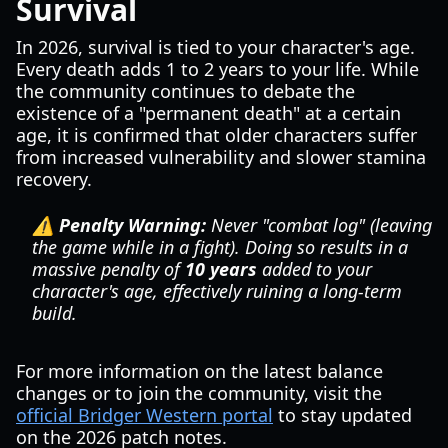
Survival
In 2026, survival is tied to your character's age.
Every death adds 1 to 2 years to your life. While
the community continues to debate the
existence of a "permanent death" at a certain
age, it is confirmed that older characters suffer
from increased vulnerability and slower stamina
recovery.
⚠️ Penalty Warning:
Never "combat log" (leaving
the game while in a fight). Doing so results in a
massive penalty of
10 years
added to your
character's age, effectively ruining a long-term
build.
For more information on the latest balance
changes or to join the community, visit the
official Bridger Western portal
to stay updated
on the 2026 patch notes.