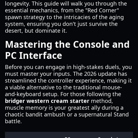
longevity. This guide will walk you through the
essential mechanics, from the "Red Corner"
spawn strategy to the intricacies of the aging
system, ensuring you don't just survive the
desert, but dominate it.
Mastering the Console and
PC Interface
Before you can engage in high-stakes duels, you
must master your inputs. The 2026 update has
streamlined the controller experience, making it
a viable alternative to the traditional mouse-
and-keyboard setup. For those following the
bridger western cream starter
method,
muscle memory is your greatest ally during a
chaotic bandit ambush or a supernatural Stand
battle.