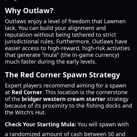
Why Outlaw?
Outlaws enjoy a level of freedom that Lawmen
lack. You can build your alignment and
reputation without being tethered to strict
jurisdictional rules. Furthermore, Outlaws have
easier access to high-reward, high-risk activities
that generate "mula" (the in-game currency)
much faster during the early levels.
The Red Corner Spawn Strategy
Expert players recommend aiming for a spawn
at
Red Corner
. This location is the cornerstone
of the
bridger western cream starter
strategy
because of its proximity to the fishing docks and
the Witch's Hut.
Check Your Starting Mula:
You will spawn with
a randomized amount of cash between 50 and