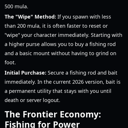
500 mula.
The "Wipe" Method:
If you spawn with less
than 200 mula, it is often faster to reset or
"wipe" your character immediately. Starting with
a higher purse allows you to buy a fishing rod
and a basic mount without having to grind on
foot.
Initial Purchase:
Secure a fishing rod and bait
immediately. In the current 2026 version, bait is
a permanent utility that stays with you until
death or server logout.
The Frontier Economy:
Fishing for Power