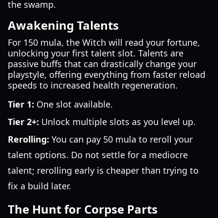
the swamp.
Awakening Talents
For 150 mula, the Witch will read your fortune,
unlocking your first talent slot. Talents are
passive buffs that can drastically change your
playstyle, offering everything from faster reload
speeds to increased health regeneration.
Tier 1:
One slot available.
Tier 2+:
Unlock multiple slots as you level up.
Rerolling:
You can pay 50 mula to reroll your
talent options. Do not settle for a mediocre
talent; rerolling early is cheaper than trying to
fix a build later.
The Hunt for Corpse Parts