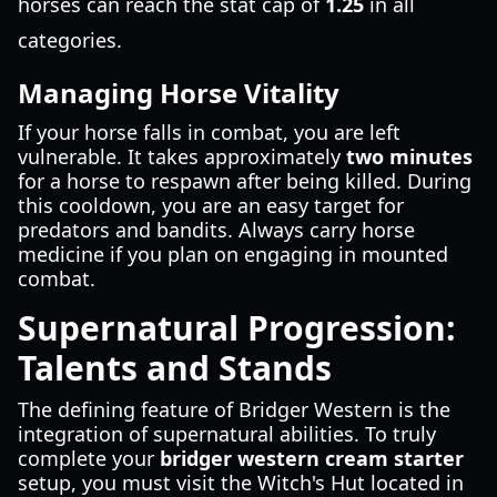
horses can reach the stat cap of
1.25
in all
categories.
Managing Horse Vitality
If your horse falls in combat, you are left
vulnerable. It takes approximately
two minutes
for a horse to respawn after being killed. During
this cooldown, you are an easy target for
predators and bandits. Always carry horse
medicine if you plan on engaging in mounted
combat.
Supernatural Progression:
Talents and Stands
The defining feature of Bridger Western is the
integration of supernatural abilities. To truly
complete your
bridger western cream starter
setup, you must visit the Witch's Hut located in