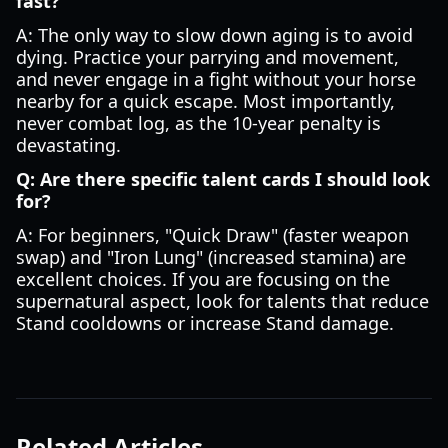
fast?
A: The only way to slow down aging is to avoid
dying. Practice your parrying and movement,
and never engage in a fight without your horse
nearby for a quick escape. Most importantly,
never combat log, as the 10-year penalty is
devastating.
Q: Are there specific talent cards I should look
for?
A: For beginners, "Quick Draw" (faster weapon
swap) and "Iron Lung" (increased stamina) are
excellent choices. If you are focusing on the
supernatural aspect, look for talents that reduce
Stand cooldowns or increase Stand damage.
Related Articles