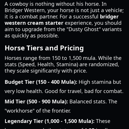
A cowboy is nothing without his horse. In
Bridger Western, your horse is not just a vehicle;
it is a combat partner. For a successful
bridger
western cream starter
experience, you should
aim to upgrade from the "Dusty Ghost" variants
as quickly as possible.
Horse Tiers and Pricing
Horses range from 150 to 1,500 mula. While the
stats (Speed, Health, Stamina) are randomized,
they scale significantly with price.
Budget Tier (150 - 400 Mula):
High stamina but
very low health. Good for travel, bad for combat.
Mid Tier (500 - 900 Mula):
Balanced stats. The
"workhorse" of the frontier.
Legendary Tier (1,000 - 1,500 Mula):
These