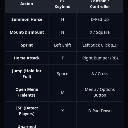
PC
Console /
Action
Keybind
Controller
Summon Horse
H
D-Pad Up
Mount/Dismount
N
X / Square
Sprint
Left Shift
Left Stick Click (L3)
Horse Attack
F
Right Bumper (RB)
Jump (Hold for
Space
A / Cross
Full)
Open Menu
Menu / Options
M
(Talents)
Button
ESP (Detect
X
D-Pad Down
Players)
Unarmed