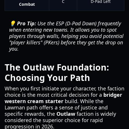
C
D-Pad Left
Combat
💡 Pro Tip:
Use the ESP (D-Pad Down) frequently
when entering new towns. It allows you to spot
players through walls, helping you avoid potential
"player killers" (PKers) before they get the drop on
you.
The Outlaw Foundation:
Choosing Your Path
When you first initiate your character, the faction
choice is the most critical decision for a
bridger
western cream starter
build. While the
Lawman path offers a sense of justice and
specific rewards, the
Outlaw
faction is widely
considered the superior choice for rapid
progression in 2026.