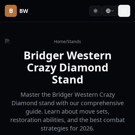
B
BW
Home
/
Stands
Bridger Western
Crazy Diamond
Stand
Master the Bridger Western Crazy
Diamond stand with our comprehensive
guide. Learn about move sets,
restoration abilities, and the best combat
strategies for 2026.