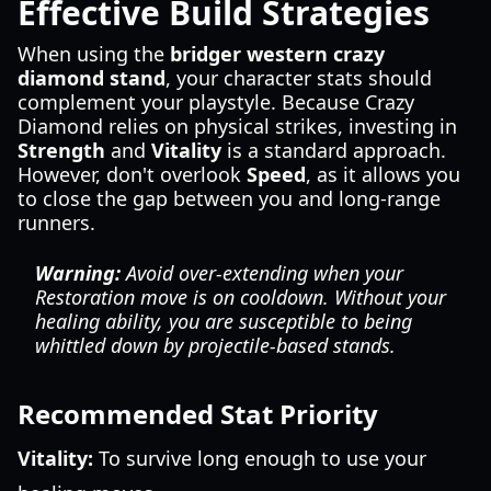
Effective Build Strategies
When using the
bridger western crazy
diamond stand
, your character stats should
complement your playstyle. Because Crazy
Diamond relies on physical strikes, investing in
Strength
and
Vitality
is a standard approach.
However, don't overlook
Speed
, as it allows you
to close the gap between you and long-range
runners.
Warning:
Avoid over-extending when your
Restoration move is on cooldown. Without your
healing ability, you are susceptible to being
whittled down by projectile-based stands.
Recommended Stat Priority
Vitality:
To survive long enough to use your