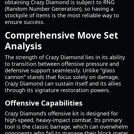
obtaining Crazy Diamond is subject to RNG
(Random Number Generation), so having a
stockpile of items is the most reliable way to
ensure success.
Comprehensive Move Set
Analysis
The strength of Crazy Diamond lies in its ability
to transition between offensive pressure and
defensive support seamlessly. Unlike "glass
cannon" stands that focus solely on damage,
Crazy Diamond can sustain itself and its allies
through its signature restoration powers.
Offensive Capabilities
Crazy Diamond’s offensive kit is designed for
high-speed, heavy-impact combat. Its primary
tool is the classic barrage, which can overwhelm
opponents who fail to manage their block meter.