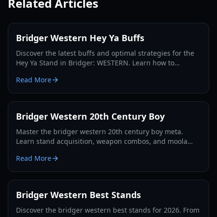
Related Articles
Bridger Western Hey Ya Buffs
Discover the latest buffs and optimal strategies for the
Hey Ya Stand in Bridger: WESTERN. Learn how to
maximize its potential and dominate the Roblox frontier.
Read More
Bridger Western 20th Century Boy
Master the bridger western 20th century boy meta.
Learn stand acquisition, weapon combos, and moola
farming in this complete Roblox bridger: WESTERN
Read More
guide.
Bridger Western Best Stands
Discover the bridger western best stands for 2026. From