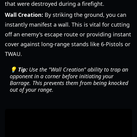
that were destroyed during a firefight.
Wall Creation:
By striking the ground, you can
instantly manifest a wall. This is vital for cutting
off an enemy's escape route or providing instant
cover against long-range stands like 6-Pistols or
TWAU.
💡 Tip:
Use the "Wall Creation" ability to trap an
opponent in a corner before initiating your
Barrage. This prevents them from being knocked
out of your range.