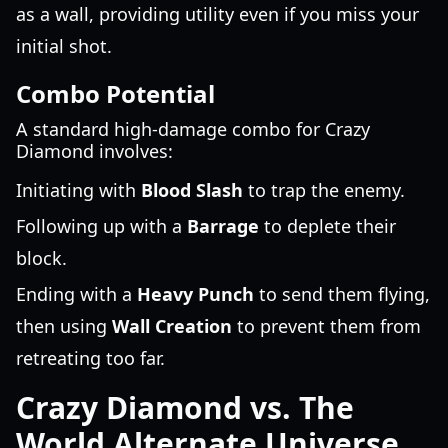
as a wall, providing utility even if you miss your
initial shot.
Combo Potential
A standard high-damage combo for Crazy
Diamond involves:
Initiating with
Blood Slash
to trap the enemy.
Following up with a
Barrage
to deplete their
block.
Ending with a
Heavy Punch
to send them flying,
then using
Wall Creation
to prevent them from
retreating too far.
Crazy Diamond vs. The
World Alternate Universe