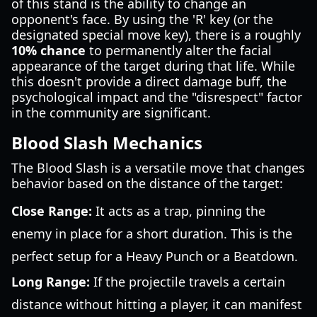
of this stand is the ability to change an
opponent's face. By using the 'R' key (or the
designated special move key), there is a roughly
10% chance
to permanently alter the facial
appearance of the target during that life. While
this doesn't provide a direct damage buff, the
psychological impact and the "disrespect" factor
in the community are significant.
Blood Slash Mechanics
The Blood Slash is a versatile move that changes
behavior based on the distance of the target:
Close Range:
It acts as a trap, pinning the
enemy in place for a short duration. This is the
perfect setup for a Heavy Punch or a Beatdown.
Long Range:
If the projectile travels a certain
distance without hitting a player, it can manifest