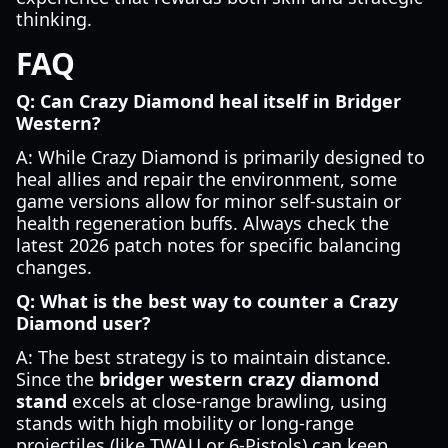
thinking.
FAQ
Q: Can Crazy Diamond heal itself in Bridger
Western?
A: While Crazy Diamond is primarily designed to
heal allies and repair the environment, some
game versions allow for minor self-sustain or
health regeneration buffs. Always check the
latest 2026 patch notes for specific balancing
changes.
Q: What is the best way to counter a Crazy
Diamond user?
A: The best strategy is to maintain distance.
Since the
bridger western crazy diamond
stand
excels at close-range brawling, using
stands with high mobility or long-range
projectiles (like TWAU or 6-Pistols) can keep