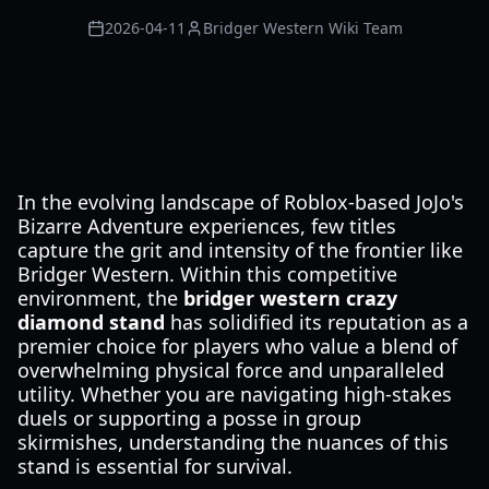
2026-04-11
Bridger Western Wiki Team
In the evolving landscape of Roblox-based JoJo's
Bizarre Adventure experiences, few titles
capture the grit and intensity of the frontier like
Bridger Western. Within this competitive
environment, the
bridger western crazy
diamond stand
has solidified its reputation as a
premier choice for players who value a blend of
overwhelming physical force and unparalleled
utility. Whether you are navigating high-stakes
duels or supporting a posse in group
skirmishes, understanding the nuances of this
stand is essential for survival.