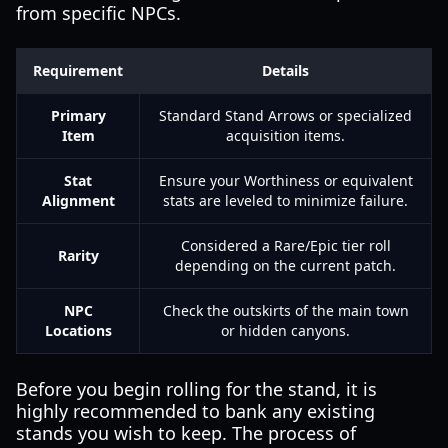
from specific NPCs.
Requirement
Details
Primary
Standard Stand Arrows or specialized
Item
acquisition items.
Stat
Ensure your Worthiness or equivalent
Alignment
stats are leveled to minimize failure.
Considered a Rare/Epic tier roll
Rarity
depending on the current patch.
NPC
Check the outskirts of the main town
Locations
or hidden canyons.
Before you begin rolling for the stand, it is
highly recommended to bank any existing
stands you wish to keep. The process of