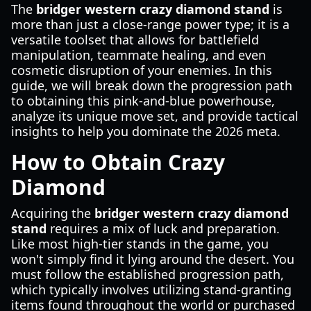
The
bridger western crazy diamond stand
is
more than just a close-range power type; it is a
versatile toolset that allows for battlefield
manipulation, teammate healing, and even
cosmetic disruption of your enemies. In this
guide, we will break down the progression path
to obtaining this pink-and-blue powerhouse,
analyze its unique move set, and provide tactical
insights to help you dominate the 2026 meta.
How to Obtain Crazy
Diamond
Acquiring the
bridger western crazy diamond
stand
requires a mix of luck and preparation.
Like most high-tier stands in the game, you
won't simply find it lying around the desert. You
must follow the established progression path,
which typically involves utilizing stand-granting
items found throughout the world or purchased