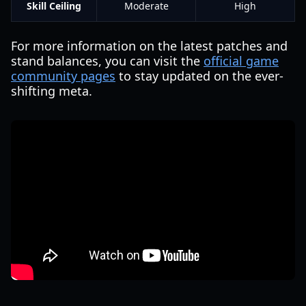
Skill Ceiling
Moderate
High
For more information on the latest patches and
stand balances, you can visit the
official game
community pages
to stay updated on the ever-
shifting meta.