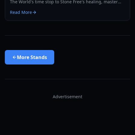
The World's time stop to Stone Free's healing, master
the PvP and PvE meta with our expert guide.
Read More
More
Stands
Advertisement