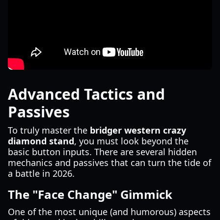
Advanced Tactics and
Passives
To truly master the
bridger western crazy
diamond stand
, you must look beyond the
basic button inputs. There are several hidden
mechanics and passives that can turn the tide of
a battle in 2026.
The "Face Change" Gimmick
One of the most unique (and humorous) aspects