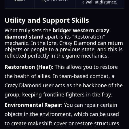
a wall at distance.
Utility and Support Skills
What truly sets the
bridger western crazy
diamond stand
apart is its "Restoration"
mechanic. In the lore, Crazy Diamond can return
objects or people to a previous state, and this is
reflected perfectly in the game mechanics.
Restoration (Heal):
This allows you to restore
the health of allies. In team-based combat, a
Crazy Diamond user acts as the backbone of the
group, keeping frontline fighters in the fray.
Environmental Repair:
You can repair certain
objects in the environment, which can be used
to create makeshift cover or restore structures