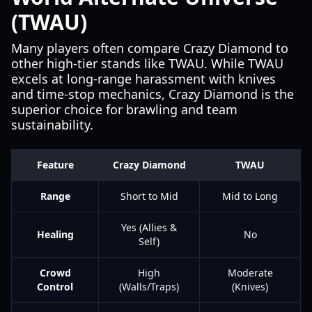
(TWAU)
Many players often compare Crazy Diamond to
other high-tier stands like TWAU. While TWAU
excels at long-range harassment with knives
and time-stop mechanics, Crazy Diamond is the
superior choice for brawling and team
sustainability.
Feature
Crazy Diamond
TWAU
Range
Short to Mid
Mid to Long
Yes (Allies &
Healing
No
Self)
Crowd
High
Moderate
Control
(Walls/Traps)
(Knives)