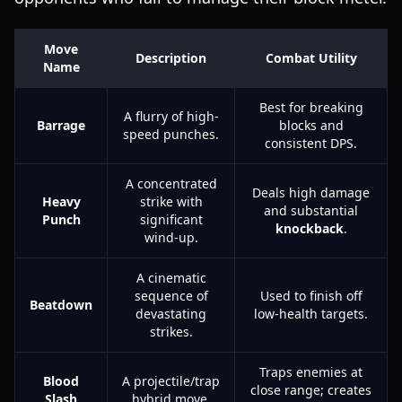
Move
Description
Combat Utility
Name
Best for breaking
A flurry of high-
Barrage
blocks and
speed punches.
consistent DPS.
A concentrated
Deals high damage
Heavy
strike with
and substantial
Punch
significant
knockback
.
wind-up.
A cinematic
sequence of
Used to finish off
Beatdown
devastating
low-health targets.
strikes.
Traps enemies at
Blood
A projectile/trap
close range; creates
Slash
hybrid move.