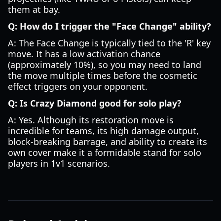
them at bay.
Q: How do I trigger the "Face Change" ability?
A: The Face Change is typically tied to the 'R' key
move. It has a low activation chance
(approximately 10%), so you may need to land
the move multiple times before the cosmetic
effect triggers on your opponent.
Q: Is Crazy Diamond good for solo play?
A: Yes. Although its restoration move is
incredible for teams, its high damage output,
block-breaking barrage, and ability to create its
own cover make it a formidable stand for solo
players in 1v1 scenarios.