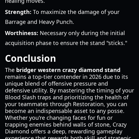
healing moves.
Strength:
To maximize the damage of your
Barrage and Heavy Punch.
Worthiness:
Necessary only during the initial
acquisition phase to ensure the stand "sticks."
Conclusion
The
bridger western crazy diamond stand
remains a top-tier contender in 2026 due to its
unique blend of offensive pressure and
defensive utility. By mastering the timing of your
Blood Slash traps and prioritizing the health of
your teammates through Restoration, you can
become an indispensable asset to any posse.
Whether you're changing faces for fun or
trapping enemies behind walls of stone, Crazy
Diamond offers a deep, rewarding gameplay
experience that rewards both skill and strategic