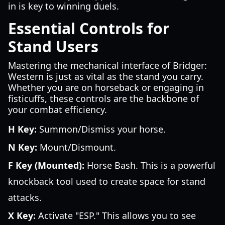
in is key to winning duels.
Essential Controls for
Stand Users
Mastering the mechanical interface of Bridger:
Western is just as vital as the stand you carry.
Whether you are on horseback or engaging in
fisticuffs, these controls are the backbone of
your combat efficiency.
H Key:
Summon/Dismiss your horse.
N Key:
Mount/Dismount.
F Key (Mounted):
Horse Bash. This is a powerful
knockback tool used to create space for stand
attacks.
X Key:
Activate "ESP." This allows you to see