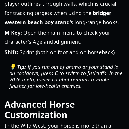
player outlines through walls, which is crucial
for tracking targets when using the
bridger
western beach boy stand
's long-range hooks.
M Key:
Open the main menu to check your
character's Age and Alignment.
Shift:
Sprint (both on foot and on horseback).
💡 Tip:
If you run out of ammo or your stand is
on cooldown, press
C
to switch to fisticuffs. In the
2026 meta, melee combat remains a viable
finisher for low-health enemies.
Advanced Horse
Customization
In the Wild West, your horse is more than a