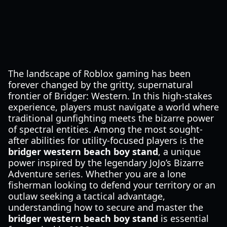
The landscape of Roblox gaming has been
forever changed by the gritty, supernatural
frontier of Bridger: Western. In this high-stakes
experience, players must navigate a world where
traditional gunfighting meets the bizarre power
of spectral entities. Among the most sought-
after abilities for utility-focused players is the
bridger western beach boy stand
, a unique
power inspired by the legendary JoJo’s Bizarre
Adventure series. Whether you are a lone
fisherman looking to defend your territory or an
outlaw seeking a tactical advantage,
understanding how to secure and master the
bridger western beach boy stand
is essential