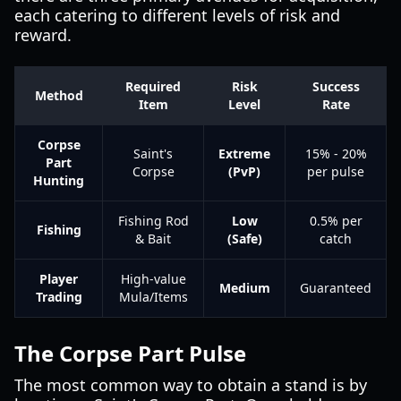
each catering to different levels of risk and
reward.
Required
Risk
Success
Method
Item
Level
Rate
Corpse
Saint's
Extreme
15% - 20%
Part
Corpse
(PvP)
per pulse
Hunting
Fishing Rod
Low
0.5% per
Fishing
& Bait
(Safe)
catch
Player
High-value
Medium
Guaranteed
Trading
Mula/Items
The Corpse Part Pulse
The most common way to obtain a stand is by