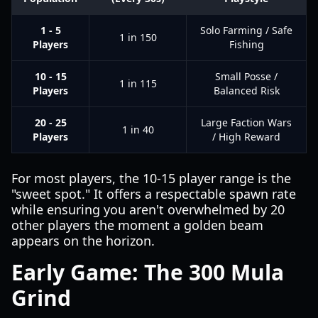
1 - 5
Solo Farming / Safe
1 in 150
Players
Fishing
10 - 15
Small Posse /
1 in 115
Players
Balanced Risk
20 - 25
Large Faction Wars
1 in 40
Players
/ High Reward
For most players, the 10-15 player range is the
"sweet spot." It offers a respectable spawn rate
while ensuring you aren't overwhelmed by 20
other players the moment a golden beam
appears on the horizon.
Early Game: The 300 Mula
Grind