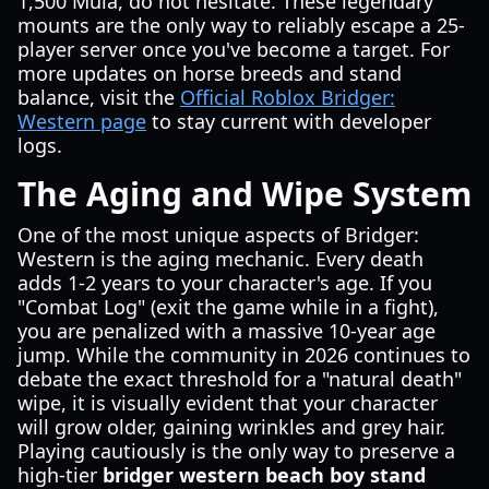
1,500 Mula, do not hesitate. These legendary
mounts are the only way to reliably escape a 25-
player server once you've become a target. For
more updates on horse breeds and stand
balance, visit the
Official Roblox Bridger:
Western page
to stay current with developer
logs.
The Aging and Wipe System
One of the most unique aspects of Bridger:
Western is the aging mechanic. Every death
adds 1-2 years to your character's age. If you
"Combat Log" (exit the game while in a fight),
you are penalized with a massive 10-year age
jump. While the community in 2026 continues to
debate the exact threshold for a "natural death"
wipe, it is visually evident that your character
will grow older, gaining wrinkles and grey hair.
Playing cautiously is the only way to preserve a
high-tier
bridger western beach boy stand