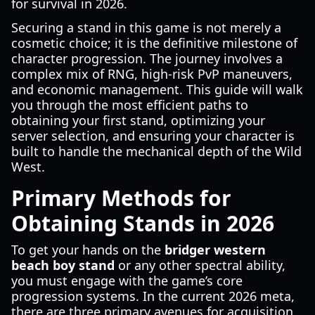
for survival in 2026.
Securing a stand in this game is not merely a
cosmetic choice; it is the definitive milestone of
character progression. The journey involves a
complex mix of RNG, high-risk PvP maneuvers,
and economic management. This guide will walk
you through the most efficient paths to
obtaining your first stand, optimizing your
server selection, and ensuring your character is
built to handle the mechanical depth of the Wild
West.
Primary Methods for
Obtaining Stands in 2026
To get your hands on the
bridger western
beach boy stand
or any other spectral ability,
you must engage with the game’s core
progression systems. In the current 2026 meta,
there are three primary avenues for acquisition,