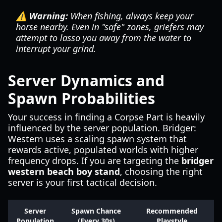
⚠️ Warning:
When fishing, always keep your
horse nearby. Even in "safe" zones, griefers may
attempt to lasso you away from the water to
interrupt your grind.
Server Dynamics and
Spawn Probabilities
Your success in finding a Corpse Part is heavily
influenced by the server population. Bridger:
Western uses a scaling spawn system that
rewards active, populated worlds with higher
frequency drops. If you are targeting the
bridger
western beach boy stand
, choosing the right
server is your first tactical decision.
Server
Spawn Chance
Recommended
Population
(Every 30s)
Playstyle