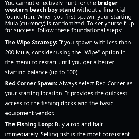
You cannot effectively hunt for the
bridger
western beach boy stand
without a financial
foundation. When you first spawn, your starting
Mula (currency) is randomized. To set yourself up
for success, follow these foundational steps:
The Wipe Strategy:
If you spawn with less than
200 Mula, consider using the "Wipe" option in
the menu to restart until you get a better
starting balance (up to 500).
Red Corner Spawn:
Always select Red Corner as
your starting location. It provides the quickest
access to the fishing docks and the basic
equipment vendor.
The Fishing Loop:
Buy a rod and bait
immediately. Selling fish is the most consistent