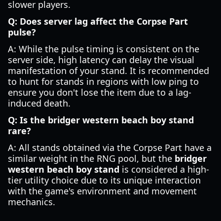
slower players.
Q: Does server lag affect the Corpse Part
pulse?
A: While the pulse timing is consistent on the
server side, high latency can delay the visual
manifestation of your stand. It is recommended
to hunt for stands in regions with low ping to
ensure you don't lose the item due to a lag-
induced death.
Q: Is the bridger western beach boy stand
rare?
A: All stands obtained via the Corpse Part have a
similar weight in the RNG pool, but the
bridger
western beach boy stand
is considered a high-
tier utility choice due to its unique interaction
with the game's environment and movement
mechanics.