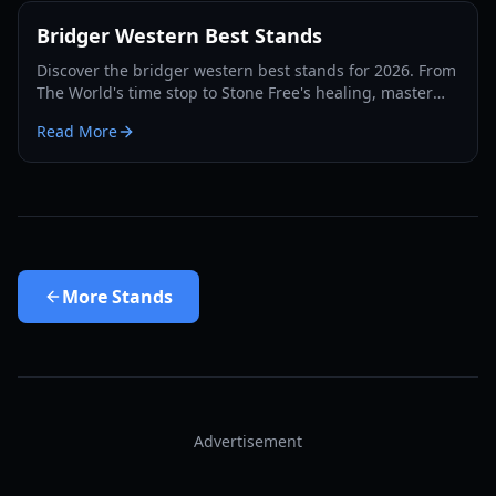
Bridger Western Best Stands
Discover the bridger western best stands for 2026. From
The World's time stop to Stone Free's healing, master
the PvP and PvE meta with our expert guide.
Read More
More
Stands
Advertisement