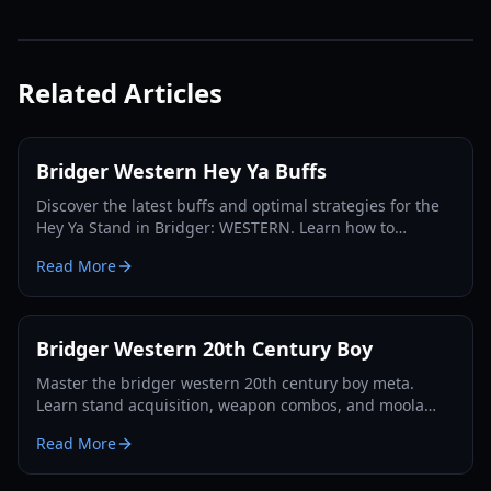
Related Articles
Bridger Western Hey Ya Buffs
Discover the latest buffs and optimal strategies for the
Hey Ya Stand in Bridger: WESTERN. Learn how to
maximize its potential and dominate the Roblox frontier.
Read More
Bridger Western 20th Century Boy
Master the bridger western 20th century boy meta.
Learn stand acquisition, weapon combos, and moola
farming in this complete Roblox bridger: WESTERN
Read More
guide.