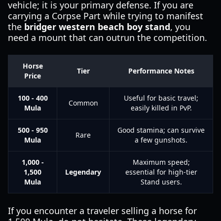
vehicle; it is your primary defense. If you are
carrying a Corpse Part while trying to manifest
the
bridger western beach boy stand
, you
need a mount that can outrun the competition.
Horse
Tier
Performance Notes
Price
100 - 400
Useful for basic travel;
Common
Mula
easily killed in PvP.
500 - 950
Good stamina; can survive
Rare
Mula
a few gunshots.
1,000 -
Maximum speed;
1,500
Legendary
essential for high-tier
Mula
Stand users.
If you encounter a traveler selling a horse for