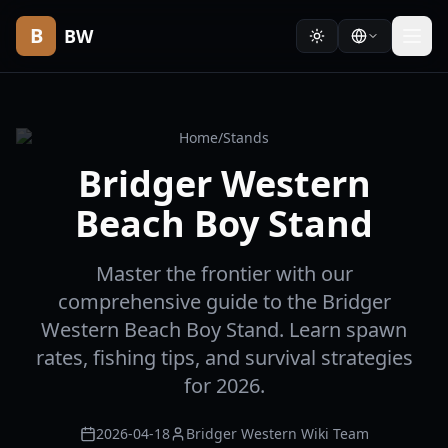
B
BW
Home
/
Stands
Bridger Western
Beach Boy Stand
Master the frontier with our
comprehensive guide to the Bridger
Western Beach Boy Stand. Learn spawn
rates, fishing tips, and survival strategies
for 2026.
2026-04-18
Bridger Western Wiki Team