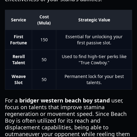
Cost
Service
Strategic Value
(Mula)
First
Essential for unlocking your
150
Fortune
first passive slot.
Reroll
Used to find high-tier perks like
50
Talent
"True Cowboy."
Weave
Permanent lock for your best
50
Slot
talents.
For a
bridger western beach boy stand
user,
focus on talents that improve stamina
regeneration or movement speed. Since Beach
Boy is often utilized for its reach and
displacement capabilities, being able to
outmaneuver your opponent while reeling them