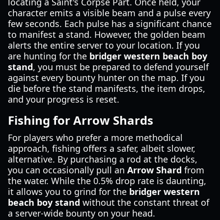
locating a Saint's Corpse Part. Once held, your
character emits a visible beam and a pulse every
few seconds. Each pulse has a significant chance
to manifest a stand. However, the golden beam
alerts the entire server to your location. If you
are hunting for the
bridger western beach boy
stand
, you must be prepared to defend yourself
against every bounty hunter on the map. If you
die before the stand manifests, the item drops,
and your progress is reset.
Fishing for Arrow Shards
For players who prefer a more methodical
approach, fishing offers a safer, albeit slower,
alternative. By purchasing a rod at the docks,
you can occasionally pull an
Arrow Shard
from
the water. While the 0.5% drop rate is daunting,
it allows you to grind for the
bridger western
beach boy stand
without the constant threat of
a server-wide bounty on your head.