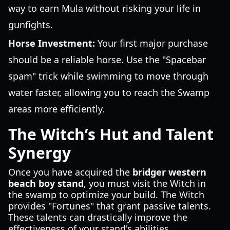
way to earn Mula without risking your life in
gunfights.
Horse Investment:
Your first major purchase
should be a reliable horse. Use the "Spacebar
spam" trick while swimming to move through
water faster, allowing you to reach the Swamp
areas more efficiently.
The Witch’s Hut and Talent
Synergy
Once you have acquired the
bridger western
beach boy stand
, you must visit the Witch in
the swamp to optimize your build. The Witch
provides "Fortunes" that grant passive talents.
These talents can drastically improve the
effectiveness of your stand's abilities.