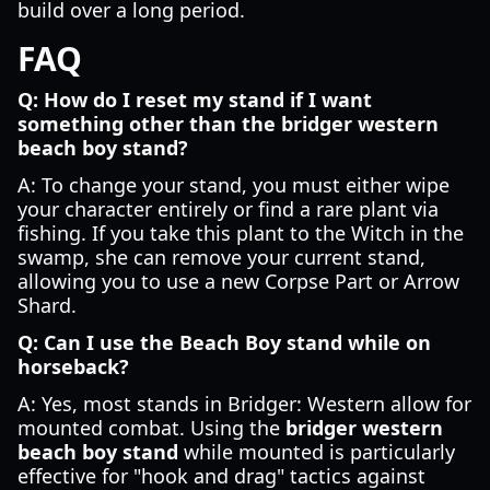
build over a long period.
FAQ
Q: How do I reset my stand if I want
something other than the bridger western
beach boy stand?
A: To change your stand, you must either wipe
your character entirely or find a rare plant via
fishing. If you take this plant to the Witch in the
swamp, she can remove your current stand,
allowing you to use a new Corpse Part or Arrow
Shard.
Q: Can I use the Beach Boy stand while on
horseback?
A: Yes, most stands in Bridger: Western allow for
mounted combat. Using the
bridger western
beach boy stand
while mounted is particularly
effective for "hook and drag" tactics against