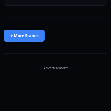
More
Stands
Advertisement