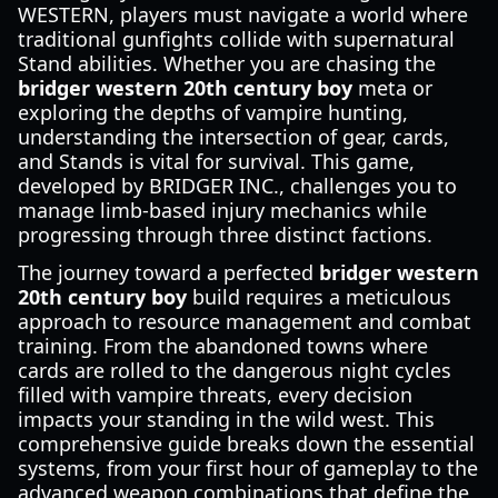
WESTERN, players must navigate a world where
traditional gunfights collide with supernatural
Stand abilities. Whether you are chasing the
bridger western 20th century boy
meta or
exploring the depths of vampire hunting,
understanding the intersection of gear, cards,
and Stands is vital for survival. This game,
developed by BRIDGER INC., challenges you to
manage limb-based injury mechanics while
progressing through three distinct factions.
The journey toward a perfected
bridger western
20th century boy
build requires a meticulous
approach to resource management and combat
training. From the abandoned towns where
cards are rolled to the dangerous night cycles
filled with vampire threats, every decision
impacts your standing in the wild west. This
comprehensive guide breaks down the essential
systems, from your first hour of gameplay to the
advanced weapon combinations that define the