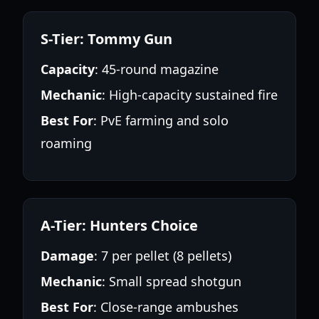
S-Tier: Tommy Gun
Capacity
: 45-round magazine
Mechanic
: High-capacity sustained fire
Best For
: PvE farming and solo
roaming
A-Tier: Hunters Choice
Damage
: 7 per pellet (8 pellets)
Mechanic
: Small spread shotgun
Best For
: Close-range ambushes