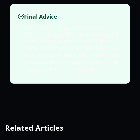
Final Advice
Success in bridger: WESTERN is
about balance. Do not over-invest in
a single gun without having the
Cards to support it. A Tier 3 human
with mediocre guns but perfect Card
synergy will often outperform a Tier
1 player with a Tommy Gun.
Related Articles