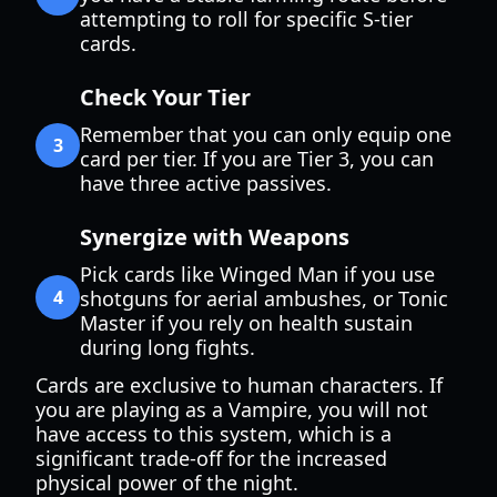
attempting to roll for specific S-tier
cards.
Check Your Tier
Remember that you can only equip one
3
card per tier. If you are Tier 3, you can
have three active passives.
Synergize with Weapons
Pick cards like Winged Man if you use
4
shotguns for aerial ambushes, or Tonic
Master if you rely on health sustain
during long fights.
Cards are exclusive to human characters. If
you are playing as a Vampire, you will not
have access to this system, which is a
significant trade-off for the increased
physical power of the night.