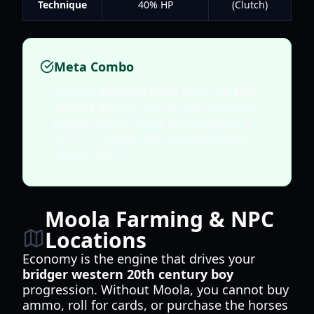
Technique
40% HP
(Clutch)
Meta Combo
Pairing
Winged Man
with the
Colt
Ocelot
allows you to stay airborne
longer while firing, making you a
difficult target for ground-based
Stand users.
Moola Farming & NPC
Locations
Economy is the engine that drives your
bridger western 20th century boy
progression. Without Moola, you cannot buy
ammo, roll for cards, or purchase the horses