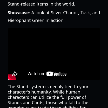
Stand-related items in the world.
Showcase
: A look at Silver Chariot, Tusk, and
Hierophant Green in action.
The Stand system is deeply tied to your
character's humanity. While human
characters can utilize the full power of
Stands and Cards, those who fall to the
vampire curse trade these abilities for