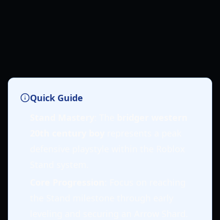
Quick Guide
Stand Mastery
: The
bridger western
20th century boy
represents a peak
defensive playstyle within the Roblox
Stand system.
Core Progression
: Focus on reaching
the Stand milestone through early
leveling and securing an Arrow Shard.