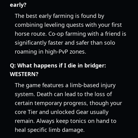
early?
The best early farming is found by
combining leveling quests with your first
horse route. Co-op farming with a friend is
significantly faster and safer than solo
roaming in high-PvP zones.
Q:
What happens if I die in bridger:
WESTERN?
The game features a limb-based injury
system. Death can lead to the loss of
certain temporary progress, though your
core Tier and unlocked Gear usually
remain. Always keep tonics on hand to
heal specific limb damage.