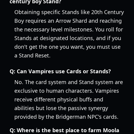
century boy Stand?
Obtaining specific Stands like 20th Century
Boy requires an Arrow Shard and reaching
the necessary level milestones. You roll for
Stands at designated locations, and if you
don't get the one you want, you must use
a Stand Reset.
Q:
Can Vampires use Cards or Stands?
No. The card system and Stand system are
exclusive to human characters. Vampires
receive different physical buffs and
abilities but lose the passive synergy
provided by the Bridgerman NPC's cards.
Q:
Where is the best place to farm Moola