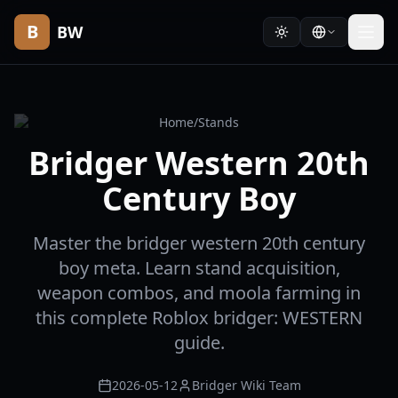
B
BW
Home
/
Stands
Bridger Western 20th
Century Boy
Master the bridger western 20th century
boy meta. Learn stand acquisition,
weapon combos, and moola farming in
this complete Roblox bridger: WESTERN
guide.
2026-05-12
Bridger Wiki Team