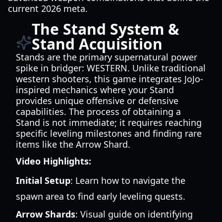
current 2026 meta.
The Stand System &
Stand Acquisition
Stands are the primary supernatural power
spike in bridger: WESTERN. Unlike traditional
western shooters, this game integrates JoJo-
inspired mechanics where your Stand
provides unique offensive or defensive
capabilities. The process of obtaining a
Stand is not immediate; it requires reaching
specific leveling milestones and finding rare
items like the Arrow Shard.
Video Highlights:
Initial Setup
: Learn how to navigate the
spawn area to find early leveling quests.
Arrow Shards
: Visual guide on identifying