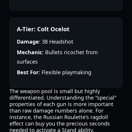
A-Tier: Colt Ocelot
Damage
: 38 Headshot
Mechanic
: Bullets ricochet from
surfaces
Best For
: Flexible playmaking
The weapon pool is small but highly
differentiated. Understanding the "special"
properties of each gun is more important
than raw damage numbers alone. For
instance, the Russian Roulette's ragdoll
effect can buy you the precious seconds
needed to activate a Stand ability.