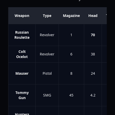
Weapon
Type
Magazine
Head
Tors
Russian
Revolver
1
70
58
Roulette
Colt
Revolver
6
38
21
Ocelot
Mauser
Pistol
8
24
10
Tommy
SMG
45
4.2
2.8
Gun
Hunters