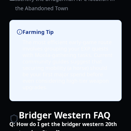
the Abandoned Town
Farming Tip
The most efficient early-game route
involves grouping your EXP quests
with Moola-gathering tasks. Current
community guides suggest that
securing mobility (a horse) should
be your first major spend before
even considering high-tier weapon
upgrades.
Bridger Western FAQ
Q:
How do I get the bridger western 20th