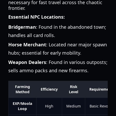
necessary for fast travel across the chaotic
frontier.
Essential NPC Locations:
Bridgerman
: Found in the abandoned town;
handles all card rolls.
Horse Merchant
: Located near major spawn
hubs; essential for early mobility.
Weapon Dealers
: Found in various outposts;
sells ammo packs and new firearms.
Farming
Risk
Efficiency
Requirements
Method
Level
EXP/Moola
High
Medium
Basic Revolver
Loop