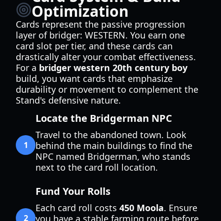
Optimization
Cards represent the passive progression
layer of bridger: WESTERN. You earn one
card slot per tier, and these cards can
drastically alter your combat effectiveness.
For a
bridger western 20th century boy
build, you want cards that emphasize
durability or movement to complement the
Stand's defensive nature.
Locate the Bridgerman NPC
Travel to the abandoned town. Look
1
behind the main buildings to find the
NPC named Bridgerman, who stands
next to the card roll location.
Fund Your Rolls
Each card roll costs
450 Moola
. Ensure
2
you have a stable farming route before