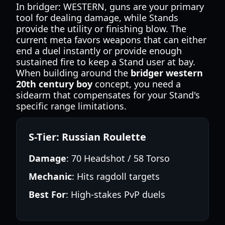
In bridger: WESTERN, guns are your primary
tool for dealing damage, while Stands
provide the utility or finishing blow. The
current meta favors weapons that can either
end a duel instantly or provide enough
sustained fire to keep a Stand user at bay.
When building around the
bridger western
20th century boy
concept, you need a
sidearm that compensates for your Stand's
specific range limitations.
S-Tier: Russian Roulette
Damage
: 70 Headshot / 58 Torso
Mechanic
: Hits ragdoll targets
Best For
: High-stakes PvP duels