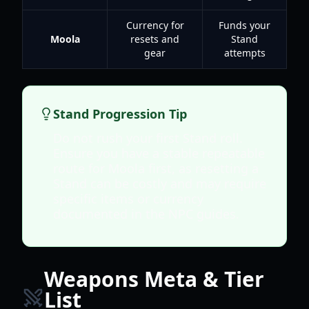
Currency for
Funds your
Moola
resets and
Stand
gear
attempts
Stand Progression Tip
Do not rush your first Stand roll.
Ensure you have a stable repeatable
route for Moola first, as resetting a
Stand can be costly and may require
specific items or currency
documented in the NPC guides.
Weapons Meta & Tier
List