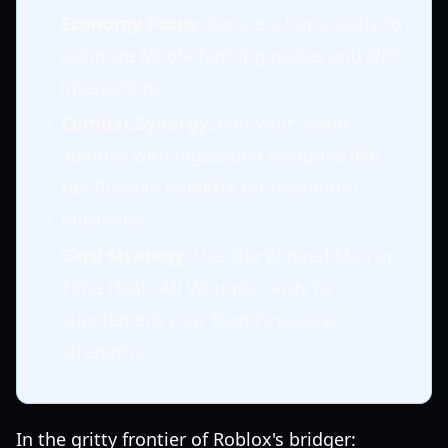
Economy Focus
: Secure a horse early to
optimize Moola farming routes and NPC
interactions.
Combat Synergy
: Pair your Stand
abilities with high-burst weapons like
the Russian Roulette for maximum
efficiency.
Card Strategy
: Use the Winged Man or
Time Heals All Wounds cards to
supplement your Stand's passive
strengths.
In the gritty frontier of Roblox's bridger: