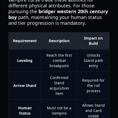
different physical attributes. For those
pursuing the
bridger western 20th century
boy
path, maintaining your human status
and tier progression is mandatory.
Impact on
Requirement
Description
Build
Reach the first
Unlocks
Leveling
combat
Stand path
breakpoint
entry
Confirmed
Required for
Stand
Arrow Shard
the roll
acquisition
process
item
Allows Stand
Human
Must not be a
and Card
Status
Vampire
usage