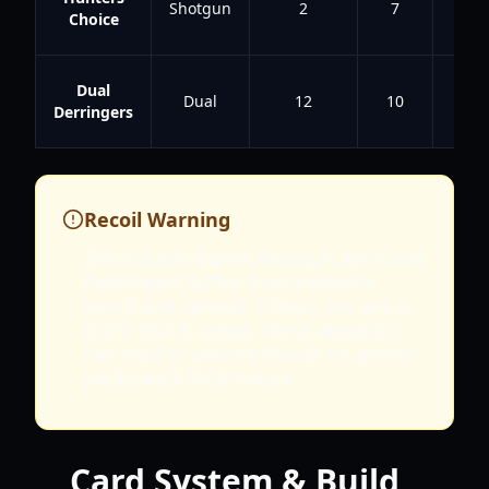
Shotgun
2
7
4.8
Choice
Dual
Dual
12
10
4
Derringers
Recoil Warning
The Double Barrel Shotgun and Dual
Derringers suffer from extreme
recoil and spread. Unless you are at
point-blank range, these weapons
can lead to wasted Moola on ammo
packs with little return.
Card System & Build