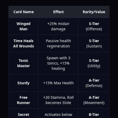
Card Name
Effect
Rarity/Value
Winged
+25% midair
S-Tier
Man
damage
(Offense)
Time Heals
Passive health
S-Tier
All Wounds
regeneration
(Sustain)
Spawn with 3
Tonic
S-Tier
tonics, +15%
Master
(Utility)
healing
A-Tier
Sturdy
+15% Max Health
(Defense)
Free
+20 Stamina, Roll
A-Tier
Runner
becomes Slide
(Movement)
Secret
Activates below
B-Tier