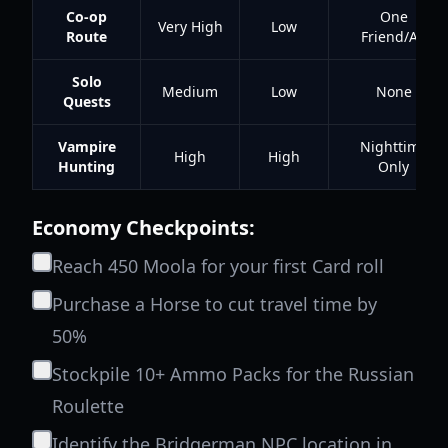
Co-op
One
Very High
Low
Route
Friend/Alt
Solo
Medium
Low
None
Quests
Vampire
Nighttime
High
High
Hunting
Only
Economy Checkpoints:
Reach 450 Moola for your first Card roll
Purchase a Horse to cut travel time by
50%
Stockpile 10+ Ammo Packs for the Russian
Roulette
Identify the Bridgerman NPC location in