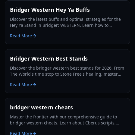
Bridger Western Hey Ya Buffs
Discover the latest buffs and optimal strategies for the
Hey Ya Stand in Bridger: WESTERN. Learn how to
maximize its potential and dominate the Roblox frontier.
Read More
Bridger Western Best Stands
Discover the bridger western best stands for 2026. From
The World's time stop to Stone Free's healing, master
the PvP and PvE meta with our expert guide.
Read More
bridger western cheats
Master the frontier with our comprehensive guide to
bridger western cheats. Learn about Cberus scripts,
auto-farming, combat ESP, and progression tips for
Read More
2026.