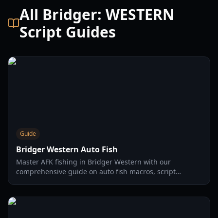
All Bridger: WESTERN
Script Guides
Guide
Bridger Western Auto Fish
Master AFK fishing in Bridger Western with our
comprehensive guide on auto fish macros, script
installation, and safe usage tips for maximizing your in-
game income.