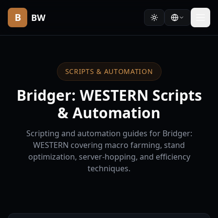
B
BW
SCRIPTS & AUTOMATION
Bridger: WESTERN Scripts
& Automation
Scripting and automation guides for Bridger:
WESTERN covering macro farming, stand
optimization, server-hopping, and efficiency
techniques.