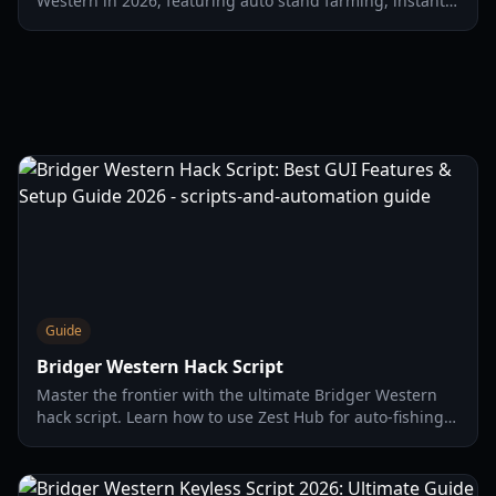
Western in 2026, featuring auto stand farming, instant
kills, infinite stamina, and advanced automation to
enhance your gameplay experience.
Guide
Bridger Western Hack Script
Master the frontier with the ultimate Bridger Western
hack script. Learn how to use Zest Hub for auto-fishing,
silent aim, and infinite mula in 2026.