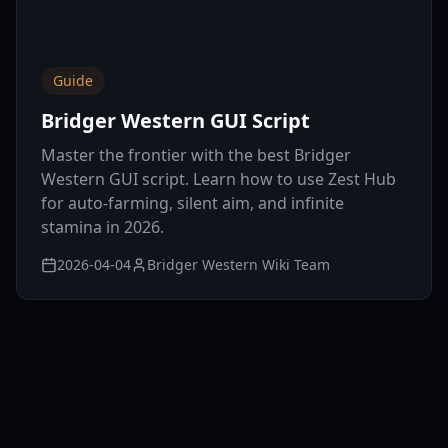
Guide
Bridger Western GUI Script
Master the frontier with the best Bridger
Western GUI script. Learn how to use Zest Hub
for auto-farming, silent aim, and infinite
stamina in 2026.
2026-04-04
Bridger Western Wiki Team