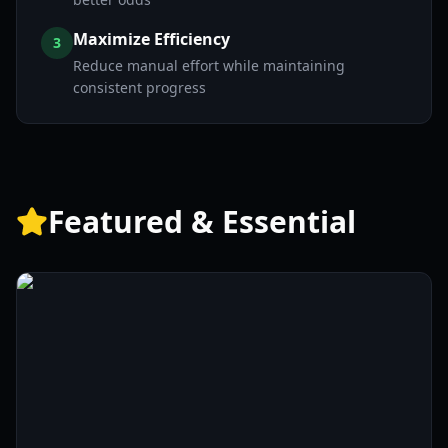
Maximize Efficiency
3
Reduce manual effort while maintaining
consistent progress
Featured & Essential