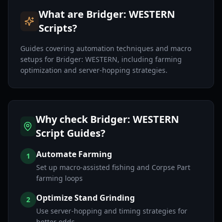
What are Bridger: WESTERN
Scripts?
Guides covering automation techniques and macro
setups for Bridger: WESTERN, including farming
optimization and server-hopping strategies.
Why check Bridger: WESTERN
Script Guides?
Automate Farming
1
Set up macro-assisted fishing and Corpse Part
farming loops
Optimize Stand Grinding
2
Use server-hopping and timing strategies for
better odds