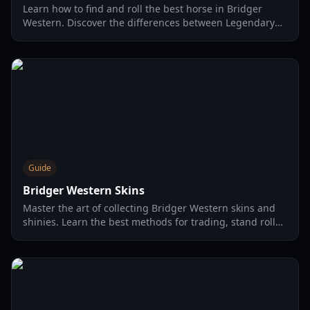
Learn how to find and roll the best horse in Bridger
Western. Discover the differences between Legendary
and Mythical rarities and how to optimize your stats.
Guide
Bridger Western Skins
Master the art of collecting Bridger Western skins and
shinies. Learn the best methods for trading, stand rolls,
and arrow shards in this comprehensive 2026 guide.