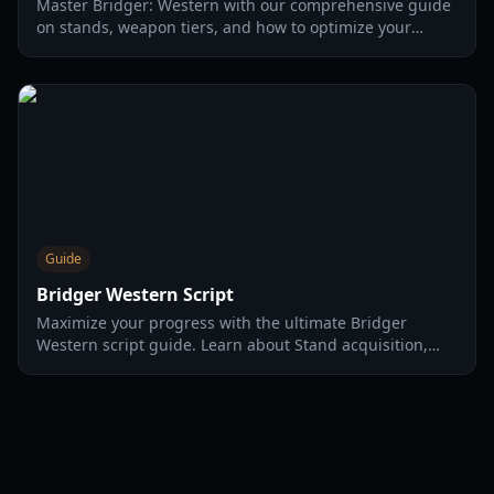
Master Bridger: Western with our comprehensive guide
on stands, weapon tiers, and how to optimize your
farming using a bridger western macro for fishing and
corpse parts.
Guide
Bridger Western Script
Maximize your progress with the ultimate Bridger
Western script guide. Learn about Stand acquisition,
fishing odds, and server-hopping strategies for 2026.