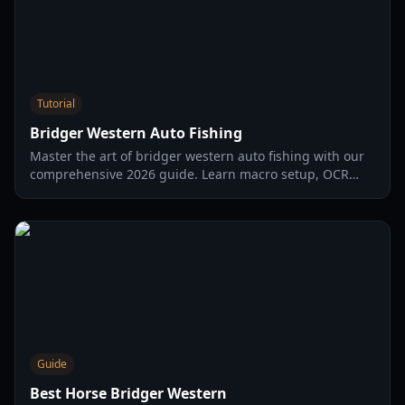
Tutorial
Bridger Western Auto Fishing
Master the art of bridger western auto fishing with our
comprehensive 2026 guide. Learn macro setup, OCR
optimization, and safety tips to maximize your efficiency.
Guide
Best Horse Bridger Western