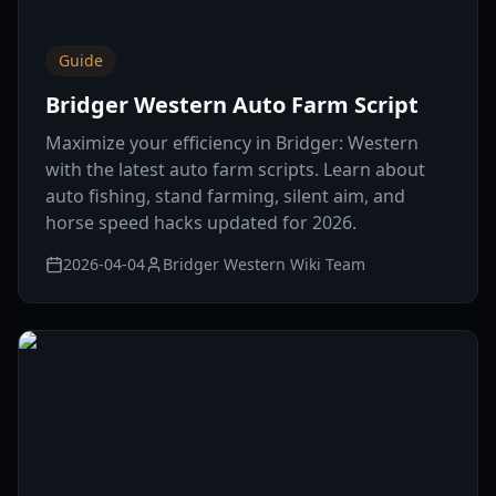
Guide
Bridger Western Auto Farm Script
Maximize your efficiency in Bridger: Western
with the latest auto farm scripts. Learn about
auto fishing, stand farming, silent aim, and
horse speed hacks updated for 2026.
2026-04-04
Bridger Western Wiki Team