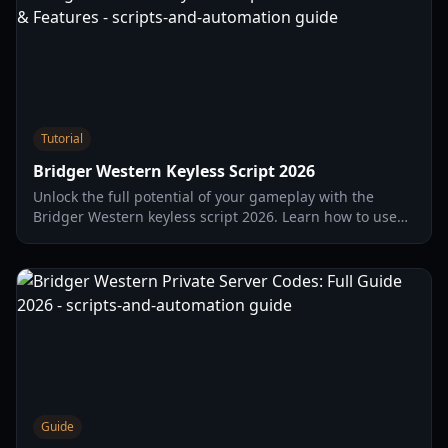
Tutorial
Bridger Western Keyless Script 2026
Unlock the full potential of your gameplay with the
Bridger Western keyless script 2026. Learn how to use
auto-farm, silent aim, and travel mods safely.
Guide