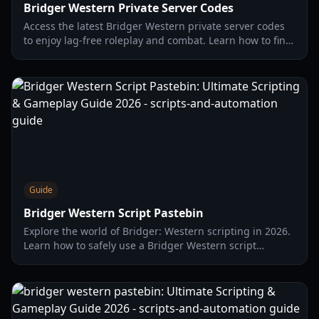
Bridger Western Private Server Codes
Access the latest Bridger Western private server codes
to enjoy lag-free roleplay and combat. Learn how to find,
use, and manage your own Old West server.
Guide
Bridger Western Script Pastebin
Explore the world of Bridger: Western scripting in 2026.
Learn how to safely use a Bridger Western script
Pastebin for features like Silent Aim and Auto Fish,
enhance your gameplay, and avoid common issues.