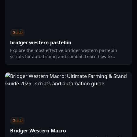
Guide
bridger western pastebin
Explore the most effective bridger western pastebin
scripts for auto-fishing and combat. Learn how to
optimize your Wild West experience with our
comprehensive guide.
Guide
Bridger Western Macro