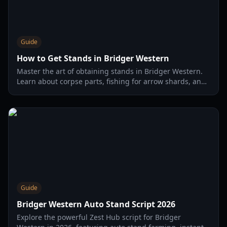
Guide
How to Get Stands in Bridger Western
Master the art of obtaining stands in Bridger Western.
Learn about corpse parts, fishing for arrow shards, and
the best strategies for 2026.
Guide
Bridger Western Auto Stand Script 2026
Explore the powerful Zest Hub script for Bridger