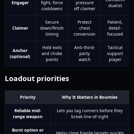
Engager
fight, force
pressure
duelist
cooldowns
off claimer
Secure
Protect
Patient,
Claimer
down/finish
chest
detail-
timing
conversion
focused
Hold exits
Anti-third-
Tactical
Anchor
and choke
party
support
(optional)
points
watch
player
Loadout priorities
Priority
Why It Matters in Bounties
Reliable mid-
Lets you tag runners before they
range weapon
break line-of-sight
Burst option or
Helps close fragile targets quickly