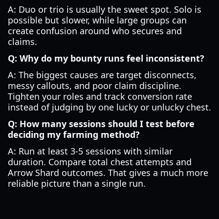
A: Duo or trio is usually the sweet spot. Solo is
possible but slower, while large groups can
create confusion around who secures and
claims.
Q: Why do my bounty runs feel inconsistent?
A: The biggest causes are target disconnects,
messy callouts, and poor claim discipline.
Tighten your roles and track conversion rate
instead of judging by one lucky or unlucky chest.
Q: How many sessions should I test before
deciding my farming method?
A: Run at least 3-5 sessions with similar
duration. Compare total chest attempts and
Arrow Shard outcomes. That gives a much more
reliable picture than a single run.