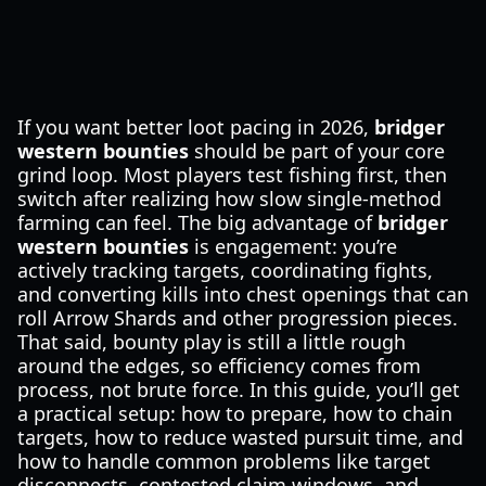
If you want better loot pacing in 2026,
bridger
western bounties
should be part of your core
grind loop. Most players test fishing first, then
switch after realizing how slow single-method
farming can feel. The big advantage of
bridger
western bounties
is engagement: you’re
actively tracking targets, coordinating fights,
and converting kills into chest openings that can
roll Arrow Shards and other progression pieces.
That said, bounty play is still a little rough
around the edges, so efficiency comes from
process, not brute force. In this guide, you’ll get
a practical setup: how to prepare, how to chain
targets, how to reduce wasted pursuit time, and
how to handle common problems like target
disconnects, contested claim windows, and