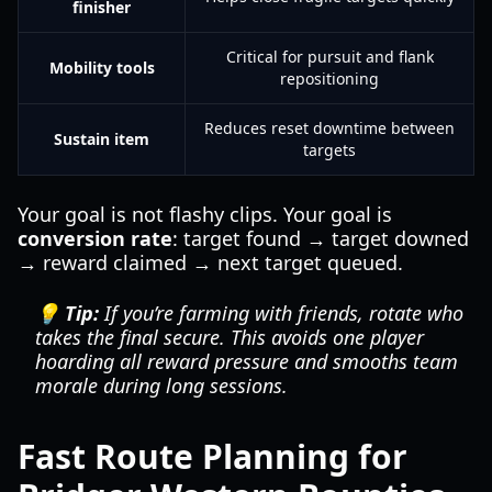
finisher
Critical for pursuit and flank
Mobility tools
repositioning
Reduces reset downtime between
Sustain item
targets
Your goal is not flashy clips. Your goal is
conversion rate
: target found → target downed
→ reward claimed → next target queued.
💡 Tip:
If you’re farming with friends, rotate who
takes the final secure. This avoids one player
hoarding all reward pressure and smooths team
morale during long sessions.
Fast Route Planning for