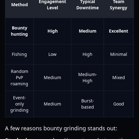
Engagement
Typical
Team
Method
Level
Downtime
Synergy
Bounty
High
Medium
Excellent
hunting
Fishing
Low
High
Minimal
Random
Medium-
PvP
Medium
Mixed
High
roaming
Event-
Burst-
only
Medium
Good
based
grinding
A few reasons bounty grinding stands out: