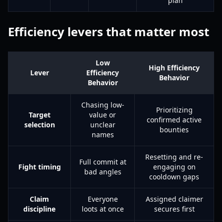
plan
Efficiency levers that matter most
Low
High Efficiency
Lever
Efficiency
Behavior
Behavior
Chasing low-
Prioritizing
Target
value or
confirmed active
selection
unclear
bounties
names
Resetting and re-
Full commit at
Fight timing
engaging on
bad angles
cooldown gaps
Claim
Everyone
Assigned claimer
discipline
loots at once
secures first