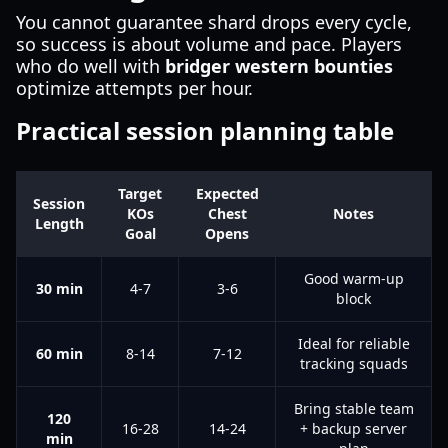
You cannot guarantee shard drops every cycle,
so success is about volume and pace. Players
who do well with
bridger western bounties
optimize attempts per hour.
Practical session planning table
Target
Expected
Session
KOs
Chest
Notes
Length
Goal
Opens
Good warm-up
30 min
4-7
3-6
block
Ideal for reliable
60 min
8-14
7-12
tracking squads
Bring stable team
120
16-28
14-24
+ backup server
min