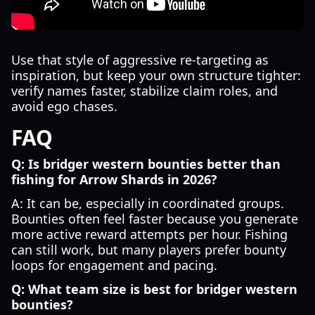
Use that style of aggressive re-targeting as
inspiration, but keep your own structure tighter:
verify names faster, stabilize claim roles, and
avoid ego chases.
FAQ
Q: Is bridger western bounties better than
fishing for Arrow Shards in 2026?
A: It can be, especially in coordinated groups.
Bounties often feel faster because you generate
more active reward attempts per hour. Fishing
can still work, but many players prefer bounty
loops for engagement and pacing.
Q: What team size is best for bridger western
bounties?