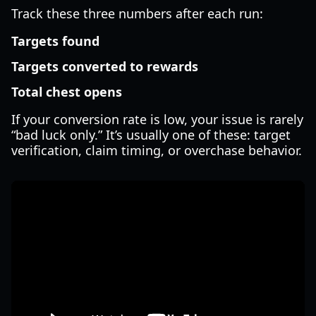
Track these three numbers after each run:
Targets found
Targets converted to rewards
Total chest opens
If your conversion rate is low, your issue is rarely
“bad luck only.” It’s usually one of these: target
verification, claim timing, or overchase behavior.