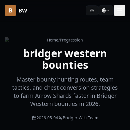
B
BW
Home
/
Progression
bridger western
bounties
Master bounty hunting routes, team
tactics, and chest conversion strategies
to farm Arrow Shards faster in Bridger
Western bounties in 2026.
2026-05-04
Bridger Wiki Team