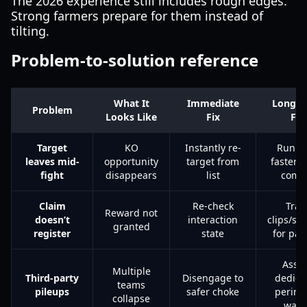
The 2026 experience still includes rough edges.
Strong farmers prepare for them instead of
tilting.
Problem-to-solution reference
What It
Immediate
Long-T
Problem
Looks Like
Fix
Fix
Target
KO
Instantly re-
Run w
leaves mid-
opportunity
target from
faster s
fight
disappears
list
com
Claim
Re-check
Trac
Reward not
doesn’t
interaction
clips/sc
granted
register
state
for pat
Assi
Multiple
Third-party
Disengage to
dedica
teams
pileups
safer choke
perime
collapse
watc