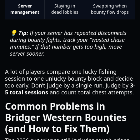
Server
Staying in
Swapping when
management
dead lobbies
bounty flow drops
💡 Tip:
If your server has repeated disconnects
during bounty fights, track your “wasted chase
minutes.” If that number gets too high, move
server sooner.
A lot of players compare one lucky fishing
session to one unlucky bounty block and decide
too early. Don’t judge by a single run. Judge by
3-
5 total sessions
and count total chest attempts.
Common Problems in
Bridger Western Bounties
(and How to Fix Them)