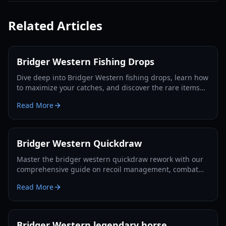
Related Articles
Bridger Western Fishing Drops
Dive deep into Bridger Western fishing drops, learn how
to maximize your catches, and discover the rare items
like Arrow Shards and Dogbanes you can reel in. Your
Read More
ultimate fishing guide for 2026.
Bridger Western Quickdraw
Master the bridger western quickdraw rework with our
comprehensive guide on recoil management, combat
tactics, and strategic card pairings for 2026.
Read More
Bridger Western legendary horse