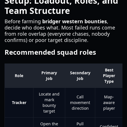
Setup: Loadout, Roles, and
Team Structure
Before farming
bridger western bounties
,
decide who does what. Most failed runs come
from role overlap (everyone chases, nobody
confirms) or poor target discipline.
Recommended squad roles
Best
Primary
Secondary
Role
Player
Job
Job
Type
Locate and
Call
Map-
mark
Tracker
movement
aware
bounty
direction
player
target
Open the
Pull
Confident