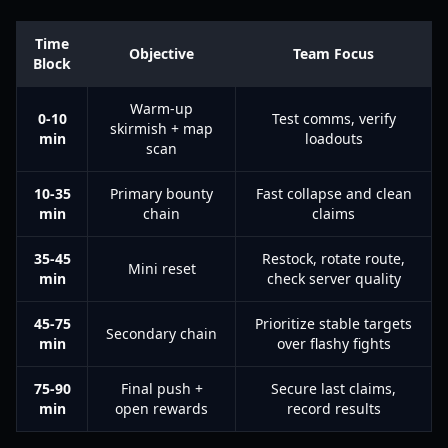
Time
Objective
Team Focus
Block
Warm-up
0-10
Test comms, verify
skirmish + map
min
loadouts
scan
10-35
Primary bounty
Fast collapse and clean
min
chain
claims
35-45
Restock, rotate route,
Mini reset
min
check server quality
45-75
Prioritize stable targets
Secondary chain
min
over flashy fights
75-90
Final push +
Secure last claims,
min
open rewards
record results