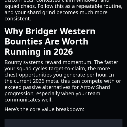
squad chaos. Follow this as a repeatable routine,
and your shard grind becomes much more
consistent.
Why Bridger Western
Bounties Are Worth
Running in 2026
Bounty systems reward momentum. The faster
your squad cycles target-to-claim, the more
chest opportunities you generate per hour. In
the current 2026 meta, this can compete with or
exceed passive alternatives for Arrow Shard
progression, especially when your team
communicates well.
Here’s the core value breakdown: