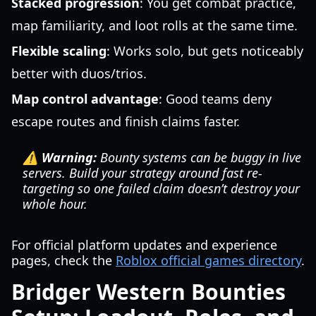
Stacked progression
: You get combat practice,
map familiarity, and loot rolls at the same time.
Flexible scaling
: Works solo, but gets noticeably
better with duos/trios.
Map control advantage
: Good teams deny
escape routes and finish claims faster.
⚠️ Warning:
Bounty systems can be buggy in live
servers. Build your strategy around fast re-
targeting so one failed claim doesn’t destroy your
whole hour.
For official platform updates and experience
pages, check the
Roblox official games directory
.
Bridger Western Bounties