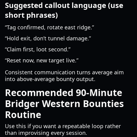
Suggested callout language (use
short phrases)
“Tag confirmed, rotate east ridge.”
“Hold exit, don’t tunnel damage.”
“Claim first, loot second.”
“Reset now, new target live.”
Consistent communication turns average aim
into above-average bounty output.
Recommended 90-Minute
Bridger Western Bounties
Routine
Use this if you want a repeatable loop rather
than improvising every session.