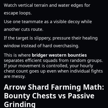
Watch vertical terrain and water edges for
escape loops.
Use one teammate as a visible decoy while
another cuts route.
If the target is slippery, pressure their healing
window instead of hard overchasing.
This is where
bridger western bounties
separates efficient squads from random groups.
If your movement is controlled, your hourly
chest count goes up even when individual fights
are messy.
Arrow Shard Farming Math:
Bounty Chests vs Passive
Grinding