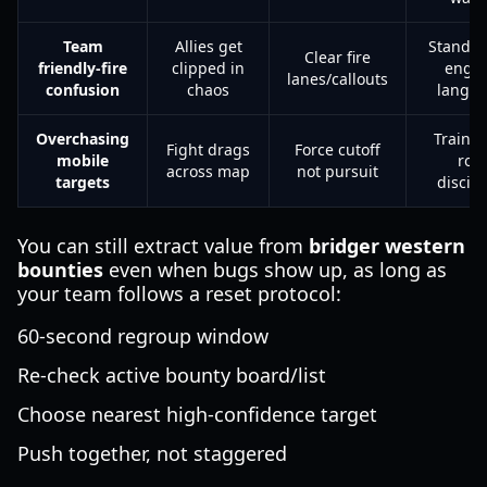
Team
Allies get
Standar
Clear fire
friendly-fire
clipped in
enga
lanes/callouts
confusion
chaos
langu
Overchasing
Train f
Fight drags
Force cutoff
mobile
role
across map
not pursuit
targets
discipl
You can still extract value from
bridger western
bounties
even when bugs show up, as long as
your team follows a reset protocol:
60-second regroup window
Re-check active bounty board/list
Choose nearest high-confidence target
Push together, not staggered