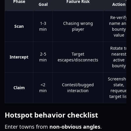
Phase
Failure Risk
Goal
Action
Re-verify
1-3
Chasing wrong
name and
Scan
min
player
bounty
value
Rotate to
2-5
Target
nearest
Intercept
min
escapes/disconnects
active
bounty
Screenshot
<2
Contest/bugged
state,
Claim
min
interaction
requeue
target list
Hotspot behavior checklist
Enter towns from
non-obvious angles
.