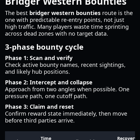
Bridger Western Bounties
The best
bridger western bounties
route is the
one with predictable re-entry points, not just
high traffic. Many players waste time sprinting
across dead zones with no target data.
3-phase bounty cycle
Phase 1: Scan and verify
Check active bounty names, recent sightings,
and likely hub positions.
Phase 2: Intercept and collapse
Approach from two angles when possible. One
pressure path, one cutoff path.
Phase 3: Claim and reset
Confirm reward state immediately, then move
before third parties arrive.
Time
Recovery