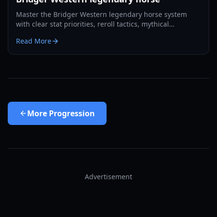
Master the Bridger Western legendary horse system
with clear stat priorities, reroll tactics, mythical
comparisons, and practical route planning for 2026.
Read More
More
Progression
Advertisement