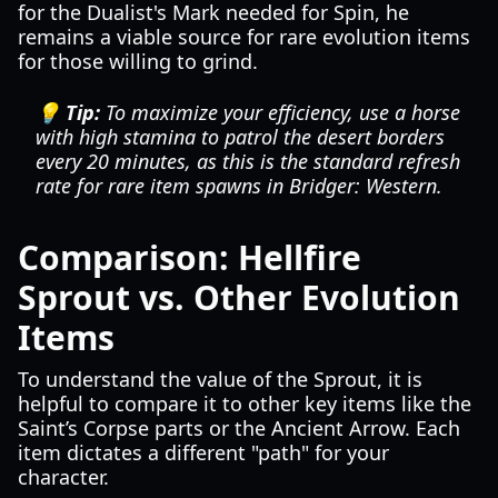
for the Dualist's Mark needed for Spin, he
remains a viable source for rare evolution items
for those willing to grind.
💡 Tip:
To maximize your efficiency, use a horse
with high stamina to patrol the desert borders
every 20 minutes, as this is the standard refresh
rate for rare item spawns in
Bridger: Western
.
Comparison: Hellfire
Sprout vs. Other Evolution
Items
To understand the value of the Sprout, it is
helpful to compare it to other key items like the
Saint’s Corpse parts or the Ancient Arrow. Each
item dictates a different "path" for your
character.