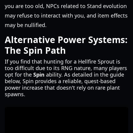
you are too old, NPCs related to Stand evolution
may refuse to interact with you, and item effects
may be nullified.
Alternative Power Systems:
The Spin Path
If you find that hunting for a Hellfire Sprout is
too difficult due to its RNG nature, many players
opt for the
Spin
ability. As detailed in the guide
below, Spin provides a reliable, quest-based
power increase that doesn't rely on rare plant
spawns.