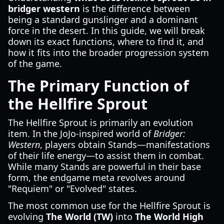
bridger western
is the difference between
being a standard gunslinger and a dominant
force in the desert. In this guide, we will break
down its exact functions, where to find it, and
how it fits into the broader progression system
of the game.
The Primary Function of
the Hellfire Sprout
The Hellfire Sprout is primarily an evolution
item. In the JoJo-inspired world of
Bridger:
Western
, players obtain Stands—manifestations
of their life energy—to assist them in combat.
While many Stands are powerful in their base
form, the endgame meta revolves around
"Requiem" or "Evolved" states.
The most common use for the Hellfire Sprout is
evolving
The World (TW)
into
The World High