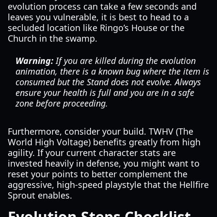
evolution process can take a few seconds and
leaves you vulnerable, it is best to head to a
secluded location like Ringo’s House or the
Church in the swamp.
Warning:
If you are killed during the evolution
animation, there is a known bug where the item is
consumed but the Stand does not evolve. Always
ensure your health is full and you are in a safe
zone before proceeding.
Furthermore, consider your build. TWHV (The
World High Voltage) benefits greatly from high
agility. If your current character stats are
invested heavily in defense, you might want to
reset your points to better complement the
aggressive, high-speed playstyle that the Hellfire
Sprout enables.
Evolution Steps Checklist