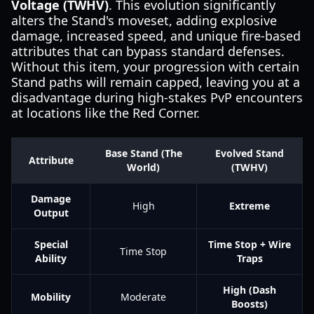
Voltage (TWHV)
. This evolution significantly
alters the Stand's moveset, adding explosive
damage, increased speed, and unique fire-based
attributes that can bypass standard defenses.
Without this item, your progression with certain
Stand paths will remain capped, leaving you at a
disadvantage during high-stakes PvP encounters
at locations like the Red Corner.
Base Stand (The
Evolved Stand
Attribute
World)
(TWHV)
Damage
High
Extreme
Output
Special
Time Stop + Wire
Time Stop
Ability
Traps
High (Dash
Mobility
Moderate
Boosts)