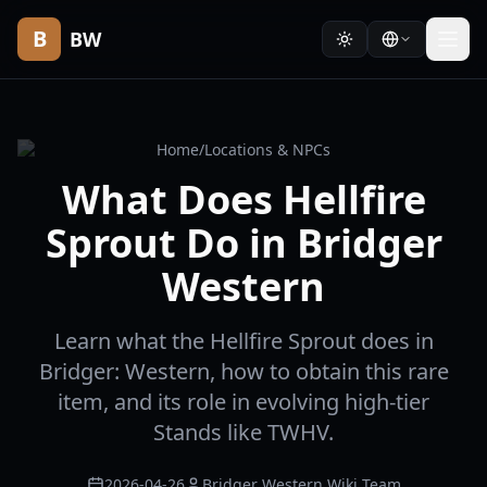
B
BW
Home
/
Locations & NPCs
What Does Hellfire
Sprout Do in Bridger
Western
Learn what the Hellfire Sprout does in
Bridger: Western, how to obtain this rare
item, and its role in evolving high-tier
Stands like TWHV.
2026-04-26
Bridger Western Wiki Team