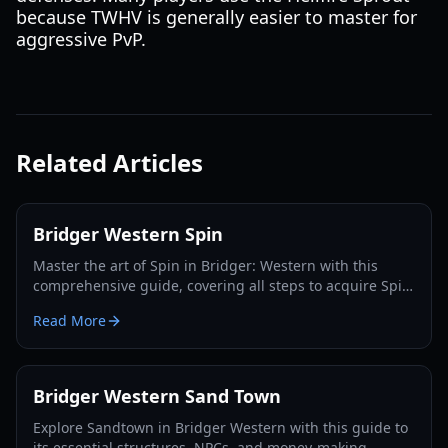
because TWHV is generally easier to master for
aggressive PvP.
Related Articles
Bridger Western Spin
Master the art of Spin in Bridger: Western with this
comprehensive guide, covering all steps to acquire Spin,
Steel Balls, and dominate the game.
Read More
Bridger Western Sand Town
Explore Sandtown in Bridger Western with this guide to
its essential structures, NPCs, and money-making