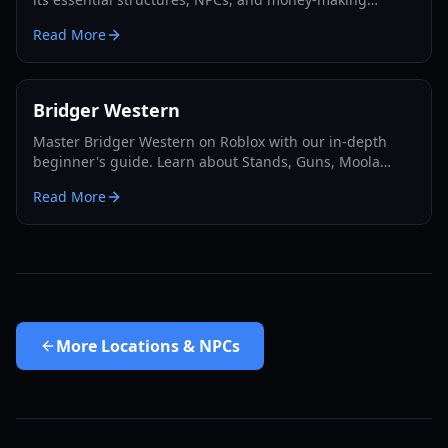
opportunities. Master the Wild West!
Read More
Bridger Western
Master Bridger Western on Roblox with our in-depth
beginner's guide. Learn about Stands, Guns, Moola
farming, Cards, and essential progression tips for 2026.
Read More
More
Locations & NPCs