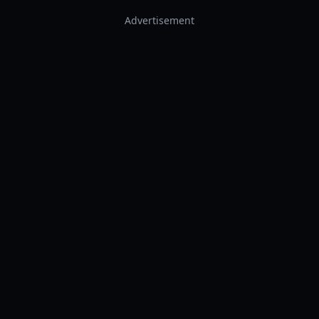
Advertisement