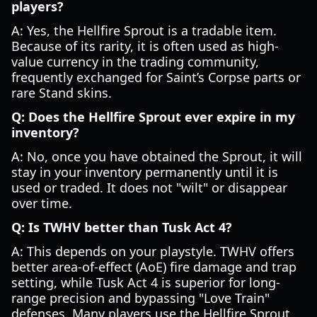
players?
A: Yes, the Hellfire Sprout is a tradable item.
Because of its rarity, it is often used as high-
value currency in the trading community,
frequently exchanged for Saint’s Corpse parts or
rare Stand skins.
Q: Does the Hellfire Sprout ever expire in my
inventory?
A: No, once you have obtained the Sprout, it will
stay in your inventory permanently until it is
used or traded. It does not "wilt" or disappear
over time.
Q: Is TWHV better than Tusk Act 4?
A: This depends on your playstyle. TWHV offers
better area-of-effect (AoE) fire damage and trap
setting, while Tusk Act 4 is superior for long-
range precision and bypassing "Love Train"
defenses. Many players use the Hellfire Sprout