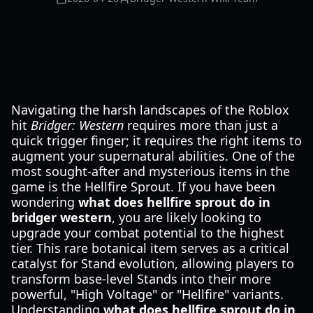
Navigating the harsh landscapes of the Roblox
hit
Bridger: Western
requires more than just a
quick trigger finger; it requires the right items to
augment your supernatural abilities. One of the
most sought-after and mysterious items in the
game is the Hellfire Sprout. If you have been
wondering
what does hellfire sprout do in
bridger western
, you are likely looking to
upgrade your combat potential to the highest
tier. This rare botanical item serves as a critical
catalyst for Stand evolution, allowing players to
transform base-level Stands into their more
powerful, "High Voltage" or "Hellfire" variants.
Understanding
what does hellfire sprout do in