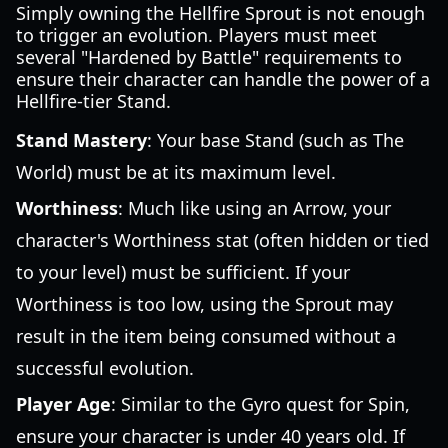
Simply owning the Hellfire Sprout is not enough
to trigger an evolution. Players must meet
several "Hardened by Battle" requirements to
ensure their character can handle the power of a
Hellfire-tier Stand.
Stand Mastery
: Your base Stand (such as The
World) must be at its maximum level.
Worthiness
: Much like using an Arrow, your
character's Worthiness stat (often hidden or tied
to your level) must be sufficient. If your
Worthiness is too low, using the Sprout may
result in the item being consumed without a
successful evolution.
Player Age
: Similar to the Gyro quest for Spin,
ensure your character is under 40 years old. If