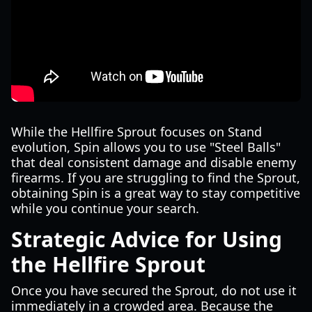
While the Hellfire Sprout focuses on Stand
evolution, Spin allows you to use "Steel Balls"
that deal consistent damage and disable enemy
firearms. If you are struggling to find the Sprout,
obtaining Spin is a great way to stay competitive
while you continue your search.
Strategic Advice for Using
the Hellfire Sprout
Once you have secured the Sprout, do not use it
immediately in a crowded area. Because the