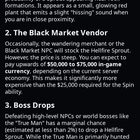
formations. It appears as a small, glowing red
plant that emits a slight "hissing" sound when
you are in close proximity.
2. The Black Market Vendor
Occasionally, the wandering merchant or the
Black Market NPC will stock the Hellfire Sprout.
However, the price is steep. You can expect to
pay upwards of
$50,000 to $75,000 in-game
currency
, depending on the current server
economy. This makes it significantly more
expensive than the $25,000 required for the Spin
ability.
3. Boss Drops
Defeating high-level NPCs or world bosses like
the "True Man" has a marginal chance
(estimated at less than 2%) to drop a Hellfire
Sprout. While the True Man is primarily hunted