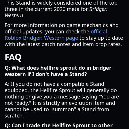
This Stand is widely considered one of the top
three in the current 2026 meta for
Bridger:
Western
.
For more information on game mechanics and
official updates, you can check the
official
Roblox Bridger: Western page
to stay up to date
with the latest patch notes and item drop rates.
FAQ
Q: What does hellfire sprout do in bridger
western if I don't have a Stand?
A: If you do not have a compatible Stand
equipped, the Hellfire Sprout will generally do
nothing or give you a message saying "You are
not ready." It is strictly an evolution item and
cannot be used to "summon" a Stand from
scratch.
Q: Can I trade the Hellfire Sprout to other