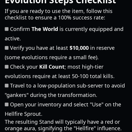
If you are ready to use the item, follow this
checklist to ensure a 100% success rate:
Confirm
The World
is currently equipped and
active.
Verify you have at least
$10,000
in reserve
(some evolutions require a small fee).
Check your
Kill Count
; most high-tier
evolutions require at least 50-100 total kills.
Travel to a low-population sub-server to avoid
"gankers" during the transformation.
Open your inventory and select "Use" on the
Hellfire Sprout.
The resulting Stand will typically have a red or
orange aura, signifying the "Hellfire" influence.