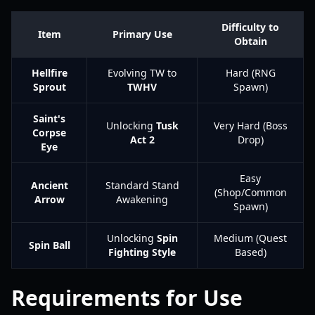
Difficulty to
Item
Primary Use
Obtain
Hellfire
Evolving TW to
Hard (RNG
Sprout
TWHV
Spawn)
Saint's
Unlocking
Tusk
Very Hard (Boss
Corpse
Act 2
Drop)
Eye
Easy
Ancient
Standard Stand
(Shop/Common
Arrow
Awakening
Spawn)
Unlocking
Spin
Medium (Quest
Spin Ball
Fighting Style
Based)
Requirements for Use