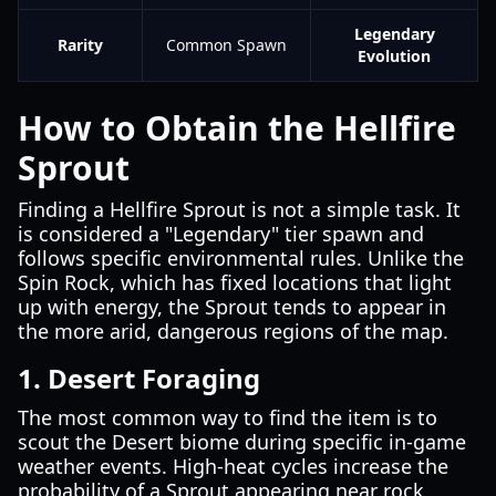
Legendary
Rarity
Common Spawn
Evolution
How to Obtain the Hellfire
Sprout
Finding a Hellfire Sprout is not a simple task. It
is considered a "Legendary" tier spawn and
follows specific environmental rules. Unlike the
Spin Rock, which has fixed locations that light
up with energy, the Sprout tends to appear in
the more arid, dangerous regions of the map.
1. Desert Foraging
The most common way to find the item is to
scout the Desert biome during specific in-game
weather events. High-heat cycles increase the
probability of a Sprout appearing near rock