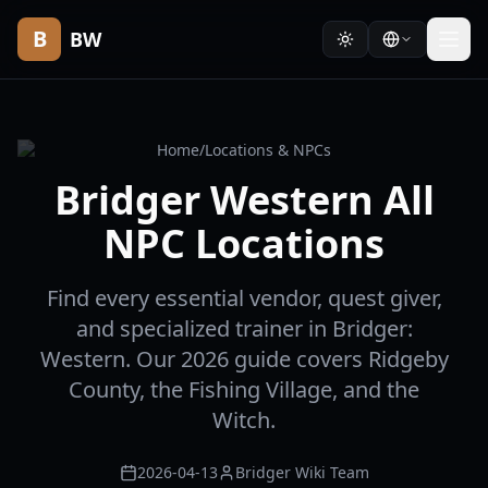
B
BW
Home
/
Locations & NPCs
Bridger Western All
NPC Locations
Find every essential vendor, quest giver,
and specialized trainer in Bridger:
Western. Our 2026 guide covers Ridgeby
County, the Fishing Village, and the
Witch.
2026-04-13
Bridger Wiki Team