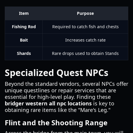
Item
Purpose
Fishing Rod
Required to catch fish and chests
Bait
Increases catch rate
Shards
Rare drops used to obtain Stands
Specialized Quest NPCs
Beyond the standard vendors, several NPCs offer
unique questlines or repair services that are
essential for high-level play. Finding these
bridger western all npc locations
is key to
obtaining rare items like the "Mare's Leg."
Flint and the Shooting Range