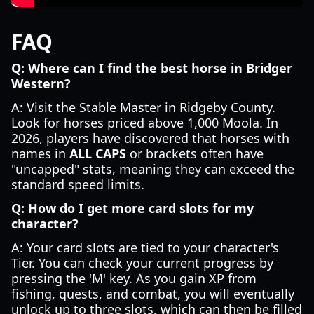
FAQ
Q: Where can I find the best horse in Bridger
Western?
A: Visit the Stable Master in Ridgeby County.
Look for horses priced above 1,000 Moola. In
2026, players have discovered that horses with
names in
ALL CAPS
or brackets often have
"uncapped" stats, meaning they can exceed the
standard speed limits.
Q: How do I get more card slots for my
character?
A: Your card slots are tied to your character's
Tier. You can check your current progress by
pressing the 'M' key. As you gain XP from
fishing, quests, and combat, you will eventually
unlock up to three slots, which can then be filled