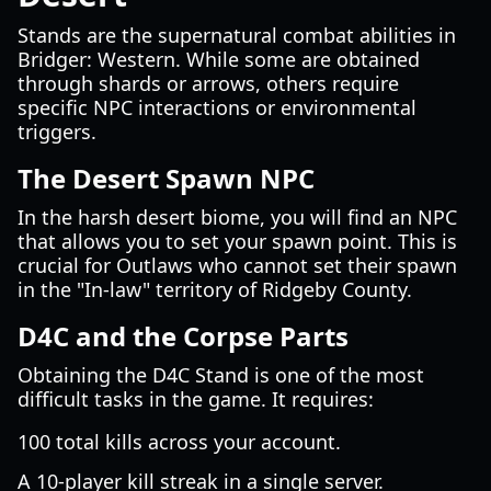
Stands are the supernatural combat abilities in
Bridger: Western. While some are obtained
through shards or arrows, others require
specific NPC interactions or environmental
triggers.
The Desert Spawn NPC
In the harsh desert biome, you will find an NPC
that allows you to set your spawn point. This is
crucial for Outlaws who cannot set their spawn
in the "In-law" territory of Ridgeby County.
D4C and the Corpse Parts
Obtaining the D4C Stand is one of the most
difficult tasks in the game. It requires:
100 total kills across your account.
A 10-player kill streak in a single server.