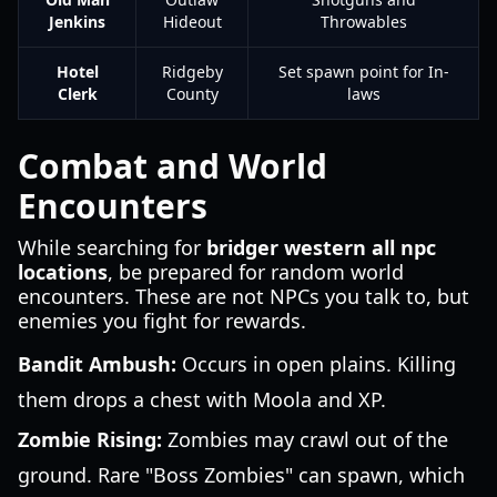
Jenkins
Hideout
Throwables
Hotel
Ridgeby
Set spawn point for In-
Clerk
County
laws
Combat and World
Encounters
While searching for
bridger western all npc
locations
, be prepared for random world
encounters. These are not NPCs you talk to, but
enemies you fight for rewards.
Bandit Ambush:
Occurs in open plains. Killing
them drops a chest with Moola and XP.
Zombie Rising:
Zombies may crawl out of the
ground. Rare "Boss Zombies" can spawn, which