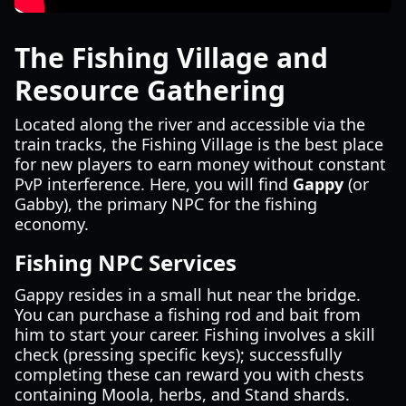
The Fishing Village and
Resource Gathering
Located along the river and accessible via the
train tracks, the Fishing Village is the best place
for new players to earn money without constant
PvP interference. Here, you will find
Gappy
(or
Gabby), the primary NPC for the fishing
economy.
Fishing NPC Services
Gappy resides in a small hut near the bridge.
You can purchase a fishing rod and bait from
him to start your career. Fishing involves a skill
check (pressing specific keys); successfully
completing these can reward you with chests
containing Moola, herbs, and Stand shards.