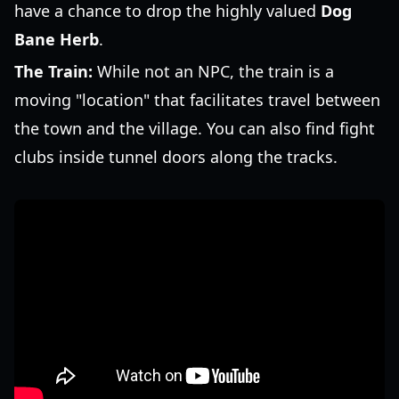
have a chance to drop the highly valued
Dog
Bane Herb
.
The Train:
While not an NPC, the train is a
moving "location" that facilitates travel between
the town and the village. You can also find fight
clubs inside tunnel doors along the tracks.