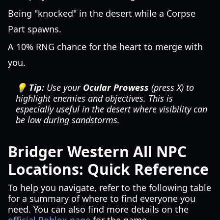
Being "knocked" in the desert while a Corpse
Part spawns.
A 10% RNG chance for the heart to merge with
you.
💡 Tip:
Use your
Ocular Prowess
(press X) to
highlight enemies and objectives. This is
especially useful in the desert where visibility can
be low during sandstorms.
Bridger Western All NPC
Locations: Quick Reference
To help you navigate, refer to the following table
for a summary of where to find everyone you
need. You can also find more details on the