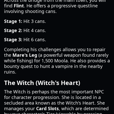
Across the bridge from the main town, you will
find
Flint
. He offers a progressive questline
involving shooting cans.
Stage 1:
Hit 3 cans.
Stage 2:
Hit 4 cans.
Stage 3:
Hit 6 cans.
Completing his challenges allows you to repair
the
Mare's Leg
(a powerful weapon found rarely
while fishing) for 1,500 Moola. He also provides a
bounty quest to hunt a vampire in the nearby
ruins.
The Witch (Witch's Heart)
The Witch is perhaps the most important NPC
for character progression. She is located in a
secluded area known as the Witch's Heart. She
manages your
Card Slots
, which are determined