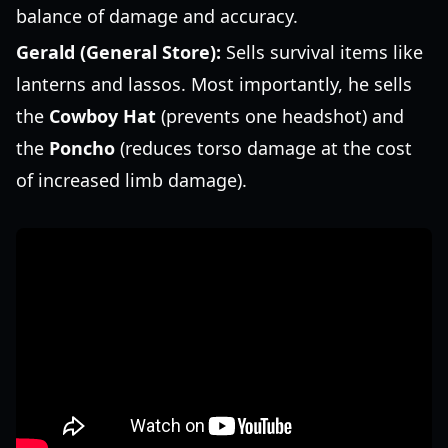
balance of damage and accuracy.
Gerald (General Store):
Sells survival items like
lanterns and lassos. Most importantly, he sells
the
Cowboy Hat
(prevents one headshot) and
the
Poncho
(reduces torso damage at the cost
of increased limb damage).