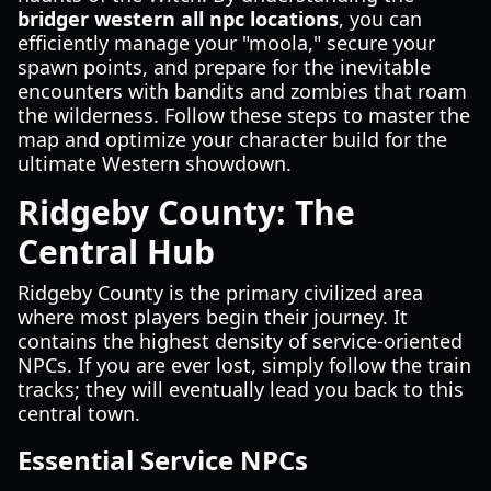
bridger western all npc locations
, you can
efficiently manage your "moola," secure your
spawn points, and prepare for the inevitable
encounters with bandits and zombies that roam
the wilderness. Follow these steps to master the
map and optimize your character build for the
ultimate Western showdown.
Ridgeby County: The
Central Hub
Ridgeby County is the primary civilized area
where most players begin their journey. It
contains the highest density of service-oriented
NPCs. If you are ever lost, simply follow the train
tracks; they will eventually lead you back to this
central town.
Essential Service NPCs