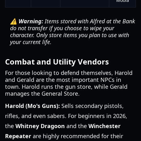
Moola
⚠️ Warning:
Items stored with Alfred at the Bank
do not transfer if you choose to wipe your
character. Only store items you plan to use with
your current life.
Combat and Utility Vendors
For those looking to defend themselves, Harold
and Gerald are the most important NPCs in
town. Harold runs the gun store, while Gerald
manages the General Store.
Harold (Mo's Guns):
Sells secondary pistols,
rifles, and even sabers. For beginners in 2026,
the
Whitney Dragoon
and the
Winchester
Repeater
are highly recommended for their