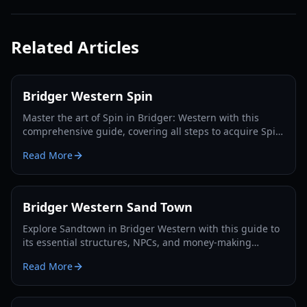
Related Articles
Bridger Western Spin
Master the art of Spin in Bridger: Western with this
comprehensive guide, covering all steps to acquire Spin,
Steel Balls, and dominate the game.
Read More
Bridger Western Sand Town
Explore Sandtown in Bridger Western with this guide to
its essential structures, NPCs, and money-making
opportunities. Master the Wild West!
Read More