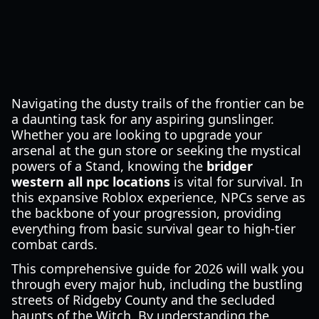
Navigating the dusty trails of the frontier can be
a daunting task for any aspiring gunslinger.
Whether you are looking to upgrade your
arsenal at the gun store or seeking the mystical
powers of a Stand, knowing the
bridger
western all npc locations
is vital for survival. In
this expansive Roblox experience, NPCs serve as
the backbone of your progression, providing
everything from basic survival gear to high-tier
combat cards.
This comprehensive guide for 2026 will walk you
through every major hub, including the bustling
streets of Ridgeby County and the secluded
haunts of the Witch. By understanding the