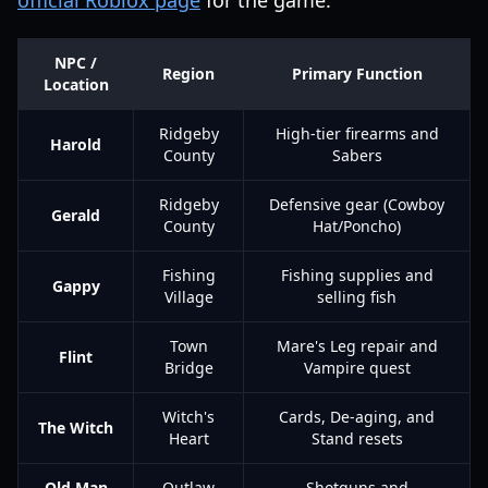
official Roblox page
for the game.
NPC /
Region
Primary Function
Location
Ridgeby
High-tier firearms and
Harold
County
Sabers
Ridgeby
Defensive gear (Cowboy
Gerald
County
Hat/Poncho)
Fishing
Fishing supplies and
Gappy
Village
selling fish
Town
Mare's Leg repair and
Flint
Bridge
Vampire quest
Witch's
Cards, De-aging, and
The Witch
Heart
Stand resets
Old Man
Outlaw
Shotguns and