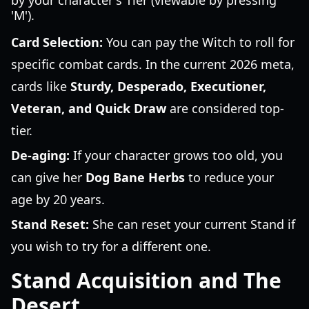
by your character's Tier (viewable by pressing
'M').
Card Selection:
You can pay the Witch to roll for
specific combat cards. In the current 2026 meta,
cards like
Sturdy, Desperado, Executioner,
Veteran, and Quick Draw
are considered top-
tier.
De-aging:
If your character grows too old, you
can give her
Dog Bane Herbs
to reduce your
age by 20 years.
Stand Reset:
She can reset your current Stand if
you wish to try for a different one.
Stand Acquisition and The
Desert