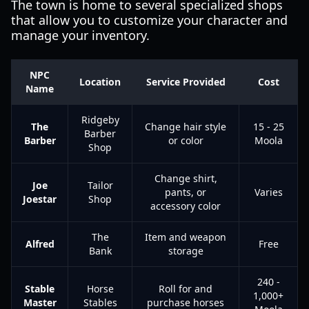
The town is home to several specialized shops
that allow you to customize your character and
manage your inventory.
NPC
Location
Service Provided
Cost
Name
Ridgeby
The
Change hair style
15 - 25
Barber
Barber
or color
Moola
Shop
Change shirt,
Joe
Tailor
pants, or
Varies
Joestar
Shop
accessory color
The
Item and weapon
Alfred
Free
Bank
storage
240 -
Stable
Horse
Roll for and
1,000+
Master
Stables
purchase horses