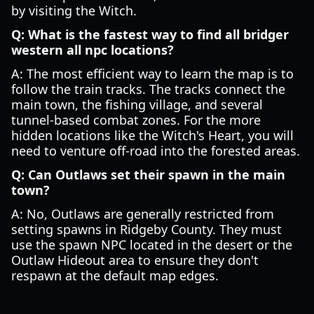
by visiting the Witch.
Q: What is the fastest way to find all bridger
western all npc locations?
A: The most efficient way to learn the map is to
follow the train tracks. The tracks connect the
main town, the fishing village, and several
tunnel-based combat zones. For the more
hidden locations like the Witch's Heart, you will
need to venture off-road into the forested areas.
Q: Can Outlaws set their spawn in the main
town?
A: No, Outlaws are generally restricted from
setting spawns in Ridgeby County. They must
use the spawn NPC located in the desert or the
Outlaw Hideout area to ensure they don't
respawn at the default map edges.