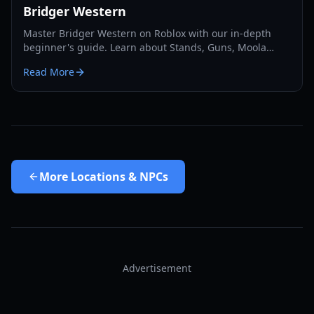
Bridger Western
Master Bridger Western on Roblox with our in-depth
beginner's guide. Learn about Stands, Guns, Moola
farming, Cards, and essential progression tips for 2026.
Read More
More
Locations & NPCs
Advertisement