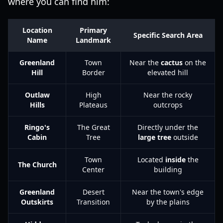
where you can find him:
Location
Primary
Specific Search Area
Name
Landmark
Greenland
Town
Near the
cactus
on the
Hill
Border
elevated hill
Outlaw
High
Near the rocky
Hills
Plateaus
outcrops
Ringo's
The Great
Directly under the
Cabin
Tree
large tree
outside
Town
Located
inside
the
The Church
Center
building
Greenland
Desert
Near the town's edge
Outskirts
Transition
by the plains