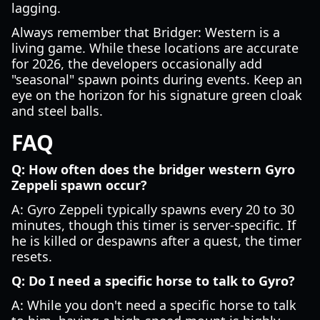
lagging.
Always remember that Bridger: Western is a
living game. While these locations are accurate
for 2026, the developers occasionally add
"seasonal" spawn points during events. Keep an
eye on the horizon for his signature green cloak
and steel balls.
FAQ
Q: How often does the bridger western Gyro
Zeppeli spawn occur?
A: Gyro Zeppeli typically spawns every 20 to 30
minutes, though this timer is server-specific. If
he is killed or despawns after a quest, the timer
resets.
Q: Do I need a specific horse to talk to Gyro?
A: While you don't need a specific horse to talk