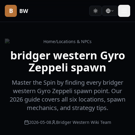
B
BW
Home
/
Locations & NPCs
bridger western Gyro
Zeppeli spawn
Master the Spin by finding every bridger
western Gyro Zeppeli spawn point. Our
2026 guide covers all six locations, spawn
mechanics, and strategy tips.
2026-05-08
Bridger Western Wiki Team