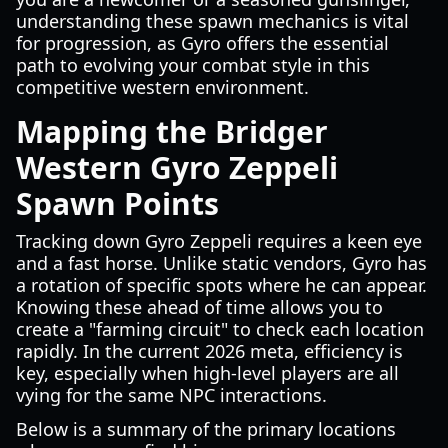
understanding these spawn mechanics is vital
for progression, as Gyro offers the essential
path to evolving your combat style in this
competitive western environment.
Mapping the Bridger
Western Gyro Zeppeli
Spawn Points
Tracking down Gyro Zeppeli requires a keen eye
and a fast horse. Unlike static vendors, Gyro has
a rotation of specific spots where he can appear.
Knowing these ahead of time allows you to
create a "farming circuit" to check each location
rapidly. In the current 2026 meta, efficiency is
key, especially when high-level players are all
vying for the same NPC interactions.
Below is a summary of the primary locations