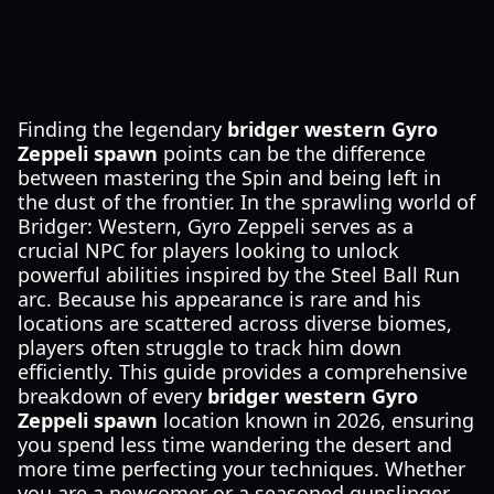
Finding the legendary
bridger western Gyro
Zeppeli spawn
points can be the difference
between mastering the Spin and being left in
the dust of the frontier. In the sprawling world of
Bridger: Western, Gyro Zeppeli serves as a
crucial NPC for players looking to unlock
powerful abilities inspired by the Steel Ball Run
arc. Because his appearance is rare and his
locations are scattered across diverse biomes,
players often struggle to track him down
efficiently. This guide provides a comprehensive
breakdown of every
bridger western Gyro
Zeppeli spawn
location known in 2026, ensuring
you spend less time wandering the desert and
more time perfecting your techniques. Whether
you are a newcomer or a seasoned gunslinger,