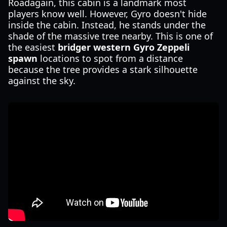
Roadagain, this cabin is a landmark most
players know well. However, Gyro doesn't hide
inside the cabin. Instead, he stands under the
shade of the massive tree nearby. This is one of
the easiest
bridger western Gyro Zeppeli
spawn
locations to spot from a distance
because the tree provides a stark silhouette
against the sky.