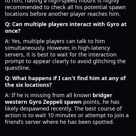
to him, having a high-speed mount is highly
recommended to check all his potential spawn
locations before another player reaches him.
Q: Can multiple players interact with Gyro at
once?
A: Yes, multiple players can talk to him
simultaneously. However, in high-latency
servers, it is best to wait for the interaction
prompt to appear clearly to avoid glitching the
questline.
Q: What happens if I can't find him at any of
the six locations?
A: If he is missing from all known
bridger
western Gyro Zeppeli spawn
points, he has
likely despawned recently. The best course of
action is to wait 10 minutes or attempt to join a
friend's server where he has been spotted.