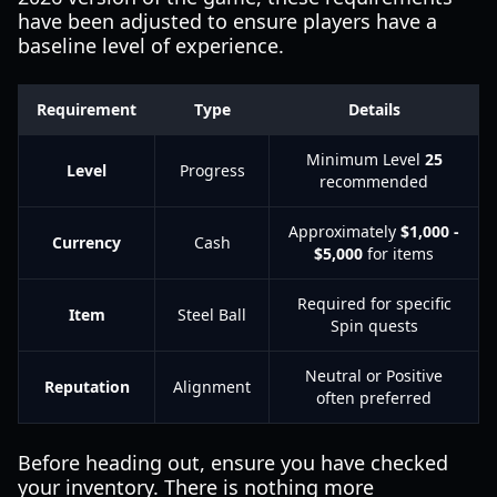
have been adjusted to ensure players have a
baseline level of experience.
Requirement
Type
Details
Minimum Level
25
Level
Progress
recommended
Approximately
$1,000 -
Currency
Cash
$5,000
for items
Required for specific
Item
Steel Ball
Spin quests
Neutral or Positive
Reputation
Alignment
often preferred
Before heading out, ensure you have checked
your inventory. There is nothing more