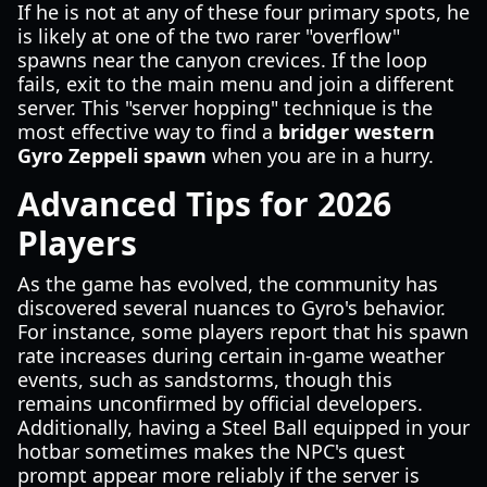
If he is not at any of these four primary spots, he
is likely at one of the two rarer "overflow"
spawns near the canyon crevices. If the loop
fails, exit to the main menu and join a different
server. This "server hopping" technique is the
most effective way to find a
bridger western
Gyro Zeppeli spawn
when you are in a hurry.
Advanced Tips for 2026
Players
As the game has evolved, the community has
discovered several nuances to Gyro's behavior.
For instance, some players report that his spawn
rate increases during certain in-game weather
events, such as sandstorms, though this
remains unconfirmed by official developers.
Additionally, having a Steel Ball equipped in your
hotbar sometimes makes the NPC's quest
prompt appear more reliably if the server is