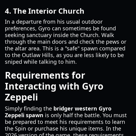
4. The Interior Church
In a departure from his usual outdoor
preferences, Gyro can sometimes be found
seeking sanctuary inside the Church. Walk
through the main doors and check the pews or
the altar area. This is a "safe" spawn compared
to the Outlaw Hills, as you are less likely to be
sniped while talking to him.
Requirements for
Interacting with Gyro
Zeppeli
Simply finding the
bridger western Gyro
Zeppeli spawn
is only half the battle. You must
be prepared to meet his requirements to learn
the Spin or purchase his unique items. In the
2026 version of the game, these requirements