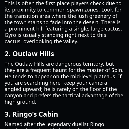
This is often the first place players check due to
its proximity to common spawn zones. Look for
the transition area where the lush greenery of
the town starts to fade into the desert. There is
a prominent hill featuring a single, large cactus.
Gyro is usually standing right next to this
cactus, overlooking the valley.
2. Outlaw Hills
The Outlaw Hills are dangerous territory, but
they are a frequent haunt for the master of Spin.
He tends to appear on the mid-level plateaus. If
you are searching here, keep your camera
angled upward; he is rarely on the floor of the
canyon and prefers the tactical advantage of the
high ground.
3. Ringo’s Cabin
Named after the legendary duelist Ringo