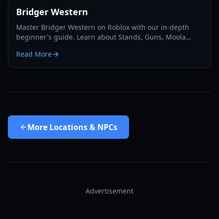
Bridger Western
Master Bridger Western on Roblox with our in-depth
beginner's guide. Learn about Stands, Guns, Moola
farming, Cards, and essential progression tips for 2026.
Read More
More
Locations & NPCs
Advertisement