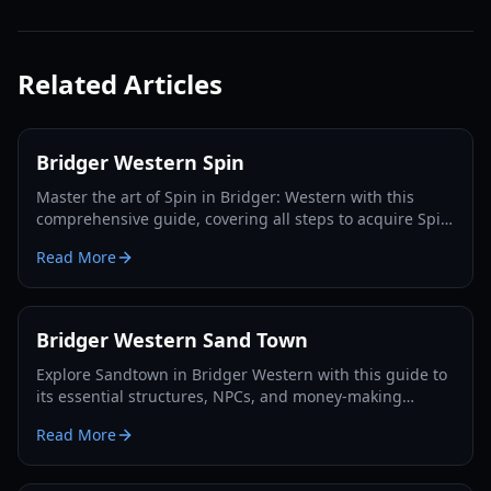
Related Articles
Bridger Western Spin
Master the art of Spin in Bridger: Western with this
comprehensive guide, covering all steps to acquire Spin,
Steel Balls, and dominate the game.
Read More
Bridger Western Sand Town
Explore Sandtown in Bridger Western with this guide to
its essential structures, NPCs, and money-making
opportunities. Master the Wild West!
Read More