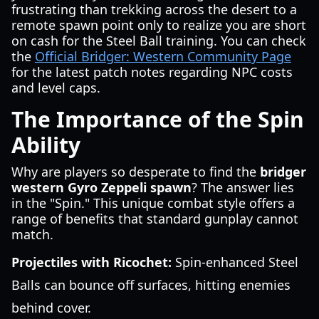
frustrating than trekking across the desert to a
remote spawn point only to realize you are short
on cash for the Steel Ball training. You can check
the
Official Bridger: Western Community Page
for the latest patch notes regarding NPC costs
and level caps.
The Importance of the Spin
Ability
Why are players so desperate to find the
bridger
western Gyro Zeppeli spawn
? The answer lies
in the "Spin." This unique combat style offers a
range of benefits that standard gunplay cannot
match.
Projectiles with Ricochet:
Spin-enhanced Steel
Balls can bounce off surfaces, hitting enemies
behind cover.