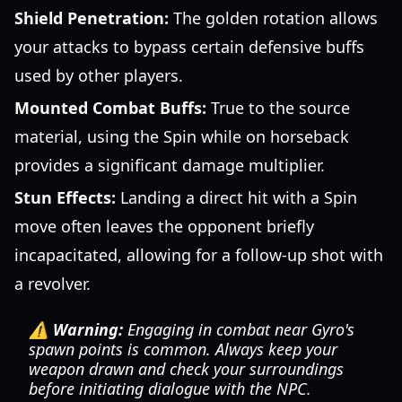
Shield Penetration:
The golden rotation allows
your attacks to bypass certain defensive buffs
used by other players.
Mounted Combat Buffs:
True to the source
material, using the Spin while on horseback
provides a significant damage multiplier.
Stun Effects:
Landing a direct hit with a Spin
move often leaves the opponent briefly
incapacitated, allowing for a follow-up shot with
a revolver.
⚠️ Warning:
Engaging in combat near Gyro's
spawn points is common. Always keep your
weapon drawn and check your surroundings
before initiating dialogue with the NPC.