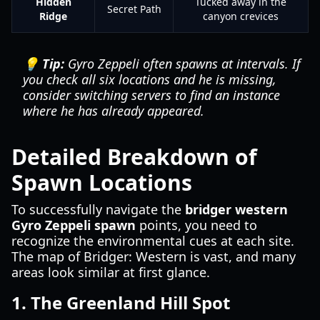
Hidden
Tucked away in the
Secret Path
Ridge
canyon crevices
💡 Tip:
Gyro Zeppeli often spawns at intervals. If
you check all six locations and he is missing,
consider switching servers to find an instance
where he has already appeared.
Detailed Breakdown of
Spawn Locations
To successfully navigate the
bridger western
Gyro Zeppeli spawn
points, you need to
recognize the environmental cues at each site.
The map of Bridger: Western is vast, and many
areas look similar at first glance.
1. The Greenland Hill Spot