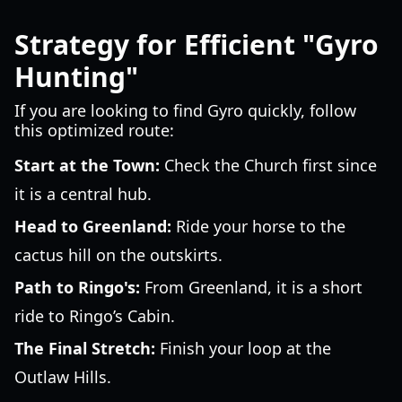
Strategy for Efficient "Gyro
Hunting"
If you are looking to find Gyro quickly, follow
this optimized route:
Start at the Town:
Check the Church first since
it is a central hub.
Head to Greenland:
Ride your horse to the
cactus hill on the outskirts.
Path to Ringo's:
From Greenland, it is a short
ride to Ringo’s Cabin.
The Final Stretch:
Finish your loop at the
Outlaw Hills.