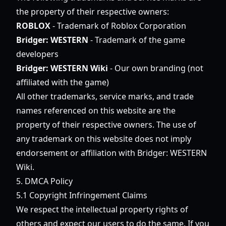
the property of their respective owners:
ROBLOX
- Trademark of Roblox Corporation
Bridger: WESTERN
- Trademark of the game
developers
Bridger: WESTERN Wiki
- Our own branding (not
affiliated with the game)
All other trademarks, service marks, and trade
names referenced on this website are the
property of their respective owners. The use of
any trademark on this website does not imply
endorsement or affiliation with Bridger: WESTERN
Wiki.
5. DMCA Policy
5.1 Copyright Infringement Claims
We respect the intellectual property rights of
others and expect our users to do the same. If you