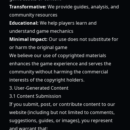
Transformative:
We provide guides, analysis, and
community resources
Educational:
We help players learn and
understand game mechanics
Minimal impact:
Our use does not substitute for
or harm the original game
We believe our use of copyrighted materials
enhances the game experience and serves the
community without harming the commercial
interests of the copyright holders.
3. User-Generated Content
3.1 Content Submission
If you submit, post, or contribute content to our
website (including but not limited to comments,
suggestions, guides, or images), you represent
and warrant that: