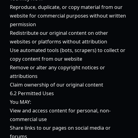
Reproduce, duplicate, or copy material from our
website for commercial purposes without written
permission
Redistribute our original content on other
websites or platforms without attribution
Use automated tools (bots, scrapers) to collect or
copy content from our website
Remove or alter any copyright notices or
attributions
Claim ownership of our original content
6.2 Permitted Uses
You MAY:
View and access content for personal, non-
commercial use
Share links to our pages on social media or
forums