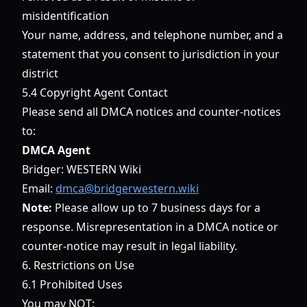
misidentification
Your name, address, and telephone number, and a
statement that you consent to jurisdiction in your
district
5.4 Copyright Agent Contact
Please send all DMCA notices and counter-notices
to:
DMCA Agent
Bridger: WESTERN Wiki
Email:
dmca@bridgerwestern.wiki
Note:
Please allow up to 7 business days for a
response. Misrepresentation in a DMCA notice or
counter-notice may result in legal liability.
6. Restrictions on Use
6.1 Prohibited Uses
You may NOT: