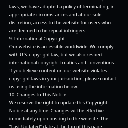
laws, we have adopted a policy of terminating, in
appropriate circumstances and at our sole
discretion, access to the website for users who
are deemed to be repeat infringers.
9. International Copyright
Our website is accessible worldwide. We comply
with U.S. copyright law, but we also respect
international copyright treaties and conventions.
If you believe content on our website violates
copyright laws in your jurisdiction, please contact
us using the information below.
10. Changes to This Notice
We reserve the right to update this Copyright
Notice at any time. Changes will be effective
immediately upon posting to the website. The
"Last Updated" date at the top of this page