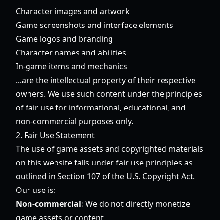
Character images and artwork
Game screenshots and interface elements
Game logos and branding
Character names and abilities
In-game items and mechanics
...are the intellectual property of their respective
owners. We use such content under the principles
of fair use for informational, educational, and
non-commercial purposes only.
2. Fair Use Statement
The use of game assets and copyrighted materials
on this website falls under fair use principles as
outlined in Section 107 of the U.S. Copyright Act.
Our use is:
Non-commercial:
We do not directly monetize
game assets or content