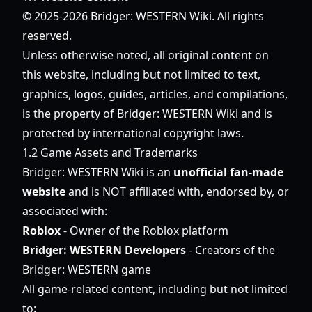
© 2025-2026 Bridger: WESTERN Wiki. All rights
reserved.
Unless otherwise noted, all original content on
this website, including but not limited to text,
graphics, logos, guides, articles, and compilations,
is the property of Bridger: WESTERN Wiki and is
protected by international copyright laws.
1.2 Game Assets and Trademarks
Bridger: WESTERN Wiki is an
unofficial fan-made
website
and is NOT affiliated with, endorsed by, or
associated with:
Roblox
- Owner of the Roblox platform
Bridger: WESTERN Developers
- Creators of the
Bridger: WESTERN game
All game-related content, including but not limited
to: