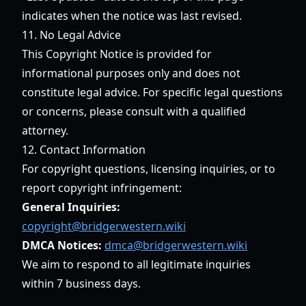
indicates when the notice was last revised.
11. No Legal Advice
This Copyright Notice is provided for
informational purposes only and does not
constitute legal advice. For specific legal questions
or concerns, please consult with a qualified
attorney.
12. Contact Information
For copyright questions, licensing inquiries, or to
report copyright infringement:
General Inquiries:
copyright@bridgerwestern.wiki
DMCA Notices:
dmca@bridgerwestern.wiki
We aim to respond to all legitimate inquiries
within 7 business days.