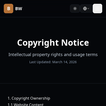
B
BW
Copyright Notice
Intellectual property rights and usage terms
Last Updated: March 14, 2026
1. Copyright Ownership
1.1 Website Content