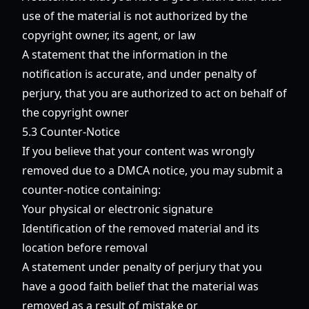
use of the material is not authorized by the
copyright owner, its agent, or law
A statement that the information in the
notification is accurate, and under penalty of
perjury, that you are authorized to act on behalf of
the copyright owner
5.3 Counter-Notice
If you believe that your content was wrongly
removed due to a DMCA notice, you may submit a
counter-notice containing:
Your physical or electronic signature
Identification of the removed material and its
location before removal
A statement under penalty of perjury that you
have a good faith belief that the material was
removed as a result of mistake or