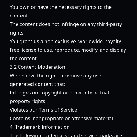
You own or have the necessary rights to the
content
The content does not infringe on any third-party
rights
You grant us a non-exclusive, worldwide, royalty-
free license to use, reproduce, modify, and display
the content
3.2 Content Moderation
We reserve the right to remove any user-
generated content that:
Infringes on copyright or other intellectual
property rights
Violates our Terms of Service
Contains inappropriate or offensive material
4. Trademark Information
The following trademarks and service marks are