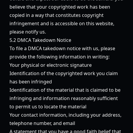
believe that your copyrighted work has been
copied in a way that constitutes copyright
infringement and is accessible on this website,
please notify us.
5.2 DMCA Takedown Notice
To file a DMCA takedown notice with us, please
provide the following information in writing:
Your physical or electronic signature
Identification of the copyrighted work you claim
has been infringed
Identification of the material that is claimed to be
infringing and information reasonably sufficient
to permit us to locate the material
Your contact information, including your address,
telephone number, and email
A statement that you have a good faith belief that