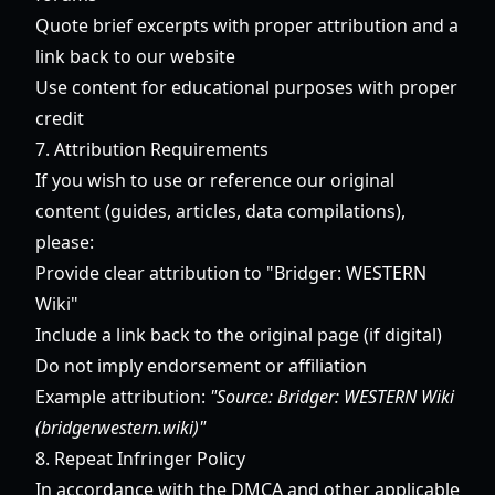
Quote brief excerpts with proper attribution and a
link back to our website
Use content for educational purposes with proper
credit
7. Attribution Requirements
If you wish to use or reference our original
content (guides, articles, data compilations),
please:
Provide clear attribution to "Bridger: WESTERN
Wiki"
Include a link back to the original page (if digital)
Do not imply endorsement or affiliation
Example attribution:
"Source: Bridger: WESTERN Wiki
(bridgerwestern.wiki)"
8. Repeat Infringer Policy
In accordance with the DMCA and other applicable