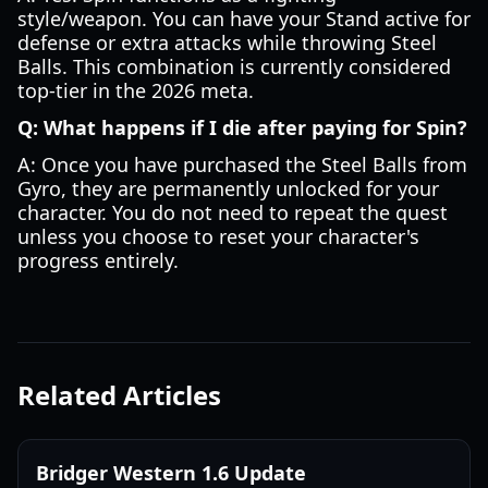
style/weapon. You can have your Stand active for
defense or extra attacks while throwing Steel
Balls. This combination is currently considered
top-tier in the 2026 meta.
Q: What happens if I die after paying for Spin?
A: Once you have purchased the Steel Balls from
Gyro, they are permanently unlocked for your
character. You do not need to repeat the quest
unless you choose to reset your character's
progress entirely.
Related Articles
Bridger Western 1.6 Update