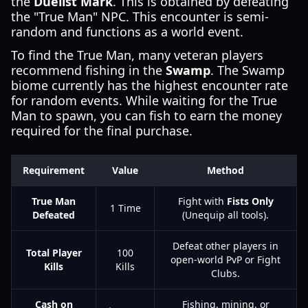
the
Duelist Mark
. This is obtained by defeating
the "True Man" NPC. This encounter is semi-
random and functions as a world event.
To find the True Man, many veteran players
recommend fishing in the
Swamp
. The Swamp
biome currently has the highest encounter rate
for random events. While waiting for the True
Man to spawn, you can fish to earn the money
required for the final purchase.
Requirement
Value
Method
True Man
Fight with
Fists Only
1 Time
Defeated
(Unequip all tools).
Defeat other players in
Total Player
100
open-world PvP or Fight
Kills
Kills
Clubs.
Cash on
Fishing, mining, or