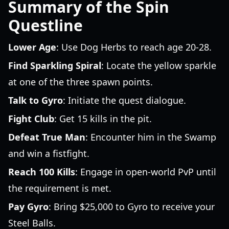
Summary of the Spin
Questline
Lower Age
: Use Dog Herbs to reach age 20-28.
Find Sparkling Spiral
: Locate the yellow sparkle
at one of the three spawn points.
Talk to Gyro
: Initiate the quest dialogue.
Fight Club
: Get 15 kills in the pit.
Defeat True Man
: Encounter him in the Swamp
and win a fistfight.
Reach 100 Kills
: Engage in open-world PvP until
the requirement is met.
Pay Gyro
: Bring $25,000 to Gyro to receive your
Steel Balls.