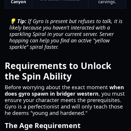
Canyon
carvings.
💡 Tip:
If Gyro is present but refuses to talk, it is
likely because you haven't interacted with a
sparkling Spiral in your current server. Server
hopping can help you find an active "yellow
sparkle" spiral faster.
Requirements to Unlock
the Spin Ability
Before worrying about the exact moment
when
does gyro spawn in bridger western
, you must
ensure your character meets the prerequisites.
Gyro is a perfectionist and will only teach those
he deems "young and hardened."
The Age Requirement