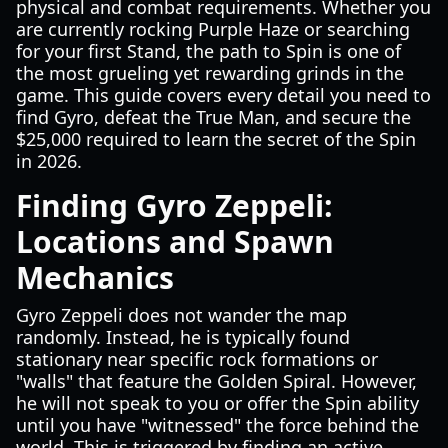
physical and combat requirements. Whether you
are currently rocking Purple Haze or searching
for your first Stand, the path to Spin is one of
the most grueling yet rewarding grinds in the
game. This guide covers every detail you need to
find Gyro, defeat the True Man, and secure the
$25,000 required to learn the secret of the Spin
in 2026.
Finding Gyro Zeppeli:
Locations and Spawn
Mechanics
Gyro Zeppeli does not wander the map
randomly. Instead, he is typically found
stationary near specific rock formations or
"walls" that feature the Golden Spiral. However,
he will not speak to you or offer the Spin ability
until you have "witnessed" the force behind the
world. This is triggered by finding an active