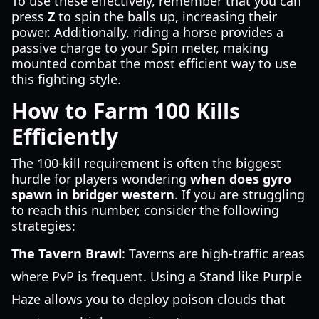
To use these effectively, remember that you can
press
Z
to spin the balls up, increasing their
power. Additionally, riding a horse provides a
passive charge to your Spin meter, making
mounted combat the most efficient way to use
this fighting style.
How to Farm 100 Kills
Efficiently
The 100-kill requirement is often the biggest
hurdle for players wondering
when does gyro
spawn in bridger western
. If you are struggling
to reach this number, consider the following
strategies:
The Tavern Brawl
: Taverns are high-traffic areas
where PvP is frequent. Using a Stand like Purple
Haze allows you to deploy poison clouds that