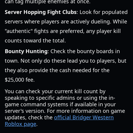
can tag multiple enemies at once.
Server Hopping Fight Clubs
: Look for populated
servers where players are actively dueling. While
"authentic" fights are preferred, any player kill
counts toward the total.
Bounty Hunting
: Check the bounty boards in
town. Not only do these lead you to players, but
they also provide the cash needed for the
$25,000 fee.
You can check your current kill count by
speaking to specific admins or using the in-
game command systems if available in your
server's version. For more information on game
updates, check the
official Bridger Western
Roblox page
.