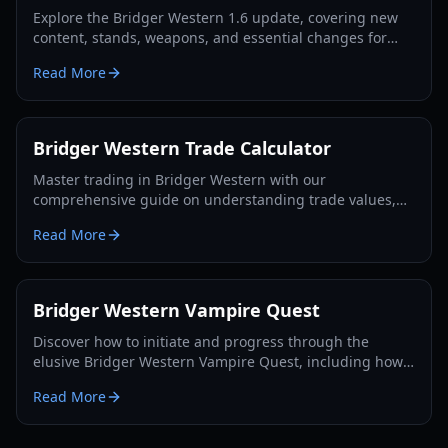
Explore the Bridger Western 1.6 update, covering new
content, stands, weapons, and essential changes for
players in 2026.
Read More
Bridger Western Trade Calculator
Master trading in Bridger Western with our
comprehensive guide on understanding trade values,
utilizing the Rokakaka Fruit, and making informed
Read More
exchange decisions.
Bridger Western Vampire Quest
Discover how to initiate and progress through the
elusive Bridger Western Vampire Quest, including how
to become a vampire yourself and find hidden spawns.
Read More