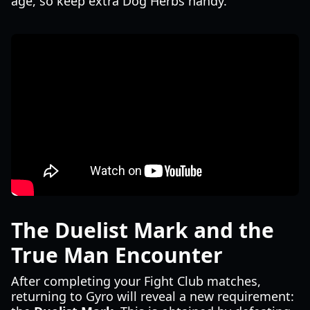
age, so keep extra Dog Herbs handy.
The Duelist Mark and the
True Man Encounter
After completing your Fight Club matches,
returning to Gyro will reveal a new requirement: