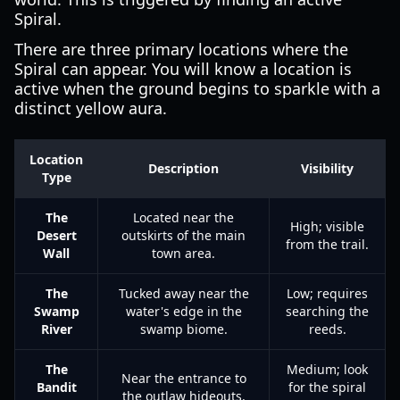
Spiral.
There are three primary locations where the
Spiral can appear. You will know a location is
active when the ground begins to sparkle with a
distinct yellow aura.
Location
Description
Visibility
Type
The
Located near the
High; visible
Desert
outskirts of the main
from the trail.
Wall
town area.
The
Tucked away near the
Low; requires
Swamp
water's edge in the
searching the
River
swamp biome.
reeds.
The
Medium; look
Near the entrance to
Bandit
for the spiral
the outlaw hideouts.