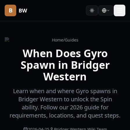
B
BW
Home
/
Guides
When Does Gyro
Spawn in Bridger
Western
Learn when and where Gyro spawns in
Bridger Western to unlock the Spin
ability. Follow our 2026 guide for
requirements, locations, and quest steps.
2026-04-25
Bridger Western Wiki Team