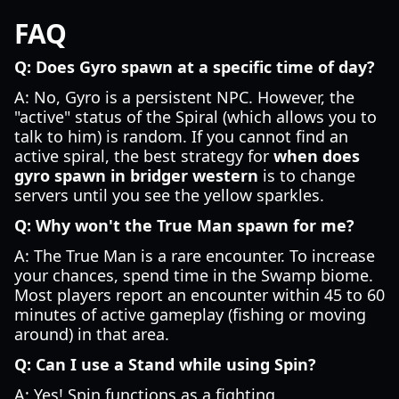
FAQ
Q: Does Gyro spawn at a specific time of day?
A: No, Gyro is a persistent NPC. However, the
"active" status of the Spiral (which allows you to
talk to him) is random. If you cannot find an
active spiral, the best strategy for
when does
gyro spawn in bridger western
is to change
servers until you see the yellow sparkles.
Q: Why won't the True Man spawn for me?
A: The True Man is a rare encounter. To increase
your chances, spend time in the Swamp biome.
Most players report an encounter within 45 to 60
minutes of active gameplay (fishing or moving
around) in that area.
Q: Can I use a Stand while using Spin?
A: Yes! Spin functions as a fighting