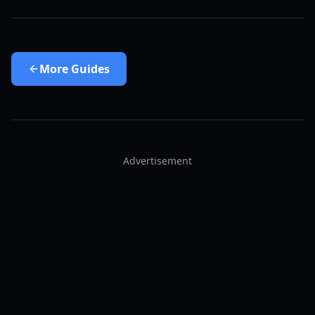
More
Guides
Advertisement