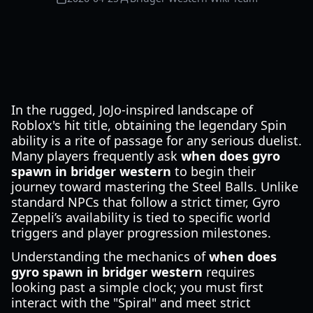
In the rugged, JoJo-inspired landscape of
Roblox's hit title, obtaining the legendary Spin
ability is a rite of passage for any serious duelist.
Many players frequently ask
when does gyro
spawn in bridger western
to begin their
journey toward mastering the Steel Balls. Unlike
standard NPCs that follow a strict timer, Gyro
Zeppeli’s availability is tied to specific world
triggers and player progression milestones.
Understanding the mechanics of
when does
gyro spawn in bridger western
requires
looking past a simple clock; you must first
interact with the "Spiral" and meet strict