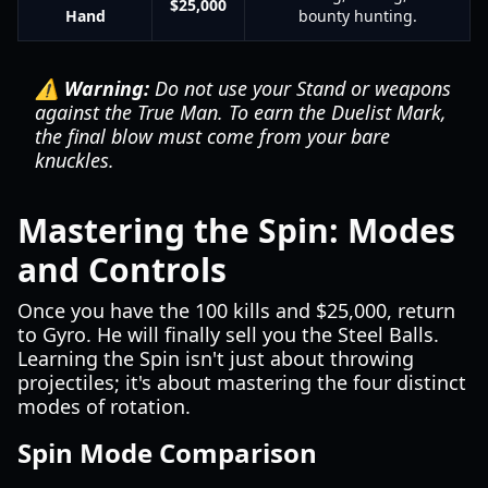
$25,000
Hand
bounty hunting.
⚠️ Warning:
Do not use your Stand or weapons
against the True Man. To earn the Duelist Mark,
the final blow must come from your bare
knuckles.
Mastering the Spin: Modes
and Controls
Once you have the 100 kills and $25,000, return
to Gyro. He will finally sell you the Steel Balls.
Learning the Spin isn't just about throwing
projectiles; it's about mastering the four distinct
modes of rotation.
Spin Mode Comparison