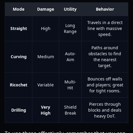
Mode
Damage
Utility
Behavior
Travels in a direct
Long
Straight
High
line with massive
Range
speed.
Paths around
Auto-
obstacles to find
Curving
Medium
Aim
the nearest
target.
Bounces off walls
Multi-
Ricochet
Variable
and players; great
Hit
for tight rooms.
Pierces through
Very
Shield
Drilling
blocks and deals
High
Break
heavy DoT.