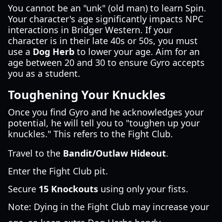
You cannot be an "unk" (old man) to learn Spin.
Your character's age significantly impacts NPC
interactions in Bridger Western. If your
character is in their late 40s or 50s, you must
use a
Dog Herb
to lower your age. Aim for an
age between 20 and 30 to ensure Gyro accepts
you as a student.
Toughening Your Knuckles
Once you find Gyro and he acknowledges your
potential, he will tell you to "toughen up your
knuckles." This refers to the Fight Club.
Travel to the
Bandit/Outlaw Hideout
.
Enter the Fight Club pit.
Secure
15 Knockouts
using only your fists.
Note: Dying in the Fight Club may increase your