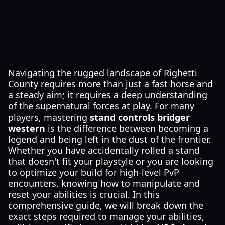
Navigating the rugged landscape of Righetti
County requires more than just a fast horse and
a steady aim; it requires a deep understanding
of the supernatural forces at play. For many
players, mastering
stand controls bridger
western
is the difference between becoming a
legend and being left in the dust of the frontier.
Whether you have accidentally rolled a stand
that doesn't fit your playstyle or you are looking
to optimize your build for high-level PvP
encounters, knowing how to manipulate and
reset your abilities is crucial. In this
comprehensive guide, we will break down the
exact steps required to manage your abilities,