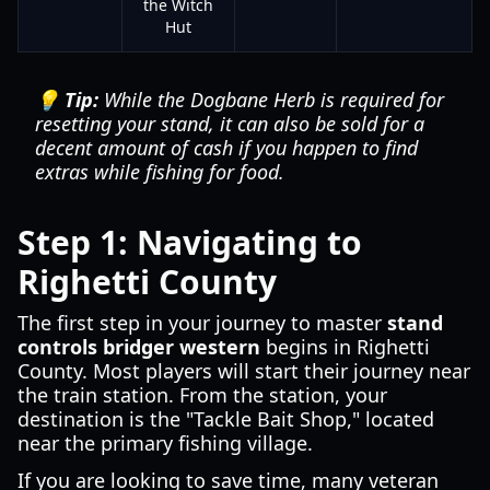
the Witch
Hut
💡 Tip:
While the Dogbane Herb is required for
resetting your stand, it can also be sold for a
decent amount of cash if you happen to find
extras while fishing for food.
Step 1: Navigating to
Righetti County
The first step in your journey to master
stand
controls bridger western
begins in Righetti
County. Most players will start their journey near
the train station. From the station, your
destination is the "Tackle Bait Shop," located
near the primary fishing village.
If you are looking to save time, many veteran