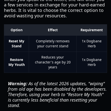
a few services in exchange for your hard-earned
herbs. It is vital to choose the correct option to
avoid wasting your resources.
Option
Effect
Requirement
Reset My
Completely removes
1x Dogbane
Stand
your current stand
Herb
Reduces your
Restore
1x Dogbane
character's age by 20
My Youth
Herb
years
Warning:
As of the latest 2026 updates, "wiping"
from old age has been disabled by the developers.
Therefore, using your herb to "Restore My Youth"
is currently less beneficial than resetting your
stand.