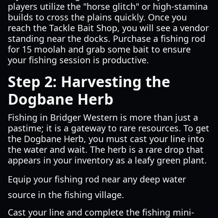
players utilize the "horse glitch" or high-stamina
builds to cross the plains quickly. Once you
reach the Tackle Bait Shop, you will see a vendor
standing near the docks. Purchase a fishing rod
for 15 moolah and grab some bait to ensure
your fishing session is productive.
Step 2: Harvesting the
Dogbane Herb
Fishing in Bridger Western is more than just a
pastime; it is a gateway to rare resources. To get
the Dogbane Herb, you must cast your line into
the water and wait. The herb is a rare drop that
appears in your inventory as a leafy green plant.
Equip your fishing rod near any deep water
source in the fishing village.
Cast your line and complete the fishing mini-