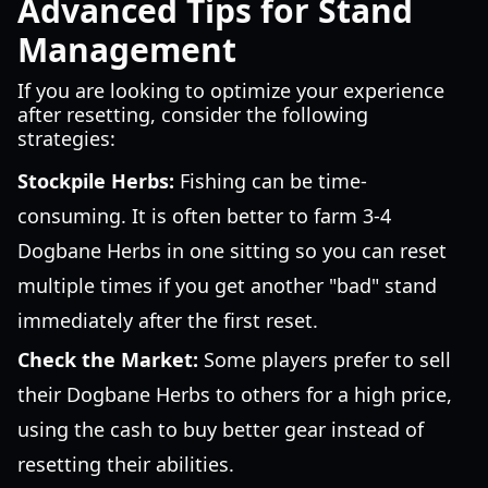
Advanced Tips for Stand
Management
If you are looking to optimize your experience
after resetting, consider the following
strategies:
Stockpile Herbs:
Fishing can be time-
consuming. It is often better to farm 3-4
Dogbane Herbs in one sitting so you can reset
multiple times if you get another "bad" stand
immediately after the first reset.
Check the Market:
Some players prefer to sell
their Dogbane Herbs to others for a high price,
using the cash to buy better gear instead of
resetting their abilities.