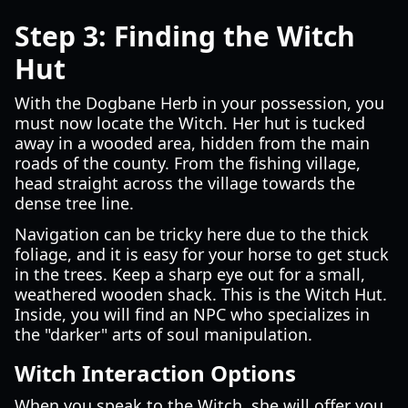
Step 3: Finding the Witch
Hut
With the Dogbane Herb in your possession, you
must now locate the Witch. Her hut is tucked
away in a wooded area, hidden from the main
roads of the county. From the fishing village,
head straight across the village towards the
dense tree line.
Navigation can be tricky here due to the thick
foliage, and it is easy for your horse to get stuck
in the trees. Keep a sharp eye out for a small,
weathered wooden shack. This is the Witch Hut.
Inside, you will find an NPC who specializes in
the "darker" arts of soul manipulation.
Witch Interaction Options
When you speak to the Witch, she will offer you