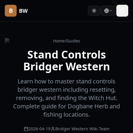
B
BW
Home
/
Guides
Stand Controls
Bridger Western
Learn how to master stand controls
bridger western including resetting,
removing, and finding the Witch Hut.
Complete guide for Dogbane Herb and
fishing locations.
2026-04-19
Bridger Western Wiki Team