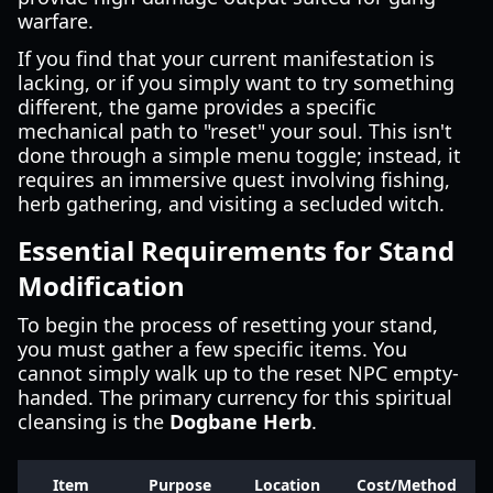
warfare.
If you find that your current manifestation is
lacking, or if you simply want to try something
different, the game provides a specific
mechanical path to "reset" your soul. This isn't
done through a simple menu toggle; instead, it
requires an immersive quest involving fishing,
herb gathering, and visiting a secluded witch.
Essential Requirements for Stand
Modification
To begin the process of resetting your stand,
you must gather a few specific items. You
cannot simply walk up to the reset NPC empty-
handed. The primary currency for this spiritual
cleansing is the
Dogbane Herb
.
Item
Purpose
Location
Cost/Method