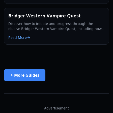
Bridger Western Vampire Quest
Discover how to initiate and progress through the
elusive Bridger Western Vampire Quest, including how
to become a vampire yourself and find hidden spawns.
Read More
More
Guides
Advertisement