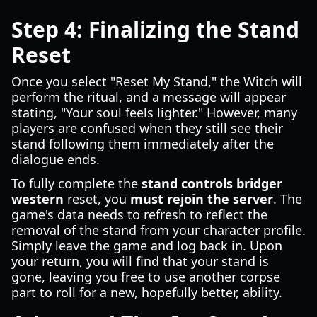
Step 4: Finalizing the Stand
Reset
Once you select "Reset My Stand," the Witch will
perform the ritual, and a message will appear
stating, "Your soul feels lighter." However, many
players are confused when they still see their
stand following them immediately after the
dialogue ends.
To fully complete the
stand controls bridger
western
reset, you
must rejoin the server
. The
game's data needs to refresh to reflect the
removal of the stand from your character profile.
Simply leave the game and log back in. Upon
your return, you will find that your stand is
gone, leaving you free to use another corpse
part to roll for a new, hopefully better, ability.