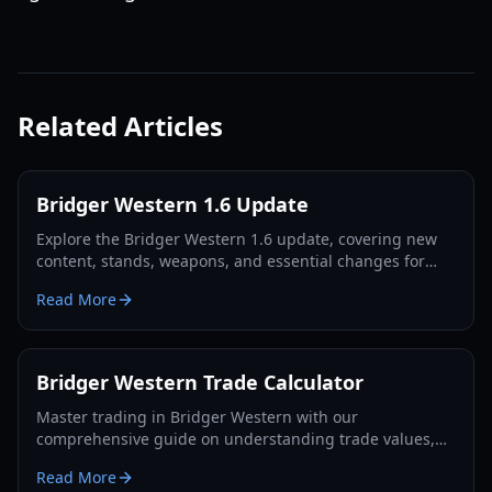
Related Articles
Bridger Western 1.6 Update
Explore the Bridger Western 1.6 update, covering new
content, stands, weapons, and essential changes for
players in 2026.
Read More
Bridger Western Trade Calculator
Master trading in Bridger Western with our
comprehensive guide on understanding trade values,
utilizing the Rokakaka Fruit, and making informed
Read More
exchange decisions.