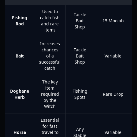
Used to
Tackle
Fishing
catch fish
Bait
15 Moolah
Rod
and rare
Shop
items
Increases
chances
Tackle
Bait
of a
Bait
Variable
successful
Shop
catch
The key
item
Dogbane
Fishing
required
Rare Drop
Herb
Spots
by the
Witch
Essential
for fast
Any
Horse
travel to
Variable
Stable