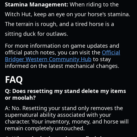
Stamina Management:
When riding to the
Witch Hut, keep an eye on your horse's stamina.
The terrain is rough, and a tired horse is a
sitting duck for outlaws.
For more information on game updates and
official patch notes, you can visit the
Official
Bridger Western Community Hub
to stay
informed on the latest mechanical changes.
FAQ
Q: Does resetting my stand delete my items
or moolah?
A: No. Resetting your stand only removes the
supernatural ability associated with your
character. Your inventory, money, and horse will
remain completely untouched.