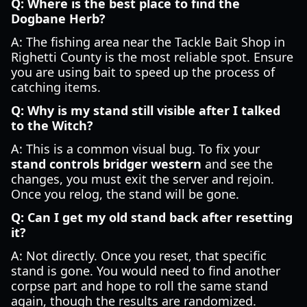
Q: Where is the best place to find the
Dogbane Herb?
A: The fishing area near the Tackle Bait Shop in
Righetti County is the most reliable spot. Ensure
you are using bait to speed up the process of
catching items.
Q: Why is my stand still visible after I talked
to the Witch?
A: This is a common visual bug. To fix your
stand controls bridger western
and see the
changes, you must exit the server and rejoin.
Once you relog, the stand will be gone.
Q: Can I get my old stand back after resetting
it?
A: Not directly. Once you reset, that specific
stand is gone. You would need to find another
corpse part and hope to roll the same stand
again, though the results are randomized.