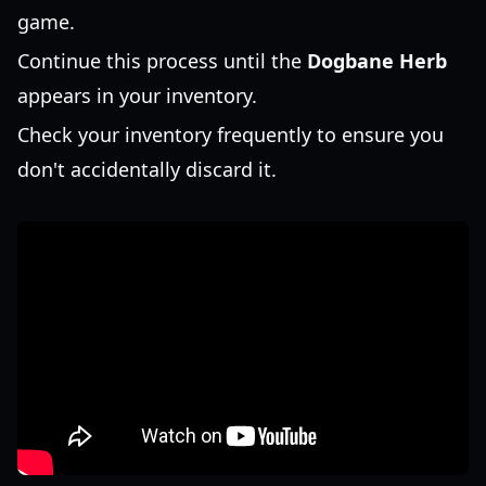
game.
Continue this process until the
Dogbane Herb
appears in your inventory.
Check your inventory frequently to ensure you
don't accidentally discard it.