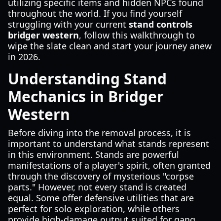
utilizing specific items and hidden NPCs found
throughout the world. If you find yourself
struggling with your current
stand controls
bridger western
, follow this walkthrough to
wipe the slate clean and start your journey anew
in 2026.
Understanding Stand
Mechanics in Bridger
Western
Before diving into the removal process, it is
important to understand what stands represent
in this environment. Stands are powerful
manifestations of a player's spirit, often granted
through the discovery of mysterious "corpse
parts." However, not every stand is created
equal. Some offer defensive utilities that are
perfect for solo exploration, while others
provide high-damage output suited for gang