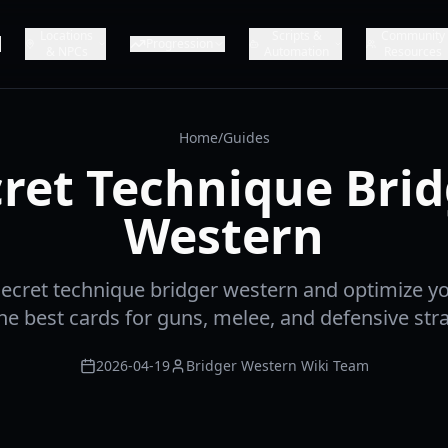
Locations
Scripts &
Community
Progression
& NPCs
Automation
Resources
Home
/
Guides
ret Technique Bri
Western
ecret technique bridger western and optimize y
the best cards for guns, melee, and defensive stra
2026-04-19
Bridger Western Wiki Team