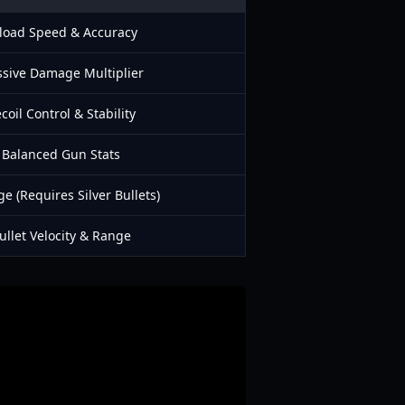
load Speed & Accuracy
sive Damage Multiplier
coil Control & Stability
Balanced Gun Stats
 (Requires Silver Bullets)
ullet Velocity & Range