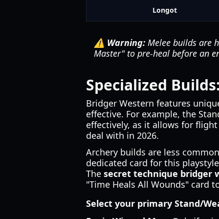
Longot
⚠️ Warning:
Melee builds are h
Master" to pre-heal before an 
Specialized Build
Bridger Western features unique
effective. For example, the Sta
effectively, as it allows for flig
deal with in 2026.
Archery builds are less common b
dedicated card for this playstyl
The
secret technique bridger 
"Time Heals All Wounds" card to
Select your primary Stand/W