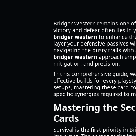
Bridger Western remains one of
victory and defeat often lies in
bridger western
to enhance the
layer your defensive passives wi
navigating the dusty trails with
bridger western
approach empha
mitigation, and precision.
In this comprehensive guide, we
effective builds for every plays
setups, mastering these card co
specific synergies required to m
Mastering the Sec
Cards
Survival is the first priority i