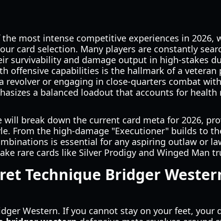
 the most intense competitive experiences in 2026, 
 your card selection. Many players are constantly sear
ir survivability and damage output in high-stakes d
th offensive capabilities is the hallmark of a veteran
 a revolver or engaging in close-quarters combat with
sizes a balanced loadout that accounts for health
 will break down the current card meta for 2026, pr
tyle. From the high-damage "Executioner" builds to th
mbinations is essential for any aspiring outlaw or l
ake rare cards like Silver Prodigy and Winged Man trul
ret Technique Bridger Wester
n Bridger Western. If you cannot stay on your feet, y