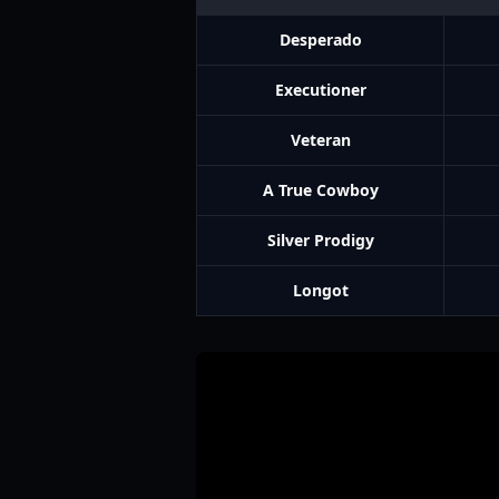
Desperado
Executioner
Veteran
A True Cowboy
Silver Prodigy
Longot