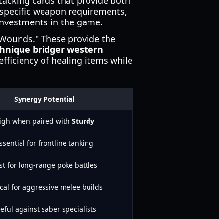
tacking cards that provide both
 specific weapon requirements,
investments in the game.
l Wounds." These provide the
chnique bridger western
fficiency of healing items while
Synergy Potential
igh when paired with
Sturdy
ssential for frontline tanking
st for long-range poke battles
ical for aggressive melee builds
eful against saber specialists