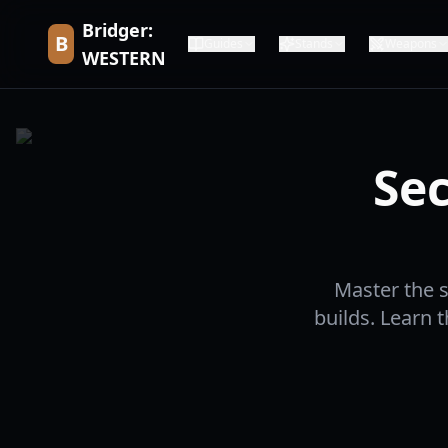
Bridger:
B
Guides
Stands
Weapons
WESTERN
Sec
Master the s
builds. Learn 