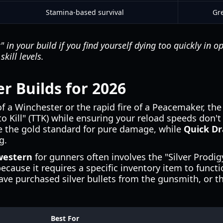
Stamina-based survival
Gre
 in your build if you find yourself dying too quickly in op
kill levels.
r Builds for 2026
f a Winchester or the rapid fire of a Peacemaker, the
o Kill" (TTK) while ensuring your reload speeds don't
 the gold standard for pure damage, while
Quick D
g.
western
for gunners often involves the "Silver Prodig
ecause it requires a specific inventory item to functi
ve purchased silver bullets from the gunsmith, or the
Best For