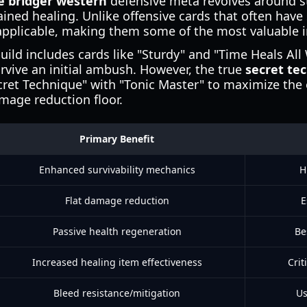
e bridger western
defensive meta revolves around s
ined healing. Unlike offensive cards that often have
 applicable, making them some of the most valuable 
build includes cards like "Sturdy" and "Time Heals Al
urvive an initial ambush. However, the true
secret te
cret Technique" with "Tonic Master" to maximize the e
mage reduction floor.
Primary Benefit
Enhanced survivability mechanics
H
Flat damage reduction
E
Passive health regeneration
Be
Increased healing item effectiveness
Crit
Bleed resistance/mitigation
Us