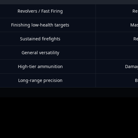
Revolvers / Fast Firing
Re
Finishing low-health targets
Mas
Sustained firefights
Re
General versatility
High-tier ammunition
Damage
Long-range precision
B