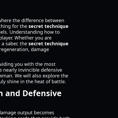
where the difference between
ching for the
secret technique
uels. Understanding how to
 player. Whether you are
 a saber, the
secret technique
 regeneration, damage
oviding you with the most
e nearly invincible defensive
awman. We will also explore the
y shine in the heat of battle.
n and Defensive
our damage output becomes