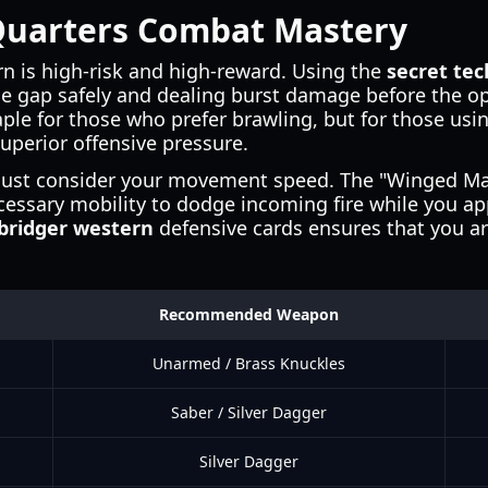
Quarters Combat Mastery
n is high-risk and high-reward. Using the
secret te
e gap safely and dealing burst damage before the o
taple for those who prefer brawling, but for those usi
perior offensive pressure.
ust consider your movement speed. The "Winged Man
cessary mobility to dodge incoming fire while you a
bridger western
defensive cards ensures that you ar
Recommended Weapon
Unarmed / Brass Knuckles
Saber / Silver Dagger
Silver Dagger