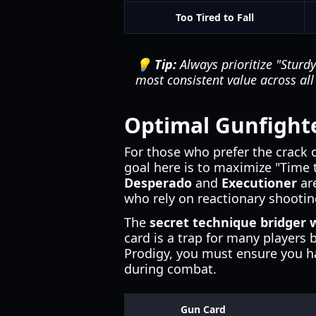
Too Tired to Fall
💡 Tip:
Always prioritize "Sturdy"
most consistent value across all s
Optimal Gunfighte
For those who prefer the crack o
goal here is to maximize "Time t
Desperado
and
Executioner
are
who rely on reactionary shootin
The
secret technique bridger 
card is a trap for many players b
Prodigy, you must ensure you ha
during combat.
Gun Card