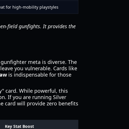
at for high-mobility playstyles
en-field gunfights. It provides the
 gunfighter meta is diverse. The
 leave you vulnerable. Cards like
raw
is indispensable for those
y" card. While powerful, this
on. If you are running Silver
 card will provide zero benefits
Key Stat Boost