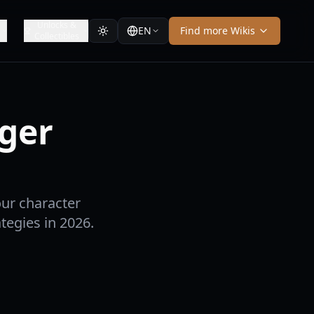
Unlocks &
EN
Find more Wikis
Collectibles
dger
our character
tegies in 2026.