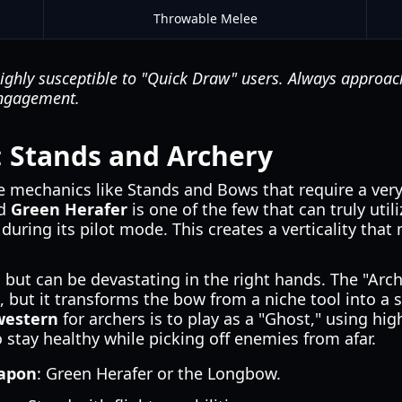
Throwable Melee
ighly susceptible to "Quick Draw" users. Always approac
engagement.
s: Stands and Archery
 mechanics like Stands and Bows that require a very 
nd
Green Herafer
is one of the few that can truly uti
ht during its pilot mode. This creates a verticality tha
ut can be devastating in the right hands. The "Arche
e, but it transforms the bow from a niche tool into a
western
for archers is to play as a "Ghost," using hi
 stay healthy while picking off enemies from afar.
eapon
: Green Herafer or the Longbow.