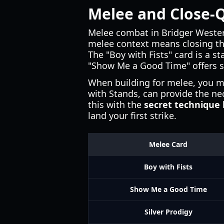
Melee and Close-
Melee combat in Bridger Wester
melee context means closing th
The "Boy with Fists" card is a s
"Show Me a Good Time" offers su
When building for melee, you m
with Stands, can provide the ne
this with the
secret technique 
land your first strike.
Melee Card
Boy with Fists
Show Me a Good Time
Silver Prodigy