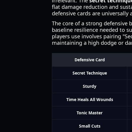
irrelevant. The
secret techniqu
flat damage reduction and susta
defensive cards are universally
The core of a strong defensive 
baseline resilience needed to s
players use involves pairing "Se
maintaining a high dodge or da
Defensive Card
Secret Technique
Sturdy
Time Heals All Wounds
Tonic Master
Small Cuts