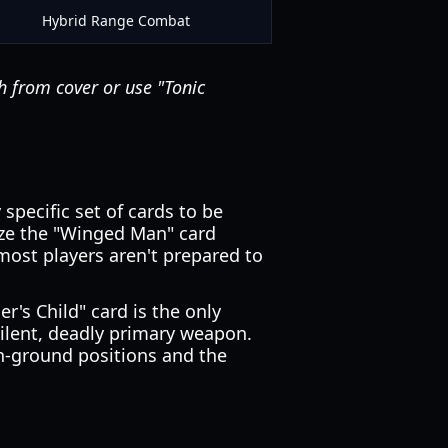
Hybrid Range Combat
h from cover or use "Tonic
specific set of cards to be
lize the "Winged Man" card
t most players aren't prepared to
r's Child" card is the only
 silent, deadly primary weapon.
gh-ground positions and the