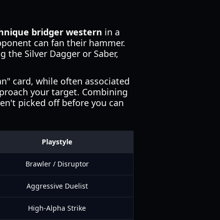
chnique bridger western
in a
pponent can fan their hammer.
ng the Silver Dagger or Saber,
" card, while often associated
pproach your target. Combining
en't picked off before you can
Playstyle
Brawler / Disruptor
Aggressive Duelist
High-Alpha Strike