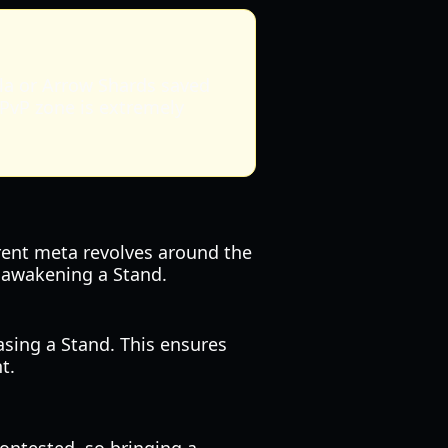
a or Arrow Shards saved
 PvP zone is extremely
rrent meta revolves around the
r awakening a Stand.
asing a Stand. This ensures
t.