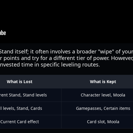
Stand itself; it often involves a broader "wipe" of you
r points and try for a different tier of power. Howeve
nvested time in specific leveling routes.
What is Lost
What is Kept
rent Stand, Stand levels
Character level, Moola
ll levels, Stand, Cards
Gamepasses, Certain items
Current Card effect
Card slot, Moola