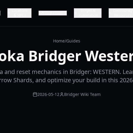
Locations
Scripts &
Community
Progression
& NPCs
Automation
Resources
Home
/
Guides
oka Bridger Weste
a and reset mechanics in Bridger: WESTERN. Lea
rrow Shards, and optimize your build in this 202
2026-05-12
Bridger Wiki Team