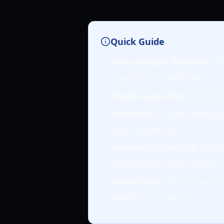
Quick Guide
Roka Bridger Western
: T
supernatural abilities.
Stand Acquisition
: Requir
Reset NPC
: Stand resets 
a bad Stand roll.
Human vs Vampire
: Rem
progression path entirely.
Moola Cost
: While some re
abandoned town.