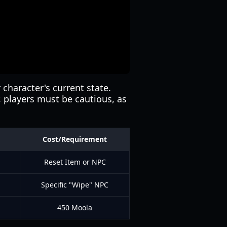
r character's current state.
r, players must be cautious, as
Cost/Requirement
Reset Item or NPC
Specific "Wipe" NPC
450 Moola