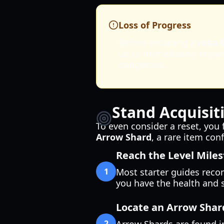
Loss of Progress
Before initiating a
roka 
up to immediately regain 
dangerous.
Stand Acquisit
To even consider a reset, you
Arrow Shard
, a rare item co
Reach the Level Mile
1
Most starter guides recom
you have the health and s
Locate an Arrow Shar
2