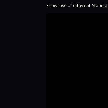
Showcase of different Stand abi