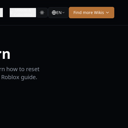
Unlocks &
EN
Find more Wikis
Collectibles
rn
rn how to reset
6 Roblox guide.