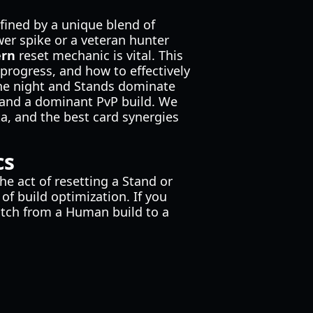
efined by a unique blend of
wer spike or a veteran hunter
ern
reset mechanic is vital. This
 progress, and how to effectively
the night and Stands dominate
 and a dominant PvP build. We
a, and the best card synergies
cs
e act of resetting a Stand or
of build optimization. If you
switch from a Human build to a