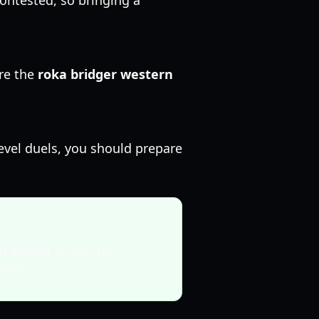
contested, so bringing a
re the
roka bridger western
level duels, you should prepare
nt Green
as top-tier
tegy.