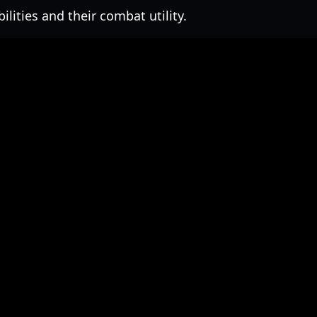
lities and their combat utility.