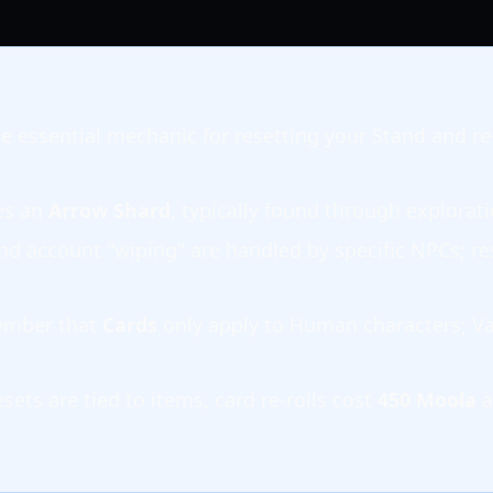
he essential mechanic for resetting your Stand and re-
es an
Arrow Shard
, typically found through explorati
and account "wiping" are handled by specific NPCs; re
ember that
Cards
only apply to Human characters; Va
sets are tied to items, card re-rolls cost
450 Moola
a