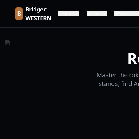
Bridger:
B
Guides
Stands
Weapons
WESTERN
R
Master the rok
stands, find A