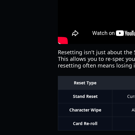
Resetting isn't just about the 
This allows you to re-spec you
resetting often means losing i
Reset Type
Stand Reset
Cur
Character Wipe
A
Card Re-roll