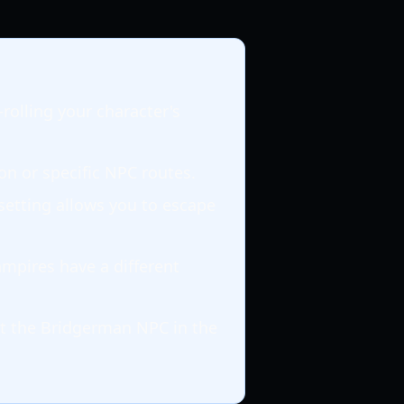
rolling your character's
on or specific NPC routes.
setting allows you to escape
mpires have a different
t the Bridgerman NPC in the