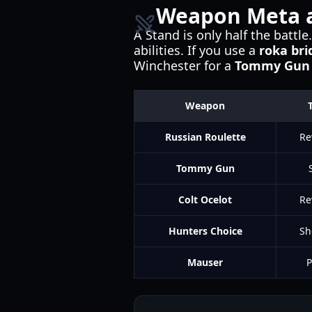
Weapon Meta 
A Stand is only half the batt
abilities. If you use a
roka bri
Winchester for a
Tommy Gun
Weapon
Russian Roulette
Re
Tommy Gun
Colt Ocelot
Re
Hunters Choice
Sh
Mauser
P