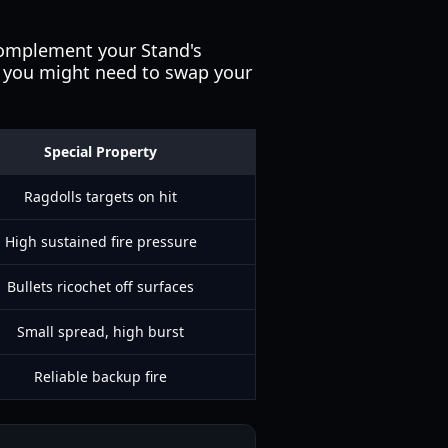
 complement your Stand's
, you might need to swap your
Special Property
Ragdolls targets on hit
High sustained fire pressure
Bullets ricochet off surfaces
Small spread, high burst
Reliable backup fire