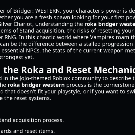
ier of Bridger: WESTERN, your character's power is d
ether you are a fresh spawn looking for your first po
 Silver Chariot, understanding the
roka bridger west
tems of Stand acquisition, the risks of resetting your
tter RNG. In this chaotic world where Vampires roam 
 can be the difference between a stalled progression
f essential NPCs, the stats of the current weapon met
strongest yet.
 the Roka and Reset Mechani
d in the JoJo-themed Roblox community to describe th
the
roka bridger western
process is the cornerstone 
nd that doesn't fit your playstyle, or if you want to 
e the reset systems.
tand acquisition process.
hards and reset items.