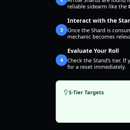
Arrow Shards are found in
reliable sidearm like the
Interact with the St
3
Once the Shard is consum
mechanic becomes relevant
Evaluate Your Roll
4
Check the Stand's tier. I
for a reset immediately.
S-Tier Targets
Current community show
options. If you don't get