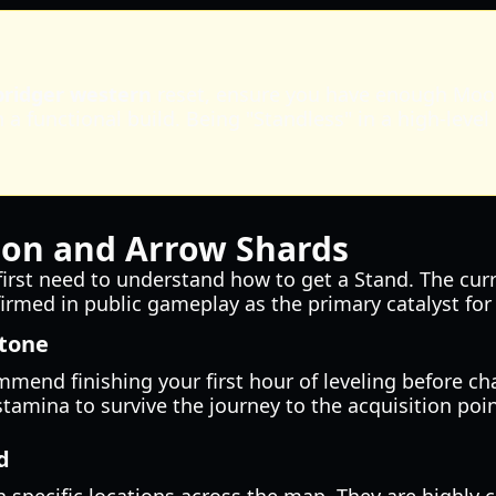
bridger western
reset, ensure you have enough Mool
a functional build. Being "Standless" in a high-level
ion and Arrow Shards
 first need to understand how to get a Stand. The cu
nfirmed in public gameplay as the primary catalyst fo
stone
mend finishing your first hour of leveling before ch
tamina to survive the journey to the acquisition poin
d