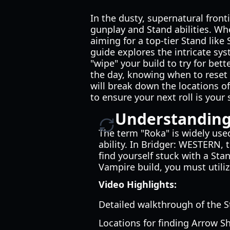
In the dusty, supernatural front
gunplay and Stand abilities. Wh
aiming for a top-tier Stand like
guide explores the intricate sys
"wipe" your build to try for be
the day, knowing when to reset
will break down the locations o
to ensure your next roll is your 
Understanding
The term "Roka" is widely use
ability. In Bridger: WESTERN, 
find yourself stuck with a Sta
Vampire build, you must utiliz
Video Highlights:
Detailed walkthrough of the S
Locations for finding Arrow S