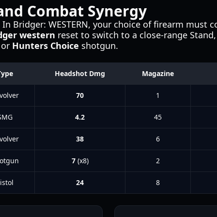
and Combat Synergy
le. In Bridger: WESTERN, your choice of firearm must
dger western
reset to switch to a close-range Stand
or
Hunters Choice
shotgun.
Type
Headshot Dmg
Magazine
volver
70
1
SMG
4.2
45
volver
38
6
otgun
7
(x8)
2
istol
24
8