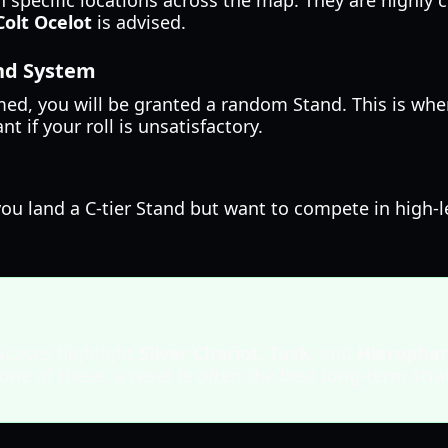
 specific locations across the map. They are highly 
Colt Ocelot
is advised.
and System
ed, you will be granted a random Stand. This is whe
 if your roll is unsatisfactory.
f you land a C-tier Stand but want to compete in high-
cases highlight
Silver Chariot
,
Tusk
, and
Hieropha
 one of these, a reset is often the best long-term stra