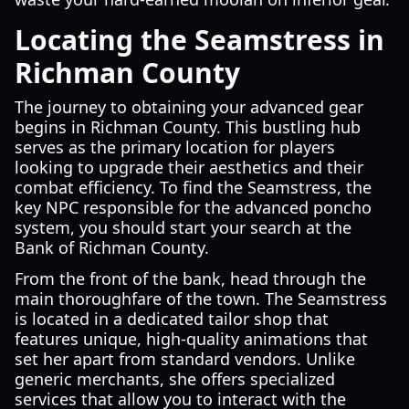
Locating the Seamstress in
Richman County
The journey to obtaining your advanced gear
begins in Richman County. This bustling hub
serves as the primary location for players
looking to upgrade their aesthetics and their
combat efficiency. To find the Seamstress, the
key NPC responsible for the advanced poncho
system, you should start your search at the
Bank of Richman County.
From the front of the bank, head through the
main thoroughfare of the town. The Seamstress
is located in a dedicated tailor shop that
features unique, high-quality animations that
set her apart from standard vendors. Unlike
generic merchants, she offers specialized
services that allow you to interact with the