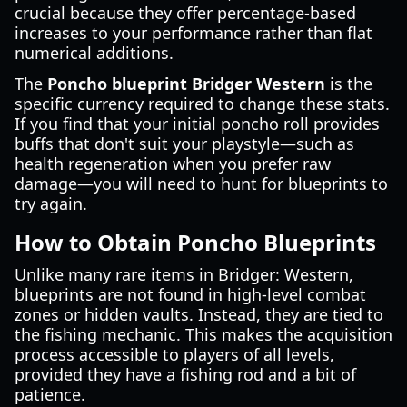
crucial because they offer percentage-based
increases to your performance rather than flat
numerical additions.
The
Poncho blueprint Bridger Western
is the
specific currency required to change these stats.
If you find that your initial poncho roll provides
buffs that don't suit your playstyle—such as
health regeneration when you prefer raw
damage—you will need to hunt for blueprints to
try again.
How to Obtain Poncho Blueprints
Unlike many rare items in Bridger: Western,
blueprints are not found in high-level combat
zones or hidden vaults. Instead, they are tied to
the fishing mechanic. This makes the acquisition
process accessible to players of all levels,
provided they have a fishing rod and a bit of
patience.