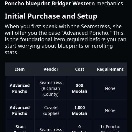
Poncho blueprint Bridger Western
mechanics.
Initial Purchase and Setup
When you first speak with the Seamstress, she
will offer you the base "Advanced Poncho." This
is the foundational item required before you can
start worrying about blueprints or rerolling
stats.
Item
Vendor
Cost
Requirement
Seamstress
Advanced
800
(Richman
None
Poncho
Moolah
County)
Advanced
Coyote
1,800
None
Poncho
Supplies
Moolah
Stat
0
1x Poncho
Seamstress