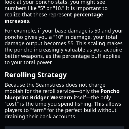
look at your poncho stats, you might see
numbers like "5" or "10." It is important to
realize that these represent
percentage
increases
.
For example, if your base damage is 50 and your
poncho gives you a "10" in damage, your total
damage output becomes 55. This scaling makes
the poncho increasingly valuable as you acquire
better weapons, as the percentage buff applies
to your total power.
Rerolling Strategy
Because the Seamstress does not charge
moolah for the reroll service—only the
Poncho
blueprint Bridger Western
itself—the only
"cost" is the time you spend fishing. This allows
players to "farm" for the perfect build without
draining their bank accounts.