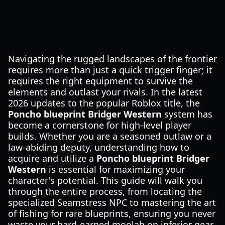
Navigating the rugged landscapes of the frontier
requires more than just a quick trigger finger; it
requires the right equipment to survive the
elements and outlast your rivals. In the latest
2026 updates to the popular Roblox title, the
Poncho blueprint Bridger Western
system has
become a cornerstone for high-level player
builds. Whether you are a seasoned outlaw or a
law-abiding deputy, understanding how to
acquire and utilize a
Poncho blueprint Bridger
Western
is essential for maximizing your
character's potential. This guide will walk you
through the entire process, from locating the
specialized Seamstress NPC to mastering the art
of fishing for rare blueprints, ensuring you never
waste your hard-earned moolah on inferior gear.