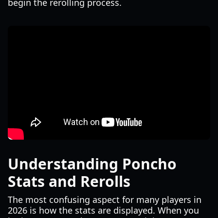
begin the rerolling process.
Understanding Poncho
Stats and Rerolls
The most confusing aspect for many players in
2026 is how the stats are displayed. When you