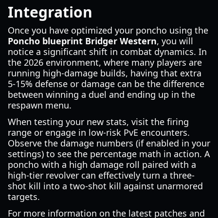
Integration
Once you have optimized your poncho using the
Poncho blueprint Bridger Western
, you will
notice a significant shift in combat dynamics. In
the 2026 environment, where many players are
running high-damage builds, having that extra
5-15% defense or damage can be the difference
between winning a duel and ending up in the
respawn menu.
When testing your new stats, visit the firing
range or engage in low-risk PvE encounters.
Observe the damage numbers (if enabled in your
settings) to see the percentage math in action. A
poncho with a high damage roll paired with a
high-tier revolver can effectively turn a three-
shot kill into a two-shot kill against unarmored
targets.
For more information on the latest patches and