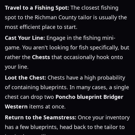
Travel to a Fishing Spot:
The closest fishing
spot to the Richman County tailor is usually the
most efficient place to start.
Cast Your Line:
Engage in the fishing mini-
game. You aren't looking for fish specifically, but
rather the
Chests
that occasionally hook onto
your line.
Loot the Chest:
Chests have a high probability
of containing blueprints. In many cases, a single
chest can drop two
Poncho blueprint Bridger
Western
items at once.
Return to the Seamstress:
Once your inventory
has a few blueprints, head back to the tailor to