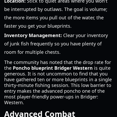
Location:
Stick to quiet areas where you won't
be interrupted by outlaws. The goal is volume;
the more items you pull out of the water, the
faster you get your blueprints.
Inventory Management:
Clear your inventory
of junk fish frequently so you have plenty of
room for multiple chests.
The community has noted that the drop rate for
the
Poncho blueprint Bridger Western
is quite
generous. It is not uncommon to find that you
have gathered ten or more blueprints in a single
thirty-minute fishing session. This low barrier to
entry makes the advanced poncho one of the
most player-friendly power-ups in Bridger:
Western.
Advanced Combat