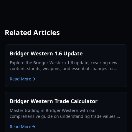
Related Articles
Bridger Western 1.6 Update
Explore the Bridger Western 1.6 update, covering new
content, stands, weapons, and essential changes for
players in 2026.
Read More
Bridger Western Trade Calculator
Master trading in Bridger Western with our
comprehensive guide on understanding trade values,
utilizing the Rokakaka Fruit, and making informed
Read More
exchange decisions.