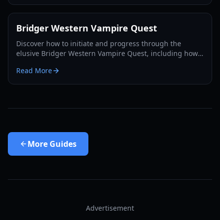
Bridger Western Vampire Quest
Discover how to initiate and progress through the
elusive Bridger Western Vampire Quest, including how
to become a vampire yourself and find hidden spawns.
Read More
More
Guides
Advertisement