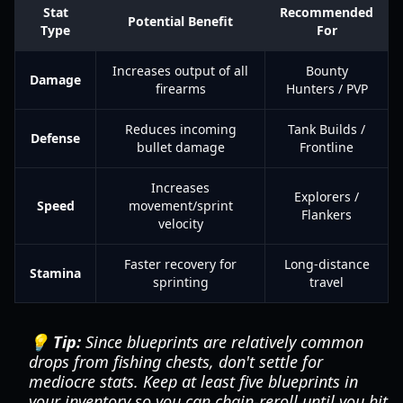
Stat
Recommended
Potential Benefit
Type
For
Increases output of all
Bounty
Damage
firearms
Hunters / PVP
Reduces incoming
Tank Builds /
Defense
bullet damage
Frontline
Increases
Explorers /
Speed
movement/sprint
Flankers
velocity
Faster recovery for
Long-distance
Stamina
sprinting
travel
💡 Tip:
Since blueprints are relatively common
drops from fishing chests, don't settle for
mediocre stats. Keep at least five blueprints in
your inventory so you can chain-reroll until you hit