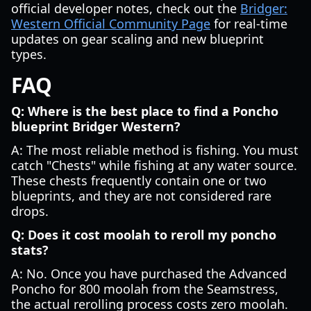
official developer notes, check out the
Bridger:
Western Official Community Page
for real-time
updates on gear scaling and new blueprint
types.
FAQ
Q: Where is the best place to find a Poncho
blueprint Bridger Western?
A: The most reliable method is fishing. You must
catch "Chests" while fishing at any water source.
These chests frequently contain one or two
blueprints, and they are not considered rare
drops.
Q: Does it cost moolah to reroll my poncho
stats?
A: No. Once you have purchased the Advanced
Poncho for 800 moolah from the Seamstress,
the actual rerolling process costs zero moolah.