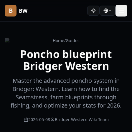
B
BW
Home
/
Guides
Poncho blueprint
Bridger Western
Master the advanced poncho system in
Bridger: Western. Learn how to find the
Seamstress, farm blueprints through
fishing, and optimize your stats for 2026.
2026-05-08
Bridger Western Wiki Team