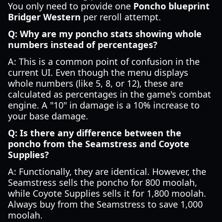
You only need to provide one
Poncho blueprint
Bridger Western
per reroll attempt.
Q: Why are my poncho stats showing whole
numbers instead of percentages?
A: This is a common point of confusion in the
current UI. Even though the menu displays
whole numbers (like 5, 8, or 12), these are
calculated as percentages in the game's combat
engine. A "10" in damage is a 10% increase to
your base damage.
Q: Is there any difference between the
poncho from the Seamstress and Coyote
Supplies?
A: Functionally, they are identical. However, the
Seamstress sells the poncho for 800 moolah,
while Coyote Supplies sells it for 1,800 moolah.
Always buy from the Seamstress to save 1,000
moolah.