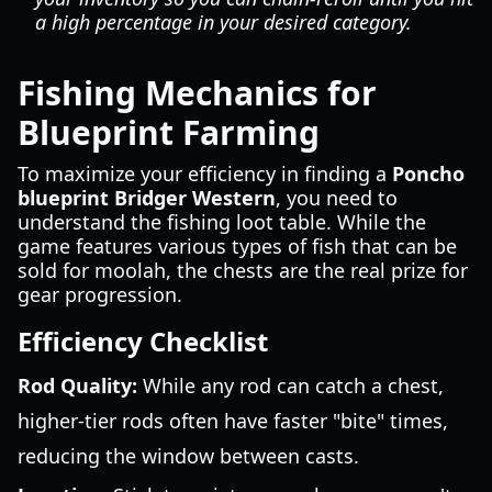
a high percentage in your desired category.
Fishing Mechanics for
Blueprint Farming
To maximize your efficiency in finding a
Poncho
blueprint Bridger Western
, you need to
understand the fishing loot table. While the
game features various types of fish that can be
sold for moolah, the chests are the real prize for
gear progression.
Efficiency Checklist
Rod Quality:
While any rod can catch a chest,
higher-tier rods often have faster "bite" times,
reducing the window between casts.