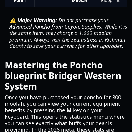
Reroll
Moolah
Blueprint
⚠️ Major Warning:
Do not purchase your
Advanced Poncho from Coyote Supplies. While it is
the same item, they charge a 1,000 moolah
premium. Always visit the Seamstress in Richman
County to save your currency for other upgrades.
Mastering the Poncho
blueprint Bridger Western
System
Once you have purchased your poncho for 800
moolah, you can view your current equipment
benefits by pressing the
M
key on your
keyboard. This opens the statistics menu where
you can see exactly what buffs your gear is
providing. In the 2026 meta, these stats are