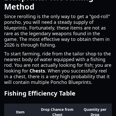
Method
Since rerolling is the only way to get a "god-roll"
poncho, you will need a steady supply of
blueprints. Fortunately, these items are not as
rare as the legendary weapons found in the
game. The most effective way to obtain them in
2026 is through fishing.
To start farming, ride from the tailor shop to the
nearest body of water equipped with a fishing
rod. You are not actually looking for fish; you are
looking for
Chests
. When you successfully reel
in a chest, there is a very high probability that it
will contain multiple Poncho Blueprints.
Fishing Efficiency Table
Drop Chance from
Quantity per
Item
Chest
Drop