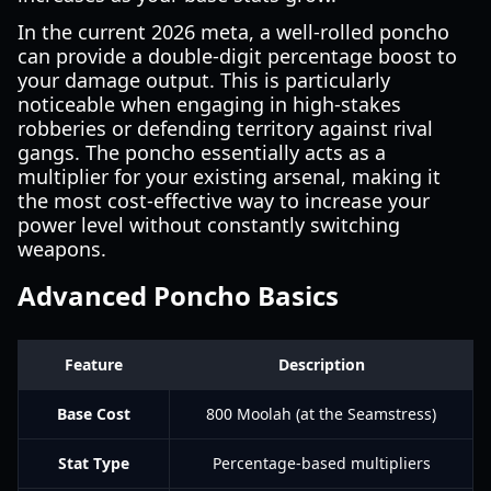
In the current 2026 meta, a well-rolled poncho
can provide a double-digit percentage boost to
your damage output. This is particularly
noticeable when engaging in high-stakes
robberies or defending territory against rival
gangs. The poncho essentially acts as a
multiplier for your existing arsenal, making it
the most cost-effective way to increase your
power level without constantly switching
weapons.
Advanced Poncho Basics
Feature
Description
Base Cost
800 Moolah (at the Seamstress)
Stat Type
Percentage-based multipliers