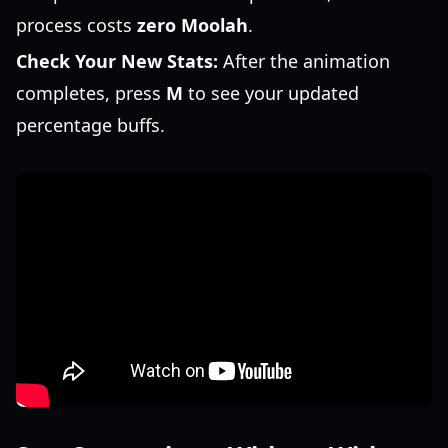
process costs
zero Moolah
.
Check Your New Stats:
After the animation
completes, press
M
to see your updated
percentage buffs.