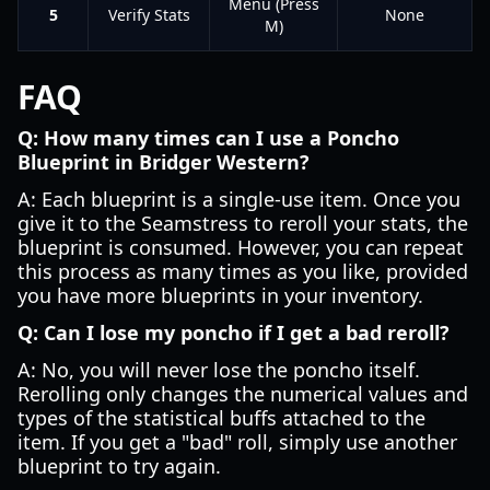
Menu (Press
5
Verify Stats
None
M)
FAQ
Q: How many times can I use a Poncho
Blueprint in Bridger Western?
A: Each blueprint is a single-use item. Once you
give it to the Seamstress to reroll your stats, the
blueprint is consumed. However, you can repeat
this process as many times as you like, provided
you have more blueprints in your inventory.
Q: Can I lose my poncho if I get a bad reroll?
A: No, you will never lose the poncho itself.
Rerolling only changes the numerical values and
types of the statistical buffs attached to the
item. If you get a "bad" roll, simply use another
blueprint to try again.