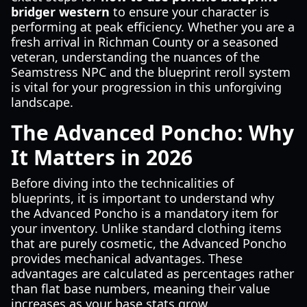
bridger western
to ensure your character is
performing at peak efficiency. Whether you are a
fresh arrival in Richman County or a seasoned
veteran, understanding the nuances of the
Seamstress NPC and the blueprint reroll system
is vital for your progression in this unforgiving
landscape.
The Advanced Poncho: Why
It Matters in 2026
Before diving into the technicalities of
blueprints, it is important to understand why
the Advanced Poncho is a mandatory item for
your inventory. Unlike standard clothing items
that are purely cosmetic, the Advanced Poncho
provides mechanical advantages. These
advantages are calculated as percentages rather
than flat base numbers, meaning their value
increases as your base stats grow.