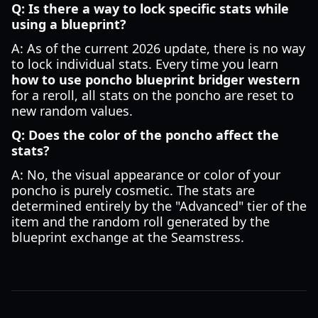
Q: Is there a way to lock specific stats while
using a blueprint?
A: As of the current 2026 update, there is no way
to lock individual stats. Every time you learn
how to use poncho blueprint bridger western
for a reroll, all stats on the poncho are reset to
new random values.
Q: Does the color of the poncho affect the
stats?
A: No, the visual appearance or color of your
poncho is purely cosmetic. The stats are
determined entirely by the "Advanced" tier of the
item and the random roll generated by the
blueprint exchange at the Seamstress.