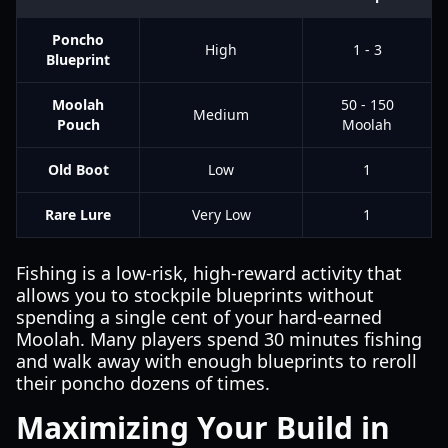
Poncho
High
1 - 3
Blueprint
Moolah
50 - 150
Medium
Pouch
Moolah
Old Boot
Low
1
Rare Lure
Very Low
1
Fishing is a low-risk, high-reward activity that
allows you to stockpile blueprints without
spending a single cent of your hard-earned
Moolah. Many players spend 30 minutes fishing
and walk away with enough blueprints to reroll
their poncho dozens of times.
Maximizing Your Build in