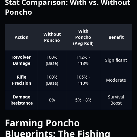
Stat Comparison: With vs. Without
Poncho
With
Without
Action
Poncho
Benefit
Poncho
(Avg Roll)
Revolver
100%
112% -
Significant
Damage
(Base)
118%
Rifle
100%
105% -
Moderate
Precision
(Base)
110%
Damage
Survival
0%
5% - 8%
Resistance
Boost
Farming Poncho
Blueprints: The Fishing