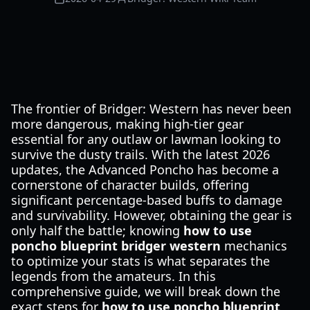
The frontier of Bridger: Western has never been
more dangerous, making high-tier gear
essential for any outlaw or lawman looking to
survive the dusty trails. With the latest 2026
updates, the Advanced Poncho has become a
cornerstone of character builds, offering
significant percentage-based buffs to damage
and survivability. However, obtaining the gear is
only half the battle; knowing
how to use
poncho blueprint bridger western
mechanics
to optimize your stats is what separates the
legends from the amateurs. In this
comprehensive guide, we will break down the
exact steps for
how to use poncho blueprint