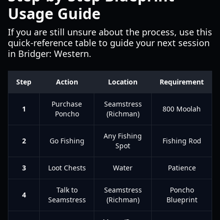
Usage Guide
If you are still unsure about the process, use this
quick-reference table to guide your next session
in Bridger: Western.
Step
Action
Location
Requirement
Purchase
Seamstress
1
800 Moolah
Poncho
(Richman)
Any Fishing
2
Go Fishing
Fishing Rod
Spot
3
Loot Chests
Water
Patience
Talk to
Seamstress
Poncho
4
Seamstress
(Richman)
Blueprint