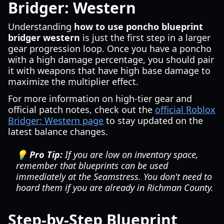
Bridger: Western
Understanding
how to use poncho blueprint
bridger western
is just the first step in a larger
gear progression loop. Once you have a poncho
with a high damage percentage, you should pair
it with weapons that have high base damage to
maximize the multiplier effect.
For more information on high-tier gear and
official patch notes, check out the
official Roblox
Bridger: Western page
to stay updated on the
latest balance changes.
💡 Pro Tip:
If you are low on inventory space,
remember that blueprints can be used
immediately at the Seamstress. You don't need to
hoard them if you are already in Richman County.
Step-by-Step Blueprint