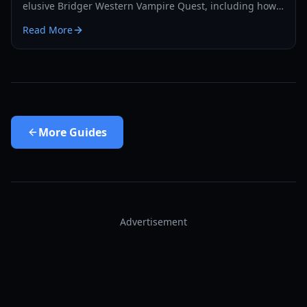
elusive Bridger Western Vampire Quest, including how
to become a vampire yourself and find hidden spawns.
Read More
More
Guides
Advertisement