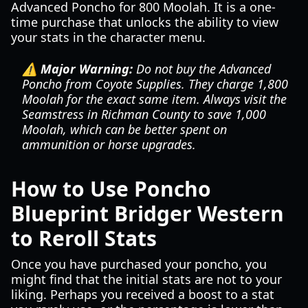
Advanced Poncho for 800 Moolah. It is a one-
time purchase that unlocks the ability to view
your stats in the character menu.
⚠️ Major Warning:
Do not buy the Advanced
Poncho from Coyote Supplies. They charge 1,800
Moolah for the exact same item. Always visit the
Seamstress in Richman County to save 1,000
Moolah, which can be better spent on
ammunition or horse upgrades.
How to Use Poncho
Blueprint Bridger Western
to Reroll Stats
Once you have purchased your poncho, you
might find that the initial stats are not to your
liking. Perhaps you received a boost to a stat