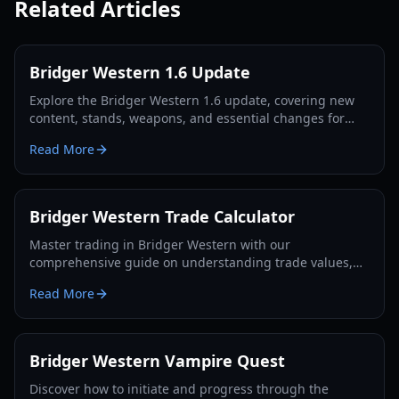
Related Articles
Bridger Western 1.6 Update
Explore the Bridger Western 1.6 update, covering new
content, stands, weapons, and essential changes for
players in 2026.
Read More
Bridger Western Trade Calculator
Master trading in Bridger Western with our
comprehensive guide on understanding trade values,
utilizing the Rokakaka Fruit, and making informed
Read More
exchange decisions.
Bridger Western Vampire Quest
Discover how to initiate and progress through the