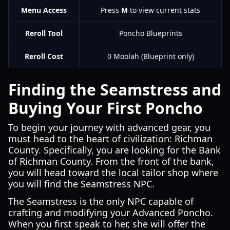
Menu Access
Press
M
to view current stats
Reroll Tool
Poncho Blueprints
Reroll Cost
0 Moolah (Blueprint only)
Finding the Seamstress and
Buying Your First Poncho
To begin your journey with advanced gear, you
must head to the heart of civilization: Richman
County. Specifically, you are looking for the Bank
of Richman County. From the front of the bank,
you will head toward the local tailor shop where
you will find the Seamstress NPC.
The Seamstress is the only NPC capable of
crafting and modifying your Advanced Poncho.
When you first speak to her, she will offer the