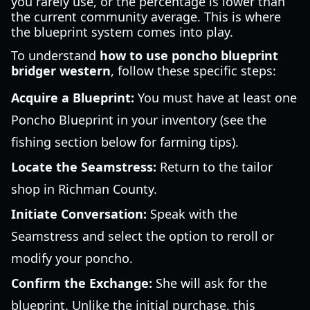
you rarely use, or the percentage is lower than
the current community average. This is where
the blueprint system comes into play.
To understand
how to use poncho blueprint
bridger western
, follow these specific steps:
Acquire a Blueprint:
You must have at least one
Poncho Blueprint in your inventory (see the
fishing section below for farming tips).
Locate the Seamstress:
Return to the tailor
shop in Richman County.
Initiate Conversation:
Speak with the
Seamstress and select the option to reroll or
modify your poncho.
Confirm the Exchange:
She will ask for the
blueprint. Unlike the initial purchase, this