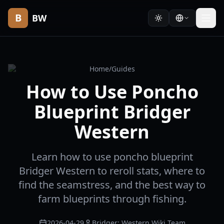
B
BW
Home
/
Guides
How to Use Poncho
Blueprint Bridger
Western
Learn how to use poncho blueprint
Bridger Western to reroll stats, where to
find the seamstress, and the best way to
farm blueprints through fishing.
2026-04-29
Bridger: Western Wiki Team