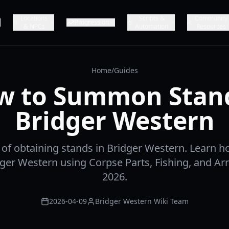
Locations
Scripts &
Community
Progression
& NPCs
Automation
Resources
Home
/
Guides
w to Summon Stand
Bridger Western
t of obtaining stands in Bridger Western. Learn
dger Western using Corpse Parts, Fishing, and Ar
2026.
2026-04-09
Bridger Western Wiki Team