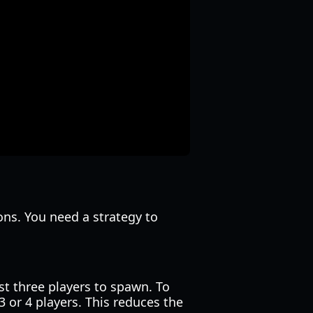
ons. You need a strategy to
st three players to spawn. To
 or 4 players. This reduces the