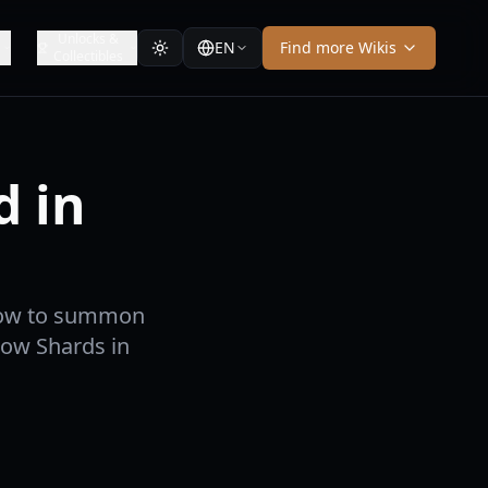
Unlocks &
EN
Find more Wikis
Collectibles
 in
 how to summon
row Shards in