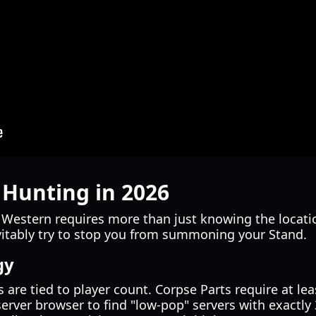
 Hunting in 2026
 Western requires more than just knowing the locati
evitably try to stop you from summoning your Stand.
gy
re tied to player count. Corpse Parts require at lea
rver browser to find "low-pop" servers with exactly 3