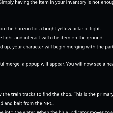
Simply having the item in your inventory is not enoug
.
n the horizon for a bright yellow pillar of light.
 light and interact with the item on the ground.
 up, your character will begin merging with the par
ul merge, a popup will appear. You will now see a ne
 the train tracks to find the shop. This is the primary
od and bait from the NPC.
ne into the water. When the blue indicator moves towar