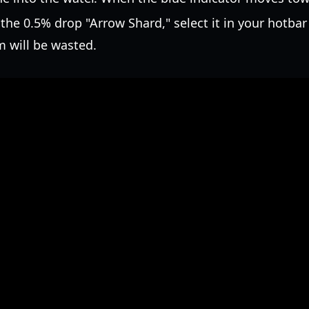
he 0.5% drop "Arrow Shard," select it in your hotbar
m will be wasted.