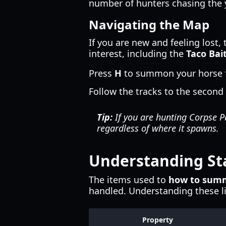
number of hunters chasing the 
Navigating the Map
If you are new and feeling lost, 
interest, including the
Taco Bai
Press
H
to summon your horse fo
Follow the tracks to the second 
Tip:
If you are hunting Corpse Pa
regardless of where it spawns.
Understanding St
The items used to
how to summ
handled. Understanding these li
Property