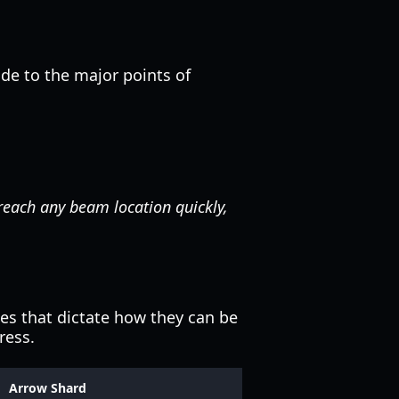
uide to the major points of
 reach any beam location quickly,
ies that dictate how they can be
ress.
Arrow Shard