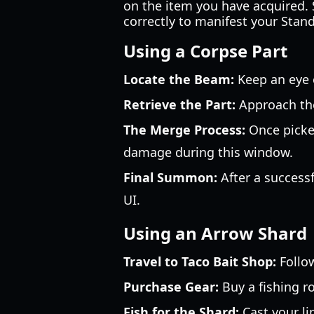
on the item you have acquired. 
correctly to manifest your Stand
Using a Corpse Part
Locate the Beam:
Keep an eye o
Retrieve the Part:
Approach the
The Merge Process:
Once picked
damage during this window.
Final Summon:
After a successf
UI.
Using an Arrow Shard
Travel to Taco Bait Shop:
Follow
Purchase Gear:
Buy a fishing r
Fish for the Shard:
Cast your li