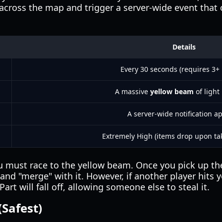
cross the map and trigger a server-wide event that of
Details
Every 30 seconds (requires 3+ 
A massive
yellow beam
of light 
A server-wide notification a
Extremely High (items drop upon t
must race to the yellow beam. Once you pick up the 
nd "merge" with it. However, if another player hits y
art will fall off, allowing someone else to steal it.
(Safest)