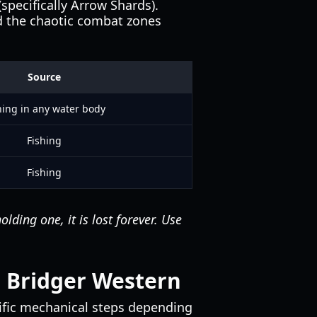
specifically Arrow Shards).
id the chaotic combat zones
Source
hing in any water body
Fishing
Fishing
ding one, it is lost forever. Use
 Bridger Western
cific mechanical steps depending