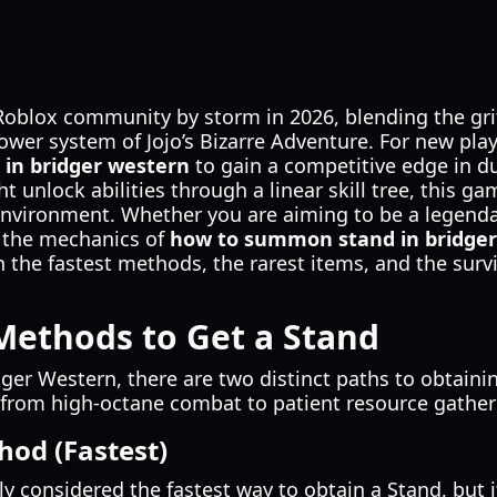
Roblox community by storm in 2026, blending the gr
power system of Jojo’s Bizarre Adventure. For new pla
in bridger western
to gain a competitive edge in du
 unlock abilities through a linear skill tree, this ga
 environment. Whether you are aiming to be a legenda
 the mechanics of
how to summon stand in bridge
n the fastest methods, the rarest items, and the surv
Methods to Get a Stand
dger Western, there are two distinct paths to obtain
ng from high-octane combat to patient resource gather
hod (Fastest)
y considered the fastest way to obtain a Stand, but i