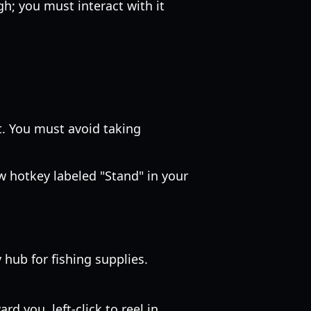
h; you must interact with it
t. You must avoid taking
w hotkey labeled "Stand" in your
 hub for fishing supplies.
d you, left-click to reel in.