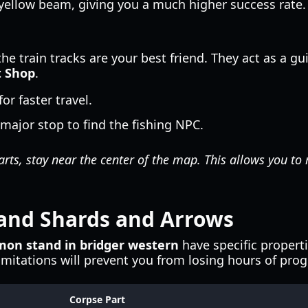
yellow beam, giving you a much higher success rate.
the train tracks are your best friend. They act as a g
t Shop
.
r faster travel.
major stop to find the fishing NPC.
rts, stay near the center of the map. This allows you to
and Shards and Arrows
on stand in bridger western
have specific propert
mitations will prevent you from losing hours of prog
Corpse Part