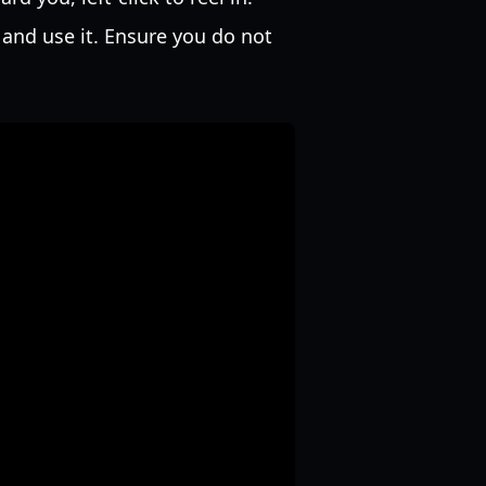
 and use it. Ensure you do not