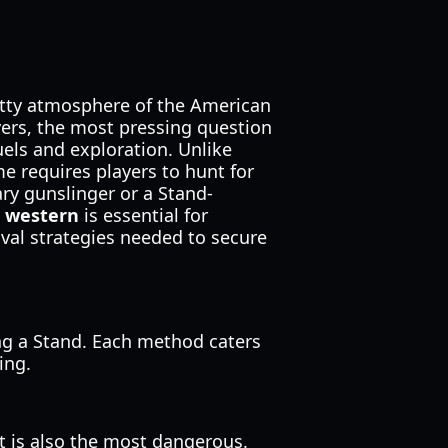
itty atmosphere of the American
yers, the most pressing question
els and exploration. Unlike
me requires players to hunt for
ry gunslinger or a Stand-
r western
is essential for
ival strategies needed to secure
ing a Stand. Each method caters
ing.
t is also the most dangerous.