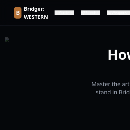
Bridger:
B
Guides
Stands
Weapons
WESTERN
Ho
Master the ar
stand in Bri