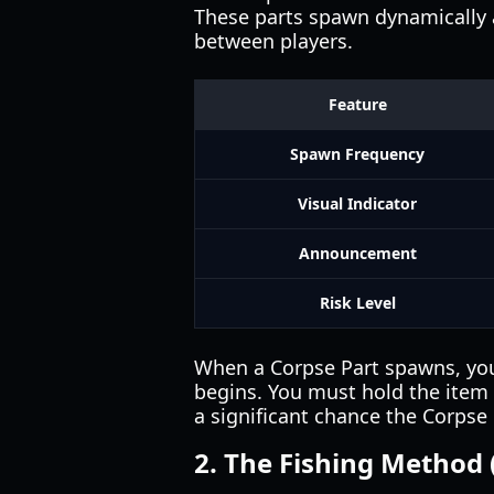
These parts spawn dynamically a
between players.
Feature
Spawn Frequency
Visual Indicator
Announcement
Risk Level
When a Corpse Part spawns, you 
begins. You must hold the item a
a significant chance the Corpse P
2. The Fishing Method 