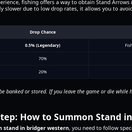
erience, fishing offers a way to obtain Stand Arrows (
ly slower due to low drop rates, it allows you to avo
Drop Chance
0.5% (Legendary)
Fis
70%
20%
 banked or stored. If you leave the game or die while hol
Step: How to Summon Stand in
stand in bridger western
, you need to follow spe