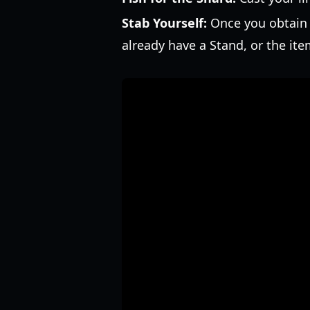
Stab Yourself:
Once you obtain t
already have a Stand, or the ite