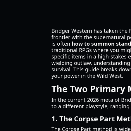
Bridger Western has taken the 
frontier with the supernatural 
is often
how to summon stand 
traditional RPGs where you might
specific items in a high-stakes
wielding outlaw, understanding
survival. This guide breaks dow
your power in the Wild West.
The Two Primary 
In the current 2026 meta of Bri
to a different playstyle, rangi
1. The Corpse Part Met
The Corpse Part method is widel