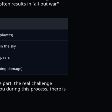
ten results in "all-out war"
players)
in the sky
ppears
aking damage)
part, the real challenge
ou during this process, there is