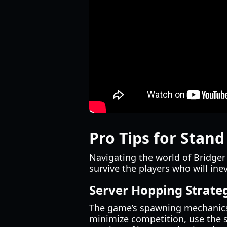
Pro Tips for Stand
Navigating the world of Bridger
survive the players who will in
Server Hopping Strate
The game’s spawning mechanics a
minimize competition, use the se