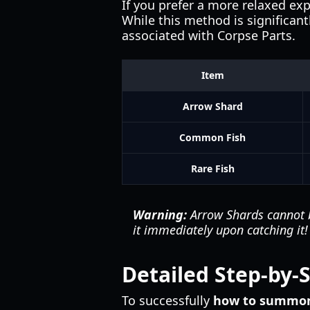
If you prefer a more relaxed exp
While this method is significant
associated with Corpse Parts.
Item
Arrow Shard
Common Fish
Rare Fish
Warning:
Arrow Shards cannot be
it immediately upon catching it!
Detailed Step-by-
To successfully
how to summon 