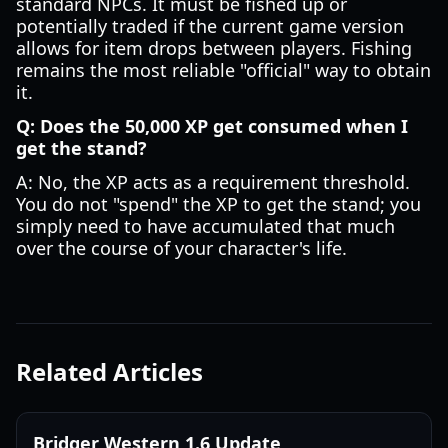
standard NPCs. It must be fished up or
potentially traded if the current game version
allows for item drops between players. Fishing
remains the most reliable "official" way to obtain
it.
Q: Does the 50,000 XP get consumed when I
get the stand?
A: No, the XP acts as a requirement threshold.
You do not "spend" the XP to get the stand; you
simply need to have accumulated that much
over the course of your character's life.
Related Articles
Bridger Western 1.6 Update