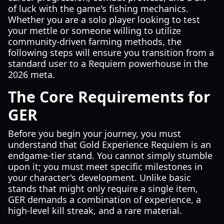
of luck with the game's fishing mechanics.
Whether you are a solo player looking to test
your mettle or someone willing to utilize
community-driven farming methods, the
following steps will ensure you transition from a
standard user to a Requiem powerhouse in the
2026 meta.
The Core Requirements for
GER
Before you begin your journey, you must
understand that Gold Experience Requiem is an
endgame-tier stand. You cannot simply stumble
upon it; you must meet specific milestones in
your character's development. Unlike basic
stands that might only require a single item,
GER demands a combination of experience, a
high-level kill streak, and a rare material.