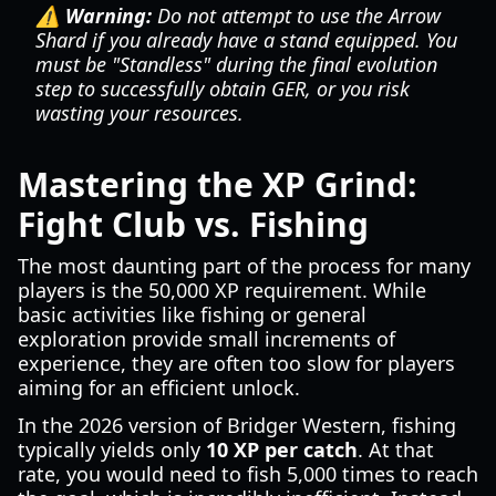
⚠️ Warning:
Do not attempt to use the Arrow
Shard if you already have a stand equipped. You
must be "Standless" during the final evolution
step to successfully obtain GER, or you risk
wasting your resources.
Mastering the XP Grind:
Fight Club vs. Fishing
The most daunting part of the process for many
players is the 50,000 XP requirement. While
basic activities like fishing or general
exploration provide small increments of
experience, they are often too slow for players
aiming for an efficient unlock.
In the 2026 version of Bridger Western, fishing
typically yields only
10 XP per catch
. At that
rate, you would need to fish 5,000 times to reach