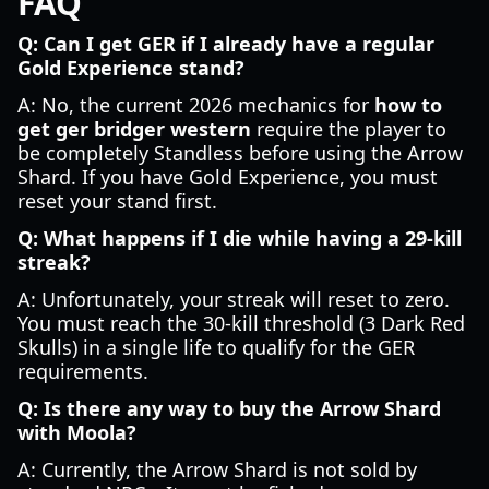
FAQ
Q: Can I get GER if I already have a regular
Gold Experience stand?
A: No, the current 2026 mechanics for
how to
get ger bridger western
require the player to
be completely Standless before using the Arrow
Shard. If you have Gold Experience, you must
reset your stand first.
Q: What happens if I die while having a 29-kill
streak?
A: Unfortunately, your streak will reset to zero.
You must reach the 30-kill threshold (3 Dark Red
Skulls) in a single life to qualify for the GER
requirements.
Q: Is there any way to buy the Arrow Shard
with Moola?
A: Currently, the Arrow Shard is not sold by