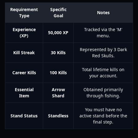
Requirement
Specific
Notes
Type
Goal
Experience
Tracked via the 'M'
50,000 XP
(XP)
menu.
Represented by 3 Dark
Kill Streak
30 Kills
Red Skulls.
Total lifetime kills on
Career Kills
100 Kills
your account.
Essential
Arrow
Obtained primarily
Item
Shard
through fishing.
You must have no
Stand Status
Standless
active stand before the
final step.