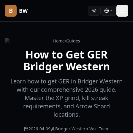
B
BW
Home
/
Guides
How to Get GER
Bridger Western
Learn how to get GER in Bridger Western
with our comprehensive 2026 guide.
Master the XP grind, kill streak
requirements, and Arrow Shard
locations.
2026-04-09
Bridger Western Wiki Team