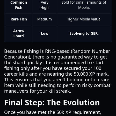
Common
Very
Sold for small amounts of
Fish
High
Moola.
Rare Fish
Medium
Higher Moola value.
Arrow
Low
Evolving to GER.
Shard
Because fishing is RNG-based (Random Number
Generation), there is no guaranteed way to get
the shard quickly. It is recommended to start
fishing only after you have secured your 100
career kills and are nearing the 50,000 XP mark.
This ensures that you aren't holding onto a rare
item while still needing to perform risky combat
maneuvers for your kill streak.
Final Step: The Evolution
Once you have met the 50k XP requirement,