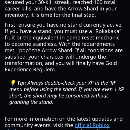
secured your 30-kill streak, reached 100 total
career kills, and have the Arrow Shard in your
inventory, it is time for the final step.
First, ensure you have no stand currently active.
If you have a stand, you must use a "Rokakaka"
fruit or the equivalent in-game reset mechanic
to become standless. With the requirements
met, "pop" the Arrow Shard. If all conditions are
satisfied, your character will undergo the
transformation, and you will finally have Gold
Experience Requiem.
💡 Tip:
Always double-check your XP in the 'M'
menu before using the shard. If you are even 1 XP
short, the shard may be consumed without
granting the stand.
For more information on the latest updates and
community events, visit the
official Roblox