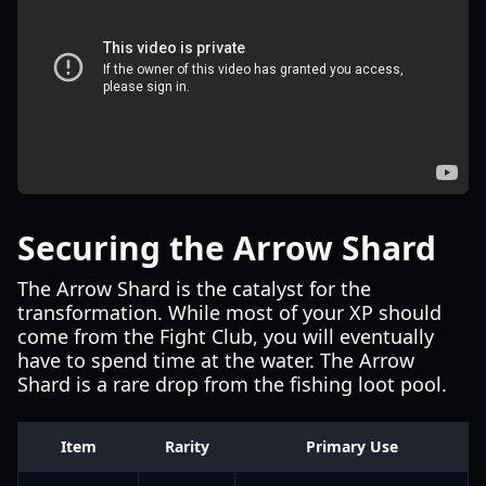
Securing the Arrow Shard
The Arrow Shard is the catalyst for the
transformation. While most of your XP should
come from the Fight Club, you will eventually
have to spend time at the water. The Arrow
Shard is a rare drop from the fishing loot pool.
Item
Rarity
Primary Use