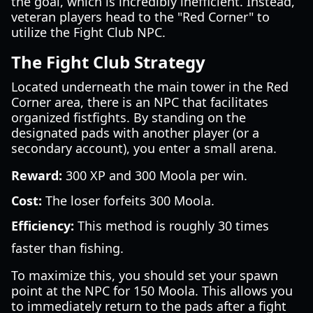
the goal, which is incredibly inefficient. Instead,
veteran players head to the "Red Corner" to
utilize the Fight Club NPC.
The Fight Club Strategy
Located underneath the main tower in the Red
Corner area, there is an NPC that facilitates
organized fistfights. By standing on the
designated pads with another player (or a
secondary account), you enter a small arena.
Reward:
300 XP and 300 Moola per win.
Cost:
The loser forfeits 300 Moola.
Efficiency:
This method is roughly 30 times
faster than fishing.
To maximize this, you should set your spawn
point at the NPC for 150 Moola. This allows you
to immediately return to the pads after a fight