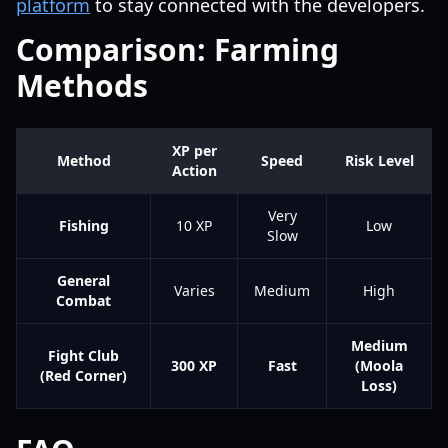
platform
to stay connected with the developers.
Comparison: Farming
Methods
XP per
Method
Speed
Risk Level
Action
Very
Fishing
10 XP
Low
Slow
General
Varies
Medium
High
Combat
Medium
Fight Club
300 XP
Fast
(Moola
(Red Corner)
Loss)