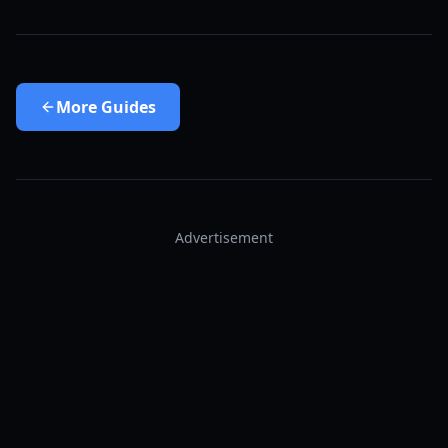
More
Guides
Advertisement