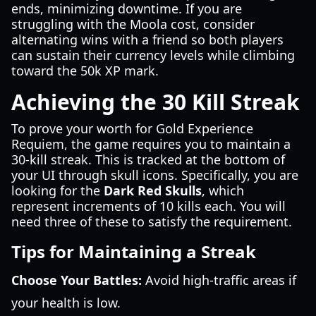
ends, minimizing downtime. If you are
struggling with the Moola cost, consider
alternating wins with a friend so both players
can sustain their currency levels while climbing
toward the 50k XP mark.
Achieving the 30 Kill Streak
To prove your worth for Gold Experience
Requiem, the game requires you to maintain a
30-kill streak. This is tracked at the bottom of
your UI through skull icons. Specifically, you are
looking for the
Dark Red Skulls
, which
represent increments of 10 kills each. You will
need three of these to satisfy the requirement.
Tips for Maintaining a Streak
Choose Your Battles:
Avoid high-traffic areas if
your health is low.