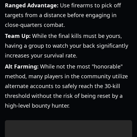
Ranged Advantage:
Use firearms to pick off
targets from a distance before engaging in
close-quarters combat.
Team Up:
While the final kills must be yours,
having a group to watch your back significantly
increases your survival rate.
Alt Farming:
While not the most "honorable"
method, many players in the community utilize
alternate accounts to safely reach the 30-kill
threshold without the risk of being reset by a
high-level bounty hunter.