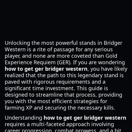
Unlocking the most powerful stands in Bridger
Western is a rite of passage for any serious
player, and none are more coveted than Gold
Experience Requiem (GER). If you are wondering
how to get ger bridger western
, you have likely
realized that the path to this legendary stand is
paved with rigorous requirements and a
significant time investment. This guide is
designed to streamline that process, providing
you with the most efficient strategies for
farming XP and securing the necessary kills.
Understanding
how to get ger bridger western
requires a multi-faceted approach involving
career progression, combat prowess, and a bit