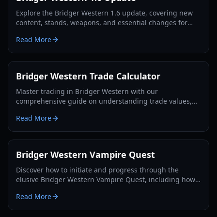
Explore the Bridger Western 1.6 update, covering new
content, stands, weapons, and essential changes for
players in 2026.
Read More
Bridger Western Trade Calculator
Master trading in Bridger Western with our
comprehensive guide on understanding trade values,
utilizing the Rokakaka Fruit, and making informed
Read More
exchange decisions.
Bridger Western Vampire Quest
Discover how to initiate and progress through the
elusive Bridger Western Vampire Quest, including how
to become a vampire yourself and find hidden spawns.
Read More