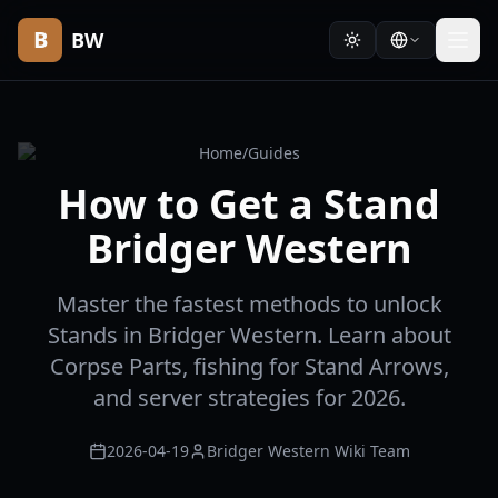
B
BW
Home
/
Guides
How to Get a Stand
Bridger Western
Master the fastest methods to unlock
Stands in Bridger Western. Learn about
Corpse Parts, fishing for Stand Arrows,
and server strategies for 2026.
2026-04-19
Bridger Western Wiki Team