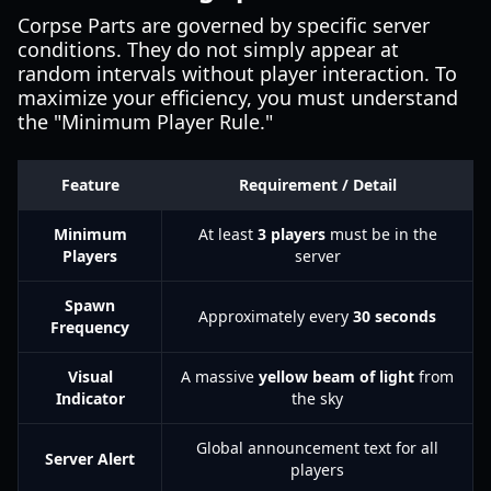
Corpse Parts are governed by specific server
conditions. They do not simply appear at
random intervals without player interaction. To
maximize your efficiency, you must understand
the "Minimum Player Rule."
Feature
Requirement / Detail
Minimum
At least
3 players
must be in the
Players
server
Spawn
Approximately every
30 seconds
Frequency
Visual
A massive
yellow beam of light
from
Indicator
the sky
Global announcement text for all
Server Alert
players