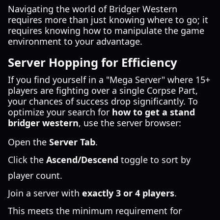
Navigating the world of Bridger Western
requires more than just knowing where to go; it
requires knowing how to manipulate the game
environment to your advantage.
Server Hopping for Efficiency
If you find yourself in a "Mega Server" where 15+
players are fighting over a single Corpse Part,
your chances of success drop significantly. To
optimize your search for
how to get a stand
bridger western
, use the server browser:
Open the
Server Tab
.
Click the
Ascend/Descend
toggle to sort by
player count.
Join a server with
exactly 3 or 4 players
.
This meets the minimum requirement for