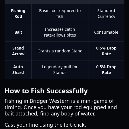
Fishing
Basic tool required to
Standard
Rod
fish
Currency
Increases catch
Bait
Consumable
rate/allows bites
Stand
0.5% Drop
Grants a random Stand
Arrow
Rate
Auto
Legendary pull for
0.5% Drop
Shard
Stands
Rate
How to Fish Successfully
Fishing in Bridger Western is a mini-game of
timing. Once you have your rod equipped and
bait attached, find any body of water.
Cast your line using the left-click.