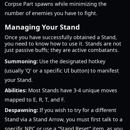
Corpse Part spawns while minimizing the
number of enemies you have to fight.
Managing Your Stand
Once you have successfully obtained a Stand,
you need to know how to use it. Stands are not
just passive buffs; they are active combatants.
Summoning:
Use the designated hotkey
(usually 'Q' or a specific UI button) to manifest
your Stand.
Abilities:
Most Stands have 3-4 unique moves
mapped to E, R, T, and F.
Despawning:
If you wish to try for a different
Stand via a Stand Arrow, you must first talk to a
specific NPC or use a "Stand Reset" item, as you