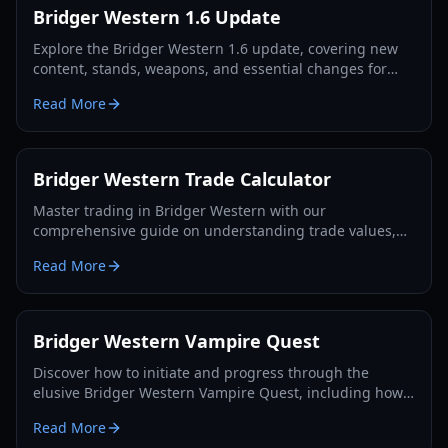
Bridger Western 1.6 Update
Explore the Bridger Western 1.6 update, covering new
content, stands, weapons, and essential changes for
players in 2026.
Read More
Bridger Western Trade Calculator
Master trading in Bridger Western with our
comprehensive guide on understanding trade values,
utilizing the Rokakaka Fruit, and making informed
Read More
exchange decisions.
Bridger Western Vampire Quest
Discover how to initiate and progress through the
elusive Bridger Western Vampire Quest, including how
to become a vampire yourself and find hidden spawns.
Read More