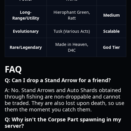
Long-
Hierophant Green,
Medium
Range/Utility
Ratt
Evolutionary
Tusk (Various Acts)
Scalable
Made in Heaven,
Rare/Legendary
God Tier
D4C
FAQ
Q: Can I drop a Stand Arrow for a friend?
A: No. Stand Arrows and Auto Shards obtained
through fishing are non-droppable and cannot
be traded. They are also lost upon death, so use
them the moment you catch them.
Q: Why isn't the Corpse Part spawning in my
server?