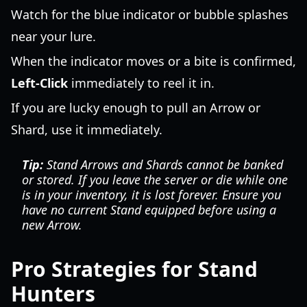
Watch for the blue indicator or bubble splashes
near your lure.
When the indicator moves or a bite is confirmed,
Left-Click
immediately to reel it in.
If you are lucky enough to pull an Arrow or
Shard, use it immediately.
Tip:
Stand Arrows and Shards cannot be banked
or stored. If you leave the server or die while one
is in your inventory, it is lost forever. Ensure you
have no current Stand equipped before using a
new Arrow.
Pro Strategies for Stand
Hunters