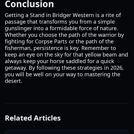
Conclusion
Getting a Stand in Bridger Western is a rite of
passage that transforms you from a simple
gunslinger into a formidable force of nature.
Whether you choose the path of the warrior by
fighting for Corpse Parts or the path of the
fisherman, persistence is key. Remember to
keep an eye on the sky for that yellow beam and
always keep your horse saddled for a quick
getaway. By following these strategies in 2026,
you will be well on your way to mastering the
desert.
Related Articles