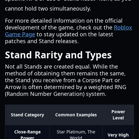
cannot hold two simultaneously.
For more detailed information on the official
development of the game, check out the
Roblox
Game Page
to stay updated on the latest
patches and Stand releases.
Stand Rarity and Types
Not all Stands are created equal. While the
method of obtaining them remains the same,
the Stand you receive from a Corpse Part or
Arrow is often determined by a weighted RNG
(Random Number Generation) system.
Power
Stand Category
Common Examples
Level
Close-Range
Star Platinum, The
Very High
Power
World