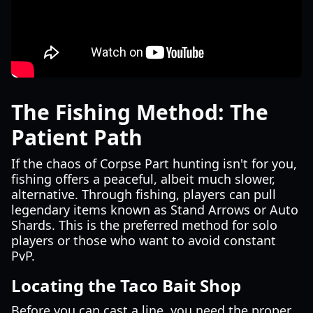
The Fishing Method: The
Patient Path
If the chaos of Corpse Part hunting isn't for you,
fishing offers a peaceful, albeit much slower,
alternative. Through fishing, players can pull
legendary items known as Stand Arrows or Auto
Shards. This is the preferred method for solo
players or those who want to avoid constant
PvP.
Locating the Taco Bait Shop
Before you can cast a line, you need the proper