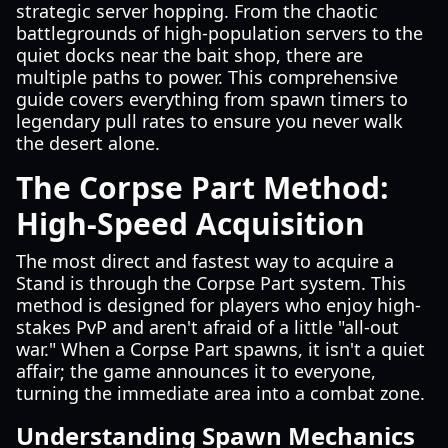
strategic server hopping. From the chaotic
battlegrounds of high-population servers to the
quiet docks near the bait shop, there are
multiple paths to power. This comprehensive
guide covers everything from spawn timers to
legendary pull rates to ensure you never walk
the desert alone.
The Corpse Part Method:
High-Speed Acquisition
The most direct and fastest way to acquire a
Stand is through the Corpse Part system. This
method is designed for players who enjoy high-
stakes PvP and aren't afraid of a little "all-out
war." When a Corpse Part spawns, it isn't a quiet
affair; the game announces it to everyone,
turning the immediate area into a combat zone.
Understanding Spawn Mechanics