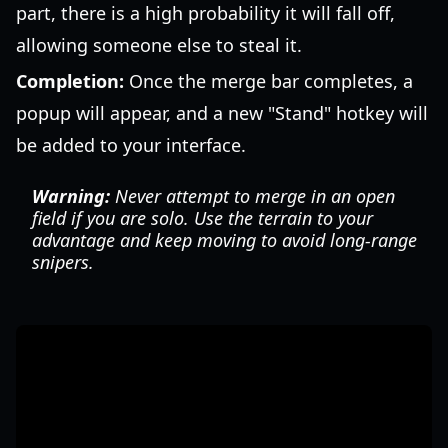
part, there is a high probability it will fall off,
allowing someone else to steal it.
Completion:
Once the merge bar completes, a
popup will appear, and a new "Stand" hotkey will
be added to your interface.
Warning:
Never attempt to merge in an open
field if you are solo. Use the terrain to your
advantage and keep moving to avoid long-range
snipers.