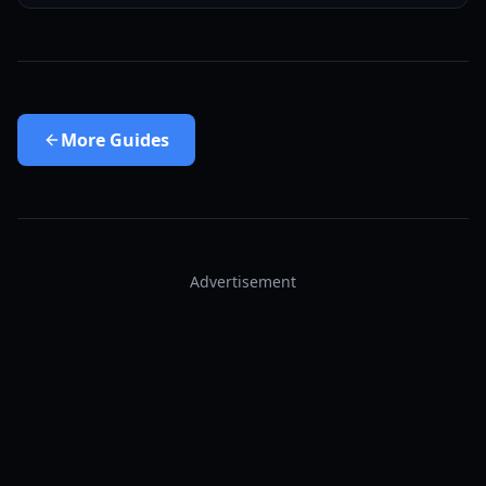
More
Guides
Advertisement