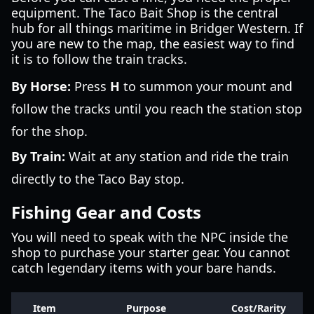
equipment. The Taco Bait Shop is the central
hub for all things maritime in Bridger Western. If
you are new to the map, the easiest way to find
it is to follow the train tracks.
By Horse:
Press
H
to summon your mount and
follow the tracks until you reach the station stop
for the shop.
By Train:
Wait at any station and ride the train
directly to the Taco Bay stop.
Fishing Gear and Costs
You will need to speak with the NPC inside the
shop to purchase your starter gear. You cannot
catch legendary items with your bare hands.
Item
Purpose
Cost/Rarity