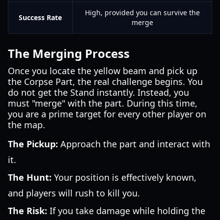
High, provided you can survive the
Success Rate
merge
The Merging Process
Once you locate the yellow beam and pick up
the Corpse Part, the real challenge begins. You
do not get the Stand instantly. Instead, you
must "merge" with the part. During this time,
you are a prime target for every other player on
the map.
The Pickup:
Approach the part and interact with
it.
The Hunt:
Your position is effectively known,
and players will rush to kill you.
The Risk:
If you take damage while holding the