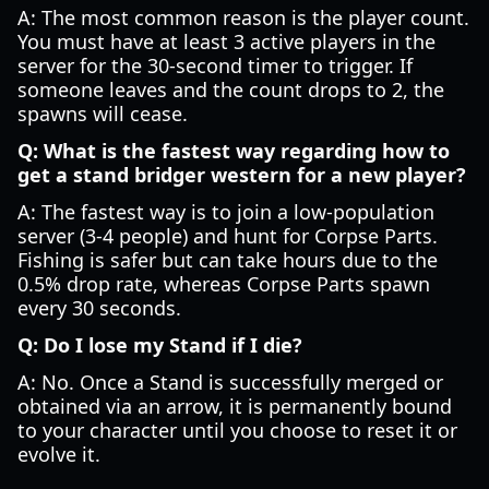
A: The most common reason is the player count.
You must have at least 3 active players in the
server for the 30-second timer to trigger. If
someone leaves and the count drops to 2, the
spawns will cease.
Q: What is the fastest way regarding how to
get a stand bridger western for a new player?
A: The fastest way is to join a low-population
server (3-4 people) and hunt for Corpse Parts.
Fishing is safer but can take hours due to the
0.5% drop rate, whereas Corpse Parts spawn
every 30 seconds.
Q: Do I lose my Stand if I die?
A: No. Once a Stand is successfully merged or
obtained via an arrow, it is permanently bound
to your character until you choose to reset it or
evolve it.