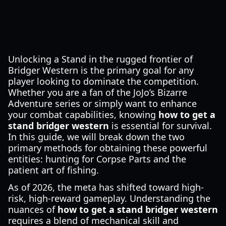
Unlocking a Stand in the rugged frontier of
Bridger Western is the primary goal for any
player looking to dominate the competition.
Whether you are a fan of the JoJo’s Bizarre
Adventure series or simply want to enhance
your combat capabilities, knowing
how to get a
stand bridger western
is essential for survival.
In this guide, we will break down the two
primary methods for obtaining these powerful
entities: hunting for Corpse Parts and the
patient art of fishing.
As of 2026, the meta has shifted toward high-
risk, high-reward gameplay. Understanding the
nuances of
how to get a stand bridger western
requires a blend of mechanical skill and