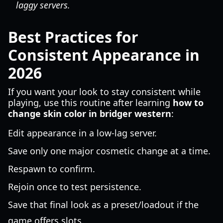
laggy servers.
Best Practices for
Consistent Appearance in
2026
If you want your look to stay consistent while
playing, use this routine after learning
how to
change skin color in bridger western
:
Edit appearance in a low-lag server.
Save only one major cosmetic change at a time.
Respawn to confirm.
Rejoin once to test persistence.
Save that final look as a preset/loadout if the
game offers slots.