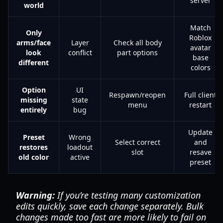
server
world
Match
Only
Roblox
arms/face
Layer
Check all body
avatar
look
conflict
part options
base
different
colors
Option
UI
Respawn/reopen
Full client
missing
state
menu
restart
entirely
bug
Update
Preset
Wrong
Select correct
and
restores
loadout
slot
resave
old color
active
preset
Warning:
If you’re testing many customization
edits quickly, save each change separately. Bulk
changes made too fast are more likely to fail on