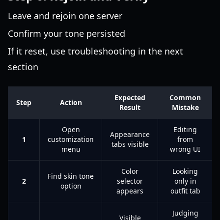
Leave and rejoin one server
Confirm your tone persisted
If it reset, use troubleshooting in the next
section
Expected
Common
Step
Action
Result
Mistake
Open
Editing
Appearance
1
customization
from
tabs visible
menu
wrong UI
Color
Looking
Find skin tone
2
selector
only in
option
appears
outfit tab
Judging
Visible