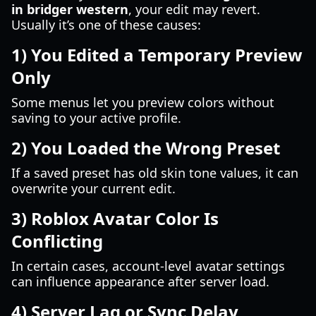
in bridger western
, your edit may revert.
Usually it’s one of these causes:
1) You Edited a Temporary Preview
Only
Some menus let you preview colors without
saving to your active profile.
2) You Loaded the Wrong Preset
If a saved preset has old skin tone values, it can
overwrite your current edit.
3) Roblox Avatar Color Is
Conflicting
In certain cases, account-level avatar settings
can influence appearance after server load.
4) Server Lag or Sync Delay