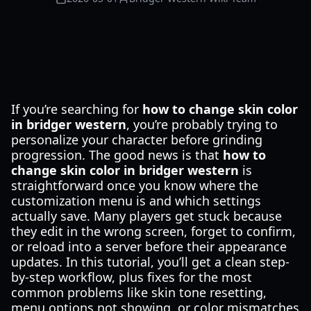
If you’re searching for
how to change skin color
in bridger western
, you’re probably trying to
personalize your character before grinding
progression. The good news is that
how to
change skin color in bridger western
is
straightforward once you know where the
customization menu is and which settings
actually save. Many players get stuck because
they edit in the wrong screen, forget to confirm,
or reload into a server before their appearance
updates. In this tutorial, you’ll get a clean step-
by-step workflow, plus fixes for the most
common problems like skin tone resetting,
menu options not showing, or color mismatches