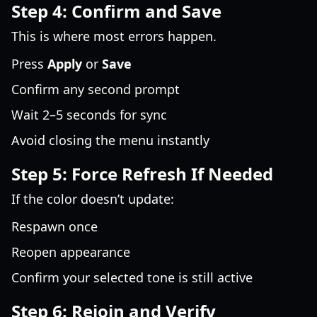
Step 4: Confirm and Save
This is where most errors happen.
Press
Apply
or
Save
Confirm any second prompt
Wait 2–5 seconds for sync
Avoid closing the menu instantly
Step 5: Force Refresh If Needed
If the color doesn’t update:
Respawn once
Reopen appearance
Confirm your selected tone is still active
Step 6: Rejoin and Verify