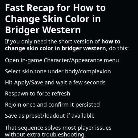
Fast Recap for How to
Change Skin Color in
Bridger Western
If you only need the short version of
how to
change skin color in bridger western
, do this:
Open in-game Character/Appearance menu
Select skin tone under body/complexion
Hit Apply/Save and wait a few seconds
Respawn to force refresh
Rejoin once and confirm it persisted
Save as preset/loadout if available
That sequence solves most player issues
without extra troubleshooting.