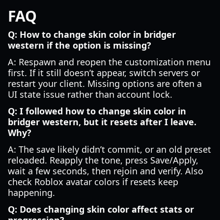
FAQ
Q: How to change skin color in bridger
western if the option is missing?
A: Respawn and reopen the customization menu
first. If it still doesn’t appear, switch servers or
restart your client. Missing options are often a
UI state issue rather than account lock.
Q: I followed how to change skin color in
bridger western, but it resets after I leave.
Why?
A: The save likely didn’t commit, or an old preset
reloaded. Reapply the tone, press Save/Apply,
wait a few seconds, then rejoin and verify. Also
check Roblox avatar colors if resets keep
happening.
Q: Does changing skin color affect stats or