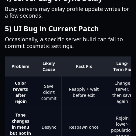
Busy servers may delay profile update writes for
a few seconds.
5) UI Bug in Current Patch
Occasionally, a specific server build can fail to
commit cosmetic settings.
Likely
Long-
Problem
Fast Fix
Cause
Term Fix
Color
Change
Save
reverts
Reapply + wait
server,
didn’t
after
before exit
then save
commit
rejoin
again
Tone
Rejoin
changes
lower-
in menu
Desync
Respawn once
population
but not in