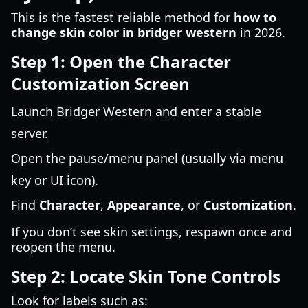
This is the fastest reliable method for
how to
change skin color in bridger western
in 2026.
Step 1: Open the Character
Customization Screen
Launch Bridger Western and enter a stable
server.
Open the pause/menu panel (usually via menu
key or UI icon).
Find
Character
,
Appearance
, or
Customization
.
If you don’t see skin settings, respawn once and
reopen the menu.
Step 2: Locate Skin Tone Controls
Look for labels such as: