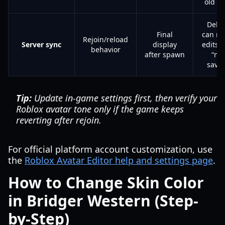
old to
Dela
Final
can m
Rejoin/reload
Server sync
display
edits l
behavior
after spawn
“not
save
Tip:
Update in-game settings first, then verify your
Roblox avatar tone only if the game keeps
reverting after rejoin.
For official platform account customization, use
the
Roblox Avatar Editor help and settings page
.
How to Change Skin Color
in Bridger Western (Step-
by-Step)