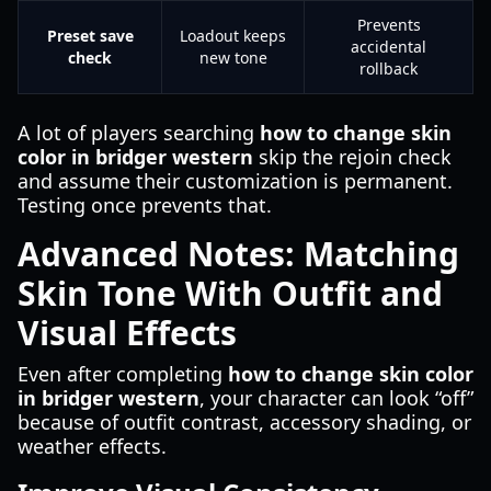
Prevents
Preset save
Loadout keeps
accidental
check
new tone
rollback
A lot of players searching
how to change skin
color in bridger western
skip the rejoin check
and assume their customization is permanent.
Testing once prevents that.
Advanced Notes: Matching
Skin Tone With Outfit and
Visual Effects
Even after completing
how to change skin color
in bridger western
, your character can look “off”
because of outfit contrast, accessory shading, or
weather effects.