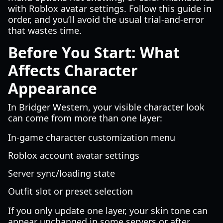
with Roblox avatar settings. Follow this guide in
order, and you’ll avoid the usual trial-and-error
that wastes time.
Before You Start: What
Affects Character
Appearance
In Bridger Western, your visible character look
can come from more than one layer:
In-game character customization menu
Roblox account avatar settings
Server sync/loading state
Outfit slot or preset selection
If you only update one layer, your skin tone can
appear unchanged in some servers or after