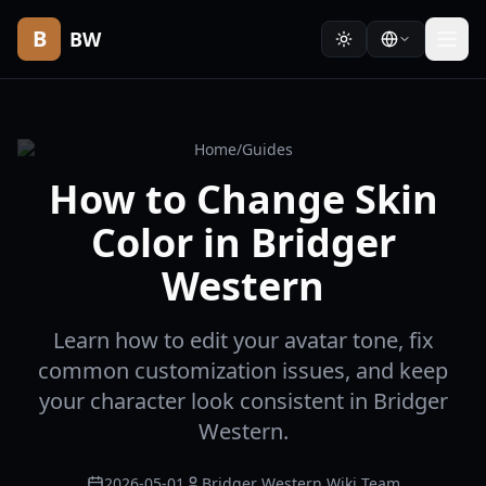
B
BW
Home
/
Guides
How to Change Skin
Color in Bridger
Western
Learn how to edit your avatar tone, fix
common customization issues, and keep
your character look consistent in Bridger
Western.
2026-05-01
Bridger Western Wiki Team