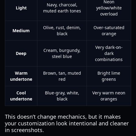
Neon
Navy, charcoal,
Light
yellow/white
muted earth tones
overload
Olive, rust, denim,
Over-saturated
Medium
black
orange
Very dark-on-
Cream, burgundy,
Deep
dark
steel blue
combinations
Warm
Brown, tan, muted
Bright lime
undertone
red
greens
Cool
Blue-gray, white,
Very warm neon
undertone
black
oranges
This doesn’t change mechanics, but it makes
your customization look intentional and cleaner
in screenshots.