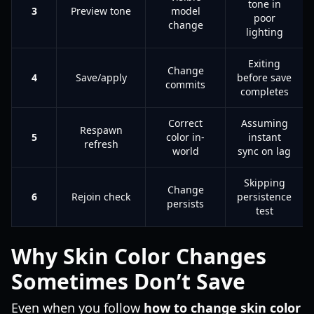
tone in
3
Preview tone
model
poor
change
lighting
Exiting
Change
4
Save/apply
before save
commits
completes
Correct
Assuming
Respawn
5
color in-
instant
refresh
world
sync on lag
Skipping
Change
6
Rejoin check
persistence
persists
test
Why Skin Color Changes
Sometimes Don’t Save
Even when you follow
how to change skin color