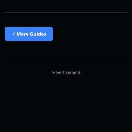
More
Guides
Advertisement