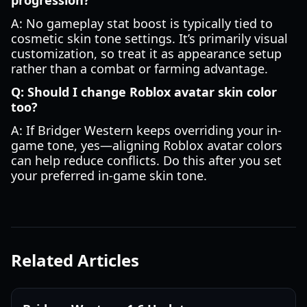
progression?
A: No gameplay stat boost is typically tied to
cosmetic skin tone settings. It’s primarily visual
customization, so treat it as appearance setup
rather than a combat or farming advantage.
Q: Should I change Roblox avatar skin color
too?
A: If Bridger Western keeps overriding your in-
game tone, yes—aligning Roblox avatar colors
can help reduce conflicts. Do this after you set
your preferred in-game skin tone.
Related Articles