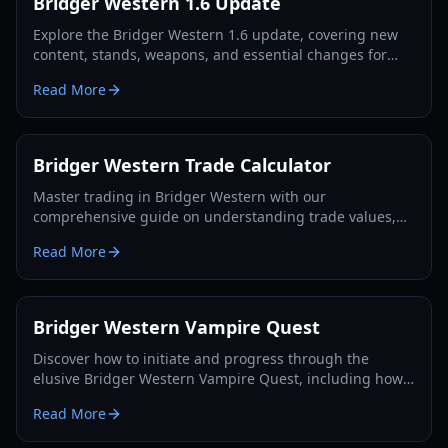
Bridger Western 1.6 Update
Explore the Bridger Western 1.6 update, covering new
content, stands, weapons, and essential changes for
players in 2026.
Read More
Bridger Western Trade Calculator
Master trading in Bridger Western with our
comprehensive guide on understanding trade values,
utilizing the Rokakaka Fruit, and making informed
Read More
exchange decisions.
Bridger Western Vampire Quest
Discover how to initiate and progress through the
elusive Bridger Western Vampire Quest, including how
to become a vampire yourself and find hidden spawns.
Read More