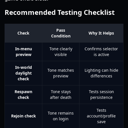
Recommended Testing Checklist
Pass
Check
Why It Helps
Condition
In-menu
Tone clearly
Confirms selector
preview
visible
is active
In-world
Tone matches
Lighting can hide
daylight
preview
differences
check
Respawn
Tone stays
Tests session
check
after death
persistence
Tests
Tone remains
Rejoin check
account/profile
on login
save