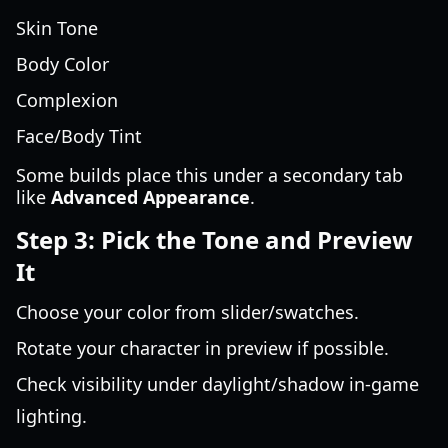
Skin Tone
Body Color
Complexion
Face/Body Tint
Some builds place this under a secondary tab
like
Advanced Appearance
.
Step 3: Pick the Tone and Preview
It
Choose your color from slider/swatches.
Rotate your character in preview if possible.
Check visibility under daylight/shadow in-game
lighting.