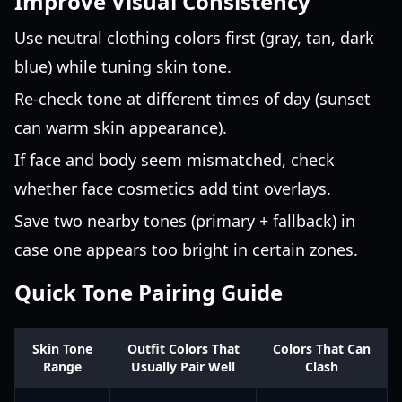
Improve Visual Consistency
Use neutral clothing colors first (gray, tan, dark
blue) while tuning skin tone.
Re-check tone at different times of day (sunset
can warm skin appearance).
If face and body seem mismatched, check
whether face cosmetics add tint overlays.
Save two nearby tones (primary + fallback) in
case one appears too bright in certain zones.
Quick Tone Pairing Guide
Skin Tone
Outfit Colors That
Colors That Can
Range
Usually Pair Well
Clash