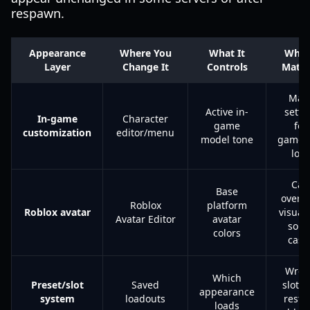
respawn.
Appearance
Where You
What It
Why 
Layer
Change It
Controls
Matte
Mai
Active in-
setti
In-game
Character
game
for
customization
editor/menu
model tone
gamep
look
Can
Base
overri
Roblox
platform
Roblox avatar
visuals
Avatar Editor
avatar
som
colors
case
Wron
Which
Preset/slot
Saved
slot c
appearance
system
loadouts
resto
loads