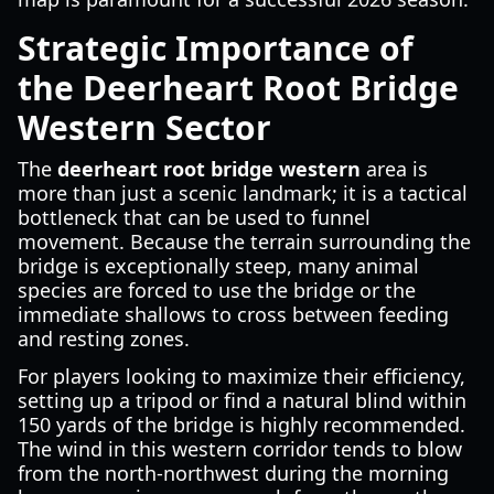
Strategic Importance of
the Deerheart Root Bridge
Western Sector
The
deerheart root bridge western
area is
more than just a scenic landmark; it is a tactical
bottleneck that can be used to funnel
movement. Because the terrain surrounding the
bridge is exceptionally steep, many animal
species are forced to use the bridge or the
immediate shallows to cross between feeding
and resting zones.
For players looking to maximize their efficiency,
setting up a tripod or find a natural blind within
150 yards of the bridge is highly recommended.
The wind in this western corridor tends to blow
from the north-northwest during the morning