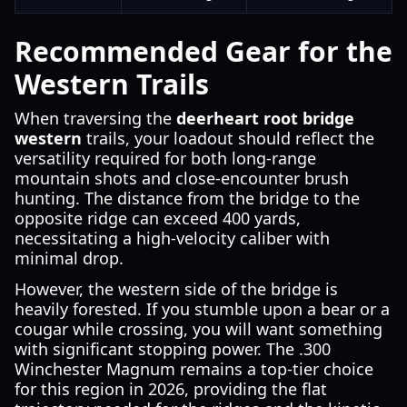
Recommended Gear for the
Western Trails
When traversing the
deerheart root bridge
western
trails, your loadout should reflect the
versatility required for both long-range
mountain shots and close-encounter brush
hunting. The distance from the bridge to the
opposite ridge can exceed 400 yards,
necessitating a high-velocity caliber with
minimal drop.
However, the western side of the bridge is
heavily forested. If you stumble upon a bear or a
cougar while crossing, you will want something
with significant stopping power. The .300
Winchester Magnum remains a top-tier choice
for this region in 2026, providing the flat