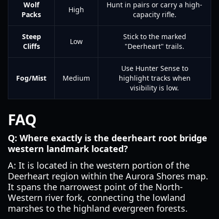
Wolf
Hunt in pairs or carry a high-
High
Packs
capacity rifle.
Steep
Stick to the marked
Low
Cliffs
"Deerheart" trails.
Use Hunter Sense to
Fog/Mist
Medium
highlight tracks when
visibility is low.
FAQ
Q: Where exactly is the deerheart root bridge
western landmark located?
A: It is located in the western portion of the
Deerheart region within the Aurora Shores map.
It spans the narrowest point of the North-
Western river fork, connecting the lowland
marshes to the highland evergreen forests.