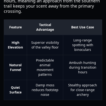
hours, meaning an approach from the southern
trail keeps your scent away from the primary
crossing.
Tactical
Feature
Best Use Case
Advantage
Long-range
High
Superior visibility
spotting with
Elevation
of the valley floor
binoculars
Predictable
Ambush hunting
Natural
animal
during transition
Funnel
movement
hours
patterns
Damp moss
Stealthy approach
Quiet
reduces footstep
for close-range
Surface
noise
archery