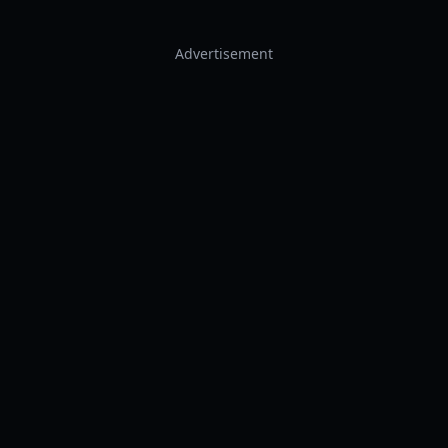
Advertisement