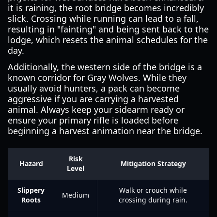
it is raining, the root bridge becomes incredibly
slick. Crossing while running can lead to a fall,
resulting in "fainting" and being sent back to the
lodge, which resets the animal schedules for the
day.
Additionally, the western side of the bridge is a
known corridor for Gray Wolves. While they
usually avoid hunters, a pack can become
aggressive if you are carrying a harvested
animal. Always keep your sidearm ready or
ensure your primary rifle is loaded before
beginning a harvest animation near the bridge.
Risk
Hazard
Mitigation Strategy
Level
Slippery
Walk or crouch while
Medium
Roots
crossing during rain.