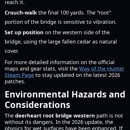
reach it.
Crouch-walk
the final 100 yards. The "root"
portion of the bridge is sensitive to vibration.
Set up position
on the western side of the
bridge, using the large fallen cedar as natural
cover.
For more detailed information on the official
maps and gear stats, visit the
Way of the Hunter
Steam Page
to stay updated on the latest 2026
patches.
Environmental Hazards and
Considerations
The
deerheart root bridge western
path is not
without its dangers. In the 2026 update, the
physics for wet surfaces have been enhanced. If