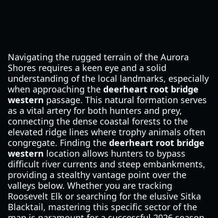
Navigating the rugged terrain of the Aurora
Shores requires a keen eye and a solid
understanding of the local landmarks, especially
when approaching the
deerheart root bridge
western
passage. This natural formation serves
as a vital artery for both hunters and prey,
connecting the dense coastal forests to the
elevated ridge lines where trophy animals often
congregate. Finding the
deerheart root bridge
western
location allows hunters to bypass
difficult river currents and steep embankments,
providing a stealthy vantage point over the
valleys below. Whether you are tracking
Roosevelt Elk or searching for the elusive Sitka
Blacktail, mastering this specific sector of the
map is paramount for a successful 2026 season.