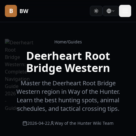
B
BW
Home
/
Guides
Deerheart Root
Bridge Western
Master the Deerheart Root Bridge
Western region in Way of the Hunter.
Learn the best hunting spots, animal
schedules, and tactical crossing tips.
2026-04-22
Way of the Hunter Wiki Team