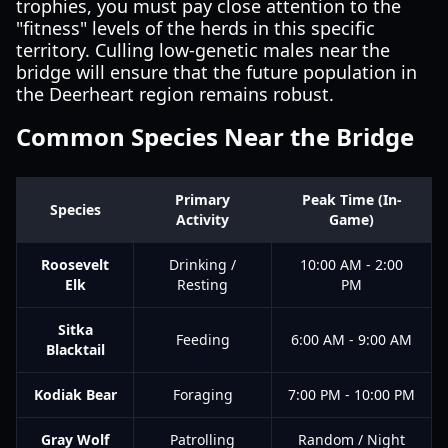
trophies, you must pay close attention to the
"fitness" levels of the herds in this specific
territory. Culling low-genetic males near the
bridge will ensure that the future population in
the Deerheart region remains robust.
Common Species Near the Bridge
Primary
Peak Time (In-
Species
Activity
Game)
Roosevelt
Drinking /
10:00 AM - 2:00
Elk
Resting
PM
Sitka
Feeding
6:00 AM - 9:00 AM
Blacktail
Kodiak Bear
Foraging
7:00 PM - 10:00 PM
Gray Wolf
Patrolling
Random / Night