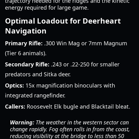
trajectory needed for the ridges and the kinetic
energy required for large game.
Optimal Loadout for Deerheart
Navigation
Primary Rifle:
.300 Win Mag or 7mm Magnum
(Tier 6 animals).
Secondary Rifle:
.243 or .22-250 for smaller
predators and Sitka deer.
Optics:
15x magnification binoculars with
integrated rangefinder.
Callers:
Roosevelt Elk bugle and Blacktail bleat.
Warning:
The weather in the western sector can
change rapidly. Fog often rolls in from the coast,
reducing visibility at the bridge to less than 50