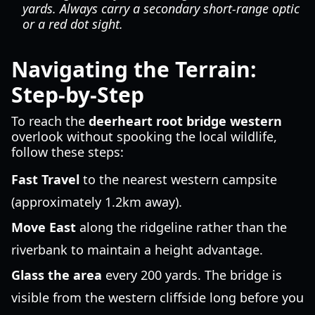
yards. Always carry a secondary short-range optic
or a red dot sight.
Navigating the Terrain:
Step-by-Step
To reach the
deerheart root bridge western
overlook without spooking the local wildlife,
follow these steps:
Fast Travel
to the nearest western campsite
(approximately 1.2km away).
Move East
along the ridgeline rather than the
riverbank to maintain a height advantage.
Glass the area
every 200 yards. The bridge is
visible from the western cliffside long before you