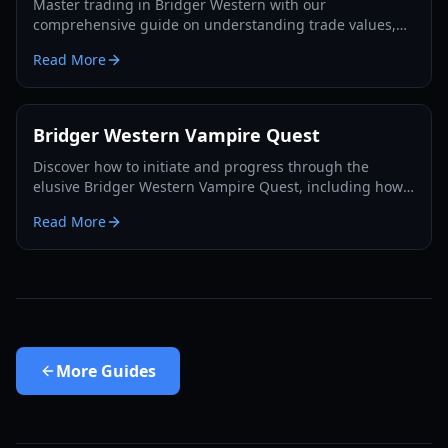
Master trading in Bridger Western with our
comprehensive guide on understanding trade values,
utilizing the Rokakaka Fruit, and making informed
Read More
exchange decisions.
Bridger Western Vampire Quest
Discover how to initiate and progress through the
elusive Bridger Western Vampire Quest, including how
to become a vampire yourself and find hidden spawns.
Read More
More
Guides