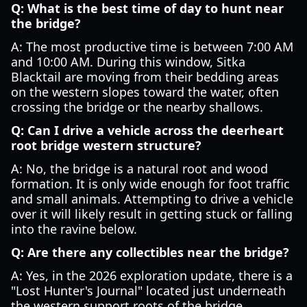
Q: What is the best time of day to hunt near
the bridge?
A: The most productive time is between 7:00 AM
and 10:00 AM. During this window, Sitka
Blacktail are moving from their bedding areas
on the western slopes toward the water, often
crossing the bridge or the nearby shallows.
Q: Can I drive a vehicle across the deerheart
root bridge western structure?
A: No, the bridge is a natural root and wood
formation. It is only wide enough for foot traffic
and small animals. Attempting to drive a vehicle
over it will likely result in getting stuck or falling
into the ravine below.
Q: Are there any collectibles near the bridge?
A: Yes, in the 2026 exploration update, there is a
"Lost Hunter's Journal" located just underneath
the western support roots of the bridge.