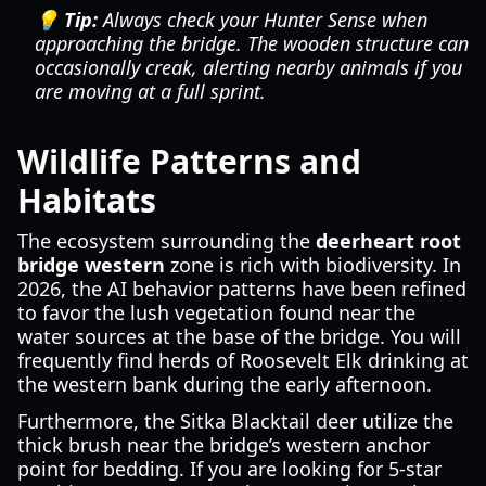
💡 Tip:
Always check your Hunter Sense when
approaching the bridge. The wooden structure can
occasionally creak, alerting nearby animals if you
are moving at a full sprint.
Wildlife Patterns and
Habitats
The ecosystem surrounding the
deerheart root
bridge western
zone is rich with biodiversity. In
2026, the AI behavior patterns have been refined
to favor the lush vegetation found near the
water sources at the base of the bridge. You will
frequently find herds of Roosevelt Elk drinking at
the western bank during the early afternoon.
Furthermore, the Sitka Blacktail deer utilize the
thick brush near the bridge’s western anchor
point for bedding. If you are looking for 5-star