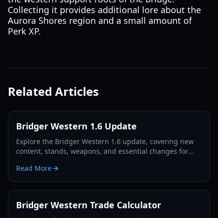
Collecting it provides additional lore about the
Aurora Shores region and a small amount of
Perk XP.
Related Articles
Bridger Western 1.6 Update
Explore the Bridger Western 1.6 update, covering new
content, stands, weapons, and essential changes for
players in 2026.
Read More
Bridger Western Trade Calculator