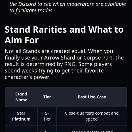
the Discord to see when moderators are available
to facilitate trades.
Stand Rarities and What to
Aim For
Not all Stands are created equal. When you
finally use your Arrow Shard or Corpse Part, the
result is determined by RNG. Some players
spend weeks trying to get their favorite
character's power.
Stand
Tier
Best Use Case
Name
Star
S-
Close-quarters combat and
Platinum
Tier
speed