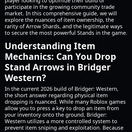
player looking to optimize their build or
participate in the growing community trade
market. In this comprehensive guide, we will
explore the nuances of item ownership, the
rarity of Arrow Shards, and the legitimate ways
to secure the most powerful Stands in the game.
Understanding Item
Mechanics: Can You Drop
Stand Arrows in Bridger
Western?
In the current 2026 build of Bridger: Western,
the short answer regarding physical item
dropping is nuanced. While many Roblox games
allow you to press a key to drop an item from
your inventory onto the ground, Bridger:
Western utilizes a more controlled system to
prevent item sniping and exploitation. Because