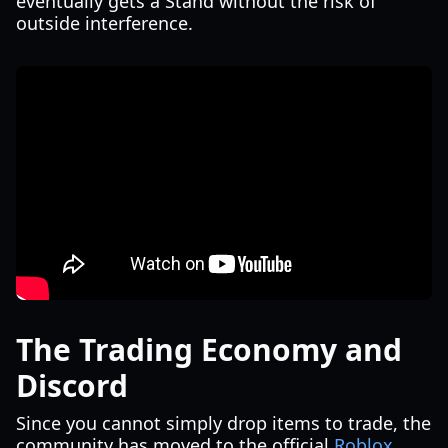
eventually gets a Stand without the risk of
outside interference.
The Trading Economy and
Discord
Since you cannot simply drop items to trade, the
community has moved to the official
Roblox