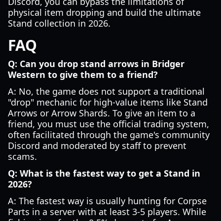
Discord, you can bypass the limitations of
physical item dropping and build the ultimate
Stand collection in 2026.
FAQ
Q: Can you drop stand arrows in Bridger
Western to give them to a friend?
A: No, the game does not support a traditional
"drop" mechanic for high-value items like Stand
Arrows or Arrow Shards. To give an item to a
friend, you must use the official trading system,
often facilitated through the game's community
Discord and moderated by staff to prevent
scams.
Q: What is the fastest way to get a Stand in
2026?
A: The fastest way is usually hunting for Corpse
Parts in a server with at least 3-5 players. While