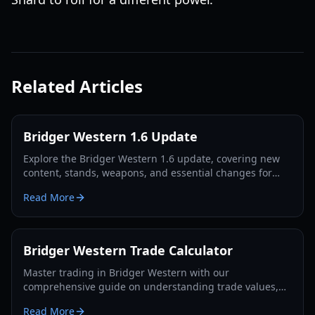
Related Articles
Bridger Western 1.6 Update
Explore the Bridger Western 1.6 update, covering new
content, stands, weapons, and essential changes for
players in 2026.
Read More
Bridger Western Trade Calculator
Master trading in Bridger Western with our
comprehensive guide on understanding trade values,
utilizing the Rokakaka Fruit, and making informed
Read More
exchange decisions.