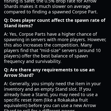
fishing is safer, the 0.5% drop rate for Arrow
Shards makes it much slower on average
compared to finding a spawned Corpse Part.
Q: Does player count affect the spawn rate of
Stand items?
A: Yes, Corpse Parts have a higher chance of
spawning in servers with more players. However,
this also increases the competition. Many
players find that "mid-size" servers (around 10
players) offer the best balance of spawn
frequency and survivability.
Q: Are there any requirements to use an
Arrow Shard?
A: Generally, you simply need the item in your
inventory and an empty Stand slot. If you
already have a Stand, you may need to use a
specific reset item (like a Rokakaka fruit
equivalent) before you can use a new Arrow
Shard to roll for a different power.