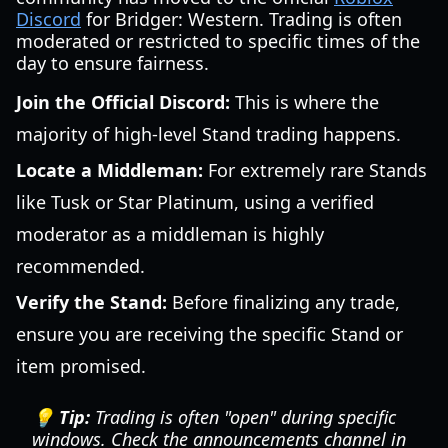
Discord
for Bridger: Western. Trading is often
moderated or restricted to specific times of the
day to ensure fairness.
Join the Official Discord:
This is where the
majority of high-level Stand trading happens.
Locate a Middleman:
For extremely rare Stands
like Tusk or Star Platinum, using a verified
moderator as a middleman is highly
recommended.
Verify the Stand:
Before finalizing any trade,
ensure you are receiving the specific Stand or
item promised.
💡 Tip:
Trading is often "open" during specific
windows. Check the announcements channel in