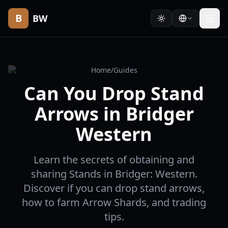
B
BW
Home
/
Guides
Can You Drop Stand
Arrows in Bridger
Western
Learn the secrets of obtaining and
sharing Stands in Bridger: Western.
Discover if you can drop stand arrows,
how to farm Arrow Shards, and trading
tips.