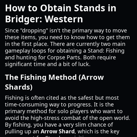
How to Obtain Stands in
Bridger: Western
Since "dropping" isn't the primary way to move
these items, you need to know how to get them
in the first place. There are currently two main
gameplay loops for obtaining a Stand: Fishing
and hunting for Corpse Parts. Both require
significant time and a bit of luck.
The Fishing Method (Arrow
Shards)
Fishing is often cited as the safest but most
time-consuming way to progress. It is the
primary method for solo players who want to
avoid the high-stress combat of the open world.
By fishing, you have a very slim chance of
pulling up an
Arrow Shard
, which is the key