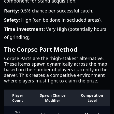
component for Stand acquisition.
Rarity:
0.5% chance per successful catch.
Safety:
High (can be done in secluded areas).
Time Investment:
Very High (potentially hours
of grinding).
The Corpse Part Method
Corpse Parts are the "high-stakes" alternative.
These items spawn dynamically across the map
based on the number of players currently in the
server. This creates a competitive environment
where players must fight to claim the prize.
Player
Spawn Chance
Competition
Count
Modifier
Level
1-2