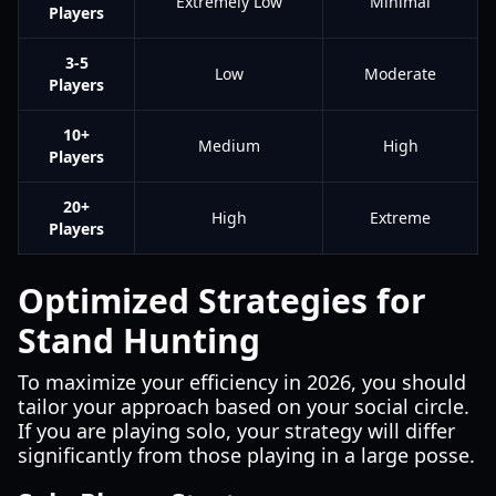
Extremely Low
Minimal
Players
3-5
Low
Moderate
Players
10+
Medium
High
Players
20+
High
Extreme
Players
Optimized Strategies for
Stand Hunting
To maximize your efficiency in 2026, you should
tailor your approach based on your social circle.
If you are playing solo, your strategy will differ
significantly from those playing in a large posse.