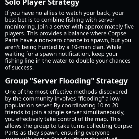
Solo Player Strategy
If you have no allies to watch your back, your
best bet is to combine fishing with server
monitoring. Join a server with approximately five
players. This provides a balance where Corpse
Parts have a non-zero chance to spawn, but you
aren't being hunted by a 10-man clan. While
waiting for a spawn notification, keep your
fishing line in the water to double your chances
of success.
Group "Server Flooding" Strategy
One of the most effective methods discovered
by the community involves "flooding" a low-
population server. By coordinating 10 to 20
friends to join a single server simultaneously,
you effectively take control of the map. This
allows the group to take turns collecting Corpse
Parts as they spawn, ensuring everyone