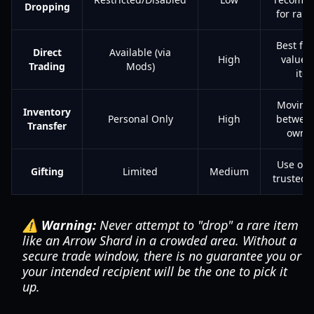
Dropping
for rare
Best for
Direct
Available (via
High
value 
Trading
Mods)
ite
Moving 
Inventory
Personal Only
High
between
Transfer
own s
Use onl
Gifting
Limited
Medium
trusted 
⚠️ Warning:
Never attempt to "drop" a rare item
like an Arrow Shard in a crowded area. Without a
secure trade window, there is no guarantee you or
your intended recipient will be the one to pick it
up.