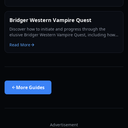
Bridger Western Vampire Quest
Discover how to initiate and progress through the
elusive Bridger Western Vampire Quest, including how
to become a vampire yourself and find hidden spawns.
Read More
More
Guides
Advertisement