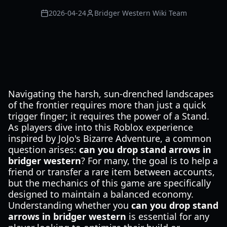
2026-04-24
Bridger Western Wiki Team
Navigating the harsh, sun-drenched landscapes
of the frontier requires more than just a quick
trigger finger; it requires the power of a Stand.
As players dive into this Roblox experience
inspired by JoJo's Bizarre Adventure, a common
question arises:
can you drop stand arrows in
bridger western
? For many, the goal is to help a
friend or transfer a rare item between accounts,
but the mechanics of this game are specifically
designed to maintain a balanced economy.
Understanding whether you
can you drop stand
arrows in bridger western
is essential for any