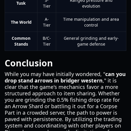
S-
Ranged pressure and
Tusk
Tier
evolution
A-
Time manipulation and area
The World
Tier
control
Common
B/C-
General grinding and early-
Stands
Tier
game defense
Conclusion
While you may have initially wondered, "
can you
drop stand arrows in bridger western
," it is
clear that the game's mechanics favor a more
structured approach to item sharing. Whether
you are grinding the 0.5% fishing drop rate for
an Arrow Shard or battling it out for a Corpse
Part in a crowded server, the path to power is
paved with persistence. By utilizing the trading
system and coordinating with other players on