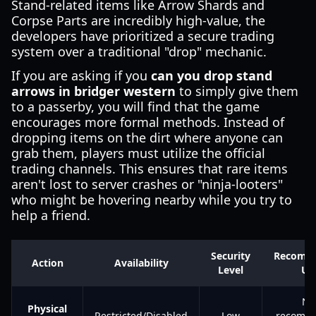
Stand-related items like Arrow Shards and
Corpse Parts are incredibly high-value, the
developers have prioritized a secure trading
system over a traditional "drop" mechanic.
If you are asking if you
can you drop stand
arrows in bridger western
to simply give them
to a passerby, you will find that the game
encourages more formal methods. Instead of
dropping items on the dirt where anyone can
grab them, players must utilize the official
trading channels. This ensures that rare items
aren't lost to server crashes or "ninja-looters"
who might be hovering nearby while you try to
help a friend.
Security
Recomm
Action
Availability
Level
Us
No
Physical
Restricted/Disabled
Low
recomm